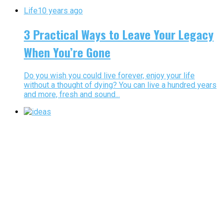
Life
10 years ago
3 Practical Ways to Leave Your Legacy
When You’re Gone
Do you wish you could live forever, enjoy your life
without a thought of dying? You can live a hundred years
and more, fresh and sound...