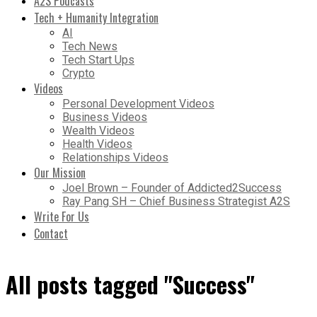
A2S Podcasts
Tech + Humanity Integration
AI
Tech News
Tech Start Ups
Crypto
Videos
Personal Development Videos
Business Videos
Wealth Videos
Health Videos
Relationships Videos
Our Mission
Joel Brown – Founder of Addicted2Success
Ray Pang SH – Chief Business Strategist A2S
Write For Us
Contact
All posts tagged "Success"