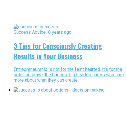
Success Advice
10 years ago
3 Tips for Consciously Creating
Results in Your Business
Entrepreneurship is not for the feint hearted. It’s for the
bold, the brave, the badass, big hearted carers who care
more about what they can create...