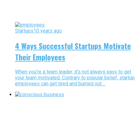
Startups
10 years ago
4 Ways Successful Startups Motivate
Their Employees
When you’re a team leader, it’s not always easy to get
your team motivated. Contrary to popular belief, startup
employees can get tired and burned out....