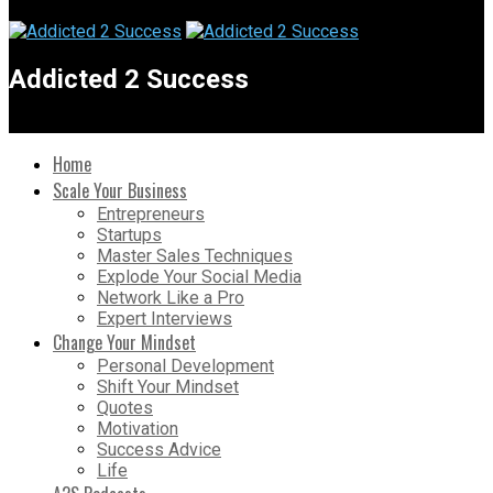
Addicted 2 Success
Home
Scale Your Business
Entrepreneurs
Startups
Master Sales Techniques
Explode Your Social Media
Network Like a Pro
Expert Interviews
Change Your Mindset
Personal Development
Shift Your Mindset
Quotes
Motivation
Success Advice
Life