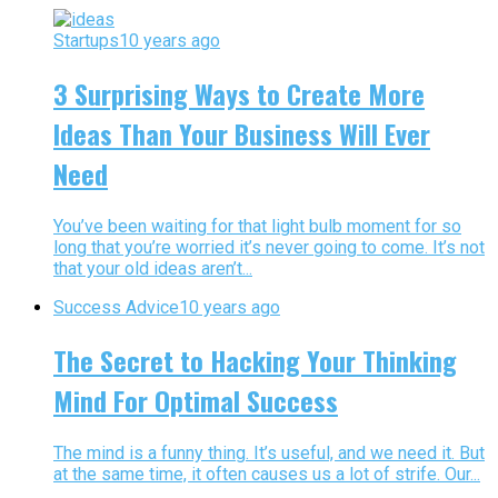
Startups
10 years ago
3 Surprising Ways to Create More
Ideas Than Your Business Will Ever
Need
You’ve been waiting for that light bulb moment for so
long that you’re worried it’s never going to come. It’s not
that your old ideas aren’t...
Success Advice
10 years ago
The Secret to Hacking Your Thinking
Mind For Optimal Success
The mind is a funny thing. It’s useful, and we need it. But
at the same time, it often causes us a lot of strife. Our...