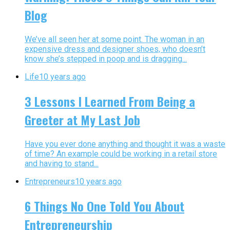
Blog
We’ve all seen her at some point. The woman in an
expensive dress and designer shoes, who doesn’t
know she’s stepped in poop and is dragging...
Life
10 years ago
3 Lessons I Learned From Being a
Greeter at My Last Job
Have you ever done anything and thought it was a waste
of time? An example could be working in a retail store
and having to stand...
Entrepreneurs
10 years ago
6 Things No One Told You About
Entrepreneurship