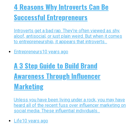
4 Reasons Why Introverts Can Be
Successful Entrepreneurs
Introverts get a bad rap. They’re often viewed as shy,
aloof, antisocial, or just plain weird. But when it comes
to entrepreneurship, it appears that introverts...
Entrepreneurs
10 years ago
A 3 Step Guide to Build Brand
Awareness Through Influencer
Marketing
Unless you have been living under a rock, you may have
heard all of the recent fuss over influencer marketing on
social media. These influential individuals...
Life
10 years ago