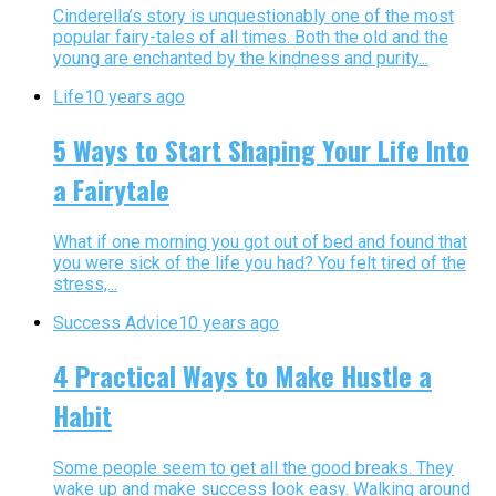
Cinderella’s story is unquestionably one of the most
popular fairy-tales of all times. Both the old and the
young are enchanted by the kindness and purity...
Life
10 years ago
5 Ways to Start Shaping Your Life Into
a Fairytale
What if one morning you got out of bed and found that
you were sick of the life you had? You felt tired of the
stress,...
Success Advice
10 years ago
4 Practical Ways to Make Hustle a
Habit
Some people seem to get all the good breaks. They
wake up and make success look easy. Walking around