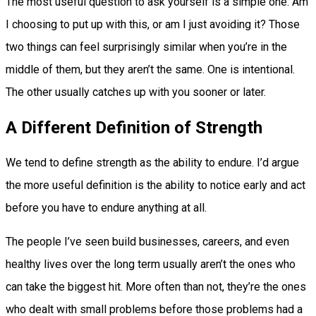
The most useful question to ask yourself is a simple one: Am
I choosing to put up with this, or am I just avoiding it? Those
two things can feel surprisingly similar when you’re in the
middle of them, but they aren’t the same. One is intentional.
The other usually catches up with you sooner or later.
A Different Definition of Strength
We tend to define strength as the ability to endure. I’d argue
the more useful definition is the ability to notice early and act
before you have to endure anything at all.
The people I’ve seen build businesses, careers, and even
healthy lives over the long term usually aren’t the ones who
can take the biggest hit. More often than not, they’re the ones
who dealt with small problems before those problems had a