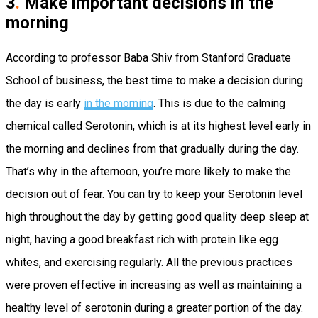
3
.
Make important decisions in the
morning
According to professor Baba Shiv from Stanford Graduate
School of business, the best time to make a decision during
the day is early
in the morning
. This is due to the calming
chemical called Serotonin, which is at its highest level early in
the morning and declines from that gradually during the day.
That’s why in the afternoon, you’re more likely to make the
decision out of fear. You can try to keep your Serotonin level
high throughout the day by getting good quality deep sleep at
night, having a good breakfast rich with protein like egg
whites, and exercising regularly. All the previous practices
were proven effective in increasing as well as maintaining a
healthy level of serotonin during a greater portion of the day.