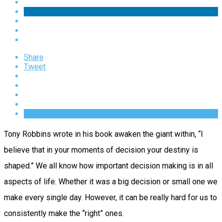
Share
Tweet
Tony Robbins wrote in his book awaken the giant within, “I
believe that in your moments of decision your destiny is
shaped.” We all know how important decision making is in all
aspects of life. Whether it was a big decision or small one we
make every single day. However, it can be really hard for us to
consistently make the “right” ones.