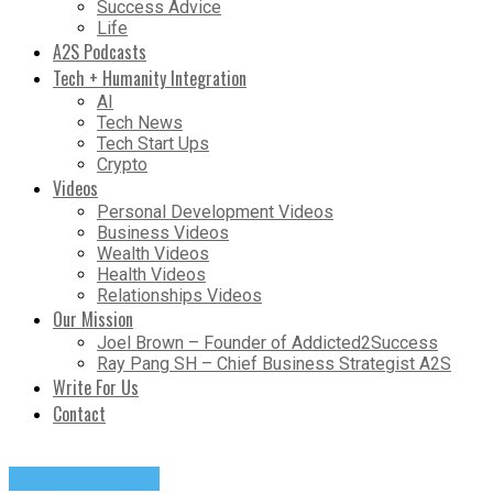
Success Advice
Life
A2S Podcasts
Tech + Humanity Integration
AI
Tech News
Tech Start Ups
Crypto
Videos
Personal Development Videos
Business Videos
Wealth Videos
Health Videos
Relationships Videos
Our Mission
Joel Brown – Founder of Addicted2Success
Ray Pang SH – Chief Business Strategist A2S
Write For Us
Contact
Success Advice