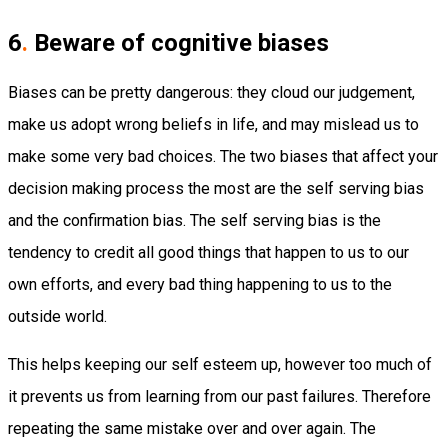
6
.
Beware of cognitive biases
Biases can be pretty dangerous: they cloud our judgement,
make us adopt wrong beliefs in life, and may mislead us to
make some very bad choices. The two biases that affect your
decision making process the most are the self serving bias
and the confirmation bias. The self serving bias is the
tendency to credit all good things that happen to us to our
own efforts, and every bad thing happening to us to the
outside world.
This helps keeping our self esteem up, however too much of
it prevents us from learning from our past failures. Therefore
repeating the same mistake over and over again. The