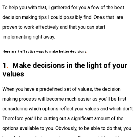
To help you with that, I gathered for you a few of the best
decision making tips I could possibly find. Ones that are
proven to work effectively and that you can start
implementing right away.
Here are 7 effective ways to make better decisions
:
1
.
Make decisions in the light of your
values
When you have a predefined set of values, the decision
making process will become much easier as you’ll be first
considering which options reflect your values and which don’t.
Therefore you’ll be cutting out a significant amount of the
options available to you. Obviously, to be able to do that, you