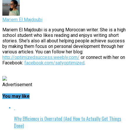
Mariem El Majdoubi
Mariem El Majdoubi is a young Moroccan writer. She is a high
school student who likes reading and enjoys writing short
stories. She's also all about helping people achieve success
by making them focus on personal development through her
various articles. You can follow her blog:
http://optimizedsuccess.weebly.com/
or connect with her on
Facebook:
facebook.com/satyoptimized
.
Advertisement
You may like
Why Efficiency is Overrated (And How to Actually Get Things
Done)