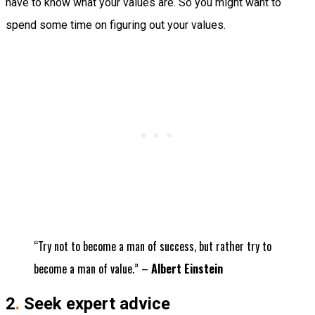
have to know what your values are. So you might want to
spend some time on figuring out your values.
“Try not to become a man of success, but rather try to
become a man of value.” –
Albert Einstein
2
.
Seek expert advice