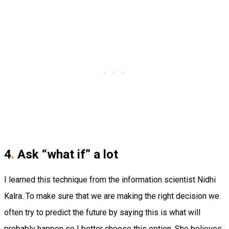
4
.
Ask “what if” a lot
I learned this technique from the information scientist Nidhi
Kalra. To make sure that we are making the right decision we
often try to predict the future by saying this is what will
probably happen so I better choose this option. She believes