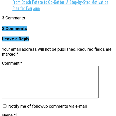
From Couch Potato to Go-Getter: A Step-by-Step Motivation
Plan for Everyone
3 Comments
3 Comments
Leave a Reply
Your email address will not be published.
Required fields are
marked
*
Comment
*
Notify me of followup comments via e-mail
Name
*