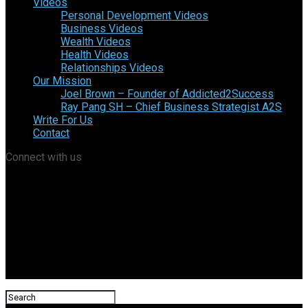
Videos
Personal Development Videos
Business Videos
Wealth Videos
Health Videos
Relationships Videos
Our Mission
Joel Brown – Founder of Addicted2Success
Ray Pang SH – Chief Business Strategist A2S
Write For Us
Contact
Connect with us