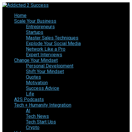
Home
Scale Your Business
Entrepreneurs
Startups
Master Sales Techniques
Explode Your Social Media
Network Like a Pro
Expert Interviews
Change Your Mindset
Personal Development
Shift Your Mindset
Quotes
Motivation
Success Advice
Life
A2S Podcasts
Tech + Humanity Integration
AI
Tech News
Tech Start Ups
Crypto