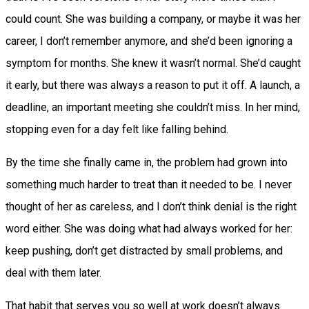
could count. She was building a company, or maybe it was her
career, I don’t remember anymore, and she’d been ignoring a
symptom for months. She knew it wasn’t normal. She’d caught
it early, but there was always a reason to put it off. A launch, a
deadline, an important meeting she couldn’t miss. In her mind,
stopping even for a day felt like falling behind.
By the time she finally came in, the problem had grown into
something much harder to treat than it needed to be. I never
thought of her as careless, and I don’t think denial is the right
word either. She was doing what had always worked for her:
keep pushing, don’t get distracted by small problems, and
deal with them later.
That habit that serves you so well at work doesn’t always