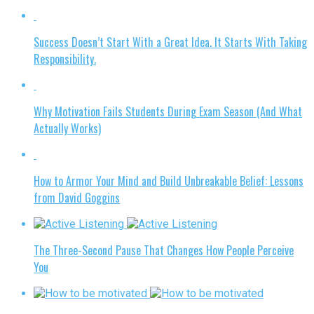
Success Doesn’t Start With a Great Idea. It Starts With Taking
Responsibility.
Why Motivation Fails Students During Exam Season (And What
Actually Works)
How to Armor Your Mind and Build Unbreakable Belief: Lessons
from David Goggins
The Three-Second Pause That Changes How People Perceive
You