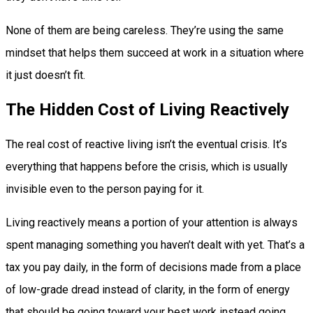
None of them are being careless. They’re using the same
mindset that helps them succeed at work in a situation where
it just doesn’t fit.
The Hidden Cost of Living Reactively
The real cost of reactive living isn’t the eventual crisis. It’s
everything that happens before the crisis, which is usually
invisible even to the person paying for it.
Living reactively means a portion of your attention is always
spent managing something you haven’t dealt with yet. That’s a
tax you pay daily, in the form of decisions made from a place
of low-grade dread instead of clarity, in the form of energy
that should be going toward your best work instead going