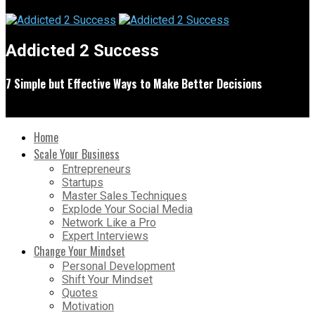
Addicted 2 Success
7 Simple but Effective Ways to Make Better Decisions
Home
Scale Your Business
Entrepreneurs
Startups
Master Sales Techniques
Explode Your Social Media
Network Like a Pro
Expert Interviews
Change Your Mindset
Personal Development
Shift Your Mindset
Quotes
Motivation