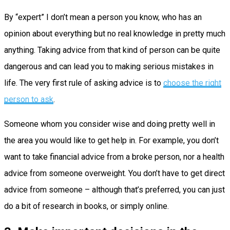
By “expert” I don’t mean a person you know, who has an
opinion about everything but no real knowledge in pretty much
anything. Taking advice from that kind of person can be quite
dangerous and can lead you to making serious mistakes in
life. The very first rule of asking advice is to
choose the right
person to ask
.
Someone whom you consider wise and doing pretty well in
the area you would like to get help in. For example, you don’t
want to take financial advice from a broke person, nor a health
advice from someone overweight. You don’t have to get direct
advice from someone – although that’s preferred, you can just
do a bit of research in books, or simply online.