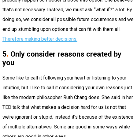
that’s not necessary. Instead, we must ask “what if?” a lot. By
doing so, we consider all possible future occurrences and we
end up stumbling upon options that can fit with them all.
Therefore making better decisions.
5
.
Only consider reasons created
by
you
Some like to call it following your heart or listening to your
intuition, but I like to call it considering your own reasons just
like the modern philosopher Ruth Chang does. She said in her
TED talk that what makes a decision hard for us is not that
we’re ignorant or stupid, instead it’s because of the existence
of multiple alternatives. Some are good in some ways while
others are good in other ways.