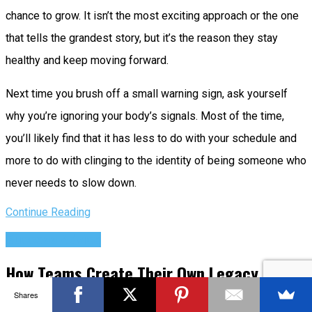
chance to grow. It isn’t the most exciting approach or the one
that tells the grandest story, but it’s the reason they stay
healthy and keep moving forward.
Next time you brush off a small warning sign, ask yourself
why you’re ignoring your body’s signals. Most of the time,
you’ll likely find that it has less to do with your schedule and
more to do with clinging to the identity of being someone who
never needs to slow down.
Continue Reading
Success Advice
How Teams Create Their Own Legacy
Systems and How to Leave Them Behind
Shares