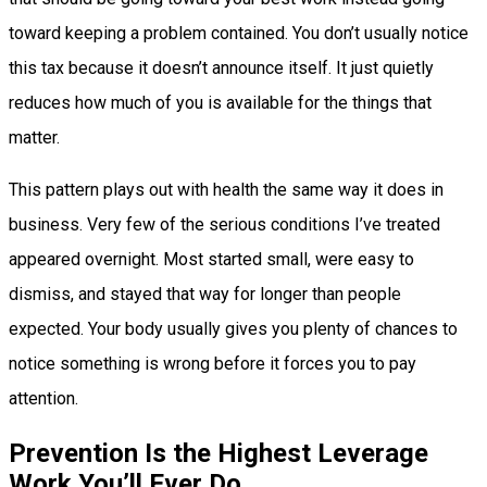
toward keeping a problem contained. You don’t usually notice
this tax because it doesn’t announce itself. It just quietly
reduces how much of you is available for the things that
matter.
This pattern plays out with health the same way it does in
business. Very few of the serious conditions I’ve treated
appeared overnight. Most started small, were easy to
dismiss, and stayed that way for longer than people
expected. Your body usually gives you plenty of chances to
notice something is wrong before it forces you to pay
attention.
Prevention Is the Highest Leverage
Work You’ll Ever Do