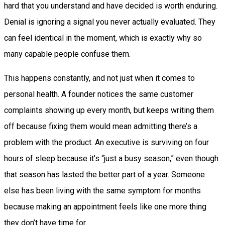
hard that you understand and have decided is worth enduring.
Denial is ignoring a signal you never actually evaluated. They
can feel identical in the moment, which is exactly why so
many capable people confuse them.
This happens constantly, and not just when it comes to
personal health. A founder notices the same customer
complaints showing up every month, but keeps writing them
off because fixing them would mean admitting there’s a
problem with the product. An executive is surviving on four
hours of sleep because it’s “just a busy season,” even though
that season has lasted the better part of a year. Someone
else has been living with the same symptom for months
because making an appointment feels like one more thing
they don’t have time for.