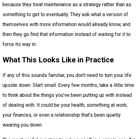
because they treat maintenance as a strategy rather than as
something to get to eventually. They ask what a version of
themselves with more information would already know, and
then they go find that information instead of waiting for it to
force its way in.
What This Looks Like in Practice
If any of this sounds familiar, you don’t need to turn your life
upside down. Start small. Every few months, take a little time
to think about the things you’ve been putting up with instead
of dealing with. It could be your health, something at work,
your finances, or even a relationship that’s been quietly
wearing you down.