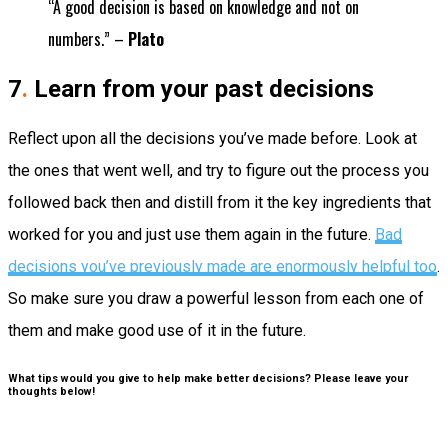
“A good decision is based on knowledge and not on
numbers.” –
Plato
7
.
Learn from your past decisions
Reflect upon all the decisions you’ve made before. Look at
the ones that went well, and try to figure out the process you
followed back then and distill from it the key ingredients that
worked for you and just use them again in the future.
Bad
decisions you’ve previously made are enormously helpful too
.
So make sure you draw a powerful lesson from each one of
them and make good use of it in the future.
What tips would you give to help make better decisions? Please leave your
thoughts below!