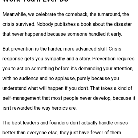
Meanwhile, we celebrate the comeback, the turnaround, the
crisis survived. Nobody publishes a book about the disaster
that never happened because someone handled it early.
But prevention is the harder, more advanced skill. Crisis
response gets you sympathy and a story. Prevention requires
you to act on something before it’s demanding your attention,
with no audience and no applause, purely because you
understand what will happen if you don’t. That takes a kind of
self-management that most people never develop, because it
isn’t rewarded the way heroics are.
The best leaders and founders don’t actually handle crises
better than everyone else, they just have fewer of them