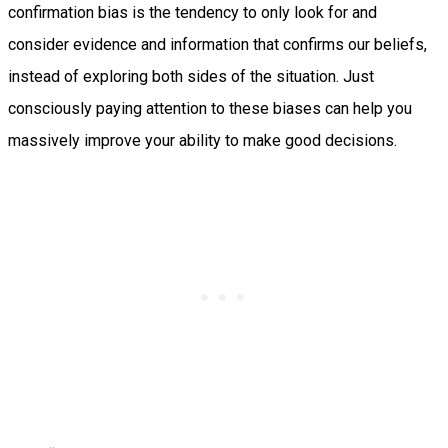
confirmation bias is the tendency to only look for and
consider evidence and information that confirms our beliefs,
instead of exploring both sides of the situation. Just
consciously paying attention to these biases can help you
massively improve your ability to make good decisions.