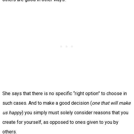
She says that there is no specific “right option” to choose in
such cases. And to make a good decision (
one that will make
us happy
) you simply must solely consider reasons that you
create for yourself, as opposed to ones given to you by
others.