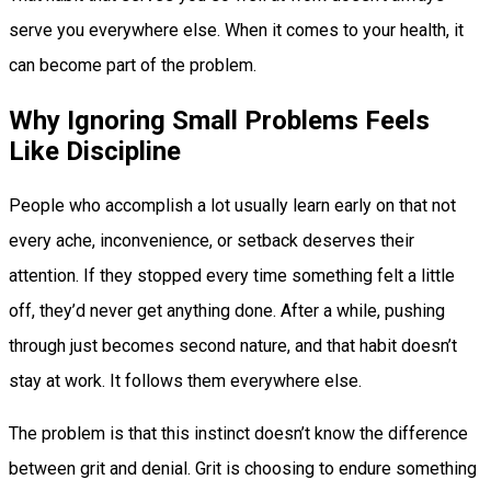
serve you everywhere else. When it comes to your health, it
can become part of the problem.
Why Ignoring Small Problems Feels
Like Discipline
People who accomplish a lot usually learn early on that not
every ache, inconvenience, or setback deserves their
attention. If they stopped every time something felt a little
off, they’d never get anything done. After a while, pushing
through just becomes second nature, and that habit doesn’t
stay at work. It follows them everywhere else.
The problem is that this instinct doesn’t know the difference
between grit and denial. Grit is choosing to endure something