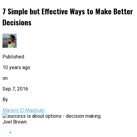
7 Simple but Effective Ways to Make Better
Decisions
Published
10 years ago
on
Sep 7, 2016
By
Mariem El Majdoubi
Joel Brown