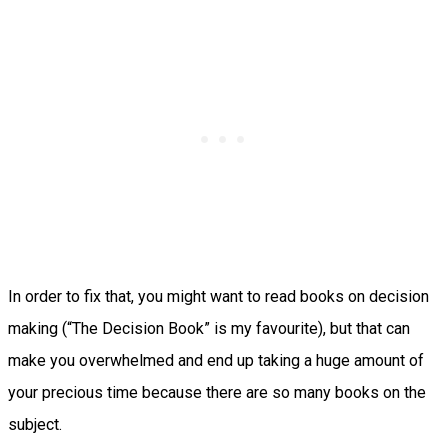
In order to fix that, you might want to read books on decision
making (“The Decision Book” is my favourite), but that can
make you overwhelmed and end up taking a huge amount of
your precious time because there are so many books on the
subject.