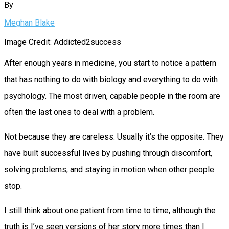
By
Meghan Blake
Image Credit: Addicted2success
After enough years in medicine, you start to notice a pattern
that has nothing to do with biology and everything to do with
psychology. The most driven, capable people in the room are
often the last ones to deal with a problem.
Not because they are careless. Usually it’s the opposite. They
have built successful lives by pushing through discomfort,
solving problems, and staying in motion when other people
stop.
I still think about one patient from time to time, although the
truth is I’ve seen versions of her story more times than I