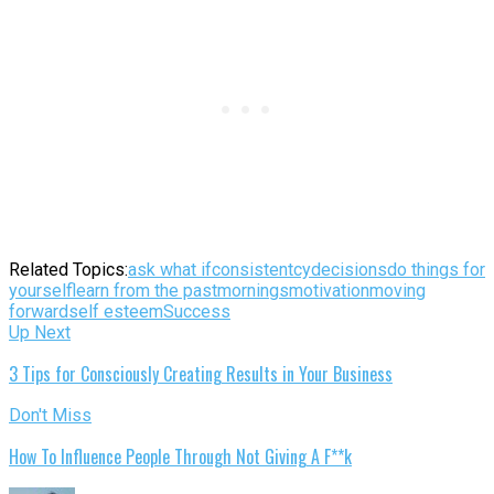
Related Topics:
ask what if
consistentcy
decisions
do things for
yourself
learn from the past
mornings
motivation
moving
forward
self esteem
Success
Up Next
3 Tips for Consciously Creating Results in Your Business
Don't Miss
How To Influence People Through Not Giving A F**k