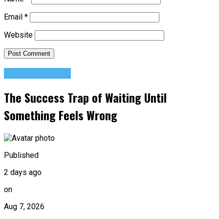
Email
*
Website
Success Advice
The Success Trap of Waiting Until
Something Feels Wrong
Published
2 days ago
on
Aug 7, 2026