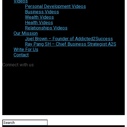
Videos
Personal Development Videos
Business Videos
Wealth Videos
Health Videos
Relationships Videos
Our Mission
Joel Brown – Founder of Addicted2Success
Ray Pang SH – Chief Business Strategist A2S
Write For Us
Contact
Connect with us