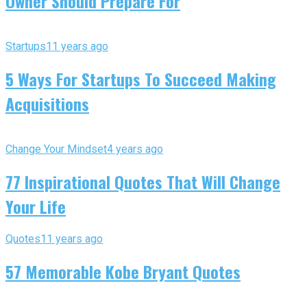
Owner Should Prepare For
Startups
11 years ago
5 Ways For Startups To Succeed Making
Acquisitions
Change Your Mindset
4 years ago
77 Inspirational Quotes That Will Change
Your Life
Quotes
11 years ago
57 Memorable Kobe Bryant Quotes