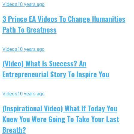
Videos
10 years ago
3 Prince EA Videos To Change Humanities
Path To Greatness
Videos
10 years ago
(Video) What Is Success? An
Entrepreneurial Story To Inspire You
Videos
10 years ago
(Inspirational Video) What If Today You
Knew You Were Going To Take Your Last
Breath?