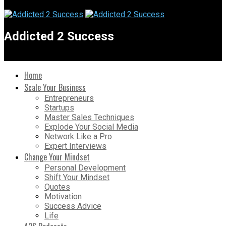
Addicted 2 Success
Home
Scale Your Business
Entrepreneurs
Startups
Master Sales Techniques
Explode Your Social Media
Network Like a Pro
Expert Interviews
Change Your Mindset
Personal Development
Shift Your Mindset
Quotes
Motivation
Success Advice
Life