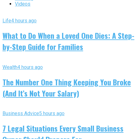
Videos
Life
4 hours ago
What to Do When a Loved One Dies: A Step-
by-Step Guide for Families
Wealth
4 hours ago
The Number One Thing Keeping You Broke
(And It’s Not Your Salary)
Business Advice
5 hours ago
7 Legal Situations Every Small Business