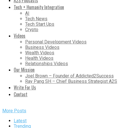
A2S Podcasts
Tech + Humanity Integration
AI
Tech News
Tech Start Ups
Crypto
Videos
Personal Development Videos
Business Videos
Wealth Videos
Health Videos
Relationships Videos
Our Mission
Joel Brown – Founder of Addicted2Success
Ray Pang SH – Chief Business Strategist A2S
Write For Us
Contact
More Posts
Latest
Trending