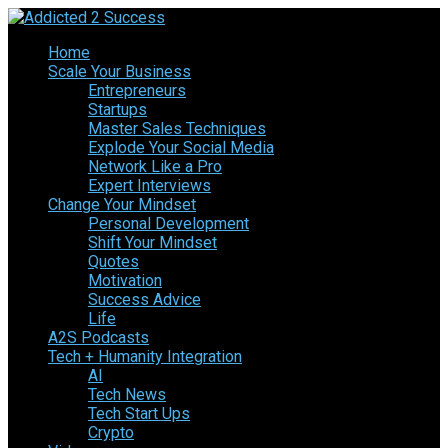
Home
Scale Your Business
Entrepreneurs
Startups
Master Sales Techniques
Explode Your Social Media
Network Like a Pro
Expert Interviews
Change Your Mindset
Personal Development
Shift Your Mindset
Quotes
Motivation
Success Advice
Life
A2S Podcasts
Tech + Humanity Integration
AI
Tech News
Tech Start Ups
Crypto