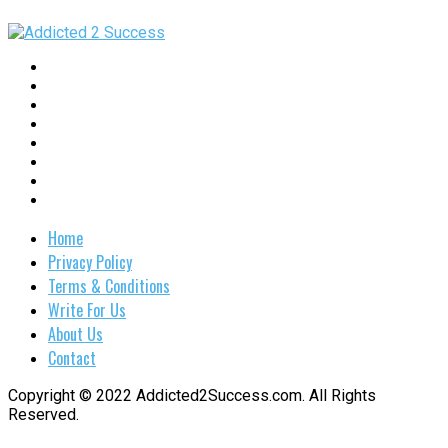
Home
Privacy Policy
Terms & Conditions
Write For Us
About Us
Contact
Copyright © 2022 Addicted2Success.com. All Rights
Reserved.