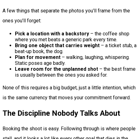
A few things that separate the photos you’ll frame from the
ones you’ll forget:
Pick a location with a backstory
– the coffee shop
where you met beats a generic park every time.
Bring one object that carries weight
– a ticket stub, a
beat-up book, the dog.
Plan for movement
– walking, laughing, whispering.
Static poses age badly.
Leave room for the unplanned shot
– the best frame
is usually between the ones you asked for.
None of this requires a big budget, just a little intention, which
is the same currency that moves your commitment forward.
The Discipline Nobody Talks About
Booking the shoot is easy. Following through is where people
stall, and it looks a lot like every other goal that dies in the