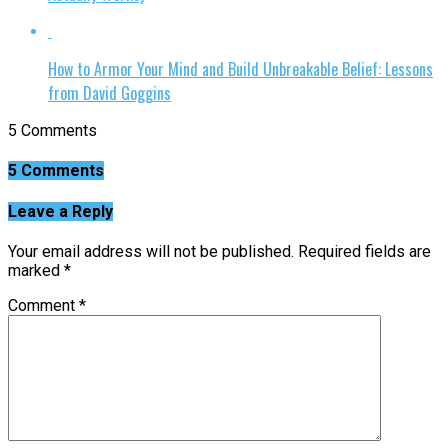
How to Armor Your Mind and Build Unbreakable Belief: Lessons
from David Goggins
5 Comments
5 Comments
Leave a Reply
Your email address will not be published.
Required fields are
marked
*
Comment
*