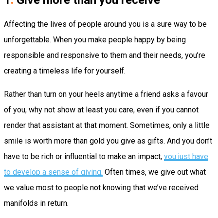
1
.
Give more than you receive
Affecting the lives of people around you is a sure way to be
unforgettable. When you make people happy by being
responsible and responsive to them and their needs, you’re
creating a timeless life for yourself.
Rather than turn on your heels anytime a friend asks a favour
of you, why not show at least you care, even if you cannot
render that assistant at that moment. Sometimes, only a little
smile is worth more than gold you give as gifts. And you don’t
have to be rich or influential to make an impact,
you just have
to develop a sense of giving.
Often times, we give out what
we value most to people not knowing that we’ve received
manifolds in return.