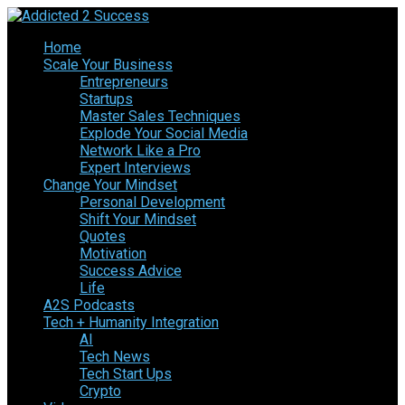
Home
Scale Your Business
Entrepreneurs
Startups
Master Sales Techniques
Explode Your Social Media
Network Like a Pro
Expert Interviews
Change Your Mindset
Personal Development
Shift Your Mindset
Quotes
Motivation
Success Advice
Life
A2S Podcasts
Tech + Humanity Integration
AI
Tech News
Tech Start Ups
Crypto