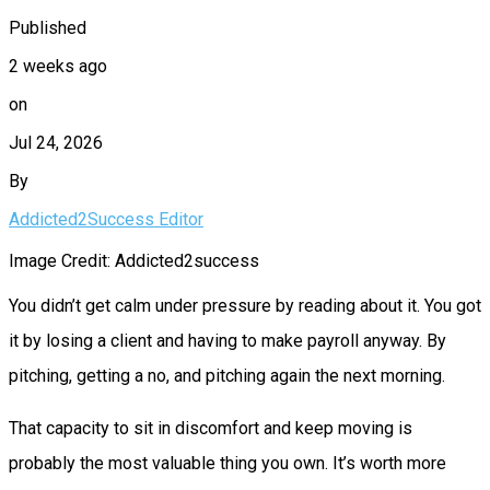
Published
2 weeks ago
on
Jul 24, 2026
By
Addicted2Success Editor
Image Credit: Addicted2success
You didn’t get calm under pressure by reading about it. You got
it by losing a client and having to make payroll anyway. By
pitching, getting a no, and pitching again the next morning.
That capacity to sit in discomfort and keep moving is
probably the most valuable thing you own. It’s worth more