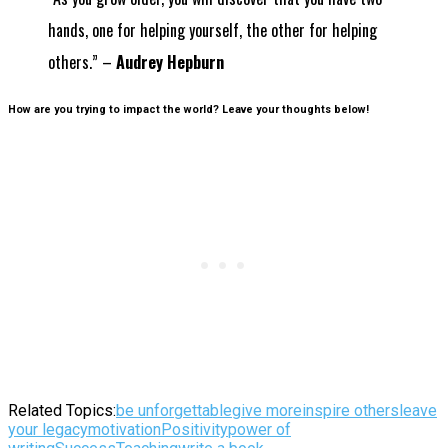
hands, one for helping yourself, the other for helping
others.” –
Audrey Hepburn
How are you trying to impact the world? Leave your thoughts below!
Related Topics:
be unforgettable
give more
inspire others
leave
your legacy
motivation
Positivity
power of