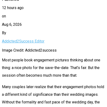
12 hours ago
on
Aug 6, 2026
By
Addicted2Success Editor
Image Credit: Addicted2success
Most people book engagement pictures thinking about one
thing: a nice photo for the save-the-date. That’s fair. But the
session often becomes much more than that.
Many couples later realize that their engagement photos hold
a different kind of significance than their wedding images.
Without the formality and fast pace of the wedding day, the