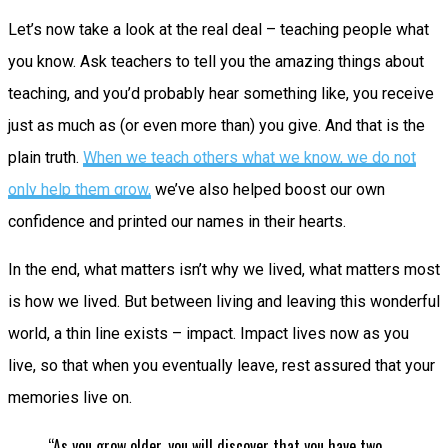
Let’s now take a look at the real deal – teaching people what
you know. Ask teachers to tell you the amazing things about
teaching, and you’d probably hear something like, you receive
just as much as (or even more than) you give. And that is the
plain truth.
When we teach others what we know, we do not
only help them grow,
we’ve also helped boost our own
confidence and printed our names in their hearts.
In the end, what matters isn’t why we lived, what matters most
is how we lived. But between living and leaving this wonderful
world, a thin line exists – impact. Impact lives now as you
live, so that when you eventually leave, rest assured that your
memories live on.
“As you grow older, you will discover that you have two