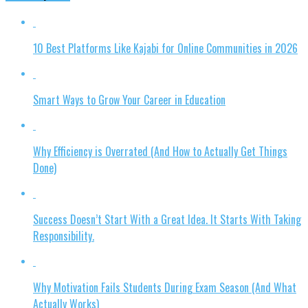
10 Best Platforms Like Kajabi for Online Communities in 2026
Smart Ways to Grow Your Career in Education
Why Efficiency is Overrated (And How to Actually Get Things
Done)
Success Doesn’t Start With a Great Idea. It Starts With Taking
Responsibility.
Why Motivation Fails Students During Exam Season (And What
Actually Works)