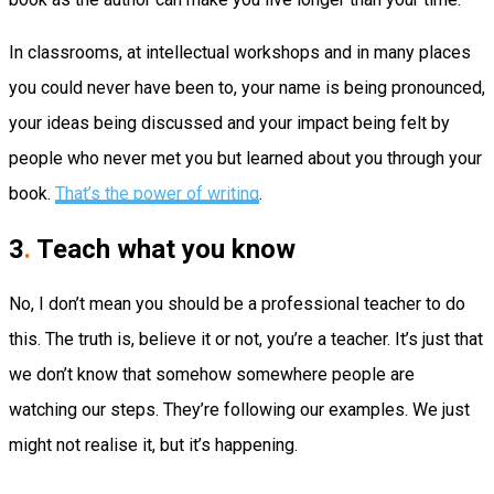
In classrooms, at intellectual workshops and in many places
you could never have been to, your name is being pronounced,
your ideas being discussed and your impact being felt by
people who never met you but learned about you through your
book.
That’s the power of writing
.
3
.
Teach what you know
No, I don’t mean you should be a professional teacher to do
this. The truth is, believe it or not, you’re a teacher. It’s just that
we don’t know that somehow somewhere people are
watching our steps. They’re following our examples. We just
might not realise it, but it’s happening.