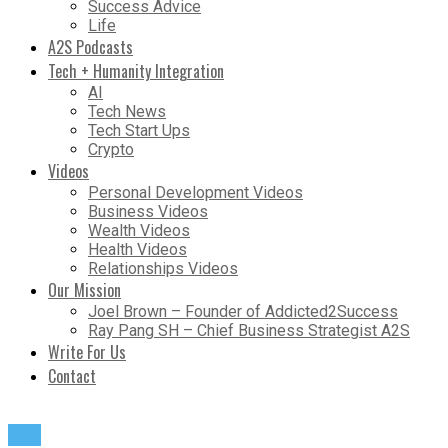
Success Advice
Life
A2S Podcasts
Tech + Humanity Integration
AI
Tech News
Tech Start Ups
Crypto
Videos
Personal Development Videos
Business Videos
Wealth Videos
Health Videos
Relationships Videos
Our Mission
Joel Brown – Founder of Addicted2Success
Ray Pang SH – Chief Business Strategist A2S
Write For Us
Contact
Life