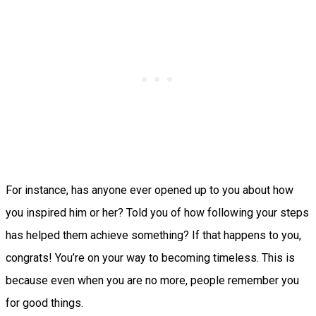
For instance, has anyone ever opened up to you about how
you inspired him or her? Told you of how following your steps
has helped them achieve something? If that happens to you,
congrats! You’re on your way to becoming timeless. This is
because even when you are no more, people remember you
for good things.