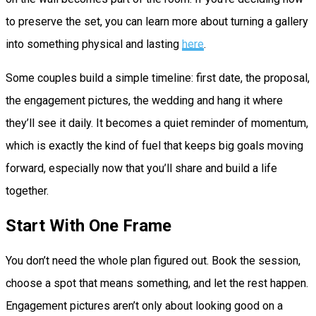
to preserve the set, you can learn more about turning a gallery
into something physical and lasting
here
.
Some couples build a simple timeline: first date, the proposal,
the engagement pictures, the wedding and hang it where
they’ll see it daily. It becomes a quiet reminder of momentum,
which is exactly the kind of fuel that keeps big goals moving
forward, especially now that you’ll share and build a life
together.
Start With One Frame
You don’t need the whole plan figured out. Book the session,
choose a spot that means something, and let the rest happen.
Engagement pictures aren’t only about looking good on a