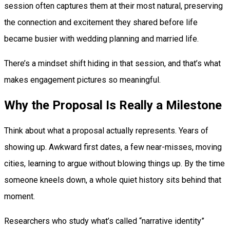
session often captures them at their most natural, preserving
the connection and excitement they shared before life
became busier with wedding planning and married life.
There’s a mindset shift hiding in that session, and that’s what
makes engagement pictures so meaningful.
Why the Proposal Is Really a Milestone
Think about what a proposal actually represents. Years of
showing up. Awkward first dates, a few near-misses, moving
cities, learning to argue without blowing things up. By the time
someone kneels down, a whole quiet history sits behind that
moment.
Researchers who study what’s called “narrative identity”