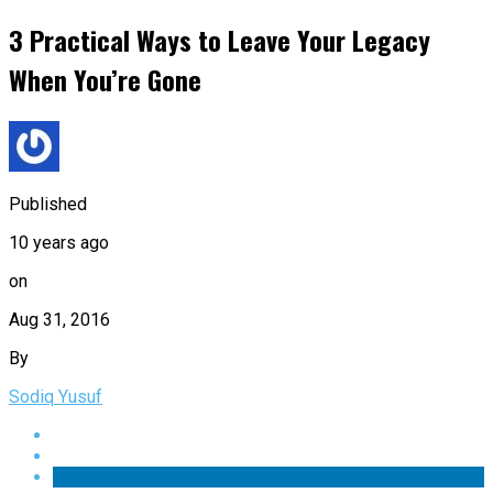
3 Practical Ways to Leave Your Legacy
When You’re Gone
Published
10 years ago
on
Aug 31, 2016
By
Sodiq Yusuf