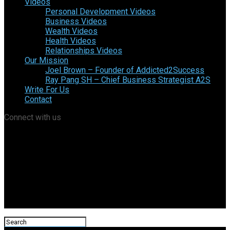
Videos
Personal Development Videos
Business Videos
Wealth Videos
Health Videos
Relationships Videos
Our Mission
Joel Brown – Founder of Addicted2Success
Ray Pang SH – Chief Business Strategist A2S
Write For Us
Contact
Connect with us