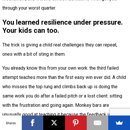
through your worst quarter.
You learned resilience under pressure.
Your kids can too.
The trick is giving a child real challenges they can repeat,
ones with a bit of sting in them.
You already know this from your own work: the third failed
attempt teaches more than the first easy win ever did. A child
who misses the top rung and climbs back up is doing the
same work you do after a failed pitch or a lost client: sitting
with the frustration and going again. Monkey bars are
unusually good at teaching it because the feedback is
Shares
immediate and honest, and the only way across is to keep