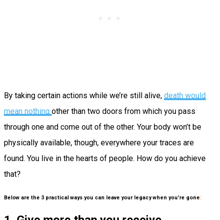
By taking certain actions while we’re still alive,
death would
mean nothing
other than two doors from which you pass
through one and come out of the other. Your body won’t be
physically available, though, everywhere your traces are
found. You live in the hearts of people. How do you achieve
that?
Below are the 3 practical ways you can leave your legacy when you’re gone
: