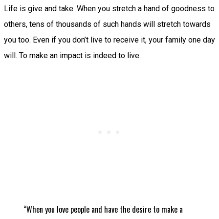
Life is give and take. When you stretch a hand of goodness to
others, tens of thousands of such hands will stretch towards
you too. Even if you don’t live to receive it, your family one day
will. To make an impact is indeed to live.
“When you love people and have the desire to make a