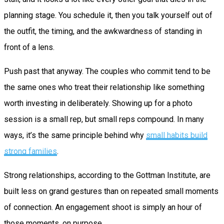
planning stage. You schedule it, then you talk yourself out of
the outfit, the timing, and the awkwardness of standing in
front of a lens.
Push past that anyway. The couples who commit tend to be
the same ones who treat their relationship like something
worth investing in deliberately. Showing up for a photo
session is a small rep, but small reps compound. In many
ways, it’s the same principle behind why
small habits build
strong families
.
Strong relationships, according to the Gottman Institute, are
built less on grand gestures than on repeated small moments
of connection. An engagement shoot is simply an hour of
those moments, on purpose