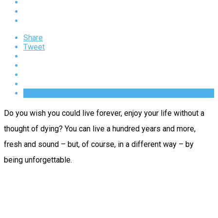
Share
Tweet
Do you wish you could live forever, enjoy your life without a
thought of dying? You can live a hundred years and more,
fresh and sound – but, of course, in a different way – by
being unforgettable.