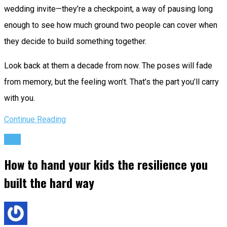
wedding invite—they’re a checkpoint, a way of pausing long
enough to see how much ground two people can cover when
they decide to build something together.
Look back at them a decade from now. The poses will fade
from memory, but the feeling won’t. That’s the part you’ll carry
with you.
Continue Reading
Life
How to hand your kids the resilience you
built the hard way