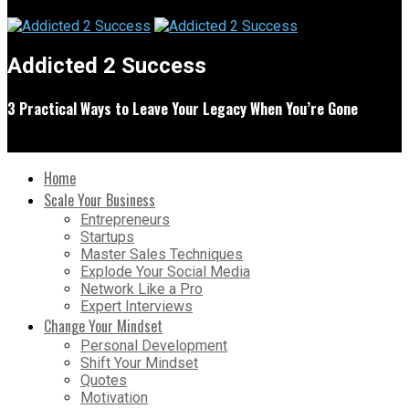
Addicted 2 Success
3 Practical Ways to Leave Your Legacy When You’re Gone
Home
Scale Your Business
Entrepreneurs
Startups
Master Sales Techniques
Explode Your Social Media
Network Like a Pro
Expert Interviews
Change Your Mindset
Personal Development
Shift Your Mindset
Quotes
Motivation