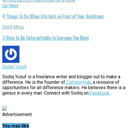
writing
Success
Teaching
write a book
Up Next
4 Things to Do When Life Gets in Front of Your Ambitions
Don't Miss
3 Ways to Be Unforgettable to Everyone You Meet
Sodiq Yusuf
Sodiq Yusuf is a freelance writer and blogger out to make a
difference. He is the founder of
ComsoyHub
, a resource of
opportunities for all difference makers. He believes there is a
genius in every man. Connect with Sodiq on
Facebook
.
Advertisement
You may like