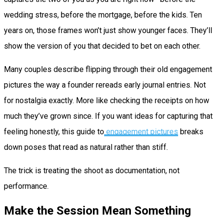
wedding stress, before the mortgage, before the kids. Ten
years on, those frames won’t just show younger faces. They’ll
show the version of you that decided to bet on each other.
Many couples describe flipping through their old engagement
pictures the way a founder rereads early journal entries. Not
for nostalgia exactly. More like checking the receipts on how
much they’ve grown since. If you want ideas for capturing that
feeling honestly, this guide to
engagement pictures
breaks
down poses that read as natural rather than stiff.
The trick is treating the shoot as documentation, not
performance.
Make the Session Mean Something