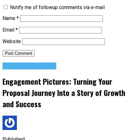
Notify me of followup comments via e-mail
Name
*
Email
*
Website
Relationship Advice
Engagement Pictures: Turning Your
Proposal Journey Into a Story of Growth
and Success
Published