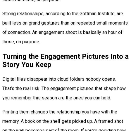
Strong relationships, according to the Gottman Institute, are
built less on grand gestures than on repeated small moments
of connection. An engagement shoot is basically an hour of
those, on purpose.
Turning the Engagement Pictures Into a
Story You Keep
Digital files disappear into cloud folders nobody opens.
That’s the real risk. The engagement pictures that shape how
you remember this season are the ones you can hold.
Printing them changes the relationship you have with the
memory. A book on the shelf gets picked up. A framed shot
on the wall becomes part of the room. If you’re deciding how