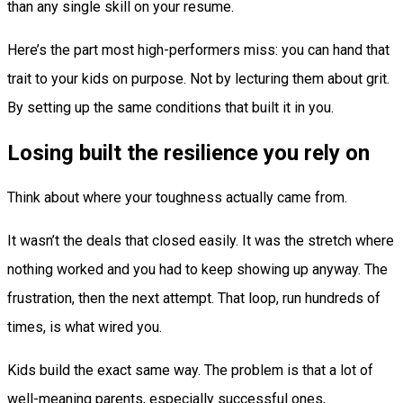
than any single skill on your resume.
Here’s the part most high-performers miss: you can hand that
trait to your kids on purpose. Not by lecturing them about grit.
By setting up the same conditions that built it in you.
Losing built the resilience you rely on
Think about where your toughness actually came from.
It wasn’t the deals that closed easily. It was the stretch where
nothing worked and you had to keep showing up anyway. The
frustration, then the next attempt. That loop, run hundreds of
times, is what wired you.
Kids build the exact same way. The problem is that a lot of
well-meaning parents, especially successful ones,