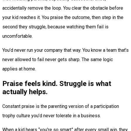
accidentally remove the loop. You clear the obstacle before
your kid reaches it. You praise the outcome, then step in the
second they struggle, because watching them fail is
uncomfortable.
You’d never run your company that way. You know a team that’s
never allowed to fail never gets sharp. The same logic
applies at home.
Praise feels kind. Struggle is what
actually helps.
Constant praise is the parenting version of a participation
trophy culture you’d never tolerate in a business.
When a kid hears “you’re so smart” after every small win, they