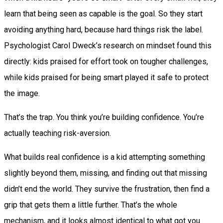
learn that being seen as capable is the goal. So they start
avoiding anything hard, because hard things risk the label.
Psychologist Carol Dweck’s research on mindset found this
directly: kids praised for effort took on tougher challenges,
while kids praised for being smart played it safe to protect
the image.
That’s the trap. You think you’re building confidence. You’re
actually teaching risk-aversion.
What builds real confidence is a kid attempting something
slightly beyond them, missing, and finding out that missing
didn’t end the world. They survive the frustration, then find a
grip that gets them a little further. That’s the whole
mechanism, and it looks almost identical to what got you