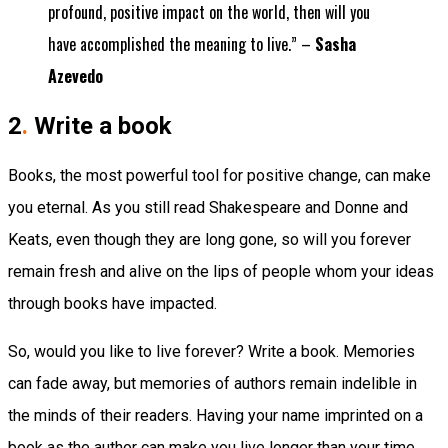
profound, positive impact on the world, then will you
have accomplished the meaning to live.” –
Sasha
Azevedo
2
.
Write a book
Books, the most powerful tool for positive change, can make
you eternal. As you still read Shakespeare and Donne and
Keats, even though they are long gone, so will you forever
remain fresh and alive on the lips of people whom your ideas
through books have impacted.
So, would you like to live forever? Write a book. Memories
can fade away, but memories of authors remain indelible in
the minds of their readers. Having your name imprinted on a
book as the author can make you live longer than your time.