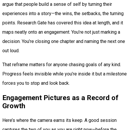
argue that people build a sense of self by turning their
experiences into a story—the wins, the setbacks, the turning
points. Research Gate has covered this idea at length, and it
maps neatly onto an engagement. You’re not just marking a
decision. You’re closing one chapter and naming the next one
out loud.
That reframe matters for anyone chasing goals of any kind.
Progress feels invisible while you’re inside it but a milestone
forces you to stop and look back.
Engagement Pictures as a Record of
Growth
Here’s where the camera earns its keep. A good session
captures the two of you as you are right now—before the