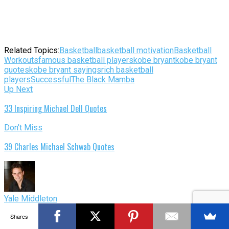
Related Topics:
Basketball
basketball motivation
Basketball
Workouts
famous basketball players
kobe bryant
kobe bryant
quotes
kobe bryant sayings
rich basketball
players
Successful
The Black Mamba
Up Next
33 Inspiring Michael Dell Quotes
Don't Miss
39 Charles Michael Schwab Quotes
Yale Middleton
Yale Middleton is a Revenue Specialist for Hilton Worldwide.
Shares
He is passionate about personal development, leadership,