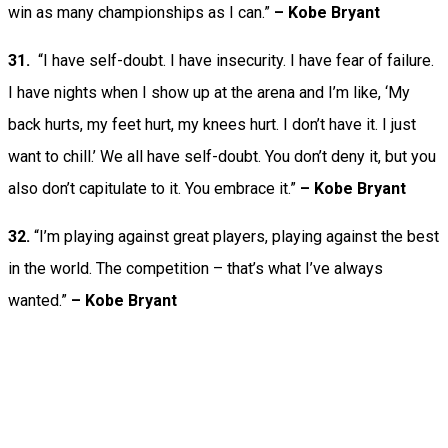
win as many championships as I can.”
–
Kobe Bryant
31.
“I have self-doubt. I have insecurity. I have fear of failure.
I have nights when I show up at the arena and I’m like, ‘My
back hurts, my feet hurt, my knees hurt. I don’t have it. I just
want to chill.’ We all have self-doubt. You don’t deny it, but you
also don’t capitulate to it. You embrace it.”
–
Kobe Bryant
32.
“I’m playing against great players, playing against the best
in the world. The competition – that’s what I’ve always
wanted.”
–
Kobe Bryant