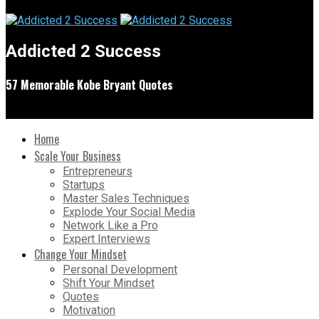
Addicted 2 Success
57 Memorable Kobe Bryant Quotes
Home
Scale Your Business
Entrepreneurs
Startups
Master Sales Techniques
Explode Your Social Media
Network Like a Pro
Expert Interviews
Change Your Mindset
Personal Development
Shift Your Mindset
Quotes
Motivation