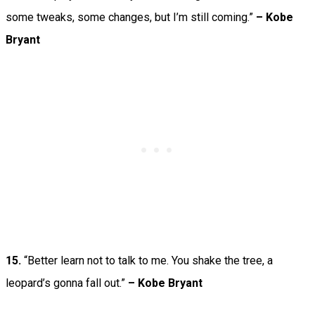
some tweaks, some changes, but I’m still coming.”
–
Kobe
Bryant
15.
“Better learn not to talk to me. You shake the tree, a
leopard’s gonna fall out.”
– Kobe Bryant