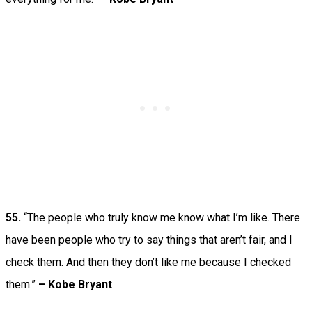
55.
“The people who truly know me know what I’m like. There
have been people who try to say things that aren’t fair, and I
check them. And then they don’t like me because I checked
them.”
– Kobe Bryant