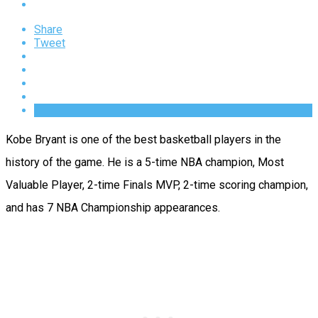
Share
Tweet
Kobe Bryant is one of the best basketball players in the
history of the game. He is a 5-time NBA champion, Most
Valuable Player, 2-time Finals MVP, 2-time scoring champion,
and has 7 NBA Championship appearances.