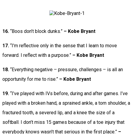
16.
“Boos don’t block dunks.”
– Kobe Bryant
17.
“I’m reflective only in the sense that I learn to move
forward. I reflect with a purpose.”
– Kobe Bryant
18.
“Everything negative – pressure, challenges – is all an
opportunity for me to rise.”
– Kobe Bryant
19.
“I’ve played with IVs before, during and after games. I’ve
played with a broken hand, a sprained ankle, a torn shoulder, a
fractured tooth, a severed lip, and a knee the size of a
softball. I don’t miss 15 games because of a toe injury that
everybody knows wasn’t that serious in the first place.”
–