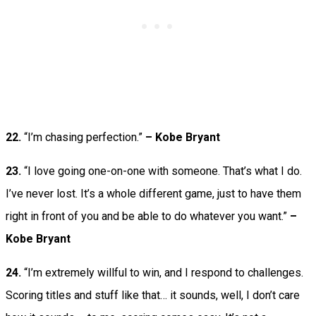
22.
“I’m chasing perfection.”
– Kobe Bryant
23.
“I love going one-on-one with someone. That’s what I do.
I’ve never lost. It’s a whole different game, just to have them
right in front of you and be able to do whatever you want.”
–
Kobe Bryant
24.
“I’m extremely willful to win, and I respond to challenges.
Scoring titles and stuff like that… it sounds, well, I don’t care