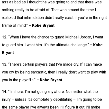
ass as bad as I thought he was going to and that there was
nothing really to be afraid of. That was around the time I
realized that intimidation didn’t really exist if you’re in the right
frame of mind.”
– Kobe Bryant
12.
“When I have the chance to guard Michael Jordan, I want
to guard him. I want him. It’s the ultimate challenge.”
– Kobe
Bryant
13.
“There’s certain players that I’ve made cry. If I can make
you cry by being sarcastic, then I really don’t want to play with
you in the playoffs.”
– Kobe Bryant
14.
“I’m here. I’m not going anywhere. No matter what the
injury – unless it’s completely debilitating – I’m going to be
the same player I’ve always been. I’ll figure it out. I’ll make