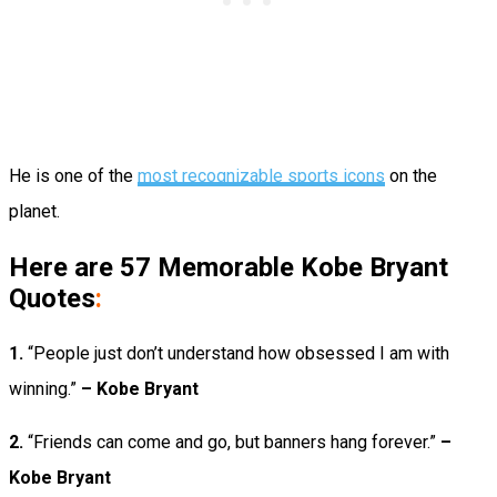
He is one of the
most recognizable sports icons
on the
planet.
Here are 57 Memorable Kobe Bryant
Quotes
:
1.
“People just don’t understand how obsessed I am with
winning.”
– Kobe Bryant
2.
“Friends can come and go, but banners hang forever.”
–
Kobe Bryant