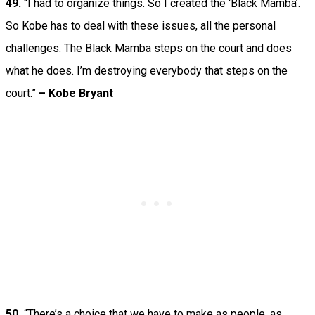
49.
“I had to organize things. So I created the ‘Black Mamba’.
So Kobe has to deal with these issues, all the personal
challenges. The Black Mamba steps on the court and does
what he does. I’m destroying everybody that steps on the
court.”
– Kobe Bryant
50.
“There’s a choice that we have to make as people, as