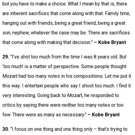
but you have to make a choice. What I mean by that is, there
are inherent sacrifices that come along with that. Family time,
hanging out with friends, being a great friend, being a great
son, nephew, whatever the case may be. There are sacrifices
that come along with making that decision.”
– Kobe Bryant
29.
“I’ve shot too much from the time I was 8 years old. But
‘too much’ is a matter of perspective. Some people thought
Mozart had too many notes in his compositions. Let me put it
this way: I entertain people who say I shoot too much. I find it
very interesting. Going back to Mozart, he responded to
critics by saying there were neither too many notes or too
few. There were as many as necessary.”
– Kobe Bryant
30.
“I focus on one thing and one thing only – that’s trying to