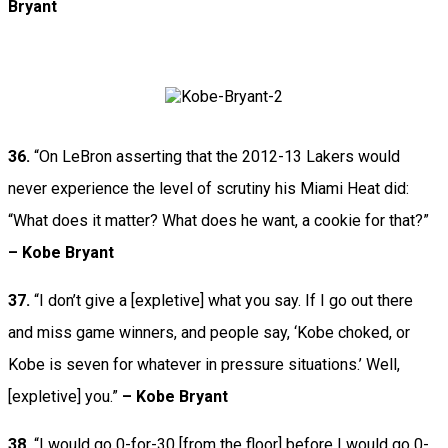
Bryant
36.
“On LeBron asserting that the 2012-13 Lakers would
never experience the level of scrutiny his Miami Heat did:
“What does it matter? What does he want, a cookie for that?”
– Kobe Bryant
37.
“I don’t give a [expletive] what you say. If I go out there
and miss game winners, and people say, ‘Kobe choked, or
Kobe is seven for whatever in pressure situations.’ Well,
[expletive] you.”
– Kobe Bryant
38.
“I would go 0-for-30 [from the floor] before I would go 0-