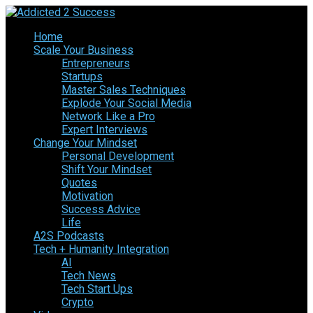
Home
Scale Your Business
Entrepreneurs
Startups
Master Sales Techniques
Explode Your Social Media
Network Like a Pro
Expert Interviews
Change Your Mindset
Personal Development
Shift Your Mindset
Quotes
Motivation
Success Advice
Life
A2S Podcasts
Tech + Humanity Integration
AI
Tech News
Tech Start Ups
Crypto