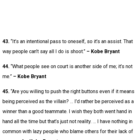
43.
“It’s an intentional pass to oneself, so it’s an assist. That
way people can’t say all I do is shoot.”
– Kobe Bryant
44.
“What people see on court is another side of me; it’s not
me.”
– Kobe Bryant
45.
“Are you willing to push the right buttons even if it means
being perceived as the villain? … I’d rather be perceived as a
winner than a good teammate. I wish they both went hand in
hand all the time but that’s just not reality. … I have nothing in
common with lazy people who blame others for their lack of