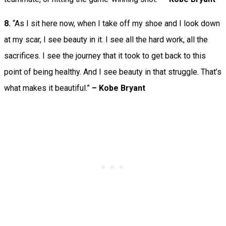
8.
“As I sit here now, when I take off my shoe and I look down
at my scar, I see beauty in it. I see all the hard work, all the
sacrifices. I see the journey that it took to get back to this
point of being healthy. And I see beauty in that struggle. That’s
what makes it beautiful.”
– Kobe Bryant