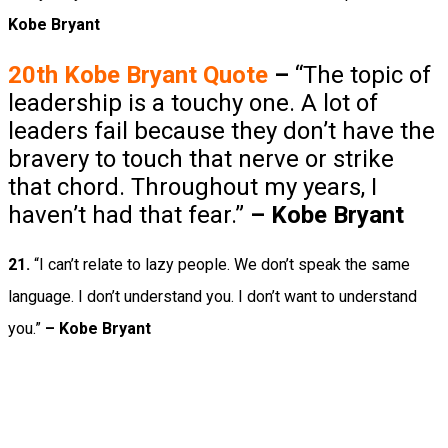
Kobe Bryant
20th Kobe Bryant
Quote
–
“The topic of
leadership is a touchy one. A lot of
leaders fail because they don’t have the
bravery to touch that nerve or strike
that chord. Throughout my years, I
haven’t had that fear.”
–
Kobe Bryant
21.
“I can’t relate to lazy people. We don’t speak the same
language. I don’t understand you. I don’t want to understand
you.”
– Kobe Bryant