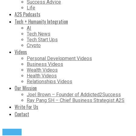
Success Advice
Life
A2S Podcasts
Tech + Humanity Integration
AI
Tech News
Tech Start Ups
Crypto
Videos
Personal Development Videos
Business Videos
Wealth Videos
Health Videos
Relationships Videos
Our Mission
Joel Brown – Founder of Addicted2Success
Ray Pang SH – Chief Business Strategist A2S
Write For Us
Contact
Quotes