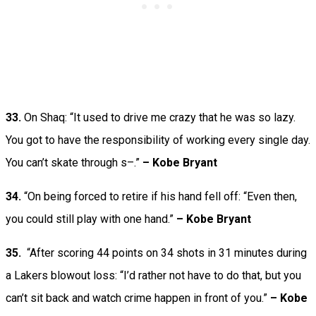
33.
On Shaq: “It used to drive me crazy that he was so lazy.
You got to have the responsibility of working every single day.
You can’t skate through s–.”
– Kobe Bryant
34.
“On being forced to retire if his hand fell off: “Even then,
you could still play with one hand.”
– Kobe Bryant
35.
“After scoring 44 points on 34 shots in 31 minutes during
a Lakers blowout loss: “I’d rather not have to do that, but you
can’t sit back and watch crime happen in front of you.”
– Kobe