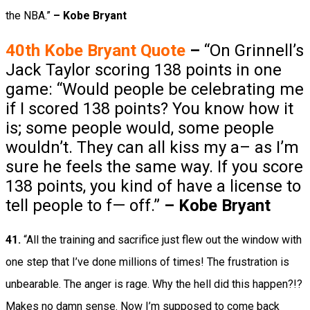
the NBA.”
– Kobe Bryant
40th Kobe Bryant
Quote
–
“On Grinnell’s
Jack Taylor scoring 138 points in one
game: “Would people be celebrating me
if I scored 138 points? You know how it
is; some people would, some people
wouldn’t. They can all kiss my a– as I’m
sure he feels the same way. If you score
138 points, you kind of have a license to
tell people to f— off.”
– Kobe Bryant
41.
“All the training and sacrifice just flew out the window with
one step that I’ve done millions of times! The frustration is
unbearable. The anger is rage. Why the hell did this happen?!?
Makes no damn sense. Now I’m supposed to come back