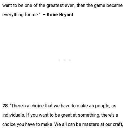
want to be one of the greatest ever’, then the game became
everything for me.”
– Kobe Bryant
28.
“There’s a choice that we have to make as people, as
individuals. If you want to be great at something, there’s a
choice you have to make. We all can be masters at our craft,