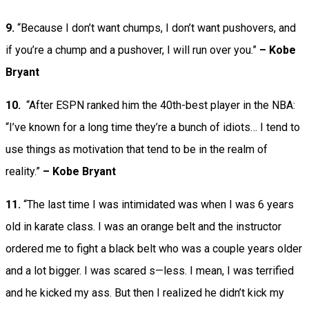
9.
“Because I don’t want chumps, I don’t want pushovers, and
if you’re a chump and a pushover, I will run over you.”
– Kobe
Bryant
10.
“After ESPN ranked him the 40th-best player in the NBA:
“I’ve known for a long time they’re a bunch of idiots… I tend to
use things as motivation that tend to be in the realm of
reality.”
– Kobe Bryant
11.
“The last time I was intimidated was when I was 6 years
old in karate class. I was an orange belt and the instructor
ordered me to fight a black belt who was a couple years older
and a lot bigger. I was scared s—less. I mean, I was terrified
and he kicked my ass. But then I realized he didn’t kick my