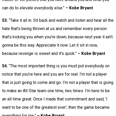
can do to elevate everybody else.”
– Kobe Bryant
53.
“Take it all in. Sit back and watch and listen and hear all the
hate that’s being thrown at us and remember every person
that’s kicking you when you’re down, because next year it ain’t
gonna be this way. Appreciate it now. Let it sit in now,
because revenge is sweet and it’s quick.”
– Kobe Bryant
54.
“The most important thing is you must put everybody on
notice that you’re here and you are for real. I’m not a player
that is just going to come and go. I’m not a player that is going
to make an All-Star team one time, two times. I’m here to be
an all-time great. Once I made that commitment and said, ‘I
want to be one of the greatest ever’, then the game became
everything for me.”
– Kobe Bryant