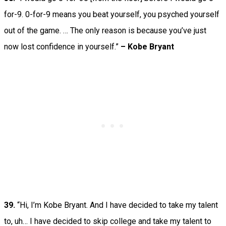
for-9. 0-for-9 means you beat yourself, you psyched yourself
out of the game. … The only reason is because you’ve just
now lost confidence in yourself.”
– Kobe Bryant
39.
“Hi, I’m Kobe Bryant. And I have decided to take my talent
to, uh… I have decided to skip college and take my talent to