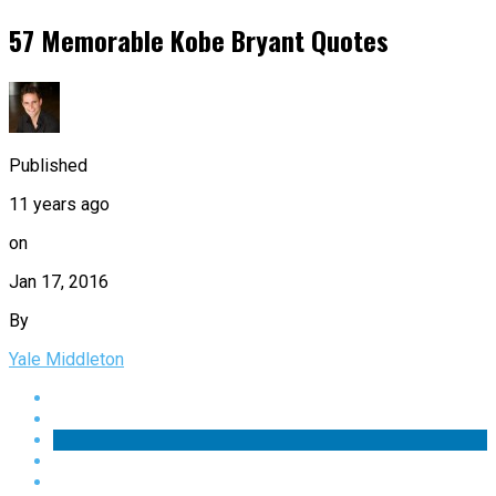
57 Memorable Kobe Bryant Quotes
Published
11 years ago
on
Jan 17, 2016
By
Yale Middleton