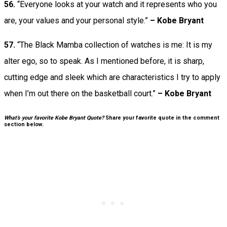
56.
“Everyone looks at your watch and it represents who you
are, your values and your personal style.”
– Kobe Bryant
57.
“The Black Mamba collection of watches is me: It is my
alter ego, so to speak. As I mentioned before, it is sharp,
cutting edge and sleek which are characteristics I try to apply
when I’m out there on the basketball court.”
– Kobe Bryant
What’s your favorite Kobe Bryant Quote?
Share your favorite quote in the comment
section below.