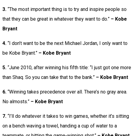
3.
“The most important thing is to try and inspire people so
that they can be great in whatever they want to do.”
– Kobe
Bryant
4.
“I don’t want to be the next Michael Jordan, I only want to
be Kobe Bryant.”
– Kobe Bryant
5.
“June 2010, after winning his fifth title: “I just got one more
than Shaq. So you can take that to the bank.”
– Kobe Bryant
6.
“Winning takes precedence over all. There’s no gray area.
No almosts.”
– Kobe Bryant
7.
“I’ll do whatever it takes to win games, whether it’s sitting
on a bench waving a towel, handing a cup of water to a
teammate, or hitting the game-winning shot.”
– Kobe Bryant