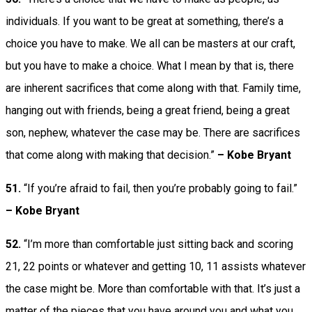
individuals. If you want to be great at something, there’s a
choice you have to make. We all can be masters at our craft,
but you have to make a choice. What I mean by that is, there
are inherent sacrifices that come along with that. Family time,
hanging out with friends, being a great friend, being a great
son, nephew, whatever the case may be. There are sacrifices
that come along with making that decision.”
– Kobe Bryant
51.
“If you’re afraid to fail, then you’re probably going to fail.”
– Kobe Bryant
52.
“I’m more than comfortable just sitting back and scoring
21, 22 points or whatever and getting 10, 11 assists whatever
the case might be. More than comfortable with that. It’s just a
matter of the pieces that you have around you and what you