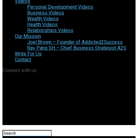
Videos
Personal Development Videos
Business Videos
Wealth Videos
Health Videos
Relationships Videos
Our Mission
Joel Brown – Founder of Addicted2Success
Ray Pang SH – Chief Business Strategist A2S
Write For Us
Contact
Connect with us