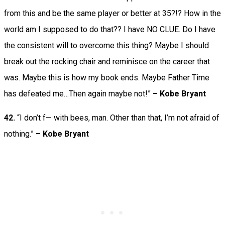
from this and be the same player or better at 35?!? How in the
world am I supposed to do that?? I have NO CLUE. Do I have
the consistent will to overcome this thing? Maybe I should
break out the rocking chair and reminisce on the career that
was. Maybe this is how my book ends. Maybe Father Time
has defeated me…Then again maybe not!”
– Kobe Bryant
42.
“I don’t f— with bees, man. Other than that, I’m not afraid of
nothing.”
– Kobe Bryant