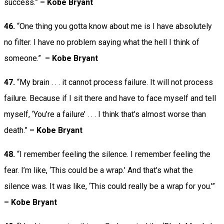
success.”
– Kobe Bryant
46.
“One thing you gotta know about me is I have absolutely
no filter. I have no problem saying what the hell I think of
someone.”
– Kobe Bryant
47.
“My brain . . . it cannot process failure. It will not process
failure. Because if I sit there and have to face myself and tell
myself, ‘You’re a failure’ . . . I think that’s almost worse than
death.”
– Kobe Bryant
48.
“I remember feeling the silence. I remember feeling the
fear. I’m like, ‘This could be a wrap.’ And that’s what the
silence was. It was like, ‘This could really be a wrap for you.’”
– Kobe Bryant