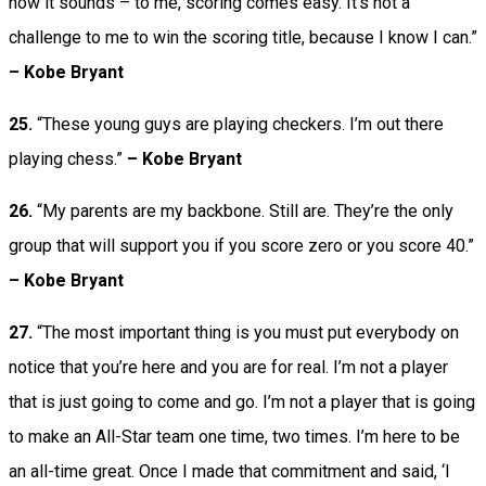
how it sounds – to me, scoring comes easy. It’s not a
challenge to me to win the scoring title, because I know I can.”
–
Kobe Bryant
25.
“These young guys are playing checkers. I’m out there
playing chess.”
– Kobe Bryant
26.
“My parents are my backbone. Still are. They’re the only
group that will support you if you score zero or you score 40.”
– Kobe Bryant
27.
“The most important thing is you must put everybody on
notice that you’re here and you are for real. I’m not a player
that is just going to come and go. I’m not a player that is going
to make an All-Star team one time, two times. I’m here to be
an all-time great. Once I made that commitment and said, ‘I