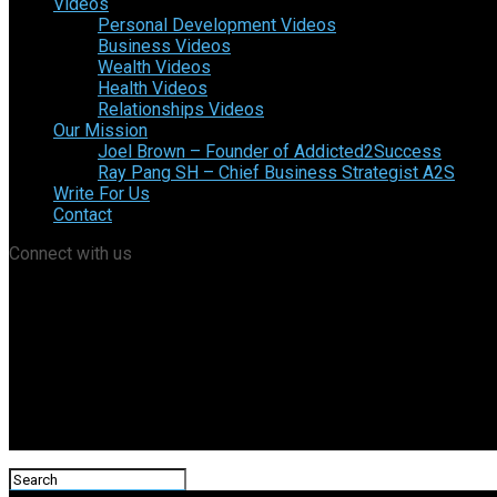
Videos
Personal Development Videos
Business Videos
Wealth Videos
Health Videos
Relationships Videos
Our Mission
Joel Brown – Founder of Addicted2Success
Ray Pang SH – Chief Business Strategist A2S
Write For Us
Contact
Connect with us