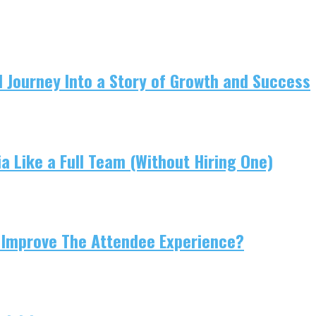
 Journey Into a Story of Growth and Success
 Like a Full Team (Without Hiring One)
 Improve The Attendee Experience?