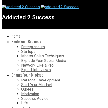
Addicted 2 Success
Home
Scale Your Business
Entrepreneurs
Startups
Master Sales Techniques
Explode Your Social Media
Network Like a Pro
Expert Interviews
Change Your Mindset
Personal Development
Shift Your Mindset
Quotes
Motivation
Success Advice
Life