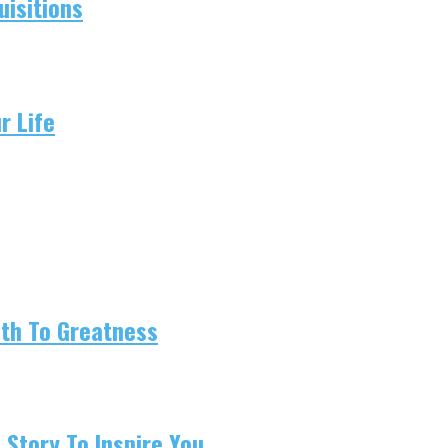
isitions
r Life
ath To Greatness
 Story To Inspire You