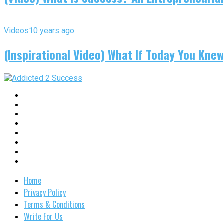
Videos
10 years ago
(Inspirational Video) What If Today You Kne
Home
Privacy Policy
Terms & Conditions
Write For Us