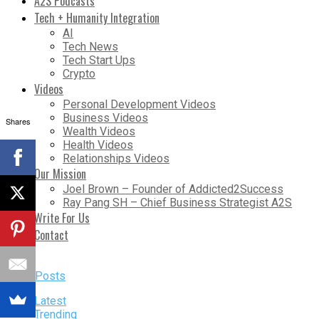
A2S Podcasts
Tech + Humanity Integration
AI
Tech News
Tech Start Ups
Crypto
Videos
Personal Development Videos
Business Videos
Shares
Wealth Videos
Health Videos
Relationships Videos
Our Mission
Joel Brown – Founder of Addicted2Success
Ray Pang SH – Chief Business Strategist A2S
Write For Us
Contact
More Posts
Latest
Trending