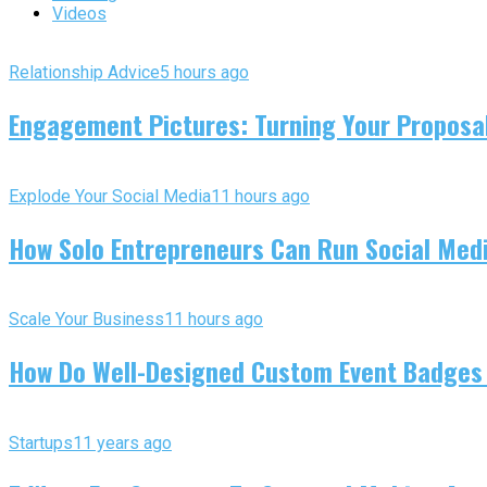
Videos
Relationship Advice
5 hours ago
Engagement Pictures: Turning Your Proposal
Explode Your Social Media
11 hours ago
How Solo Entrepreneurs Can Run Social Media
Scale Your Business
11 hours ago
How Do Well-Designed Custom Event Badges
Startups
11 years ago