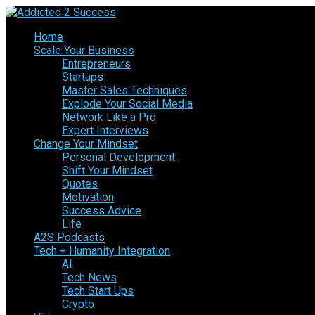
Home
Scale Your Business
Entrepreneurs
Startups
Master Sales Techniques
Explode Your Social Media
Network Like a Pro
Expert Interviews
Change Your Mindset
Personal Development
Shift Your Mindset
Quotes
Motivation
Success Advice
Life
A2S Podcasts
Tech + Humanity Integration
AI
Tech News
Tech Start Ups
Crypto