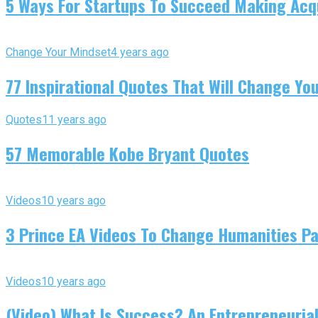
5 Ways For Startups To Succeed Making Acqu
Change Your Mindset
4 years ago
77 Inspirational Quotes That Will Change You
Quotes
11 years ago
57 Memorable Kobe Bryant Quotes
Videos
10 years ago
3 Prince EA Videos To Change Humanities P
Videos
10 years ago
(Video) What Is Success? An Entrepreneurial