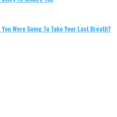
w You Were Going To Take Your Last Breath?