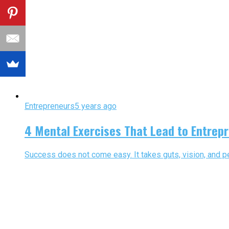
Entrepreneurs
5 years ago
4 Mental Exercises That Lead to Entrep
Success does not come easy. It takes guts, vision, and per