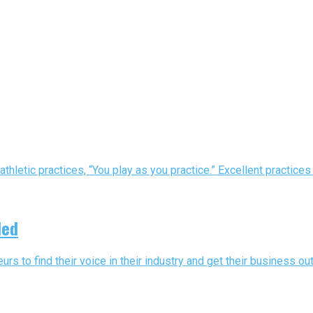
athletic practices, “You play as you practice.” Excellent practice
ded
urs to find their voice in their industry and get their business out 