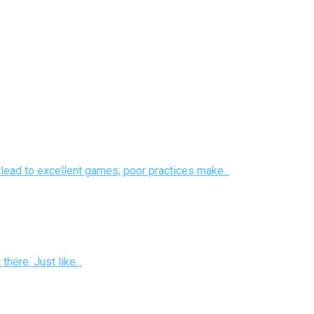
s lead to excellent games; poor practices make...
there. Just like...