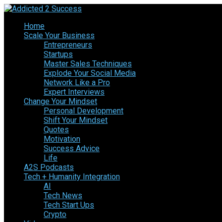
Home
Scale Your Business
Entrepreneurs
Startups
Master Sales Techniques
Explode Your Social Media
Network Like a Pro
Expert Interviews
Change Your Mindset
Personal Development
Shift Your Mindset
Quotes
Motivation
Success Advice
Life
A2S Podcasts
Tech + Humanity Integration
AI
Tech News
Tech Start Ups
Crypto