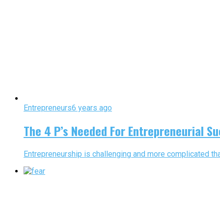
Entrepreneurs
6 years ago
The 4 P’s Needed For Entrepreneurial S
Entrepreneurship is challenging and more complicated than 