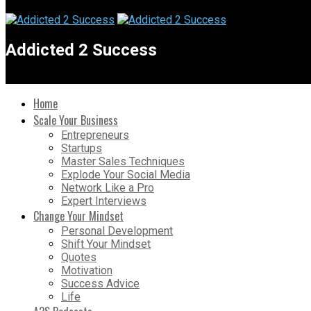
Addicted 2 Success
Home
Scale Your Business
Entrepreneurs
Startups
Master Sales Techniques
Explode Your Social Media
Network Like a Pro
Expert Interviews
Change Your Mindset
Personal Development
Shift Your Mindset
Quotes
Motivation
Success Advice
Life