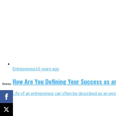
Entrepreneurs
5 years ago
How Are You Defining Your Success as a
Shares
Life of an entrepreneur can often be described as an emot