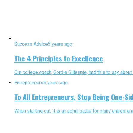
Success Advice
5 years ago
The 4 Principles to Excellence
Our college coach, Gordie Gillespie, had this to say about 
Entrepreneurs
5 years ago
To All Entrepreneurs, Stop Being One-Si
When starting out, it is an uphill battle for many entreprene