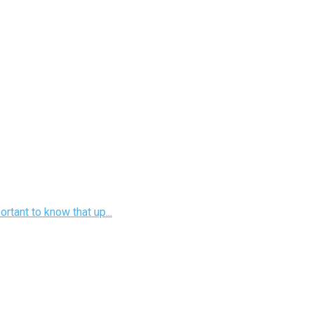
rtant to know that up...