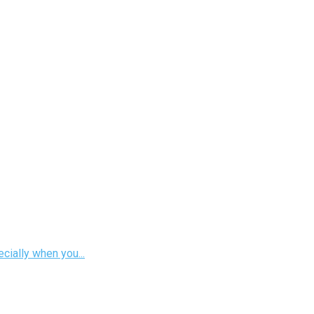
cially when you...