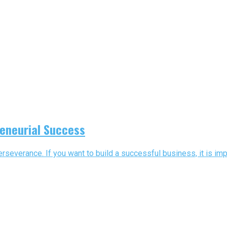
reneurial Success
severance. If you want to build a successful business, it is impo