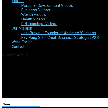
Videos
Personal Development Videos
Business Videos
Wealth Videos
Health Videos
Relationships Videos
Our Mission
Joel Brown – Founder of Addicted2Success
Ray Pang SH – Chief Business Strategist A2S
Write For Us
Contact
Connect with us