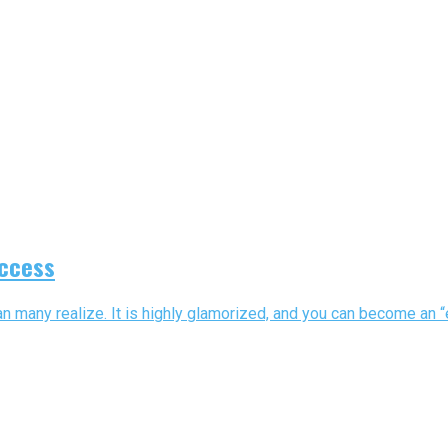
uccess
many realize. It is highly glamorized, and you can become an “ent