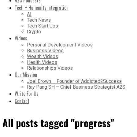
A2S Podcasts
Tech + Humanity Integration
AI
Tech News
Tech Start Ups
Crypto
Videos
Personal Development Videos
Business Videos
Wealth Videos
Health Videos
Relationships Videos
Our Mission
Joel Brown – Founder of Addicted2Success
Ray Pang SH – Chief Business Strategist A2S
Write For Us
Contact
All posts tagged "progress"