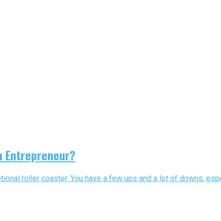
n Entrepreneur?
ional roller coaster. You have a few ups and a lot of downs, espe