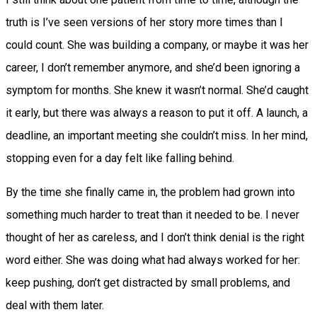
truth is I’ve seen versions of her story more times than I
could count. She was building a company, or maybe it was her
career, I don’t remember anymore, and she’d been ignoring a
symptom for months. She knew it wasn’t normal. She’d caught
it early, but there was always a reason to put it off. A launch, a
deadline, an important meeting she couldn’t miss. In her mind,
stopping even for a day felt like falling behind.
By the time she finally came in, the problem had grown into
something much harder to treat than it needed to be. I never
thought of her as careless, and I don’t think denial is the right
word either. She was doing what had always worked for her:
keep pushing, don’t get distracted by small problems, and
deal with them later.