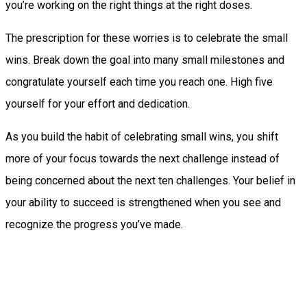
you’re working on the right things at the right doses.
The prescription for these worries is to celebrate the small
wins. Break down the goal into many small milestones and
congratulate yourself each time you reach one. High five
yourself for your effort and dedication.
As you build the habit of celebrating small wins, you shift
more of your focus towards the next challenge instead of
being concerned about the next ten challenges. Your belief in
your ability to succeed is strengthened when you see and
recognize the progress you’ve made.