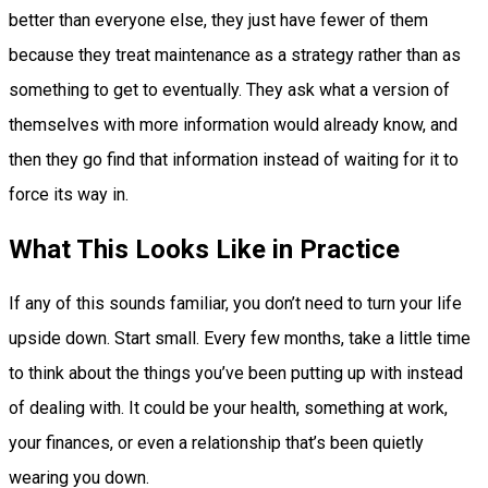
better than everyone else, they just have fewer of them
because they treat maintenance as a strategy rather than as
something to get to eventually. They ask what a version of
themselves with more information would already know, and
then they go find that information instead of waiting for it to
force its way in.
What This Looks Like in Practice
If any of this sounds familiar, you don’t need to turn your life
upside down. Start small. Every few months, take a little time
to think about the things you’ve been putting up with instead
of dealing with. It could be your health, something at work,
your finances, or even a relationship that’s been quietly
wearing you down.