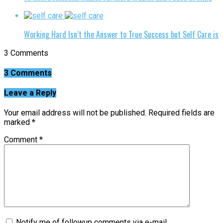
Working Hard Isn’t the Answer to True Success but Self Care is
3 Comments
3 Comments
Leave a Reply
Your email address will not be published.
Required fields are
marked
*
Comment
*
Notify me of followup comments via e-mail