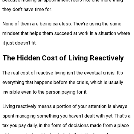
they don’t have time for.
None of them are being careless. They’re using the same
mindset that helps them succeed at work in a situation where
it just doesn’t fit.
The Hidden Cost of Living Reactively
The real cost of reactive living isn’t the eventual crisis. It’s
everything that happens before the crisis, which is usually
invisible even to the person paying for it.
Living reactively means a portion of your attention is always
spent managing something you haven’t dealt with yet. That’s a
tax you pay daily, in the form of decisions made from a place