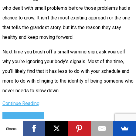
who dealt with small problems before those problems had a
chance to grow. It isn’t the most exciting approach or the one
that tells the grandest story, but it’s the reason they stay
healthy and keep moving forward.
Next time you brush off a small warning sign, ask yourself
why you’re ignoring your body’s signals. Most of the time,
you’ll likely find that it has less to do with your schedule and
more to do with clinging to the identity of being someone who
never needs to slow down.
Continue Reading
Success Advice
How Teams Create Their Own Legacy
Shares