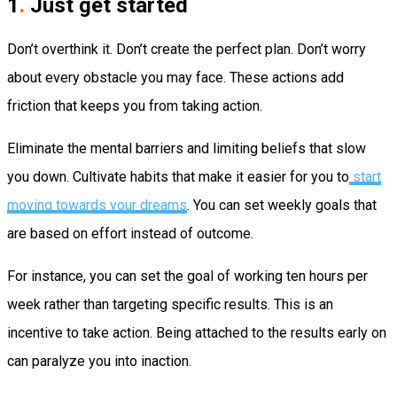
1
.
Just get started
Don’t overthink it. Don’t create the perfect plan. Don’t worry
about every obstacle you may face. These actions add
friction that keeps you from taking action.
Eliminate the mental barriers and limiting beliefs that slow
you down. Cultivate habits that make it easier for you to
start
moving towards your dreams
. You can set weekly goals that
are based on effort instead of outcome.
For instance, you can set the goal of working ten hours per
week rather than targeting specific results. This is an
incentive to take action. Being attached to the results early on
can paralyze you into inaction.