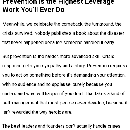
Prevention Is the Highest Leverage
Work You’ll Ever Do
Meanwhile, we celebrate the comeback, the turnaround, the
crisis survived. Nobody publishes a book about the disaster
that never happened because someone handled it early.
But prevention is the harder, more advanced skill. Crisis
response gets you sympathy and a story. Prevention requires
you to act on something before it’s demanding your attention,
with no audience and no applause, purely because you
understand what will happen if you don’t. That takes a kind of
self-management that most people never develop, because it
isn’t rewarded the way heroics are.
The best leaders and founders don’t actually handle crises