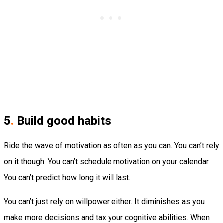
5
.
Build good habits
Ride the wave of motivation as often as you can. You can’t rely
on it though. You can’t schedule motivation on your calendar.
You can’t predict how long it will last.
You can’t just rely on willpower either. It diminishes as you
make more decisions and tax your cognitive abilities. When