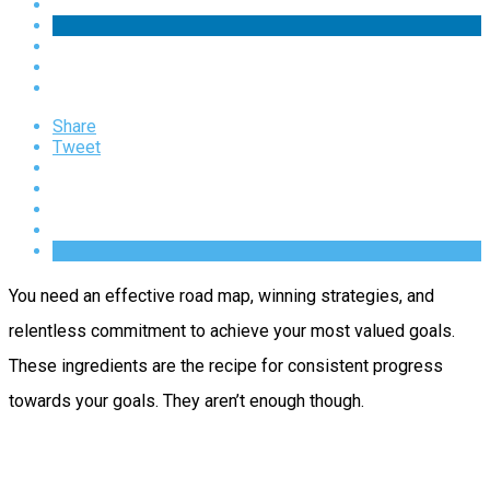
Share
Tweet
You need an effective road map, winning strategies, and
relentless commitment to achieve your most valued goals.
These ingredients are the recipe for consistent progress
towards your goals. They aren’t enough though.