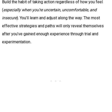
Build the habit of taking action regardless of how you feel
(
especially when you’re uncertain, uncomfortable, and
insecure
). You’ll learn and adjust along the way. The most
effective strategies and paths will only reveal themselves
after you’ve gained enough experience through trial and
experimentation.