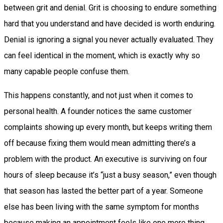
between grit and denial. Grit is choosing to endure something
hard that you understand and have decided is worth enduring.
Denial is ignoring a signal you never actually evaluated. They
can feel identical in the moment, which is exactly why so
many capable people confuse them.
This happens constantly, and not just when it comes to
personal health. A founder notices the same customer
complaints showing up every month, but keeps writing them
off because fixing them would mean admitting there’s a
problem with the product. An executive is surviving on four
hours of sleep because it’s “just a busy season,” even though
that season has lasted the better part of a year. Someone
else has been living with the same symptom for months
because making an appointment feels like one more thing