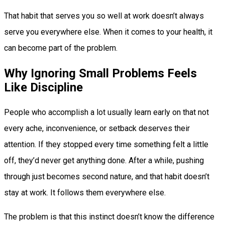
That habit that serves you so well at work doesn’t always
serve you everywhere else. When it comes to your health, it
can become part of the problem.
Why Ignoring Small Problems Feels
Like Discipline
People who accomplish a lot usually learn early on that not
every ache, inconvenience, or setback deserves their
attention. If they stopped every time something felt a little
off, they’d never get anything done. After a while, pushing
through just becomes second nature, and that habit doesn’t
stay at work. It follows them everywhere else.
The problem is that this instinct doesn’t know the difference