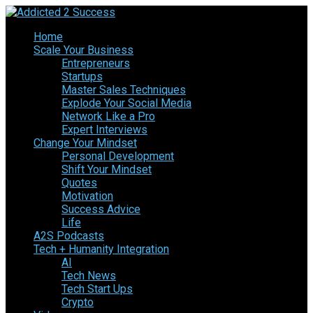
Home
Scale Your Business
Entrepreneurs
Startups
Master Sales Techniques
Explode Your Social Media
Network Like a Pro
Expert Interviews
Change Your Mindset
Personal Development
Shift Your Mindset
Quotes
Motivation
Success Advice
Life
A2S Podcasts
Tech + Humanity Integration
AI
Tech News
Tech Start Ups
Crypto