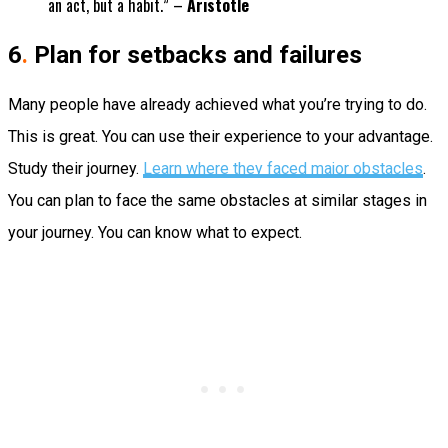
an act, but a habit.” –
Aristotle
6
.
Plan for setbacks and failures
Many people have already achieved what you’re trying to do.
This is great. You can use their experience to your advantage.
Study their journey.
Learn where they faced major obstacles
.
You can plan to face the same obstacles at similar stages in
your journey. You can know what to expect.