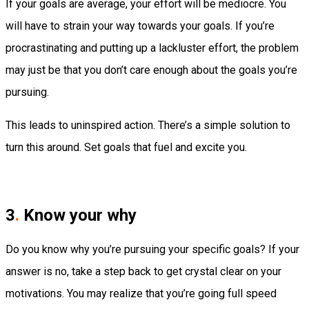
If your goals are average, your effort will be mediocre. You
will have to strain your way towards your goals. If you’re
procrastinating and putting up a lackluster effort, the problem
may just be that you don’t care enough about the goals you’re
pursuing.
This leads to uninspired action. There’s a simple solution to
turn this around. Set goals that fuel and excite you.
3
.
Know your why
Do you know why you’re pursuing your specific goals? If your
answer is no, take a step back to get crystal clear on your
motivations. You may realize that you’re going full speed