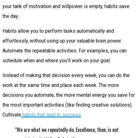
your tank of motivation and willpower is empty, habits save
the day.
Habits allow you to perform tasks automatically and
effortlessly, without using up your valuable brain power.
Automate the repeatable activities. For examples, you can
schedule when and where you’ll work on your goal.
Instead of making that decision every week, you can do the
work at the same time and place each week. The more
decisions you automate, the more mental energy you save for
the most important activities (like finding creative solutions).
Cultivate
habits that lead to success
.
“We are what we repeatedly do. Excellence, then, is not