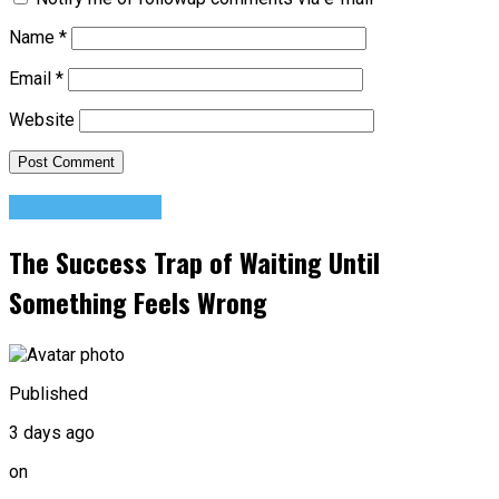
Name
*
Email
*
Website
Success Advice
The Success Trap of Waiting Until
Something Feels Wrong
Published
3 days ago
on