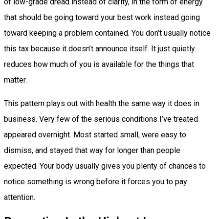
of low-grade dread instead of clarity, in the form of energy
that should be going toward your best work instead going
toward keeping a problem contained. You don’t usually notice
this tax because it doesn’t announce itself. It just quietly
reduces how much of you is available for the things that
matter.
This pattern plays out with health the same way it does in
business. Very few of the serious conditions I’ve treated
appeared overnight. Most started small, were easy to
dismiss, and stayed that way for longer than people
expected. Your body usually gives you plenty of chances to
notice something is wrong before it forces you to pay
attention.