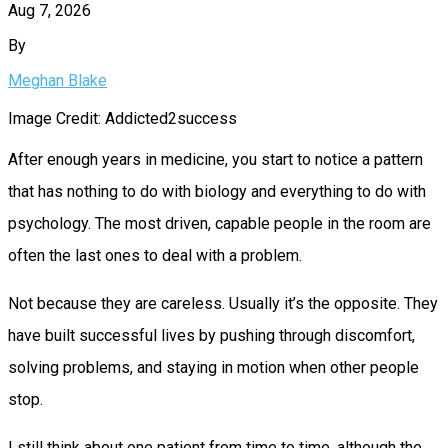
Aug 7, 2026
By
Meghan Blake
Image Credit: Addicted2success
After enough years in medicine, you start to notice a pattern
that has nothing to do with biology and everything to do with
psychology. The most driven, capable people in the room are
often the last ones to deal with a problem.
Not because they are careless. Usually it’s the opposite. They
have built successful lives by pushing through discomfort,
solving problems, and staying in motion when other people
stop.
I still think about one patient from time to time, although the