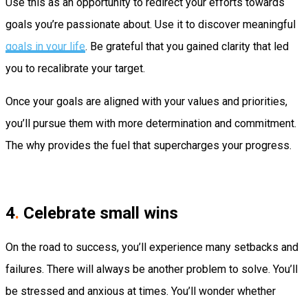
Use this as an opportunity to redirect your efforts towards
goals you’re passionate about. Use it to discover meaningful
goals in your life
. Be grateful that you gained clarity that led
you to recalibrate your target.
Once your goals are aligned with your values and priorities,
you’ll pursue them with more determination and commitment.
The why provides the fuel that supercharges your progress.
4
.
Celebrate small wins
On the road to success, you’ll experience many setbacks and
failures. There will always be another problem to solve. You’ll
be stressed and anxious at times. You’ll wonder whether