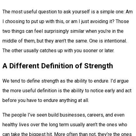
The most useful question to ask yourself is a simple one: Am
I choosing to put up with this, or am I just avoiding it? Those
two things can feel surprisingly similar when you’re in the
middle of them, but they aren’t the same. One is intentional.
The other usually catches up with you sooner or later.
A Different Definition of Strength
We tend to define strength as the ability to endure. I’d argue
the more useful definition is the ability to notice early and act
before you have to endure anything at all.
The people I’ve seen build businesses, careers, and even
healthy lives over the long term usually aren’t the ones who
can take the biggest hit. More often than not, they’re the ones