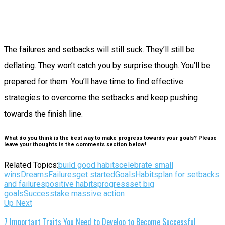
The failures and setbacks will still suck. They’ll still be
deflating. They won’t catch you by surprise though. You’ll be
prepared for them. You’ll have time to find effective
strategies to overcome the setbacks and keep pushing
towards the finish line.
What do you think is the best way to make progress towards your goals? Please
leave your thoughts in the comments section below!
Related Topics:
build good habits
celebrate small
wins
Dreams
Failures
get started
Goals
Habits
plan for setbacks
and failures
positive habits
progress
set big
goals
Success
take massive action
Up Next
7 Important Traits You Need to Develop to Become Successful