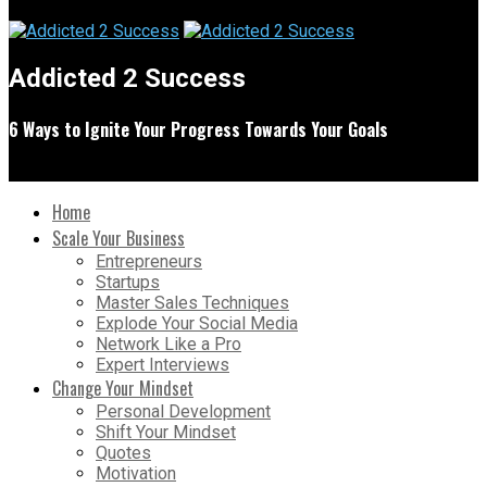
Addicted 2 Success
6 Ways to Ignite Your Progress Towards Your Goals
Home
Scale Your Business
Entrepreneurs
Startups
Master Sales Techniques
Explode Your Social Media
Network Like a Pro
Expert Interviews
Change Your Mindset
Personal Development
Shift Your Mindset
Quotes
Motivation