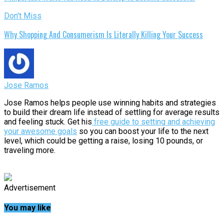
Don't Miss
Why Shopping And Consumerism Is Literally Killing Your Success
Jose Ramos
Jose Ramos helps people use winning habits and strategies
to build their dream life instead of settling for average results
and feeling stuck. Get his
free guide to setting and achieving
your awesome goals
so you can boost your life to the next
level, which could be getting a raise, losing 10 pounds, or
traveling more.
Advertisement
You may like