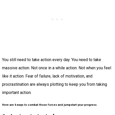
You still need to take action every day. You need to take
massive action. Not once in a while action. Not when you feel
like it action. Fear of failure, lack of motivation, and
procrastination are always plotting to keep you from taking
important action.
Here are 6 ways to combat those forces and jumpstart your progress
: