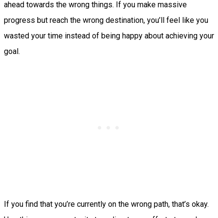
ahead towards the wrong things. If you make massive
progress but reach the wrong destination, you’ll feel like you
wasted your time instead of being happy about achieving your
goal.
If you find that you’re currently on the wrong path, that’s okay.