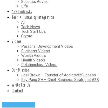
Success Advice
Life
A2S Podcasts
Tech + Humanity Integration
AI
Tech News
Tech Start Ups
Crypto
Videos
Personal Development Videos
Business Videos
Wealth Videos
Health Videos
Relationships Videos
Our Mission
Joel Brown – Founder of Addicted2Success
Ray Pang SH – Chief Business Strategist A2S
Write For Us
Contact
Success Advice