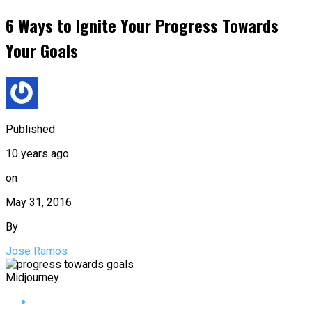
6 Ways to Ignite Your Progress Towards
Your Goals
Published
10 years ago
on
May 31, 2016
By
Jose Ramos
Midjourney