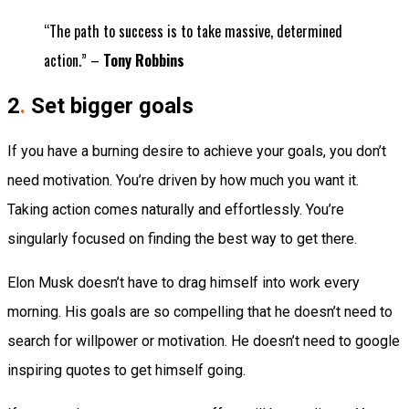
“The path to success is to take massive, determined
action.” –
Tony Robbins
2
.
Set bigger goals
If you have a burning desire to achieve your goals, you don’t
need motivation. You’re driven by how much you want it.
Taking action comes naturally and effortlessly. You’re
singularly focused on finding the best way to get there.
Elon Musk doesn’t have to drag himself into work every
morning. His goals are so compelling that he doesn’t need to
search for willpower or motivation. He doesn’t need to google
inspiring quotes to get himself going.