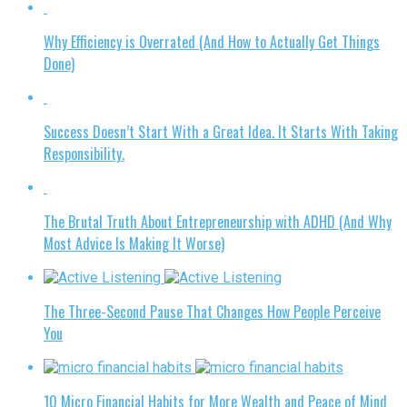
Why Efficiency is Overrated (And How to Actually Get Things
Done)
Success Doesn’t Start With a Great Idea. It Starts With Taking
Responsibility.
The Brutal Truth About Entrepreneurship with ADHD (And Why
Most Advice Is Making It Worse)
The Three-Second Pause That Changes How People Perceive
You
10 Micro Financial Habits for More Wealth and Peace of Mind