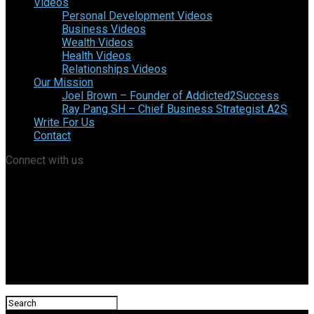
Videos
Personal Development Videos
Business Videos
Wealth Videos
Health Videos
Relationships Videos
Our Mission
Joel Brown – Founder of Addicted2Success
Ray Pang SH – Chief Business Strategist A2S
Write For Us
Contact
Connect with us