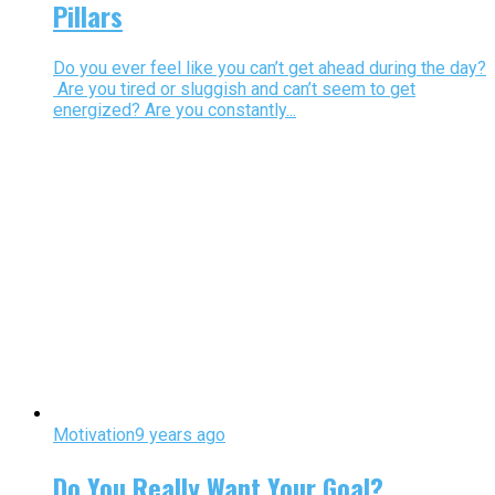
Pillars
Do you ever feel like you can’t get ahead during the day?
Are you tired or sluggish and can’t seem to get
energized? Are you constantly...
Motivation
9 years ago
Do You Really Want Your Goal?