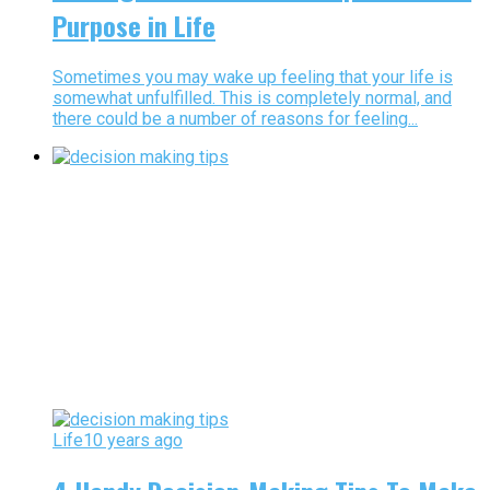
Purpose in Life
Sometimes you may wake up feeling that your life is
somewhat unfulfilled. This is completely normal, and
there could be a number of reasons for feeling...
Life
10 years ago