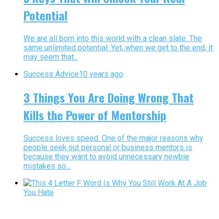
Potential
We are all born into this world with a clean slate. The
same unlimited potential. Yet, when we get to the end, it
may seem that...
Success Advice
10 years ago
3 Things You Are Doing Wrong That
Kills the Power of Mentorship
Success loves speed. One of the major reasons why
people seek out personal or business mentors is
because they want to avoid unnecessary newbie
mistakes so...