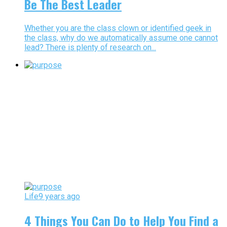
Be The Best Leader
Whether you are the class clown or identified geek in
the class, why do we automatically assume one cannot
lead? There is plenty of research on...
Life
9 years ago
4 Things You Can Do to Help You Find a