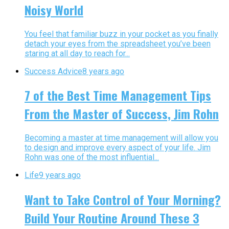
Noisy World
You feel that familiar buzz in your pocket as you finally
detach your eyes from the spreadsheet you’ve been
staring at all day to reach for...
Success Advice
8 years ago
7 of the Best Time Management Tips
From the Master of Success, Jim Rohn
Becoming a master at time management will allow you
to design and improve every aspect of your life. Jim
Rohn was one of the most influential...
Life
9 years ago
Want to Take Control of Your Morning?
Build Your Routine Around These 3