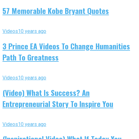
57 Memorable Kobe Bryant Quotes
Videos
10 years ago
3 Prince EA Videos To Change Humanities
Path To Greatness
Videos
10 years ago
(Video) What Is Success? An
Entrepreneurial Story To Inspire You
Videos
10 years ago
(Inspirational Video) What If Today You