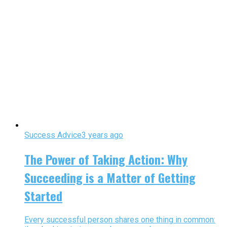
Success Advice
3 years ago
The Power of Taking Action: Why
Succeeding is a Matter of Getting
Started
Every successful person shares one thing in common: