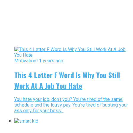
Motivation
11 years ago
This 4 Letter F Word Is Why You Still
Work At A Job You Hate
You hate your job, don’t you? You’re tired of the same
schedule and the lousy pay. You’re tired of busting your
ass only for your boss...