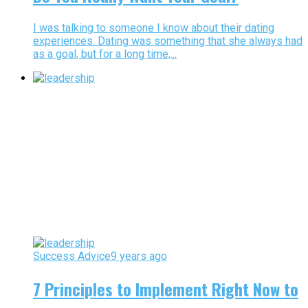
I was talking to someone I know about their dating
experiences. Dating was something that she always had
as a goal, but for a long time,...
Success Advice
9 years ago
7 Principles to Implement Right Now to