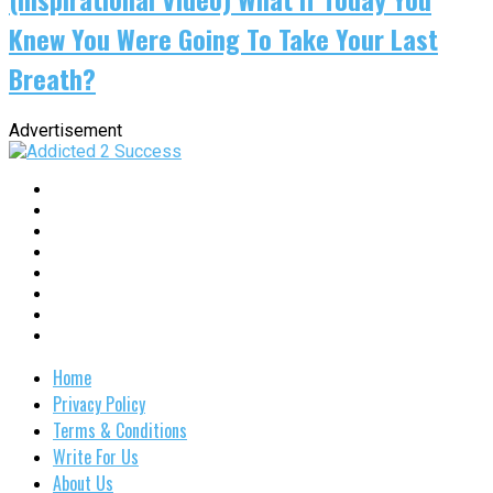
Knew You Were Going To Take Your Last
Breath?
Advertisement
Home
Privacy Policy
Terms & Conditions
Write For Us
About Us