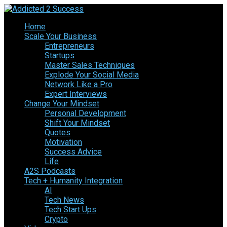
Home
Scale Your Business
Entrepreneurs
Startups
Master Sales Techniques
Explode Your Social Media
Network Like a Pro
Expert Interviews
Change Your Mindset
Personal Development
Shift Your Mindset
Quotes
Motivation
Success Advice
Life
A2S Podcasts
Tech + Humanity Integration
AI
Tech News
Tech Start Ups
Crypto