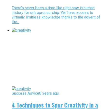
There’s never been a time like right now in human
history for entrepreneurship. We have access to
virtually limitless knowledge thanks to the advent of
the...
Success Advice
8 years ago
4 Techniques to Spur Creativity in a