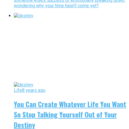
someone else’s success or emotionally breaking down,
wondering why your time hasn’t come yet?
Life
8 years ago
You Can Create Whatever Life You Want
So Stop Talking Yourself Out of Your
Destiny