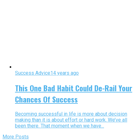
Success Advice
14 years ago
This One Bad Habit Could De-Rail Your
Chances Of Success
Becoming successful in life is more about decision
making than it is about effort or hard work. We’ve all
been there. That moment when we have...
More Posts