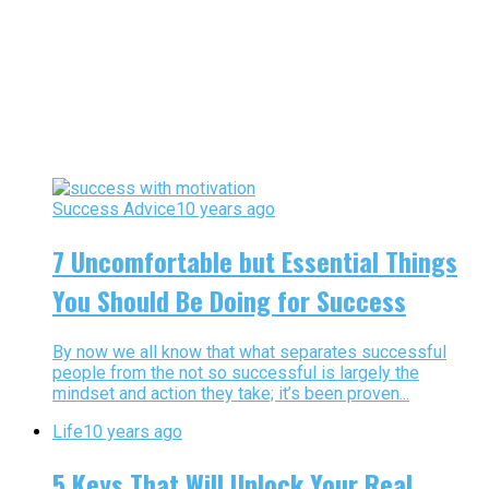
Success Advice
10 years ago
7 Uncomfortable but Essential Things
You Should Be Doing for Success
By now we all know that what separates successful
people from the not so successful is largely the
mindset and action they take; it’s been proven...
Life
10 years ago
5 Keys That Will Unlock Your Real