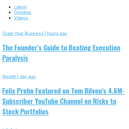
Latest
Trending
Videos
Scale Your Business
7 hours ago
The Founder’s Guide to Beating Execution
Paralysis
Wealth
1 day ago
Felix Prehn Featured on Tom Bilyeu’s 4.6M-
Subscriber YouTube Channel on Risks to
Stock Portfolios