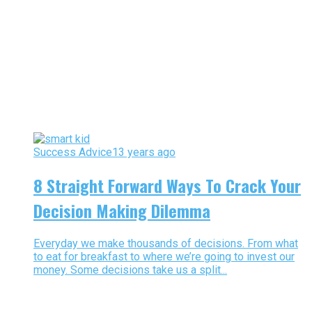
Success Advice
13 years ago
8 Straight Forward Ways To Crack Your
Decision Making Dilemma
Everyday we make thousands of decisions. From what
to eat for breakfast to where we’re going to invest our
money. Some decisions take us a split...