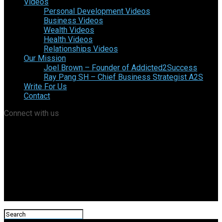
Videos
Personal Development Videos
Business Videos
Wealth Videos
Health Videos
Relationships Videos
Our Mission
Joel Brown – Founder of Addicted2Success
Ray Pang SH – Chief Business Strategist A2S
Write For Us
Contact
Connect with us