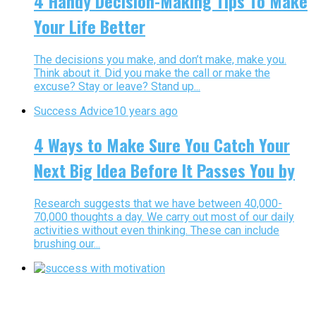
4 Handy Decision-Making Tips To Make
Your Life Better
The decisions you make, and don’t make, make you.
Think about it. Did you make the call or make the
excuse? Stay or leave? Stand up...
Success Advice
10 years ago
4 Ways to Make Sure You Catch Your
Next Big Idea Before It Passes You by
Research suggests that we have between 40,000-
70,000 thoughts a day. We carry out most of our daily
activities without even thinking. These can include
brushing our...