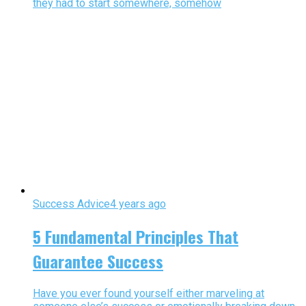
they had to start somewhere, somehow
Success Advice
4 years ago
5 Fundamental Principles That
Guarantee Success
Have you ever found yourself either marveling at