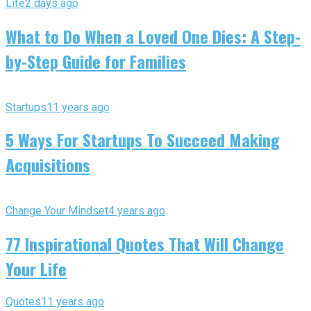
Life
2 days ago
What to Do When a Loved One Dies: A Step-
by-Step Guide for Families
Startups
11 years ago
5 Ways For Startups To Succeed Making
Acquisitions
Change Your Mindset
4 years ago
77 Inspirational Quotes That Will Change
Your Life
Quotes
11 years ago