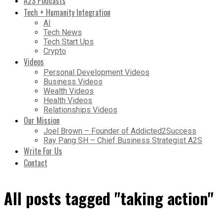
A2S Podcasts
Tech + Humanity Integration
AI
Tech News
Tech Start Ups
Crypto
Videos
Personal Development Videos
Business Videos
Wealth Videos
Health Videos
Relationships Videos
Our Mission
Joel Brown – Founder of Addicted2Success
Ray Pang SH – Chief Business Strategist A2S
Write For Us
Contact
All posts tagged "taking action"