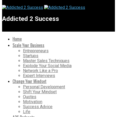
Addicted 2 Success
Home
Scale Your Business
Entrepreneurs
Startups
Master Sales Techniques
Explode Your Social Media
Network Like a Pro
Expert Interviews
Change Your Mindset
Personal Development
Shift Your Mindset
Quotes
Motivation
Success Advice
Life