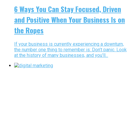
6 Ways You Can Stay Focused, Driven
and Positive When Your Business Is on
the Ropes
If your business is currently experiencing a downturn,
the number one thing to remember is: Don’t panic. Look
at the history of many businesses, and you’ll...