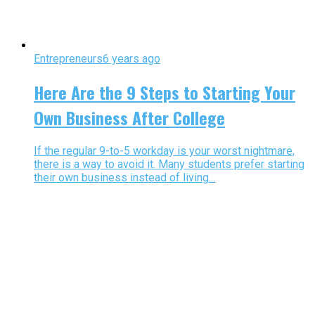
Entrepreneurs
6 years ago
Here Are the 9 Steps to Starting Your
Own Business After College
If the regular 9-to-5 workday is your worst nightmare,
there is a way to avoid it. Many students prefer starting
their own business instead of living...