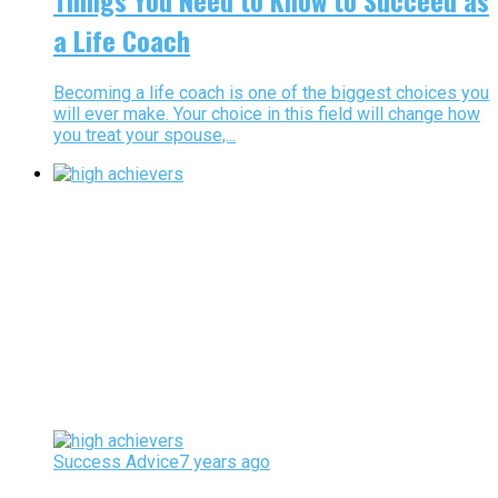
Things You Need to Know to Succeed as
a Life Coach
Becoming a life coach is one of the biggest choices you
will ever make. Your choice in this field will change how
you treat your spouse,...
Success Advice
7 years ago