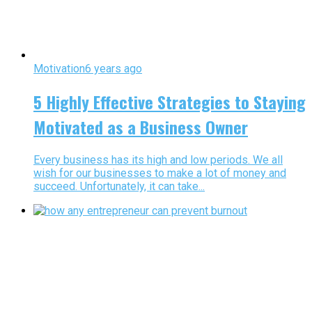
Motivation
6 years ago
5 Highly Effective Strategies to Staying
Motivated as a Business Owner
Every business has its high and low periods. We all
wish for our businesses to make a lot of money and
succeed. Unfortunately, it can take...