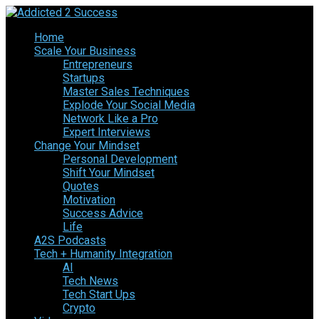
Home
Scale Your Business
Entrepreneurs
Startups
Master Sales Techniques
Explode Your Social Media
Network Like a Pro
Expert Interviews
Change Your Mindset
Personal Development
Shift Your Mindset
Quotes
Motivation
Success Advice
Life
A2S Podcasts
Tech + Humanity Integration
AI
Tech News
Tech Start Ups
Crypto