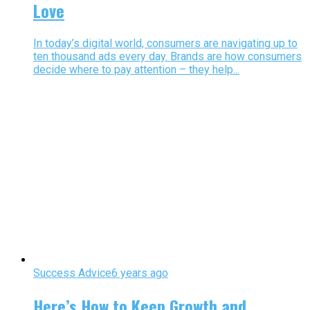
Love
In today’s digital world, consumers are navigating up to
ten thousand ads every day. Brands are how consumers
decide where to pay attention – they help...
Success Advice
6 years ago
Here’s How to Keep Growth and