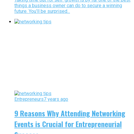
things a business owner can do to secure a winning
future. You’ll be surprised...
Entrepreneurs
7 years ago
9 Reasons Why Attending Networking
Events is Crucial for Entrepreneurial