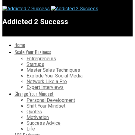
Addicted 2 Success
Home
Scale Your Business
Entrepreneurs
Startups
Master Sales Techniques
Explode Your Social Media
Network Like a Pro
Expert Interviews
Change Your Mindset
Personal Development
Shift Your Mindset
Quotes
Motivation
Success Advice
Life