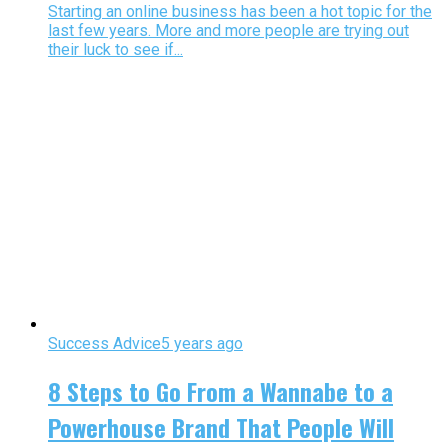
Starting an online business has been a hot topic for the
last few years. More and more people are trying out
their luck to see if...
Success Advice
5 years ago
8 Steps to Go From a Wannabe to a
Powerhouse Brand That People Will