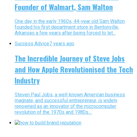
Founder of Walmart, Sam Walton
One day in the early 1960s, 44-year old Sam Walton
founded his first department store in Bentonville,
Arkansas a few years after being forced to let...
Success Advice
7 years ago
The Incredible Journey of Steve Jobs
and How Apple Revolutionised the Tech
Industry
Steven Paul Jobs, a well-known American business
magnate, and successful entrepreneur, is widely
renowned as an innovator of the microcomputer
revolution of the 1970s and 1980s....