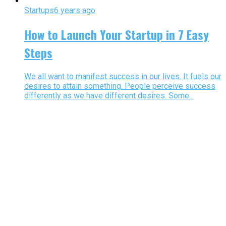
Startups
6 years ago
How to Launch Your Startup in 7 Easy
Steps
We all want to manifest success in our lives. It fuels our
desires to attain something. People perceive success
differently as we have different desires. Some...