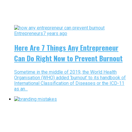
Entrepreneurs
7 years ago
Here Are 7 Things Any Entrepreneur
Can Do Right Now to Prevent Burnout
Sometime in the middle of 2019, the World Health
Organisation (WHO) added ‘burnout’ to its handbook of
International Classification of Diseases or the ICD-11
as an...