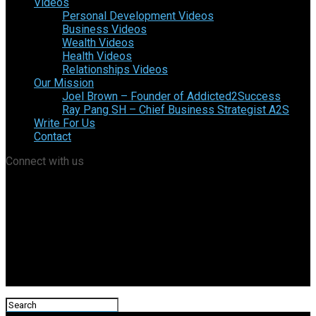
Videos
Personal Development Videos
Business Videos
Wealth Videos
Health Videos
Relationships Videos
Our Mission
Joel Brown – Founder of Addicted2Success
Ray Pang SH – Chief Business Strategist A2S
Write For Us
Contact
Connect with us