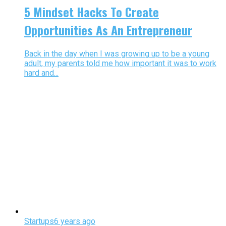
5 Mindset Hacks To Create
Opportunities As An Entrepreneur
Back in the day when I was growing up to be a young
adult, my parents told me how important it was to work
hard and...
Startups
6 years ago