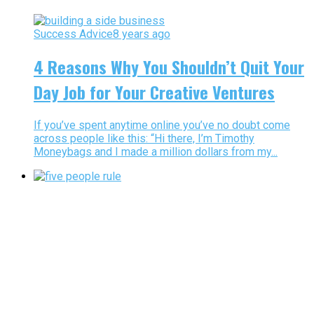
Success Advice
8 years ago
4 Reasons Why You Shouldn’t Quit Your
Day Job for Your Creative Ventures
If you’ve spent anytime online you’ve no doubt come
across people like this: “Hi there, I’m Timothy
Moneybags and I made a million dollars from my...