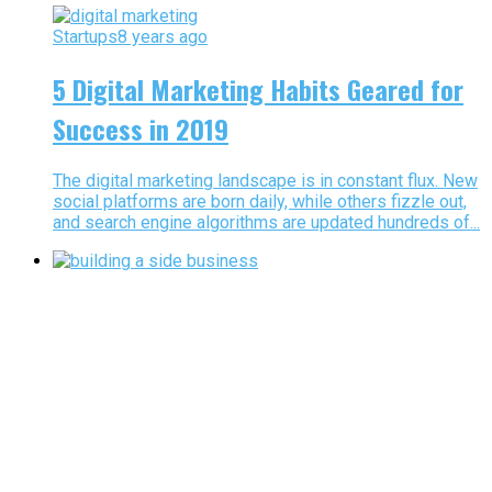
Startups
8 years ago
5 Digital Marketing Habits Geared for
Success in 2019
The digital marketing landscape is in constant flux. New
social platforms are born daily, while others fizzle out,
and search engine algorithms are updated hundreds of...