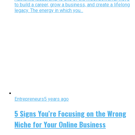
to build a career, grow a business, and create a lifelong
legacy. The energy in which you...
Entrepreneurs
5 years ago
5 Signs You’re Focusing on the Wrong
Niche for Your Online Business