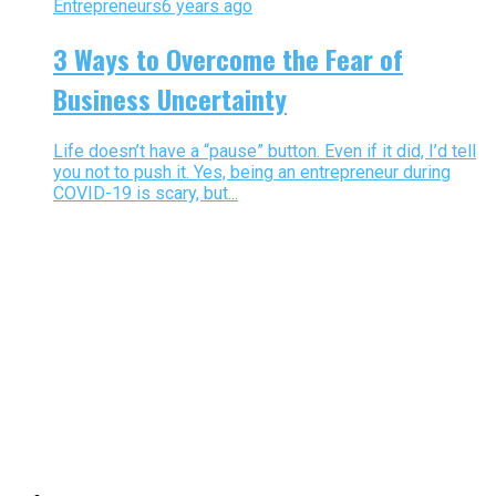
Entrepreneurs
6 years ago
3 Ways to Overcome the Fear of
Business Uncertainty
Life doesn’t have a “pause” button. Even if it did, I’d tell
you not to push it. Yes, being an entrepreneur during
COVID-19 is scary, but...