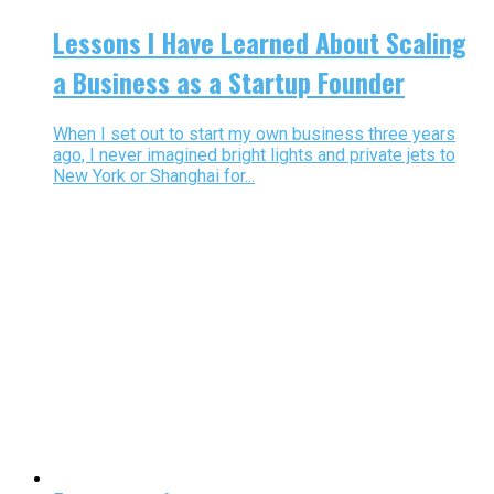
Lessons I Have Learned About Scaling
a Business as a Startup Founder
When I set out to start my own business three years
ago, I never imagined bright lights and private jets to
New York or Shanghai for...