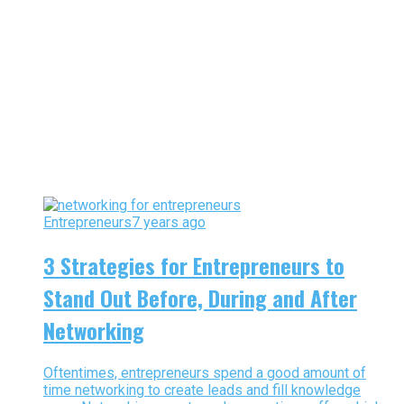
Entrepreneurs
7 years ago
3 Strategies for Entrepreneurs to
Stand Out Before, During and After
Networking
Oftentimes, entrepreneurs spend a good amount of
time networking to create leads and fill knowledge