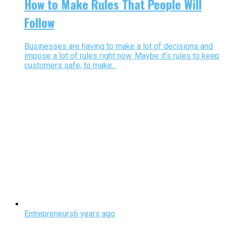
How to Make Rules That People Will
Follow
Businesses are having to make a lot of decisions and
impose a lot of rules right now. Maybe it’s rules to keep
customers safe, to make...
Entrepreneurs
6 years ago