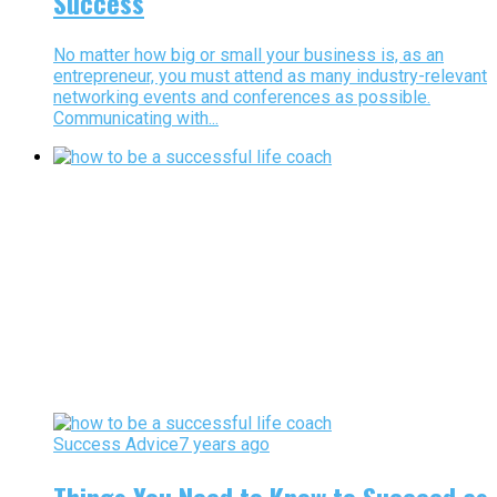
Success
No matter how big or small your business is, as an
entrepreneur, you must attend as many industry-relevant
networking events and conferences as possible.
Communicating with...
Success Advice
7 years ago