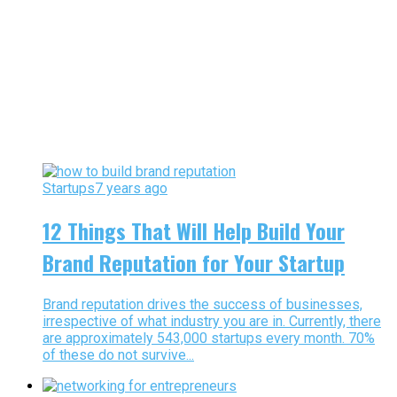
Startups
7 years ago
12 Things That Will Help Build Your
Brand Reputation for Your Startup
Brand reputation drives the success of businesses,
irrespective of what industry you are in. Currently, there
are approximately 543,000 startups every month. 70%
of these do not survive...