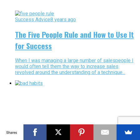
Success Advice
8 years ago
The Five People Rule and How to Use It
for Success
When I was managing a large number of salespeople I
would often tell them the way to increase sales
revolved around the understanding of a technique...
Shares