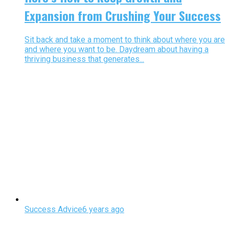
Expansion from Crushing Your Success
Sit back and take a moment to think about where you are
and where you want to be. Daydream about having a
thriving business that generates...
Success Advice
6 years ago