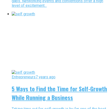
gaps. Networking events and conventions offer a high
level of excitement...
Entrepreneurs
7 years ago
5 Ways to Find the Time for Self-Growth
While Running a Business
Taking time out for self-growth is by far one of the best