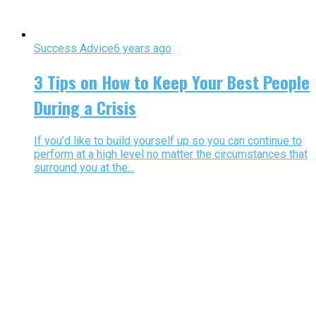
Success Advice
6 years ago
3 Tips on How to Keep Your Best People
During a Crisis
If you’d like to build yourself up so you can continue to
perform at a high level no matter the circumstances that
surround you at the...