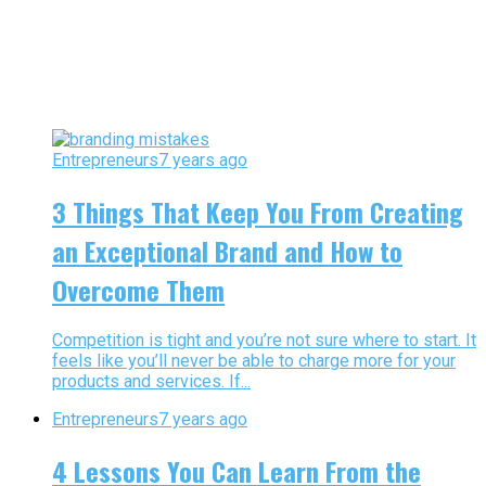
Entrepreneurs
7 years ago
3 Things That Keep You From Creating
an Exceptional Brand and How to
Overcome Them
Competition is tight and you’re not sure where to start. It
feels like you’ll never be able to charge more for your
products and services. If...
Entrepreneurs
7 years ago
4 Lessons You Can Learn From the