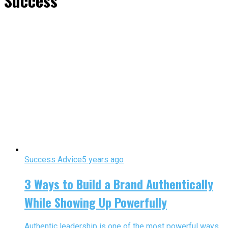
Success"
Success Advice
5 years ago
3 Ways to Build a Brand Authentically
While Showing Up Powerfully
Authentic leadership is one of the most powerful ways