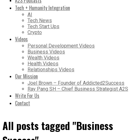
A2S Podcasts
Tech + Humanity Integration
AI
Tech News
Tech Start Ups
Crypto
Videos
Personal Development Videos
Business Videos
Wealth Videos
Health Videos
Relationships Videos
Our Mission
Joel Brown – Founder of Addicted2Success
Ray Pang SH – Chief Business Strategist A2S
Write For Us
Contact
All posts tagged "Business