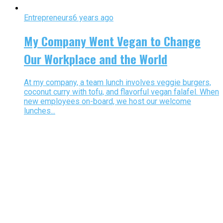
Entrepreneurs
6 years ago
My Company Went Vegan to Change
Our Workplace and the World
At my company, a team lunch involves veggie burgers,
coconut curry with tofu, and flavorful vegan falafel. When
new employees on-board, we host our welcome
lunches...