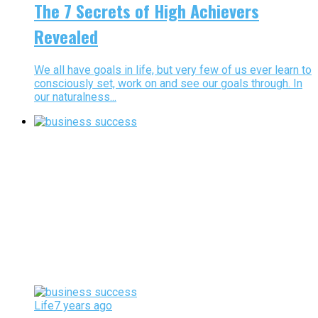
The 7 Secrets of High Achievers
Revealed
We all have goals in life, but very few of us ever learn to
consciously set, work on and see our goals through. In
our naturalness...
Life
7 years ago