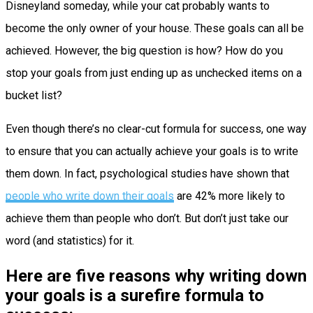
Disneyland someday, while your cat probably wants to
become the only owner of your house. These goals can all be
achieved. However, the big question is how? How do you
stop your goals from just ending up as unchecked items on a
bucket list?
Even though there’s no clear-cut formula for success, one way
to ensure that you can actually achieve your goals is to write
them down. In fact, psychological studies have shown that
people who write down their goals
are 42% more likely to
achieve them than people who don’t. But don’t just take our
word (and statistics) for it.
Here are five reasons why writing down
your goals is a surefire formula to