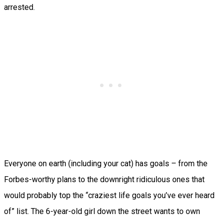
arrested.
Everyone on earth (including your cat) has goals – from the
Forbes-worthy plans to the downright ridiculous ones that
would probably top the “craziest life goals you’ve ever heard
of” list. The 6-year-old girl down the street wants to own