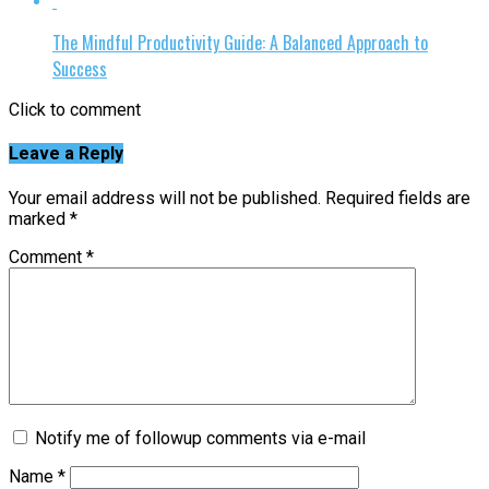
The Mindful Productivity Guide: A Balanced Approach to
Success
Click to comment
Leave a Reply
Your email address will not be published.
Required fields are
marked
*
Comment
*
Notify me of followup comments via e-mail
Name
*