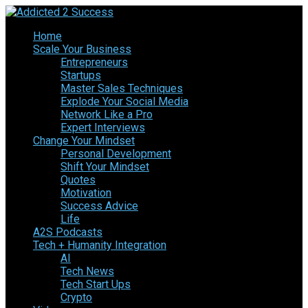
Home
Scale Your Business
Entrepreneurs
Startups
Master Sales Techniques
Explode Your Social Media
Network Like a Pro
Expert Interviews
Change Your Mindset
Personal Development
Shift Your Mindset
Quotes
Motivation
Success Advice
Life
A2S Podcasts
Tech + Humanity Integration
AI
Tech News
Tech Start Ups
Crypto