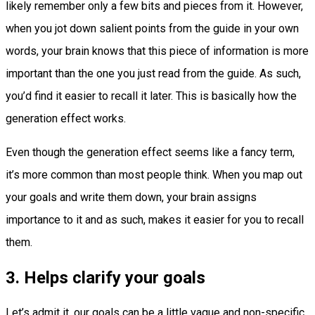
likely remember only a few bits and pieces from it. However,
when you jot down salient points from the guide in your own
words, your brain knows that this piece of information is more
important than the one you just read from the guide. As such,
you’d find it easier to recall it later. This is basically how the
generation effect works.
Even though the generation effect seems like a fancy term,
it’s more common than most people think. When you map out
your goals and write them down, your brain assigns
importance to it and as such, makes it easier for you to recall
them.
3. Helps clarify your goals
Let’s admit it, our goals can be a little vague and non-specific