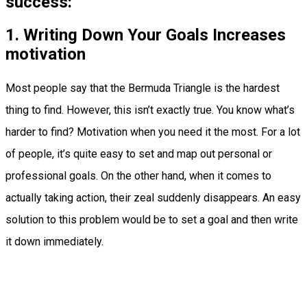
success:
1. Writing Down Your Goals Increases
motivation
Most people say that the Bermuda Triangle is the hardest
thing to find. However, this isn’t exactly true. You know what’s
harder to find? Motivation when you need it the most. For a lot
of people, it’s quite easy to set and map out personal or
professional goals. On the other hand, when it comes to
actually taking action, their zeal suddenly disappears. An easy
solution to this problem would be to set a goal and then write
it down immediately.