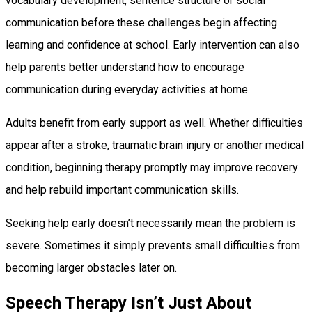
vocabulary development, sentence structure or social
communication before these challenges begin affecting
learning and confidence at school. Early intervention can also
help parents better understand how to encourage
communication during everyday activities at home.
Adults benefit from early support as well. Whether difficulties
appear after a stroke, traumatic brain injury or another medical
condition, beginning therapy promptly may improve recovery
and help rebuild important communication skills.
Seeking help early doesn’t necessarily mean the problem is
severe. Sometimes it simply prevents small difficulties from
becoming larger obstacles later on.
Speech Therapy Isn’t Just About