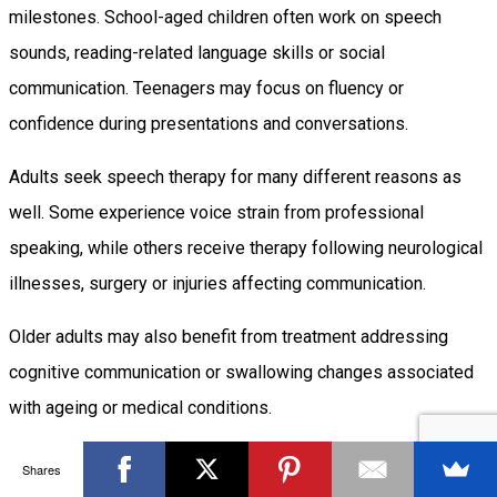
milestones. School-aged children often work on speech
sounds, reading-related language skills or social
communication. Teenagers may focus on fluency or
confidence during presentations and conversations.
Adults seek speech therapy for many different reasons as
well. Some experience voice strain from professional
speaking, while others receive therapy following neurological
illnesses, surgery or injuries affecting communication.
Older adults may also benefit from treatment addressing
cognitive communication or swallowing changes associated
with ageing or medical conditions.
Because communication needs change throughout life,
Shares
therapy evolves alongside them.