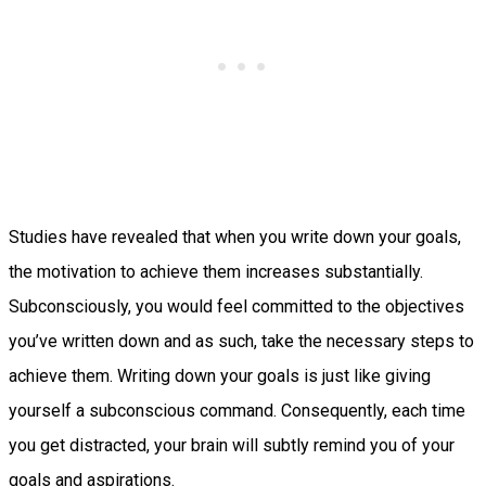
Studies have revealed that when you write down your goals,
the motivation to achieve them increases substantially.
Subconsciously, you would feel committed to the objectives
you’ve written down and as such, take the necessary steps to
achieve them. Writing down your goals is just like giving
yourself a subconscious command. Consequently, each time
you get distracted, your brain will subtly remind you of your
goals and aspirations.