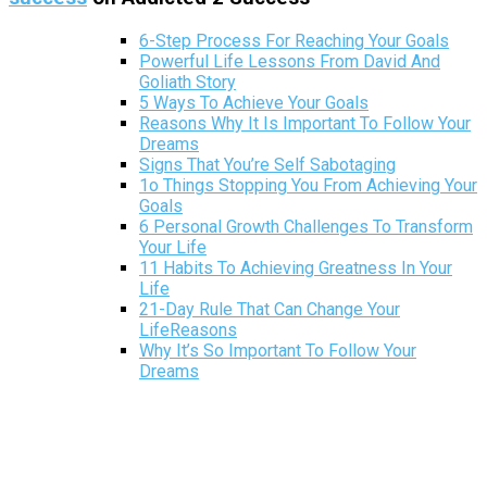
6-Step Process For Reaching Your Goals
Powerful Life Lessons From David And
Goliath Story
5 Ways To Achieve Your Goals
Reasons Why It Is Important To Follow Your
Dreams
Signs That You’re Self Sabotaging
1o Things Stopping You From Achieving Your
Goals
6 Personal Growth Challenges To Transform
Your Life
11 Habits To Achieving Greatness In Your
Life
21-Day Rule That Can Change Your
LifeReasons
Why It’s So Important To Follow Your
Dreams