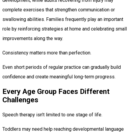
development, while adults recovering from injury may
complete exercises that strengthen communication or
swallowing abilities. Families frequently play an important
role by reinforcing strategies at home and celebrating small
improvements along the way.
Consistency matters more than perfection.
Even short periods of regular practice can gradually build
confidence and create meaningful long-term progress.
Every Age Group Faces Different
Challenges
Speech therapy isn’t limited to one stage of life.
Toddlers may need help reaching developmental language