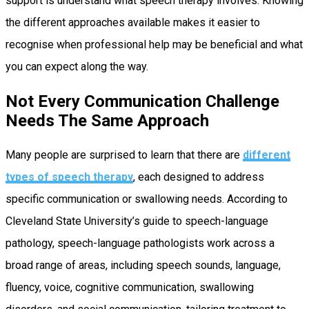
support is understand what speech therapy involves. Knowing
the different approaches available makes it easier to
recognise when professional help may be beneficial and what
you can expect along the way.
Not Every Communication Challenge
Needs The Same Approach
Many people are surprised to learn that there are
different
types of speech therapy
, each designed to address
specific communication or swallowing needs. According to
Cleveland State University’s guide to speech-language
pathology, speech-language pathologists work across a
broad range of areas, including speech sounds, language,
fluency, voice, cognitive communication, swallowing