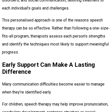
disorders, and social communication, tailoring treatment to
each individual’s goals and challenges.
This personalised approach is one of the reasons speech
therapy can be so effective. Rather than following a one-size-
fits-all program, therapists assess each person’s strengths
and identify the techniques most likely to support meaningful
progress.
Early Support Can Make A Lasting
Difference
Many communication difficulties become easier to manage
when they’re identified early.
For children, speech therapy may help improve pronunciation,