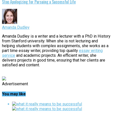
Stop Apologizing for Pursuing a Successful Life
Amanda Dudley
Amanda Dudley is a writer and a lecturer with a PhD in History
from Stanford university. When she is not lecturing and
helping students with complex assignments, she works as a
part time essay writer, providing top quality
essay writing
service
and academic projects. An efficient writer, she
delivers projects in good time, ensuring that her clients are
satisfied and content.
Advertisement
You may like