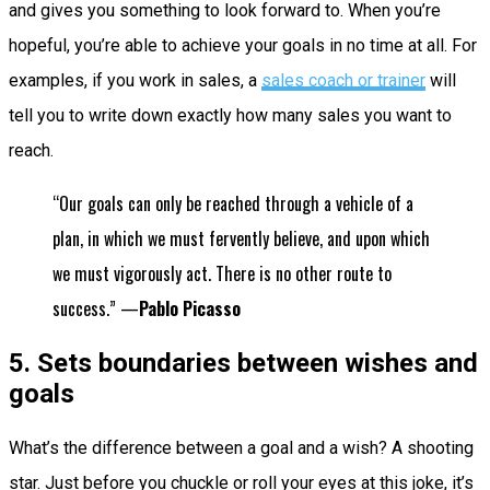
and gives you something to look forward to. When you’re
hopeful, you’re able to achieve your goals in no time at all. For
examples, if you work in sales, a
sales coach or trainer
will
tell you to write down exactly how many sales you want to
reach.
“Our goals can only be reached through a vehicle of a
plan, in which we must fervently believe, and upon which
we must vigorously act. There is no other route to
success.” —
Pablo Picasso
5. Sets boundaries between wishes and
goals
What’s the difference between a goal and a wish? A shooting
star. Just before you chuckle or roll your eyes at this joke, it’s