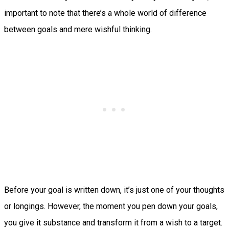
important to note that there’s a whole world of difference
between goals and mere wishful thinking.
Before your goal is written down, it’s just one of your thoughts
or longings. However, the moment you pen down your goals,
you give it substance and transform it from a wish to a target.