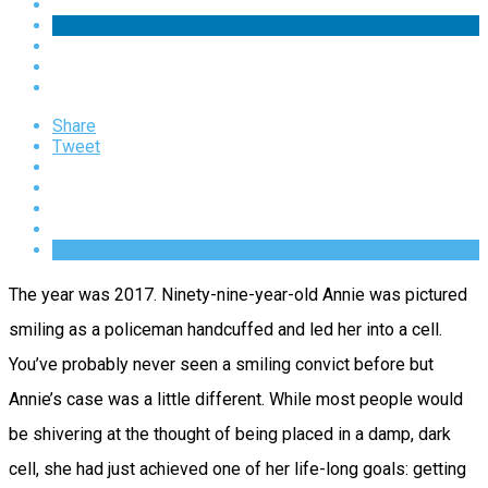
Share
Tweet
The year was 2017. Ninety-nine-year-old Annie was pictured
smiling as a policeman handcuffed and led her into a cell.
You’ve probably never seen a smiling convict before but
Annie’s case was a little different. While most people would
be shivering at the thought of being placed in a damp, dark
cell, she had just achieved one of her life-long goals: getting