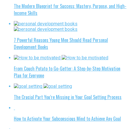
The Modern Blueprint for Success: Mastery, Purpose, and High-
Income Skills
7 Powerful Reasons Young Men Should Read Personal
Development Books
From Couch Potato to Go-Getter: A Step-by-Step Motivation
Plan for Everyone
The Crucial Part You’re Missing in Your Goal Setting Process
How to Activate Your Subconscious Mind to Achieve Any Goal