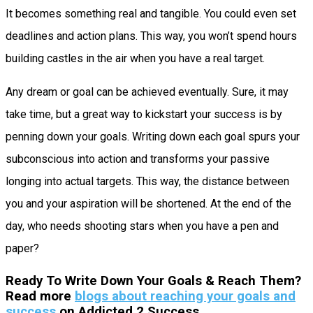
It becomes something real and tangible. You could even set
deadlines and action plans. This way, you won’t spend hours
building castles in the air when you have a real target.
Any dream or goal can be achieved eventually. Sure, it may
take time, but a great way to kickstart your success is by
penning down your goals. Writing down each goal spurs your
subconscious into action and transforms your passive
longing into actual targets. This way, the distance between
you and your aspiration will be shortened. At the end of the
day, who needs shooting stars when you have a pen and
paper?
Ready To Write Down Your Goals & Reach Them?
Read more
blogs about reaching your goals and
success
on Addicted 2 Success