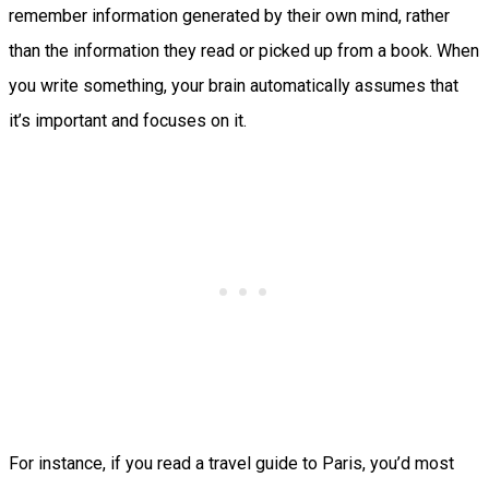
remember information generated by their own mind, rather
than the information they read or picked up from a book. When
you write something, your brain automatically assumes that
it’s important and focuses on it.
For instance, if you read a travel guide to Paris, you’d most