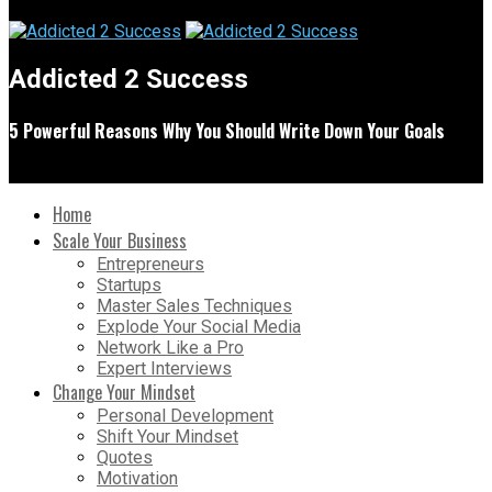
Addicted 2 Success
5 Powerful Reasons Why You Should Write Down Your Goals
Home
Scale Your Business
Entrepreneurs
Startups
Master Sales Techniques
Explode Your Social Media
Network Like a Pro
Expert Interviews
Change Your Mindset
Personal Development
Shift Your Mindset
Quotes
Motivation