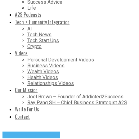
Success Advice
Life
A2S Podcasts
Tech + Humanity Integration
AI
Tech News
Tech Start Ups
Crypto
Videos
Personal Development Videos
Business Videos
Wealth Videos
Health Videos
Relationships Videos
Our Mission
Joel Brown – Founder of Addicted2Success
Ray Pang SH – Chief Business Strategist A2S
Write For Us
Contact
Change Your Mindset