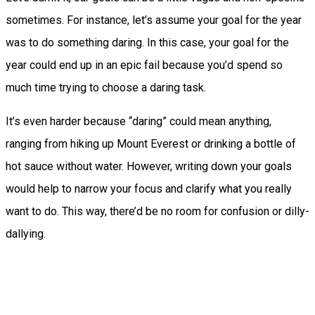
sometimes. For instance, let’s assume your goal for the year
was to do something daring. In this case, your goal for the
year could end up in an epic fail because you’d spend so
much time trying to choose a daring task.
It’s even harder because “daring” could mean anything,
ranging from hiking up Mount Everest or drinking a bottle of
hot sauce without water.
However, writing down your goals
would help to narrow your focus and clarify what you really
want to do. This way, there’d be no room for confusion or dilly-
dallying.