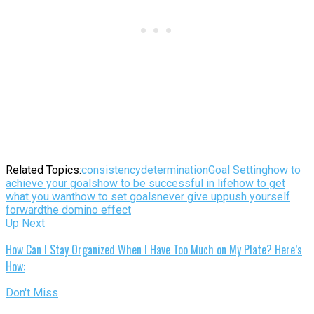
Related Topics:
consistency
determination
Goal Setting
how to
achieve your goals
how to be successful in life
how to get
what you want
how to set goals
never give up
push yourself
forward
the domino effect
Up Next
How Can I Stay Organized When I Have Too Much on My Plate? Here’s
How:
Don't Miss