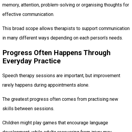
memory, attention, problem-solving or organising thoughts for
effective communication.
This broad scope allows therapists to support communication
in many different ways depending on each person’s needs.
Progress Often Happens Through
Everyday Practice
Speech therapy sessions are important, but improvement
rarely happens during appointments alone.
The greatest progress often comes from practising new
skills between sessions.
Children might play games that encourage language