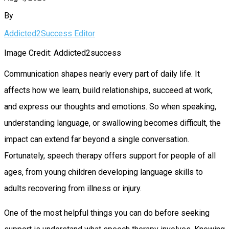
By
Addicted2Success Editor
Image Credit: Addicted2success
Communication shapes nearly every part of daily life. It
affects how we learn, build relationships, succeed at work,
and express our thoughts and emotions. So when speaking,
understanding language, or swallowing becomes difficult, the
impact can extend far beyond a single conversation.
Fortunately, speech therapy offers support for people of all
ages, from young children developing language skills to
adults recovering from illness or injury.
One of the most helpful things you can do before seeking