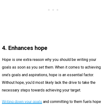
4. Enhances hope
Hope is one extra reason why you should be writing your
goals as soon as you set them. When it comes to achieving
one’s goals and aspirations, hope is an essential factor.
Without hope, you’d most likely lack the drive to take the
necessary steps towards achieving your target.
Writing down your goals
and committing to them fuels hope