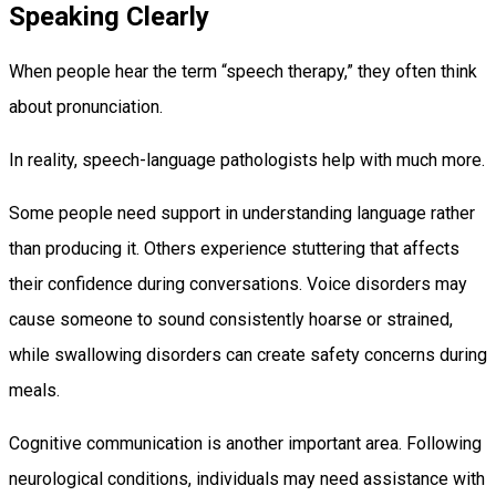
Speaking Clearly
When people hear the term “speech therapy,” they often think
about pronunciation.
In reality, speech-language pathologists help with much more.
Some people need support in understanding language rather
than producing it. Others experience stuttering that affects
their confidence during conversations. Voice disorders may
cause someone to sound consistently hoarse or strained,
while swallowing disorders can create safety concerns during
meals.
Cognitive communication is another important area. Following
neurological conditions, individuals may need assistance with