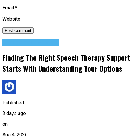
Email
*
Website
Change Your Mindset
Finding The Right Speech Therapy Support
Starts With Understanding Your Options
Published
3 days ago
on
Aug 4, 2026