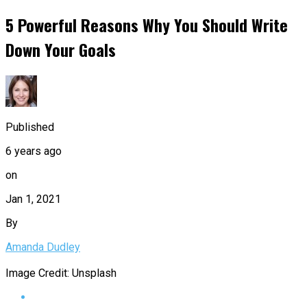
5 Powerful Reasons Why You Should Write
Down Your Goals
Published
6 years ago
on
Jan 1, 2021
By
Amanda Dudley
Image Credit: Unsplash