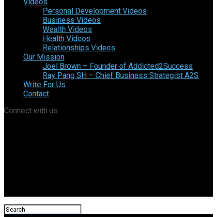
Videos
Personal Development Videos
Business Videos
Wealth Videos
Health Videos
Relationships Videos
Our Mission
Joel Brown – Founder of Addicted2Success
Ray Pang SH – Chief Business Strategist A2S
Write For Us
Contact
Connect with us