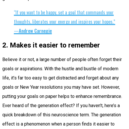
“If you want to be happy, set a goal that commands your
thoughts, liberates your energy and inspires your hopes.”
—
Andrew Carnegie
2. Makes it easier to remember
Believe it or not, a large number of people often forget their
goals or aspirations. With the hustle and bustle of modern
life, it’s far too easy to get distracted and forget about any
goals or New Year resolutions you may have set. However,
putting your goals on paper helps to enhance remembrance.
Ever heard of the generation effect? If you haven’t, here’s a
quick breakdown of this neuroscience term. The generation
effect is a phenomenon when a person finds it easier to