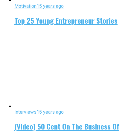
Motivation
15 years ago
Top 25 Young Entrepreneur Stories
Interviews
15 years ago
(Video) 50 Cent On The Business Of