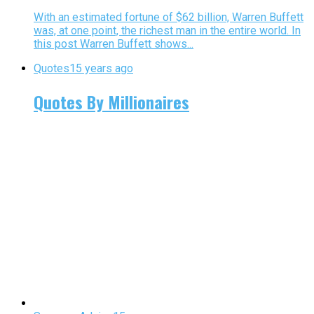
With an estimated fortune of $62 billion, Warren Buffett
was, at one point, the richest man in the entire world. In
this post Warren Buffett shows...
Quotes
15 years ago
Quotes By Millionaires