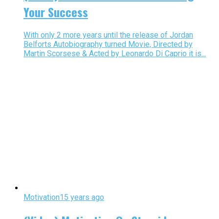
Your Success
With only 2 more years until the release of Jordan
Belforts Autobiography turned Movie, Directed by
Martin Scorsese & Acted by Leonardo Di Caprio it is...
Motivation
15 years ago