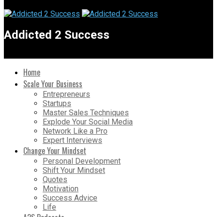
Addicted 2 Success
Home
Scale Your Business
Entrepreneurs
Startups
Master Sales Techniques
Explode Your Social Media
Network Like a Pro
Expert Interviews
Change Your Mindset
Personal Development
Shift Your Mindset
Quotes
Motivation
Success Advice
Life