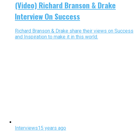
(Video) Richard Branson & Drake
Interview On Success
Richard Branson & Drake share their views on Success
and Inspiration to make it in this world.
Interviews
15 years ago