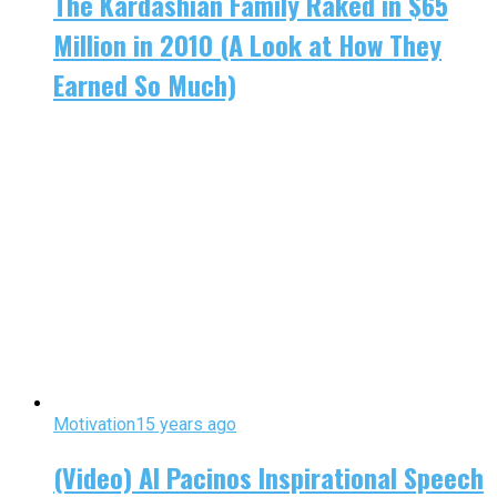
The Kardashian Family Raked in $65
Million in 2010 (A Look at How They
Earned So Much)
Motivation
15 years ago
(Video) Al Pacinos Inspirational Speech