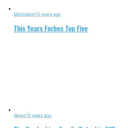
Motivation
15 years ago
This Years Forbes Top Five
News
15 years ago