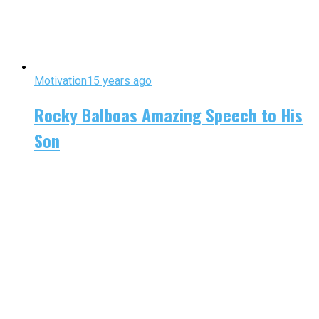
Motivation
15 years ago
Rocky Balboas Amazing Speech to His
Son