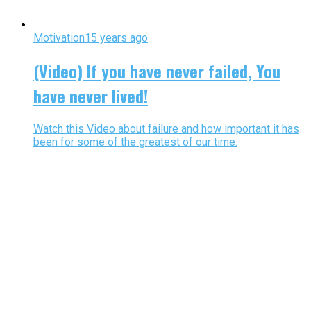
Motivation
15 years ago
(Video) If you have never failed, You
have never lived!
Watch this Video about failure and how important it has
been for some of the greatest of our time.