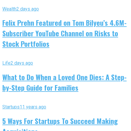
Wealth
2 days ago
Felix Prehn Featured on Tom Bilyeu’s 4.6M-
Subscriber YouTube Channel on Risks to
Stock Portfolios
Life
2 days ago
What to Do When a Loved One Dies: A Step-
by-Step Guide for Families
Startups
11 years ago
5 Ways For Startups To Succeed Making