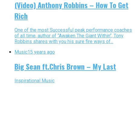
(Video) Anthony Robbins – How To Get
Rich
One of the most Successful peak performance coaches
of all time, author of “Awaken The Giant Within“, Tony
Robbins shares with you his sure fire ways of...
Music
15 years ago
Big Sean ft.Chris Brown – My Last
Inspirational Music