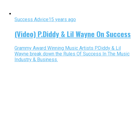
Success Advice
15 years ago
(Video) P.Diddy & Lil Wayne On Success
Grammy Award Winning Music Artists P.Diddy & Lil
Wayne break down the Rules Of Success In The Music
Industry & Business.