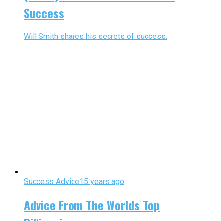
Success
Will Smith shares his secrets of success.
Success Advice
15 years ago
Advice From The Worlds Top