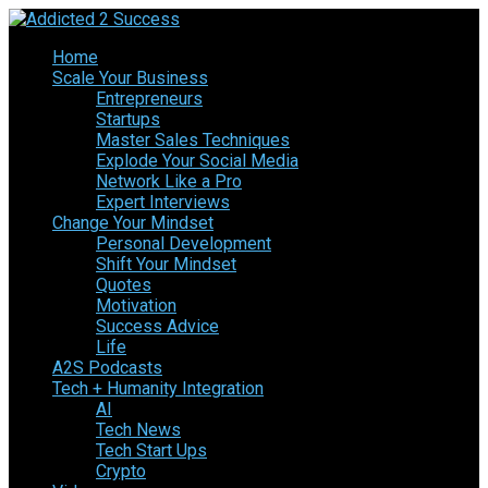
Home
Scale Your Business
Entrepreneurs
Startups
Master Sales Techniques
Explode Your Social Media
Network Like a Pro
Expert Interviews
Change Your Mindset
Personal Development
Shift Your Mindset
Quotes
Motivation
Success Advice
Life
A2S Podcasts
Tech + Humanity Integration
AI
Tech News
Tech Start Ups
Crypto