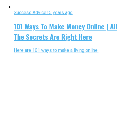
Success Advice
15 years ago
101 Ways To Make Money Online | All
The Secrets Are Right Here
Here are 101 ways to make a living online.