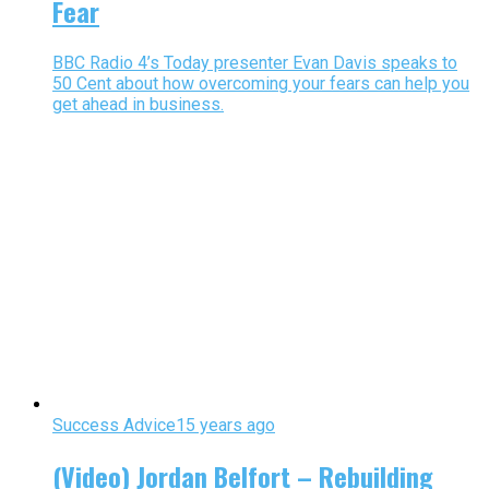
Fear
BBC Radio 4’s Today presenter Evan Davis speaks to
50 Cent about how overcoming your fears can help you
get ahead in business.
Success Advice
15 years ago
(Video) Jordan Belfort – Rebuilding