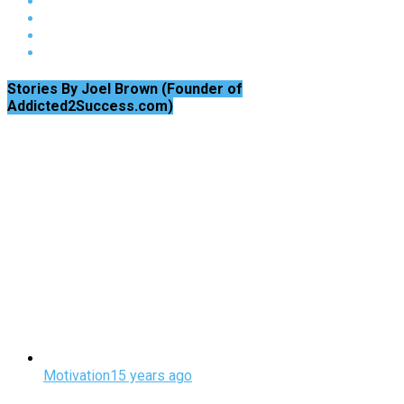
Stories By Joel Brown (Founder of
Addicted2Success.com)
Motivation
15 years ago