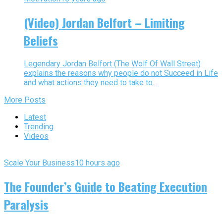
(Video) Jordan Belfort – Limiting
Beliefs
Legendary Jordan Belfort (The Wolf Of Wall Street)
explains the reasons why people do not Succeed in Life
and what actions they need to take to...
More Posts
Latest
Trending
Videos
Scale Your Business
10 hours ago
The Founder’s Guide to Beating Execution
Paralysis