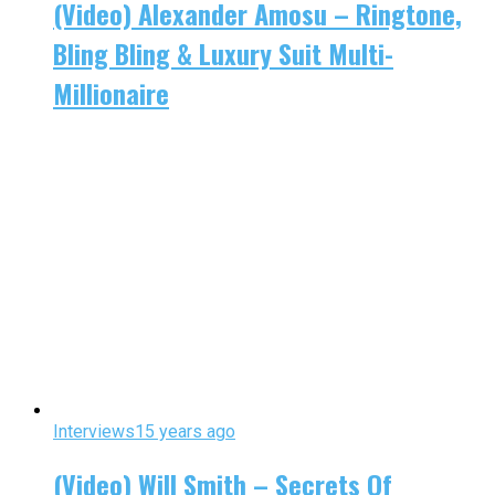
(Video) Alexander Amosu – Ringtone,
Bling Bling & Luxury Suit Multi-
Millionaire
Interviews
15 years ago
(Video) Will Smith – Secrets Of