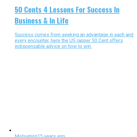
50 Cents 4 Lessons For Success In
Business & In Life
Success comes from seeking an advantage in each and
every encounter, here the US rapper 50 Cent offers
indispensable advice on how to win.
Motivation
15 years ago