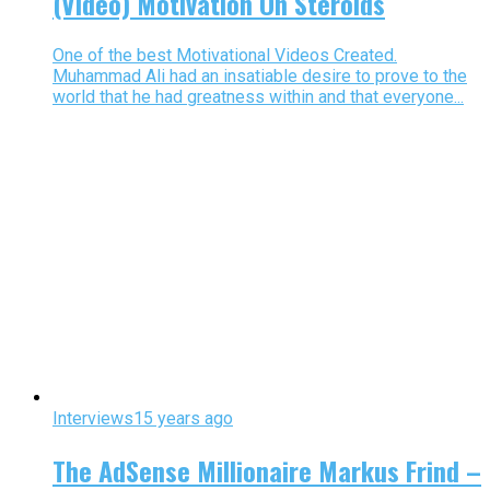
(Video) Motivation On Steroids
One of the best Motivational Videos Created.
Muhammad Ali had an insatiable desire to prove to the
world that he had greatness within and that everyone...
Interviews
15 years ago
The AdSense Millionaire Markus Frind –