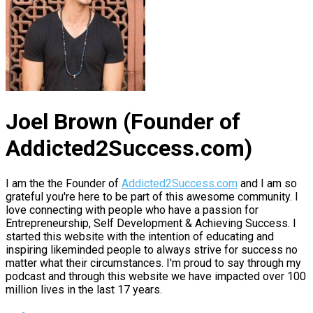
Joel Brown (Founder of
Addicted2Success.com)
I am the the Founder of
Addicted2Success.com
and I am so
grateful you're here to be part of this awesome community. I
love connecting with people who have a passion for
Entrepreneurship, Self Development & Achieving Success. I
started this website with the intention of educating and
inspiring likeminded people to always strive for success no
matter what their circumstances. I'm proud to say through my
podcast and through this website we have impacted over 100
million lives in the last 17 years.