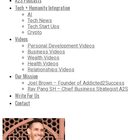
A2S Podcasts
Tech + Humanity Integration
AI
Tech News
Tech Start Ups
Crypto
Videos
Personal Development Videos
Business Videos
Wealth Videos
Health Videos
Relationships Videos
Our Mission
Joel Brown – Founder of Addicted2Success
Ray Pang SH – Chief Business Strategist A2S
Write For Us
Contact