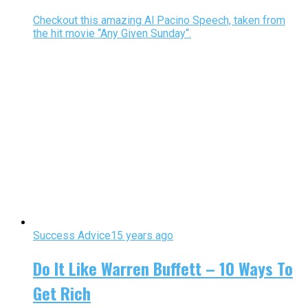
Checkout this amazing Al Pacino Speech, taken from
the hit movie “Any Given Sunday“.
Success Advice
15 years ago
Do It Like Warren Buffett – 10 Ways To
Get Rich