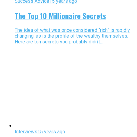
Success Advice
15 years ago
The Top 10 Millionaire Secrets
The idea of what was once considered “rich” is rapidly
changing, as is the profile of the wealthy themselves.
Here are ten secrets you probably didn’t...
Interviews
15 years ago