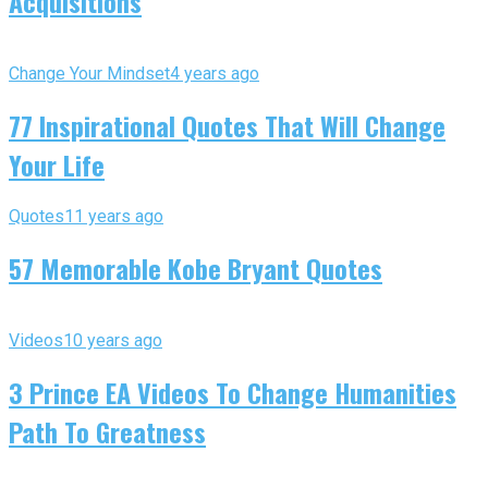
Acquisitions
Change Your Mindset
4 years ago
77 Inspirational Quotes That Will Change
Your Life
Quotes
11 years ago
57 Memorable Kobe Bryant Quotes
Videos
10 years ago
3 Prince EA Videos To Change Humanities
Path To Greatness