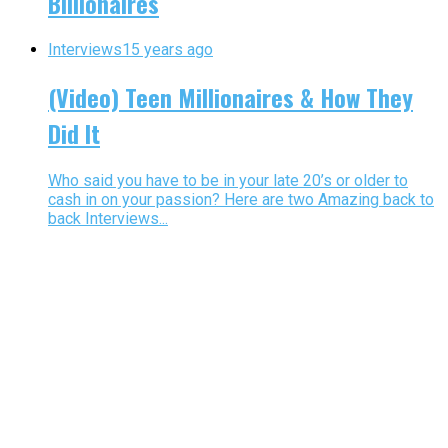
Billionaires
Interviews
15 years ago
(Video) Teen Millionaires & How They
Did It
Who said you have to be in your late 20’s or older to
cash in on your passion? Here are two Amazing back to
back Interviews...