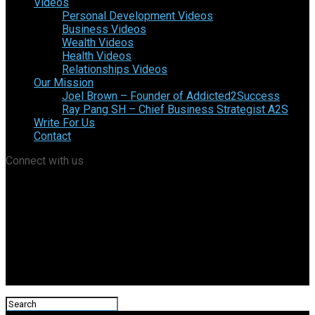
Videos
Personal Development Videos
Business Videos
Wealth Videos
Health Videos
Relationships Videos
Our Mission
Joel Brown – Founder of Addicted2Success
Ray Pang SH – Chief Business Strategist A2S
Write For Us
Contact
Connect with us