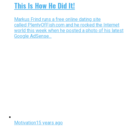
This Is How He Did It!
Markus Frind runs a free online dating site
called PlentyOfFish.com and he rocked the Internet
world this week when he posted a photo of his latest
Google AdSense...
Motivation
15 years ago