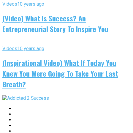
Videos
10 years ago
(Video) What Is Success? An
Entrepreneurial Story To Inspire You
Videos
10 years ago
(Inspirational Video) What If Today You
Knew You Were Going To Take Your Last
Breath?