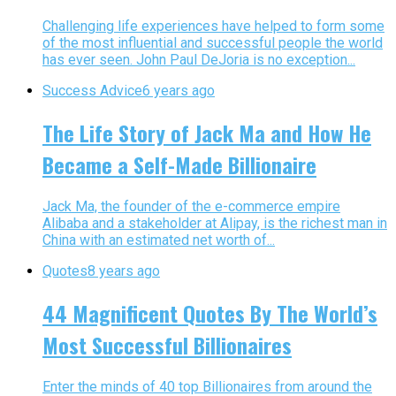
Challenging life experiences have helped to form some
of the most influential and successful people the world
has ever seen. John Paul DeJoria is no exception...
Success Advice
6 years ago
The Life Story of Jack Ma and How He
Became a Self-Made Billionaire
Jack Ma, the founder of the e-commerce empire
Alibaba and a stakeholder at Alipay, is the richest man in
China with an estimated net worth of...
Quotes
8 years ago
44 Magnificent Quotes By The World’s
Most Successful Billionaires
Enter the minds of 40 top Billionaires from around the