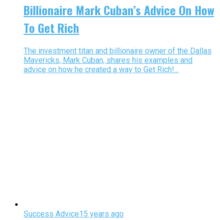
Billionaire Mark Cuban’s Advice On How
To Get Rich
The investment titan and billionaire owner of the Dallas
Mavericks, Mark Cuban, shares his examples and
advice on how he created a way to Get Rich!...
Success Advice
15 years ago