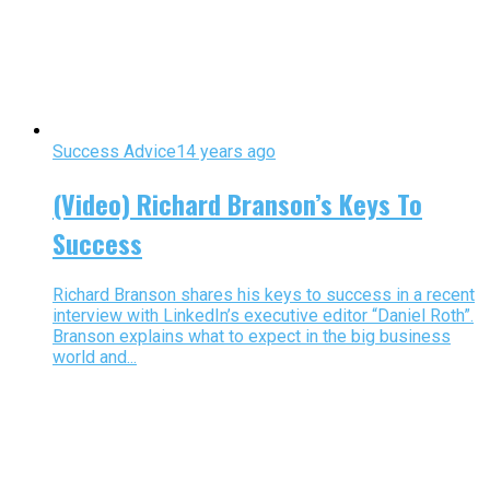
Success Advice
14 years ago
(Video) Richard Branson’s Keys To
Success
Richard Branson shares his keys to success in a recent
interview with LinkedIn’s executive editor “Daniel Roth”.
Branson explains what to expect in the big business
world and...