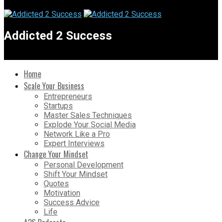
Addicted 2 Success
Home
Scale Your Business
Entrepreneurs
Startups
Master Sales Techniques
Explode Your Social Media
Network Like a Pro
Expert Interviews
Change Your Mindset
Personal Development
Shift Your Mindset
Quotes
Motivation
Success Advice
Life