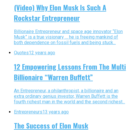
(Video) Why Elon Musk Is Such A
Rockstar Entrepreneur
Billionaire Entrepreneur and space age innovator “Elon
Musk” is a true visionary … he is freeing mankind of
both dependence on fossil fuels and being stuck...
Quotes
12 years ago
12 Empowering Lessons From The Multi
Billionaire “Warren Buffett”
An Entrepreneur, a philanthropist, a billionaire and an
extra ordinary genius investor, Warren Buffett is the
fourth richest man in the world and the second richest...
Entrepreneurs
13 years ago
The Success of Elon Musk