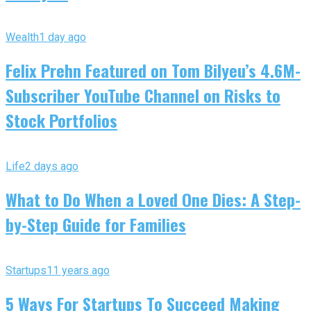
Wealth
1 day ago
Felix Prehn Featured on Tom Bilyeu’s 4.6M-
Subscriber YouTube Channel on Risks to
Stock Portfolios
Life
2 days ago
What to Do When a Loved One Dies: A Step-
by-Step Guide for Families
Startups
11 years ago
5 Ways For Startups To Succeed Making