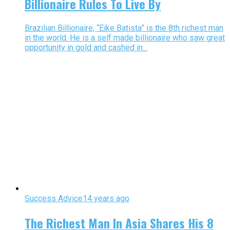
Billionaire Rules To Live By
Brazilian Billionaire, “Eike Batista” is the 8th richest man
in the world. He is a self made billionaire who saw great
opportunity in gold and cashed in...
Success Advice
14 years ago
The Richest Man In Asia Shares His 8