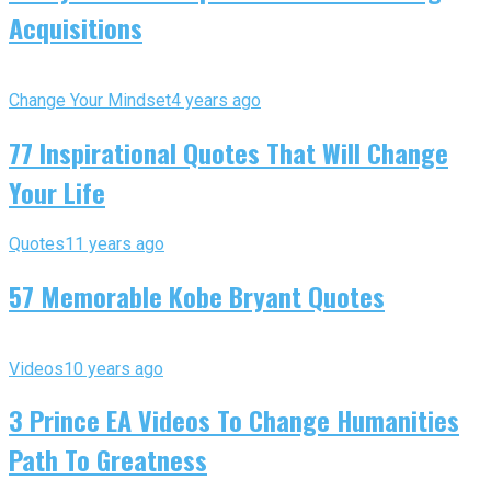
Acquisitions
Change Your Mindset
4 years ago
77 Inspirational Quotes That Will Change
Your Life
Quotes
11 years ago
57 Memorable Kobe Bryant Quotes
Videos
10 years ago
3 Prince EA Videos To Change Humanities
Path To Greatness