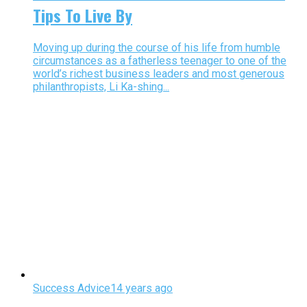
Tips To Live By
Moving up during the course of his life from humble
circumstances as a fatherless teenager to one of the
world’s richest business leaders and most generous
philanthropists, Li Ka-shing...
Success Advice
14 years ago