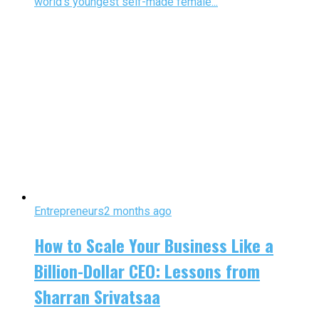
world’s youngest self-made female...
Entrepreneurs
2 months ago
How to Scale Your Business Like a
Billion-Dollar CEO: Lessons from
Sharran Srivatsaa