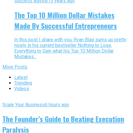
Success Advice
15 years ago
The Top 10 Million Dollar Mistakes
Made By Successful Entrepreneurs
In this post I share with you, Ryan Blair sums up pretty
nicely in his current bestseller Nothing to Lose,
Everything to Gain what his Top 10 Million Dollar
Mistakes...
More Posts
Latest
Trending
Videos
Scale Your Business
6 hours ago
The Founder’s Guide to Beating Execution
Paralysis