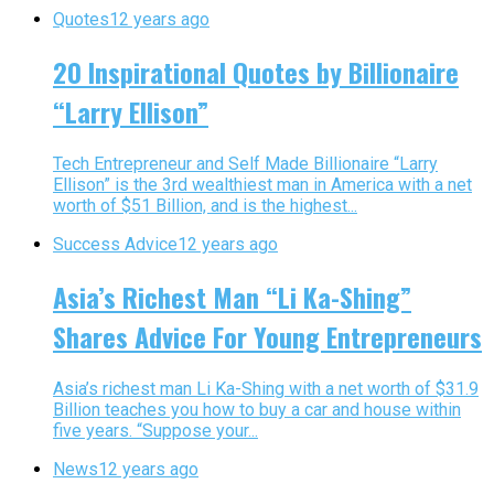
Quotes
12 years ago
20 Inspirational Quotes by Billionaire
“Larry Ellison”
Tech Entrepreneur and Self Made Billionaire “Larry
Ellison” is the 3rd wealthiest man in America with a net
worth of $51 Billion, and is the highest...
Success Advice
12 years ago
Asia’s Richest Man “Li Ka-Shing”
Shares Advice For Young Entrepreneurs
Asia’s richest man Li Ka-Shing with a net worth of $31.9
Billion teaches you how to buy a car and house within
five years. “Suppose your...
News
12 years ago