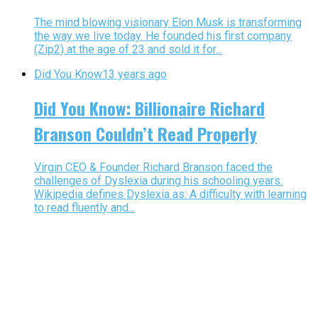
The mind blowing visionary Elon Musk is transforming
the way we live today. He founded his first company
(Zip2) at the age of 23 and sold it for...
Did You Know
13 years ago
Did You Know: Billionaire Richard
Branson Couldn’t Read Properly
Virgin CEO & Founder Richard Branson faced the
challenges of Dyslexia during his schooling years.
Wikipedia defines Dyslexia as: A difficulty with learning
to read fluently and...