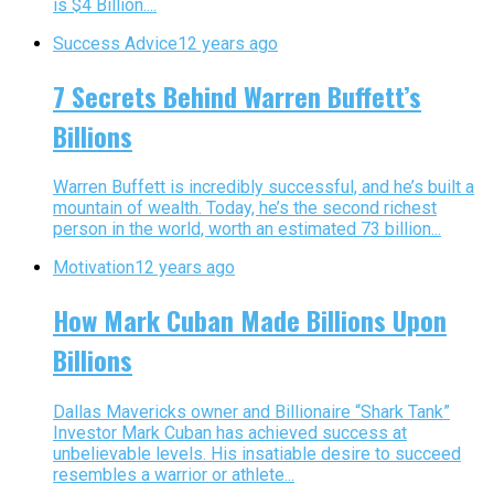
is $4 Billion....
Success Advice
12 years ago
7 Secrets Behind Warren Buffett’s
Billions
Warren Buffett is incredibly successful, and he’s built a
mountain of wealth. Today, he’s the second richest
person in the world, worth an estimated 73 billion...
Motivation
12 years ago
How Mark Cuban Made Billions Upon
Billions
Dallas Mavericks owner and Billionaire “Shark Tank”
Investor Mark Cuban has achieved success at
unbelievable levels. His insatiable desire to succeed
resembles a warrior or athlete...