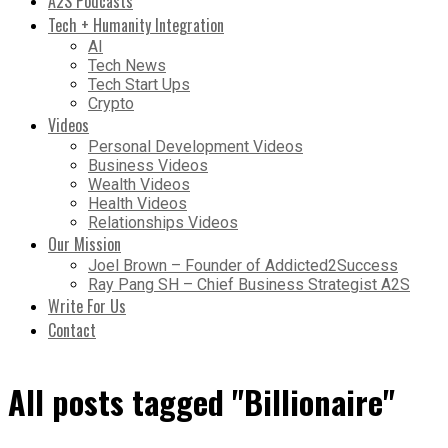
A2S Podcasts
Tech + Humanity Integration
AI
Tech News
Tech Start Ups
Crypto
Videos
Personal Development Videos
Business Videos
Wealth Videos
Health Videos
Relationships Videos
Our Mission
Joel Brown – Founder of Addicted2Success
Ray Pang SH – Chief Business Strategist A2S
Write For Us
Contact
All posts tagged "Billionaire"