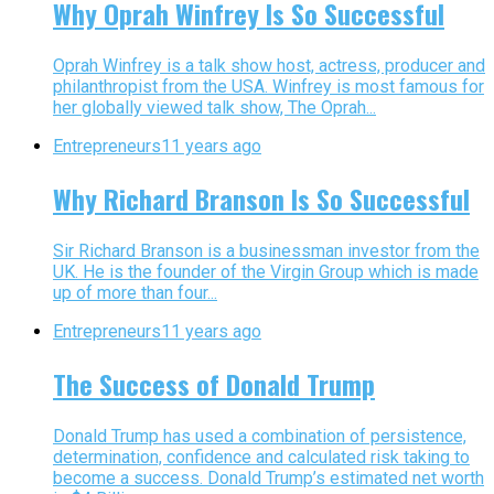
Why Oprah Winfrey Is So Successful
Oprah Winfrey is a talk show host, actress, producer and
philanthropist from the USA. Winfrey is most famous for
her globally viewed talk show, The Oprah...
Entrepreneurs
11 years ago
Why Richard Branson Is So Successful
Sir Richard Branson is a businessman investor from the
UK. He is the founder of the Virgin Group which is made
up of more than four...
Entrepreneurs
11 years ago
The Success of Donald Trump
Donald Trump has used a combination of persistence,
determination, confidence and calculated risk taking to
become a success. Donald Trump’s estimated net worth