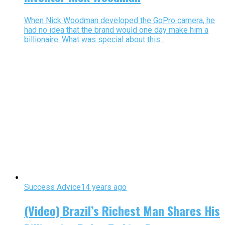
When Nick Woodman developed the GoPro camera, he
had no idea that the brand would one day make him a
billionaire. What was special about this...
Success Advice
14 years ago
(Video) Brazil’s Richest Man Shares His