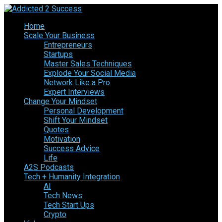
Home
Scale Your Business
Entrepreneurs
Startups
Master Sales Techniques
Explode Your Social Media
Network Like a Pro
Expert Interviews
Change Your Mindset
Personal Development
Shift Your Mindset
Quotes
Motivation
Success Advice
Life
A2S Podcasts
Tech + Humanity Integration
AI
Tech News
Tech Start Ups
Crypto