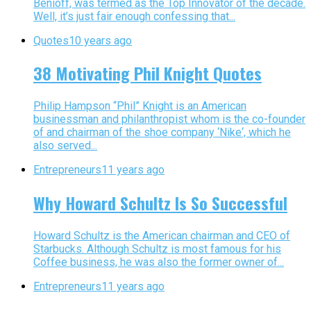
Benioff, was termed as the Top Innovator of the decade.
Well, it’s just fair enough confessing that...
Quotes
10 years ago
38 Motivating Phil Knight Quotes
Philip Hampson “Phil” Knight is an American
businessman and philanthropist whom is the co-founder
of and chairman of the shoe company ‘Nike‘, which he
also served...
Entrepreneurs
11 years ago
Why Howard Schultz Is So Successful
Howard Schultz is the American chairman and CEO of
Starbucks. Although Schultz is most famous for his
Coffee business, he was also the former owner of...
Entrepreneurs
11 years ago