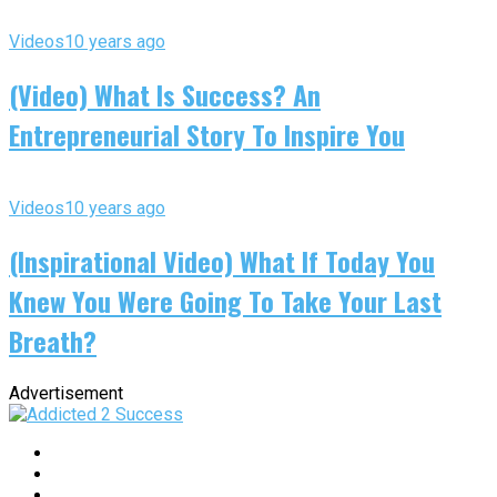
Videos
10 years ago
(Video) What Is Success? An
Entrepreneurial Story To Inspire You
Videos
10 years ago
(Inspirational Video) What If Today You
Knew You Were Going To Take Your Last
Breath?
Advertisement