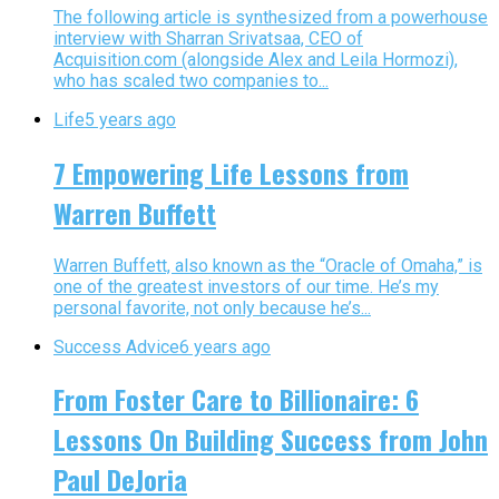
The following article is synthesized from a powerhouse
interview with Sharran Srivatsaa, CEO of
Acquisition.com (alongside Alex and Leila Hormozi),
who has scaled two companies to...
Life
5 years ago
7 Empowering Life Lessons from
Warren Buffett
Warren Buffett, also known as the “Oracle of Omaha,” is
one of the greatest investors of our time. He’s my
personal favorite, not only because he’s...
Success Advice
6 years ago
From Foster Care to Billionaire: 6
Lessons On Building Success from John
Paul DeJoria