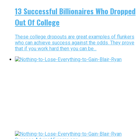
13 Successful Billionaires Who Dropped
Out Of College
These college dropouts are great examples of flunkers
who can achieve success against the odds. They prove
that if you work hard then you can be...