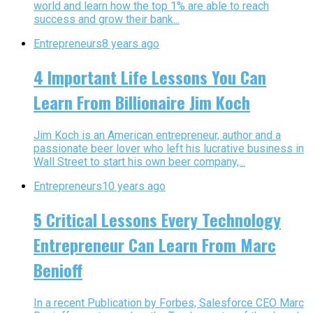
world and learn how the top 1% are able to reach
success and grow their bank...
Entrepreneurs
8 years ago
4 Important Life Lessons You Can
Learn From Billionaire Jim Koch
Jim Koch is an American entrepreneur, author and a
passionate beer lover who left his lucrative business in
Wall Street to start his own beer company,...
Entrepreneurs
10 years ago
5 Critical Lessons Every Technology
Entrepreneur Can Learn From Marc
Benioff
In a recent Publication by Forbes, Salesforce CEO Marc