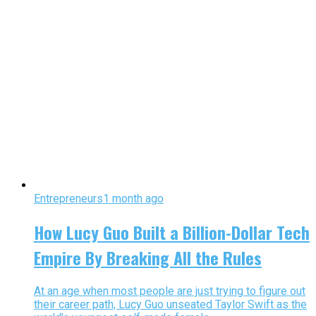
Entrepreneurs
1 month ago
How Lucy Guo Built a Billion-Dollar Tech
Empire By Breaking All the Rules
At an age when most people are just trying to figure out
their career path, Lucy Guo unseated Taylor Swift as the