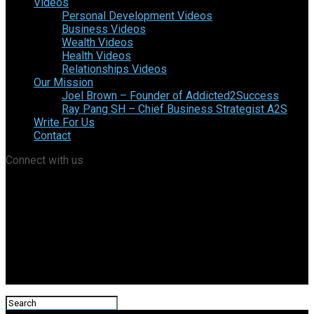
Videos
Personal Development Videos
Business Videos
Wealth Videos
Health Videos
Relationships Videos
Our Mission
Joel Brown – Founder of Addicted2Success
Ray Pang SH – Chief Business Strategist A2S
Write For Us
Contact
Connect with us