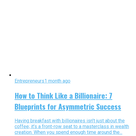
Entrepreneurs
1 month ago
How to Think Like a Billionaire: 7
Blueprints for Asymmetric Success
Having breakfast with billionaires isn’t just about the
coffee; it’s a front-row seat to a masterclass in wealth
creation. When you spend enough time around the...