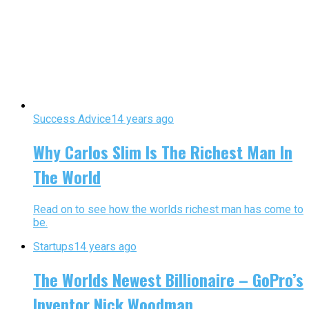
Success Advice
14 years ago
Why Carlos Slim Is The Richest Man In
The World
Read on to see how the worlds richest man has come to
be.
Startups
14 years ago
The Worlds Newest Billionaire – GoPro’s
Inventor Nick Woodman