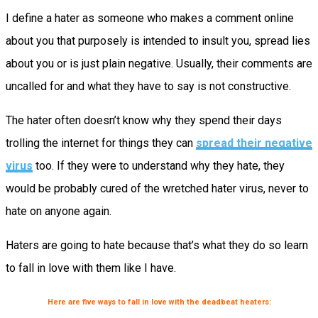
I define a hater as someone who makes a comment online
about you that purposely is intended to insult you, spread lies
about you or is just plain negative. Usually, their comments are
uncalled for and what they have to say is not constructive.
The hater often doesn’t know why they spend their days
trolling the internet for things they can
spread their negative
virus
too. If they were to understand why they hate, they
would be probably cured of the wretched hater virus, never to
hate on anyone again.
Haters are going to hate because that’s what they do so learn
to fall in love with them like I have.
Here are five ways to fall in love with the deadbeat heaters: