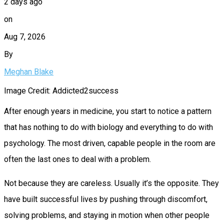
2 days ago
on
Aug 7, 2026
By
Meghan Blake
Image Credit: Addicted2success
After enough years in medicine, you start to notice a pattern
that has nothing to do with biology and everything to do with
psychology. The most driven, capable people in the room are
often the last ones to deal with a problem.
Not because they are careless. Usually it’s the opposite. They
have built successful lives by pushing through discomfort,
solving problems, and staying in motion when other people