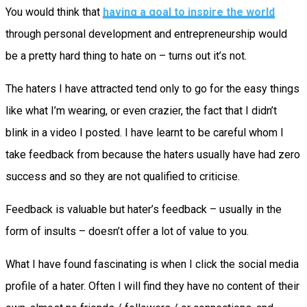
You would think that
having a goal to inspire the world
through personal development and entrepreneurship would
be a pretty hard thing to hate on – turns out it’s not.
The haters I have attracted tend only to go for the easy things
like what I’m wearing, or even crazier, the fact that I didn’t
blink in a video I posted. I have learnt to be careful whom I
take feedback from because the haters usually have had zero
success and so they are not qualified to criticise.
Feedback is valuable but hater’s feedback – usually in the
form of insults – doesn’t offer a lot of value to you.
What I have found fascinating is when I click the social media
profile of a hater. Often I will find they have no content of their