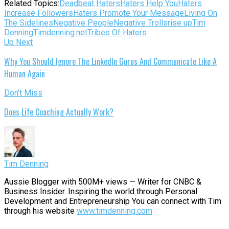
Related Topics:
Deadbeat Haters
Haters Help You
Haters
Increase Followers
Haters Promote Your Message
Living On
The Sidelines
Negative People
Negative Trolls
rise up
Tim
Denning
Timdenning.net
Tribes Of Haters
Up Next
Why You Should Ignore The LinkedIn Gurus And Communicate Like A
Human Again
Don't Miss
Does Life Coaching Actually Work?
Tim Denning
Aussie Blogger with 500M+ views — Writer for CNBC &
Business Insider. Inspiring the world through Personal
Development and Entrepreneurship You can connect with Tim
through his website
www.timdenning.com