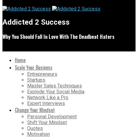
Addicted 2 Success
Why You Should Fall In Love With The Deadbeat Haters
Home
Scale Your Business
Entrepreneurs
Startups
Master Sales Techniques
Explode Your Social Media
Network Like a Pro
Expert Interviews
Change Your Mindset
Personal Development
Shift Your Mindset
Quotes
Motivation