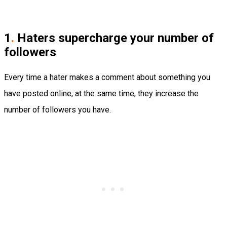
1
.
Haters supercharge your number of
followers
Every time a hater makes a comment about something you
have posted online, at the same time, they increase the
number of followers you have.