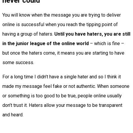
never could
You will know when the message you are trying to deliver
online is successful when you reach the tipping point of
having a group of haters.
Until you have haters, you are still
in the junior league of the online world
– which is fine –
but once the haters come, it means you are starting to have
some success.
For a long time I didn’t have a single hater and so I think it
made my message feel fake or not authentic. When someone
or something is too good to be true, people online usually
don’t trust it. Haters allow your message to be transparent
and heard.