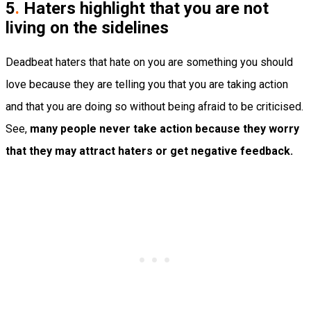
5
.
Haters highlight that you are not
living on the sidelines
Deadbeat haters that hate on you are something you should
love because they are telling you that you are taking action
and that you are doing so without being afraid to be criticised.
See,
many people never take action because they worry
that they may attract haters or get negative feedback.