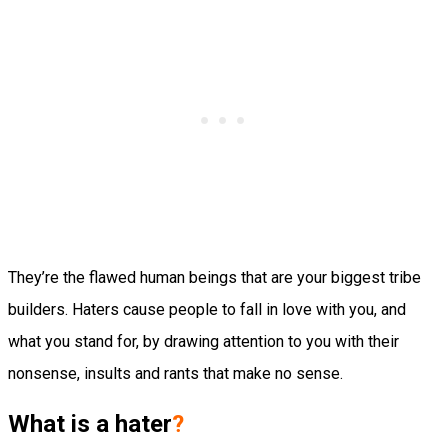
They’re the flawed human beings that are your biggest tribe
builders. Haters cause people to fall in love with you, and
what you stand for, by drawing attention to you with their
nonsense, insults and rants that make no sense.
What is a hater
?