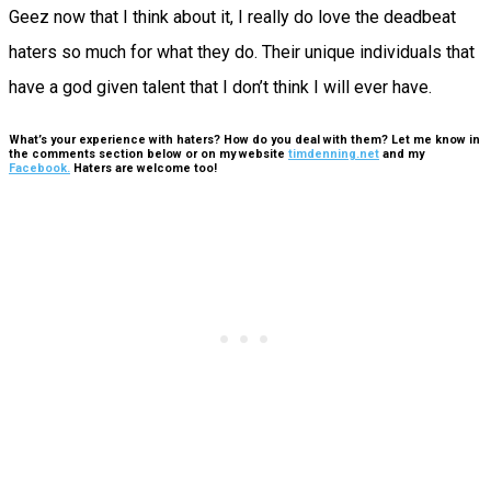
Geez now that I think about it, I really do love the deadbeat
haters so much for what they do. Their unique individuals that
have a god given talent that I don’t think I will ever have.
What’s your experience with haters? How do you deal with them? Let me know in
the comments section below or on my website
timdenning.net
and my
Facebook.
Haters are welcome too!