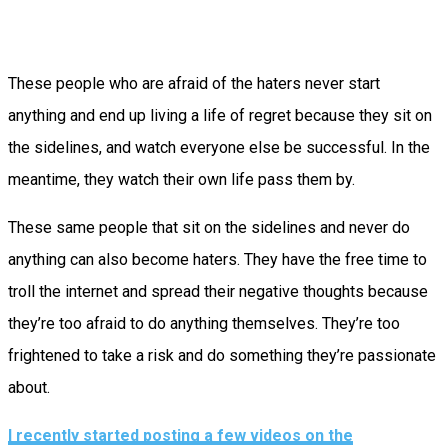
These people who are afraid of the haters never start
anything and end up living a life of regret because they sit on
the sidelines, and watch everyone else be successful. In the
meantime, they watch their own life pass them by.
These same people that sit on the sidelines and never do
anything can also become haters. They have the free time to
troll the internet and spread their negative thoughts because
they’re too afraid to do anything themselves. They’re too
frightened to take a risk and do something they’re passionate
about.
I recently started posting a few videos on the