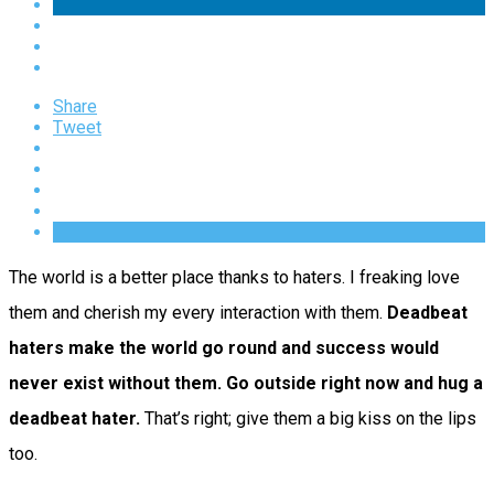
Share
Tweet
The world is a better place thanks to haters. I freaking love
them and cherish my every interaction with them.
Deadbeat
haters make the world go round and success would
never exist without them. Go outside right now and hug a
deadbeat hater.
That’s right; give them a big kiss on the lips
too.