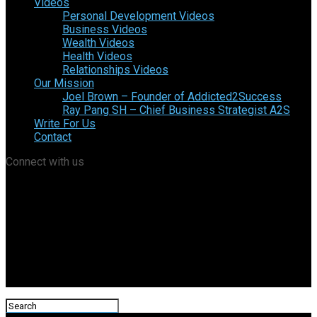
Videos
Personal Development Videos
Business Videos
Wealth Videos
Health Videos
Relationships Videos
Our Mission
Joel Brown – Founder of Addicted2Success
Ray Pang SH – Chief Business Strategist A2S
Write For Us
Contact
Connect with us