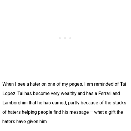
When I see a hater on one of my pages, I am reminded of Tai
Lopez. Tai has become very wealthy and has a Ferrari and
Lamborghini that he has earned, partly because of the stacks
of haters helping people find his message – what a gift the
haters have given him.