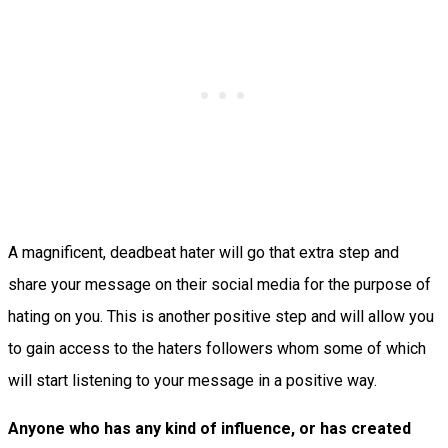
A magnificent, deadbeat hater will go that extra step and
share your message on their social media for the purpose of
hating on you. This is another positive step and will allow you
to gain access to the haters followers whom some of which
will start listening to your message in a positive way.
Anyone who has any kind of influence, or has created