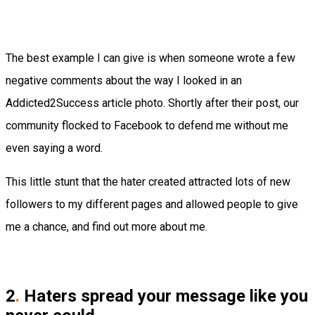
The best example I can give is when someone wrote a few
negative comments about the way I looked in an
Addicted2Success article photo. Shortly after their post, our
community flocked to Facebook to defend me without me
even saying a word.
This little stunt that the hater created attracted lots of new
followers to my different pages and allowed people to give
me a chance, and find out more about me.
2
.
Haters spread your message like you