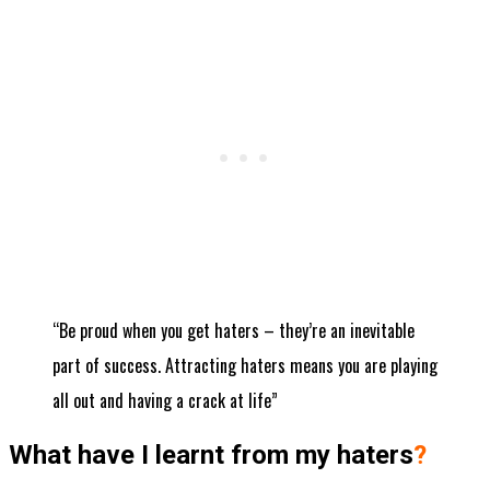
“Be proud when you get haters – they’re an inevitable
part of success. Attracting haters means you are playing
all out and having a crack at life”
What have I learnt from my haters
?