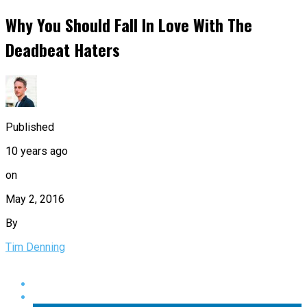
Why You Should Fall In Love With The
Deadbeat Haters
Published
10 years ago
on
May 2, 2016
By
Tim Denning