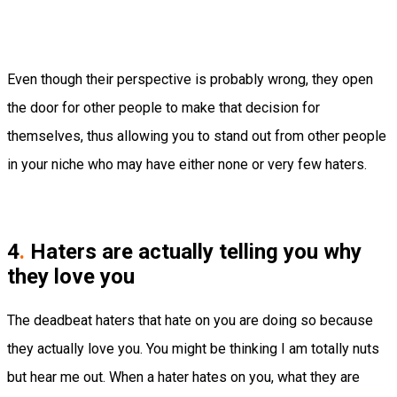
Even though their perspective is probably wrong, they open
the door for other people to make that decision for
themselves, thus allowing you to stand out from other people
in your niche who may have either none or very few haters.
4
.
Haters are actually telling you why
they love you
The deadbeat haters that hate on you are doing so because
they actually love you. You might be thinking I am totally nuts
but hear me out. When a hater hates on you, what they are