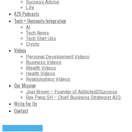
Success Advice
Life
A2S Podcasts
Tech + Humanity Integration
AI
Tech News
Tech Start Ups
Crypto
Videos
Personal Development Videos
Business Videos
Wealth Videos
Health Videos
Relationships Videos
Our Mission
Joel Brown – Founder of Addicted2Success
Ray Pang SH – Chief Business Strategist A2S
Write For Us
Contact
Success Advice