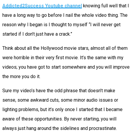
Addicted2Success Youtube channel
knowing full well that I
have a long way to go before I nail the whole video thing. The
reason why I began is I thought to myself “I will never get
started if I don’t just have a crack.”
Think about all the Hollywood movie stars, almost all of them
were horrible in their very first movie. It’s the same with my
videos; you have got to start somewhere and you will improve
the more you do it.
Sure my video’s have the odd phrase that doesn’t make
sense, some awkward cuts, some minor audio issues or
lighting problems, but it’s only once I started that I became
aware of these opportunities. By never starting, you will
always just hang around the sidelines and procrastinate.