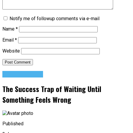
Notify me of followup comments via e-mail
Name
*
Email
*
Website
Success Advice
The Success Trap of Waiting Until
Something Feels Wrong
Published