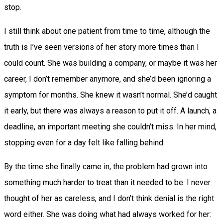
stop.
I still think about one patient from time to time, although the
truth is I’ve seen versions of her story more times than I
could count. She was building a company, or maybe it was her
career, I don’t remember anymore, and she’d been ignoring a
symptom for months. She knew it wasn’t normal. She’d caught
it early, but there was always a reason to put it off. A launch, a
deadline, an important meeting she couldn’t miss. In her mind,
stopping even for a day felt like falling behind.
By the time she finally came in, the problem had grown into
something much harder to treat than it needed to be. I never
thought of her as careless, and I don’t think denial is the right
word either. She was doing what had always worked for her: