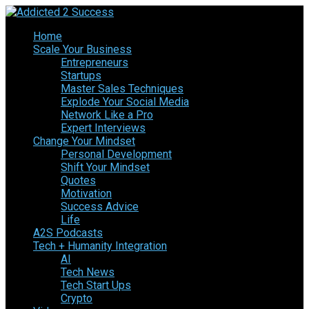
Home
Scale Your Business
Entrepreneurs
Startups
Master Sales Techniques
Explode Your Social Media
Network Like a Pro
Expert Interviews
Change Your Mindset
Personal Development
Shift Your Mindset
Quotes
Motivation
Success Advice
Life
A2S Podcasts
Tech + Humanity Integration
AI
Tech News
Tech Start Ups
Crypto