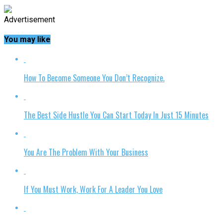
Advertisement
You may like
How To Become Someone You Don’t Recognize.
The Best Side Hustle You Can Start Today In Just 15 Minutes
You Are The Problem With Your Business
If You Must Work, Work For A Leader You Love