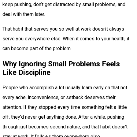
keep pushing, don’t get distracted by small problems, and
deal with them later.
That habit that serves you so well at work doesn’t always
serve you everywhere else. When it comes to your health, it
can become part of the problem.
Why Ignoring Small Problems Feels
Like Discipline
People who accomplish a lot usually learn early on that not
every ache, inconvenience, or setback deserves their
attention. If they stopped every time something felt a little
off, they’d never get anything done. After a while, pushing
through just becomes second nature, and that habit doesn’t
stay at work. It follows them everywhere else.