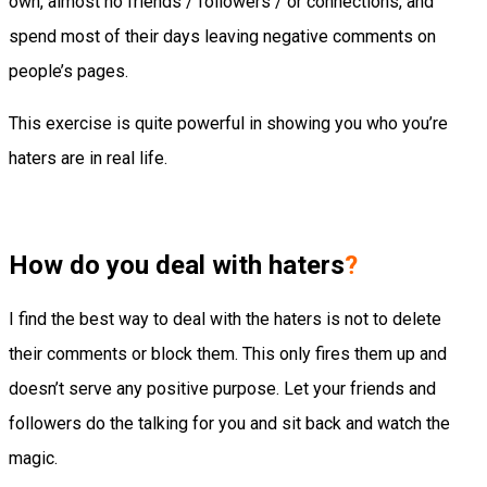
own, almost no friends / followers / or connections, and
spend most of their days leaving negative comments on
people’s pages.
This exercise is quite powerful in showing you who you’re
haters are in real life.
How do you deal with haters
?
I find the best way to deal with the haters is not to delete
their comments or block them. This only fires them up and
doesn’t serve any positive purpose. Let your friends and
followers do the talking for you and sit back and watch the
magic.