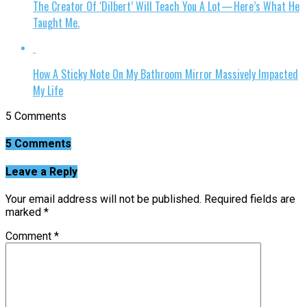
The Creator Of ‘Dilbert’ Will Teach You A Lot — Here’s What He
Taught Me.
How A Sticky Note On My Bathroom Mirror Massively Impacted
My Life
5 Comments
5 Comments
Leave a Reply
Your email address will not be published.
Required fields are
marked
*
Comment
*