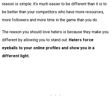
reason is simple: it’s much easier to be different than it is to
be better than your competitors who have more resources,
more followers and more time in the game than you do.
The reason you should love haters is because they make you
different by allowing you to stand out.
Haters force
eyeballs to your online profiles and show you in a
different light.