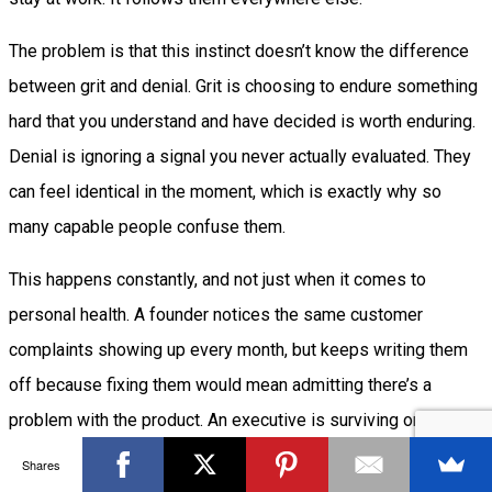
The problem is that this instinct doesn’t know the difference
between grit and denial. Grit is choosing to endure something
hard that you understand and have decided is worth enduring.
Denial is ignoring a signal you never actually evaluated. They
can feel identical in the moment, which is exactly why so
many capable people confuse them.
This happens constantly, and not just when it comes to
personal health. A founder notices the same customer
complaints showing up every month, but keeps writing them
off because fixing them would mean admitting there’s a
problem with the product. An executive is surviving on four
hours of sleep because it’s “just a busy season,” even though
Shares
that season has lasted the better part of a year. Someone