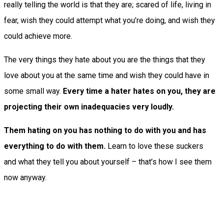
really telling the world is that they are; scared of life, living in
fear, wish they could attempt what you’re doing, and wish they
could achieve more.
The very things they hate about you are the things that they
love about you at the same time and wish they could have in
some small way.
Every time a hater hates on you, they are
projecting their own inadequacies very loudly.
Them hating on you has nothing to do with you and has
everything to do with them.
Learn to love these suckers
and what they tell you about yourself – that’s how I see them
now anyway.