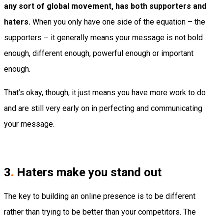
any sort of global movement, has both supporters and
haters.
When you only have one side of the equation – the
supporters – it generally means your message is not bold
enough, different enough, powerful enough or important
enough.
That’s okay, though, it just means you have more work to do
and are still very early on in perfecting and communicating
your message.
3
.
Haters make you stand out
The key to building an online presence is to be different
rather than trying to be better than your competitors. The