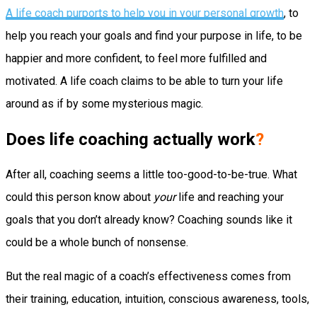
A life coach purports to help you in your personal growth
, to
help you reach your goals and find your purpose in life, to be
happier and more confident, to feel more fulfilled and
motivated. A life coach claims to be able to turn your life
around as if by some mysterious magic.
Does life coaching actually work
?
After all, coaching seems a little too-good-to-be-true. What
could this person know about
your
life and reaching your
goals that you don’t already know? Coaching sounds like it
could be a whole bunch of nonsense.
But the real magic of a coach’s effectiveness comes from
their training, education, intuition, conscious awareness, tools,