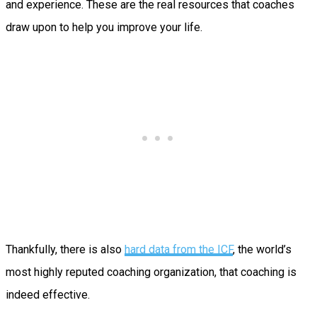
and experience. These are the real resources that coaches
draw upon to help you improve your life.
Thankfully, there is also
hard data from the ICF
, the world’s
most highly reputed coaching organization, that coaching is
indeed effective.