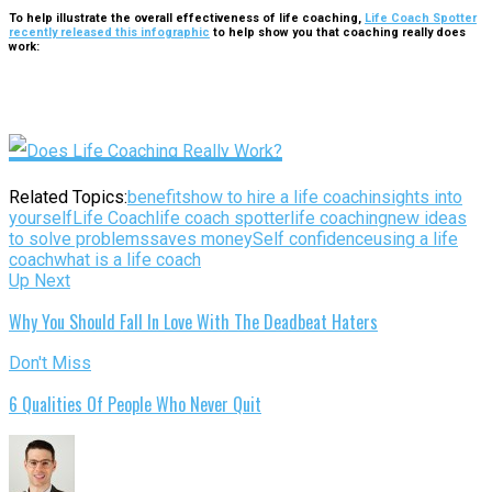
To help illustrate the overall effectiveness of life coaching,
Life Coach Spotter
recently released this infographic
to help show you that coaching really does
work:
Related Topics:
benefits
how to hire a life coach
insights into
yourself
Life Coach
life coach spotter
life coaching
new ideas
to solve problems
saves money
Self confidence
using a life
coach
what is a life coach
Up Next
Why You Should Fall In Love With The Deadbeat Haters
Don't Miss
6 Qualities Of People Who Never Quit