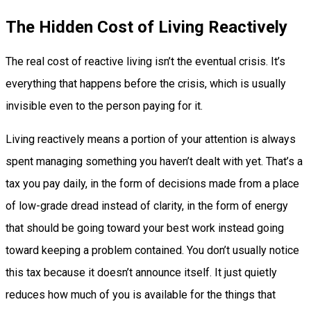
The Hidden Cost of Living Reactively
The real cost of reactive living isn’t the eventual crisis. It’s
everything that happens before the crisis, which is usually
invisible even to the person paying for it.
Living reactively means a portion of your attention is always
spent managing something you haven’t dealt with yet. That’s a
tax you pay daily, in the form of decisions made from a place
of low-grade dread instead of clarity, in the form of energy
that should be going toward your best work instead going
toward keeping a problem contained. You don’t usually notice
this tax because it doesn’t announce itself. It just quietly
reduces how much of you is available for the things that