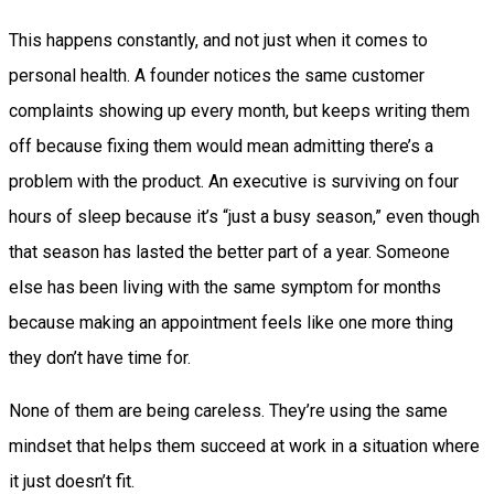
This happens constantly, and not just when it comes to
personal health. A founder notices the same customer
complaints showing up every month, but keeps writing them
off because fixing them would mean admitting there’s a
problem with the product. An executive is surviving on four
hours of sleep because it’s “just a busy season,” even though
that season has lasted the better part of a year. Someone
else has been living with the same symptom for months
because making an appointment feels like one more thing
they don’t have time for.
None of them are being careless. They’re using the same
mindset that helps them succeed at work in a situation where
it just doesn’t fit.