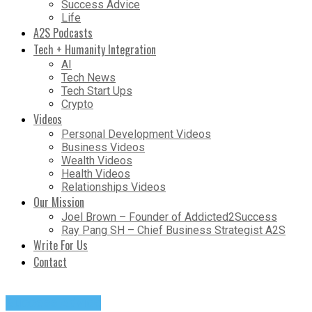
Success Advice
Life
A2S Podcasts
Tech + Humanity Integration
AI
Tech News
Tech Start Ups
Crypto
Videos
Personal Development Videos
Business Videos
Wealth Videos
Health Videos
Relationships Videos
Our Mission
Joel Brown – Founder of Addicted2Success
Ray Pang SH – Chief Business Strategist A2S
Write For Us
Contact
Success Advice