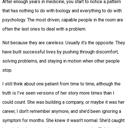
After enough years in medicine, you start to notice a pattern
that has nothing to do with biology and everything to do with
psychology. The most driven, capable people in the room are
often the last ones to deal with a problem.
Not because they are careless. Usually it’s the opposite. They
have built successful lives by pushing through discomfort,
solving problems, and staying in motion when other people
stop.
I still think about one patient from time to time, although the
truth is I’ve seen versions of her story more times than I
could count. She was building a company, or maybe it was her
career, I don’t remember anymore, and she’d been ignoring a
symptom for months. She knew it wasn’t normal. She’d caught