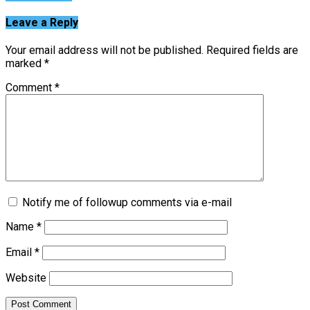
Leave a Reply
Your email address will not be published.
Required fields are
marked
*
Comment
*
Notify me of followup comments via e-mail
Name
*
Email
*
Website