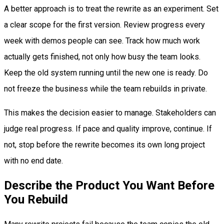
A better approach is to treat the rewrite as an experiment. Set
a clear scope for the first version. Review progress every
week with demos people can see. Track how much work
actually gets finished, not only how busy the team looks.
Keep the old system running until the new one is ready. Do
not freeze the business while the team rebuilds in private.
This makes the decision easier to manage. Stakeholders can
judge real progress. If pace and quality improve, continue. If
not, stop before the rewrite becomes its own long project
with no end date.
Describe the Product You Want Before
You Rebuild