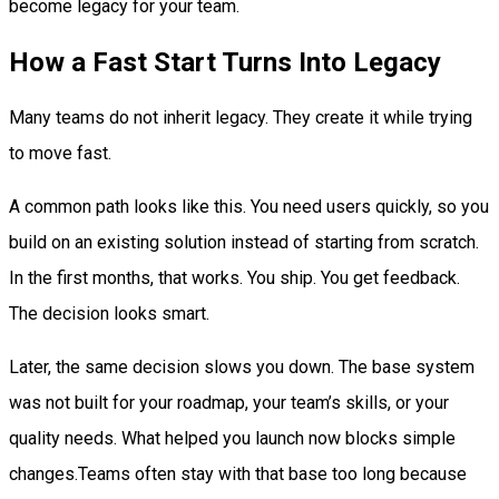
become legacy for your team.
How a Fast Start Turns Into Legacy
Many teams do not inherit legacy. They create it while trying
to move fast.
A common path looks like this. You need users quickly, so you
build on an existing solution instead of starting from scratch.
In the first months, that works. You ship. You get feedback.
The decision looks smart.
Later, the same decision slows you down. The base system
was not built for your roadmap, your team’s skills, or your
quality needs. What helped you launch now blocks simple
changes.Teams often stay with that base too long because