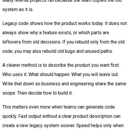
Many rewrite projects fail because the team copies the old
system as it is.
Legacy code shows how the product works today. It does not
always show why a feature exists, or which parts are
leftovers from old decisions. If you rebuild only from the old
code, you may also rebuild old bugs and unused paths.
A clearer method is to describe the product you want first.
Who uses it. What should happen. What you will leave out.
Write that down so business and engineering share the same
scope. Then decide how to build it.
This matters even more when teams can generate code
quickly. Fast output without a clear product description can
create a new legacy system sooner. Speed helps only when