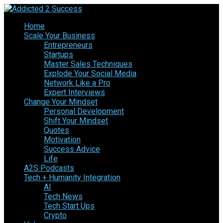
Home
Scale Your Business
Entrepreneurs
Startups
Master Sales Techniques
Explode Your Social Media
Network Like a Pro
Expert Interviews
Change Your Mindset
Personal Development
Shift Your Mindset
Quotes
Motivation
Success Advice
Life
A2S Podcasts
Tech + Humanity Integration
AI
Tech News
Tech Start Ups
Crypto