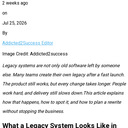
2 weeks ago
on
Jul 25, 2026
By
Addicted2Success Editor
Image Credit: Addicted2success
Legacy systems are not only old software left by someone
else. Many teams create their own legacy after a fast launch.
The product still works, but every change takes longer. People
work hard, and delivery still slows down.This article explains
how that happens, how to spot it, and how to plan a rewrite
without stopping the business.
What a Legacy System Looks Like in