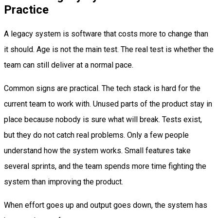
Practice
A legacy system is software that costs more to change than
it should. Age is not the main test. The real test is whether the
team can still deliver at a normal pace.
Common signs are practical. The tech stack is hard for the
current team to work with. Unused parts of the product stay in
place because nobody is sure what will break. Tests exist,
but they do not catch real problems. Only a few people
understand how the system works. Small features take
several sprints, and the team spends more time fighting the
system than improving the product.
When effort goes up and output goes down, the system has