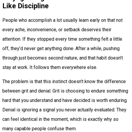
Like Discipline
People who accomplish a lot usually learn early on that not
every ache, inconvenience, or setback deserves their
attention. If they stopped every time something felt a little
off, they’d never get anything done. After a while, pushing
through just becomes second nature, and that habit doesn’t
stay at work. It follows them everywhere else.
The problem is that this instinct doesn’t know the difference
between grit and denial. Grit is choosing to endure something
hard that you understand and have decided is worth enduring.
Denial is ignoring a signal you never actually evaluated. They
can feel identical in the moment, which is exactly why so
many capable people confuse them.