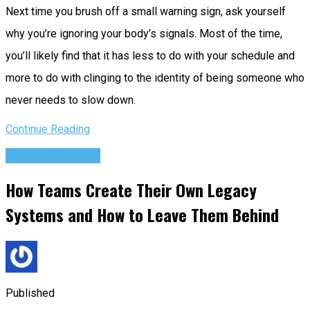
Next time you brush off a small warning sign, ask yourself
why you’re ignoring your body’s signals. Most of the time,
you’ll likely find that it has less to do with your schedule and
more to do with clinging to the identity of being someone who
never needs to slow down.
Continue Reading
Success Advice
How Teams Create Their Own Legacy
Systems and How to Leave Them Behind
Published