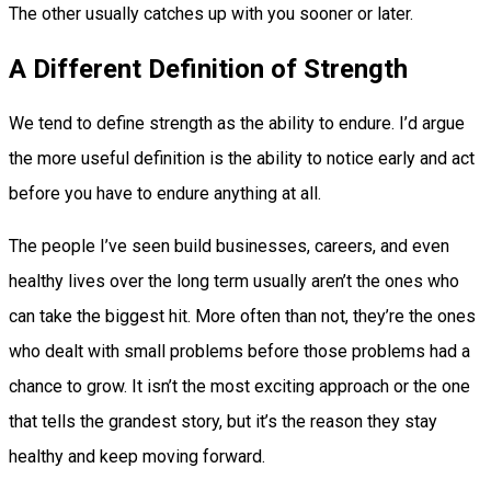
The other usually catches up with you sooner or later.
A Different Definition of Strength
We tend to define strength as the ability to endure. I’d argue
the more useful definition is the ability to notice early and act
before you have to endure anything at all.
The people I’ve seen build businesses, careers, and even
healthy lives over the long term usually aren’t the ones who
can take the biggest hit. More often than not, they’re the ones
who dealt with small problems before those problems had a
chance to grow. It isn’t the most exciting approach or the one
that tells the grandest story, but it’s the reason they stay
healthy and keep moving forward.