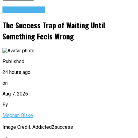
Success Advice
The Success Trap of Waiting Until
Something Feels Wrong
Published
24 hours ago
on
Aug 7, 2026
By
Meghan Blake
Image Credit: Addicted2success