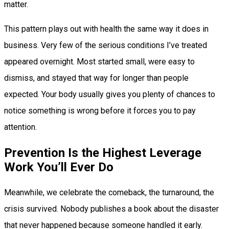
matter.
This pattern plays out with health the same way it does in
business. Very few of the serious conditions I’ve treated
appeared overnight. Most started small, were easy to
dismiss, and stayed that way for longer than people
expected. Your body usually gives you plenty of chances to
notice something is wrong before it forces you to pay
attention.
Prevention Is the Highest Leverage
Work You’ll Ever Do
Meanwhile, we celebrate the comeback, the turnaround, the
crisis survived. Nobody publishes a book about the disaster
that never happened because someone handled it early.