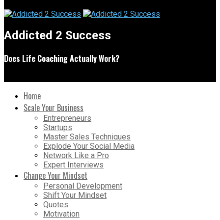
Addicted 2 Success
Does Life Coaching Actually Work?
Home
Scale Your Business
Entrepreneurs
Startups
Master Sales Techniques
Explode Your Social Media
Network Like a Pro
Expert Interviews
Change Your Mindset
Personal Development
Shift Your Mindset
Quotes
Motivation