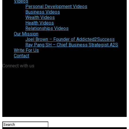
Videos
Personal Development Videos
Business Videos
Wealth Videos
Health Videos
Relationships Videos
Our Mission
Joel Brown – Founder of Addicted2Success
Ray Pang SH – Chief Business Strategist A2S
Write For Us
Contact
Connect with us