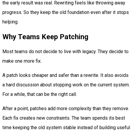
the early result was real. Rewriting feels like throwing away
progress. So they keep the old foundation even after it stops
helping.
Why Teams Keep Patching
Most teams do not decide to live with legacy. They decide to
make one more fix.
A patch looks cheaper and safer than a rewrite. It also avoids
a hard discussion about stopping work on the current system.
For a while, that can be the right call.
After a point, patches add more complexity than they remove.
Each fix creates new constraints. The team spends its best
time keeping the old system stable instead of building useful