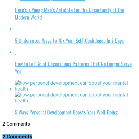
Here’s a Young Man’s Antidote for the Uncertainty of the
Modern World
5 Underrated Ways to 10x Your Self-Confidence In 7 Days
How to Let Go of Unconscious Patterns That No Longer Serve
You
5 Ways Personal Development Boosts Your Well-Being
2 Comments
2 Comments