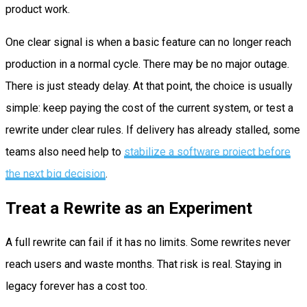
product work.
One clear signal is when a basic feature can no longer reach
production in a normal cycle. There may be no major outage.
There is just steady delay. At that point, the choice is usually
simple: keep paying the cost of the current system, or test a
rewrite under clear rules. If delivery has already stalled, some
teams also need help to
stabilize a software project before
the next big decision
.
Treat a Rewrite as an Experiment
A full rewrite can fail if it has no limits. Some rewrites never
reach users and waste months. That risk is real. Staying in
legacy forever has a cost too.