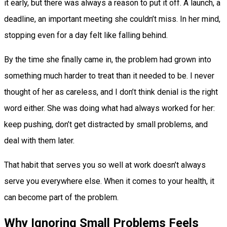
it early, but there was always a reason to put it off. A launch, a
deadline, an important meeting she couldn’t miss. In her mind,
stopping even for a day felt like falling behind.
By the time she finally came in, the problem had grown into
something much harder to treat than it needed to be. I never
thought of her as careless, and I don’t think denial is the right
word either. She was doing what had always worked for her:
keep pushing, don’t get distracted by small problems, and
deal with them later.
That habit that serves you so well at work doesn’t always
serve you everywhere else. When it comes to your health, it
can become part of the problem.
Why Ignoring Small Problems Feels