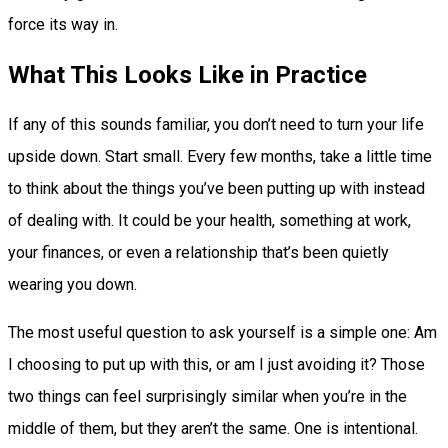
force its way in.
What This Looks Like in Practice
If any of this sounds familiar, you don’t need to turn your life
upside down. Start small. Every few months, take a little time
to think about the things you’ve been putting up with instead
of dealing with. It could be your health, something at work,
your finances, or even a relationship that’s been quietly
wearing you down.
The most useful question to ask yourself is a simple one: Am
I choosing to put up with this, or am I just avoiding it? Those
two things can feel surprisingly similar when you’re in the
middle of them, but they aren’t the same. One is intentional.