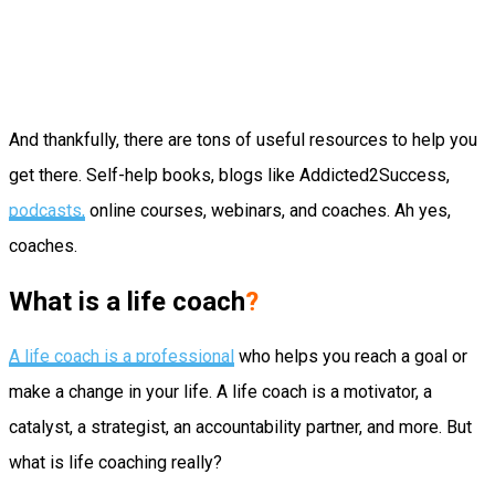
And thankfully, there are tons of useful resources to help you
get there. Self-help books, blogs like Addicted2Success,
podcasts,
online courses, webinars, and coaches. Ah yes,
coaches.
What is a life coach
?
A life coach is a professional
who helps you reach a goal or
make a change in your life. A life coach is a motivator, a
catalyst, a strategist, an accountability partner, and more. But
what is life coaching really?