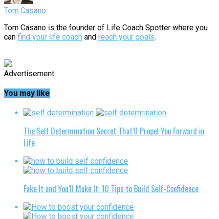
Tom Casano
Tom Casano is the founder of Life Coach Spotter where you
can
find your life coach
and
reach your goals
.
Advertisement
You may like
The Self Determination Secret That’ll Propel You Forward in
Life
Fake It and You’ll Make It: 10 Tips to Build Self-Confidence