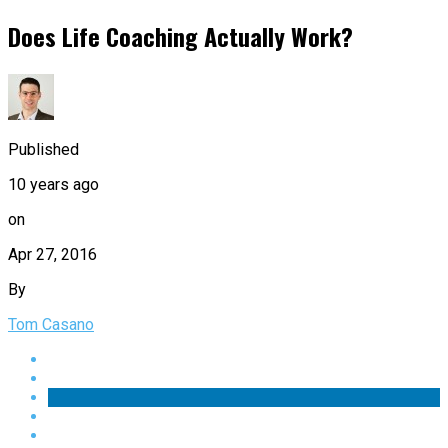
Does Life Coaching Actually Work?
Published
10 years ago
on
Apr 27, 2016
By
Tom Casano