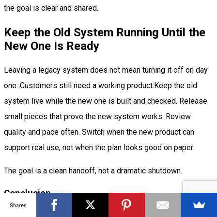
the goal is clear and shared.
Keep the Old System Running Until the
New One Is Ready
Leaving a legacy system does not mean turning it off on day
one. Customers still need a working product.Keep the old
system live while the new one is built and checked. Release
small pieces that prove the new system works. Review
quality and pace often. Switch when the new product can
support real use, not when the plan looks good on paper.
The goal is a clean handoff, not a dramatic shutdown.
Conclusion
Shares
Legacy is not only software you inherit. It is often software