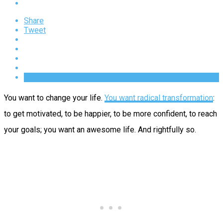
Share
Tweet
You want to change your life.
You want radical transformation
:
to get motivated, to be happier, to be more confident, to reach
your goals; you want an awesome life. And rightfully so.