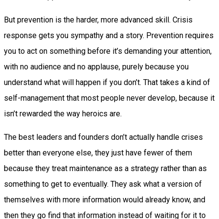
But prevention is the harder, more advanced skill. Crisis
response gets you sympathy and a story. Prevention requires
you to act on something before it’s demanding your attention,
with no audience and no applause, purely because you
understand what will happen if you don’t. That takes a kind of
self-management that most people never develop, because it
isn’t rewarded the way heroics are.
The best leaders and founders don’t actually handle crises
better than everyone else, they just have fewer of them
because they treat maintenance as a strategy rather than as
something to get to eventually. They ask what a version of
themselves with more information would already know, and
then they go find that information instead of waiting for it to