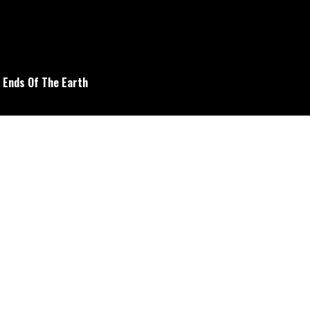
e Ends Of The Earth