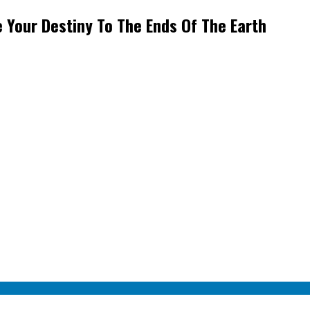
 Your Destiny To The Ends Of The Earth