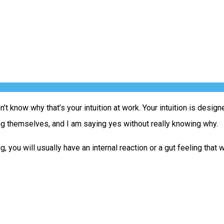
n’t know why that’s your intuition at work. Your intuition is desig
ng themselves, and I am saying yes without really knowing why.
 you will usually have an internal reaction or a gut feeling that 