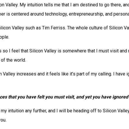
con Valley. My intuition tells me that I am destined to go there, a
er is centered around technology, entrepreneurship, and person
icon Valley such as Tim Ferriss. The whole culture of Silicon Vall
ople.
 so I feel that Silicon Valley is somewhere that I must visit and 
of the world.
Valley increases and it feels like it’s part of my calling. I have i
ces that you have felt you must visit, and yet you have ignored 
 my intuition any further, and I will be heading off to Silicon Val
you.