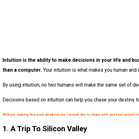
Intuition is the ability to make decisions in your life an
than a computer.
Your intuition is what makes you human and 
By using intuition, no two humans will make the same set of dec
Decisions based on intuition can help you chase your destiny to
Without making this post all about me, I would like to share with you four recent 
1
.
A Trip To Silicon Valley