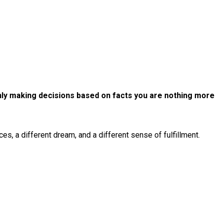
 only making decisions based on facts you are nothing more
s, a different dream, and a different sense of fulfillment.