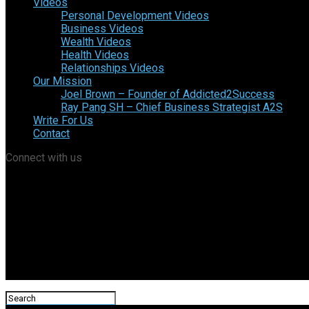
Videos
Personal Development Videos
Business Videos
Wealth Videos
Health Videos
Relationships Videos
Our Mission
Joel Brown – Founder of Addicted2Success
Ray Pang SH – Chief Business Strategist A2S
Write For Us
Contact
Connect with us