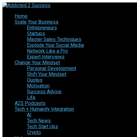
Home
Scale Your Business
Entrepreneurs
Startups
Master Sales Techniques
Explode Your Social Media
Network Like a Pro
Expert Interviews
Change Your Mindset
Personal Development
Shift Your Mindset
Quotes
Motivation
Success Advice
Life
A2S Podcasts
Tech + Humanity Integration
AI
Tech News
Tech Start Ups
Crypto