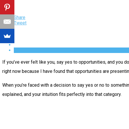
Share
Tweet
If you’ve ever felt like you, say yes to opportunities, and you do
right now because I have found that opportunities are presenti
When you’re faced with a decision to say yes or no to something,
explained, and your intuition fits perfectly into that category.