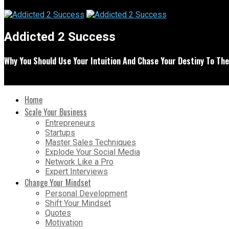
Addicted 2 Success
Why You Should Use Your Intuition And Chase Your Destiny To Th
Home
Scale Your Business
Entrepreneurs
Startups
Master Sales Techniques
Explode Your Social Media
Network Like a Pro
Expert Interviews
Change Your Mindset
Personal Development
Shift Your Mindset
Quotes
Motivation