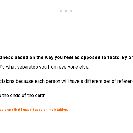
d business based on the way you feel as opposed to facts. By
it’s what separates you from everyone else.
isions because each person will have a different set of reference
 the ends of the earth.
decisions that I made based on my intuition.