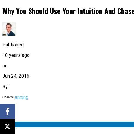
Why You Should Use Your Intuition And Chase
Published
10 years ago
on
Jun 24, 2016
By
Shares
Tim Denning