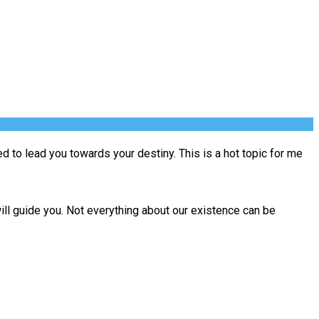
ned to lead you towards your destiny. This is a hot topic for me
will guide you. Not everything about our existence can be