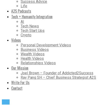
Success Advice
Life
A2S Podcasts
Tech + Humanity Integration
AI
Tech News
Tech Start Ups
Crypto
Videos
Personal Development Videos
Business Videos
Wealth Videos
Health Videos
Relationships Videos
Our Mission
Joel Brown – Founder of Addicted2Success
Ray Pang SH – Chief Business Strategist A2S
Write For Us
Contact
Life