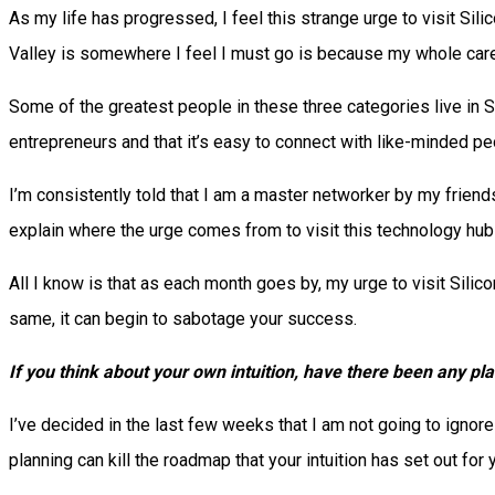
As my life has progressed, I feel this strange urge to visit Sili
Valley is somewhere I feel I must go is because my whole care
Some of the greatest people in these three categories live in Sil
entrepreneurs and that it’s easy to connect with like-minded pe
I’m consistently told that I am a master networker by my friends
explain where the urge comes from to visit this technology hub 
All I know is that as each month goes by, my urge to visit Silicon 
same, it can begin to sabotage your success.
If you think about your own intuition, have there been any pla
I’ve decided in the last few weeks that I am not going to ignore
planning can kill the roadmap that your intuition has set out for 