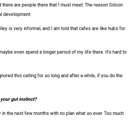
nd there are people there that I must meet. The reason Silicon
al development.
ey is very informal, and I am told that cafes are like hubs for
maybe even spend a longer period of my life there. It’s hard to
gnored this calling for so long and after a while, if you do the
your gut instinct?
ley in the next few months with no plan what so ever. Too much