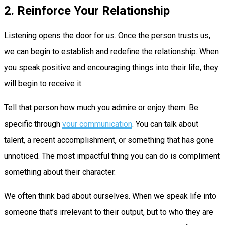
2. Reinforce Your Relationship
Listening opens the door for us. Once the person trusts us,
we can begin to establish and redefine the relationship. When
you speak positive and encouraging things into their life, they
will begin to receive it.
Tell that person how much you admire or enjoy them. Be
specific through
your communication
. You can talk about
talent, a recent accomplishment, or something that has gone
unnoticed. The most impactful thing you can do is compliment
something about their character.
We often think bad about ourselves. When we speak life into
someone that’s irrelevant to their output, but to who they are