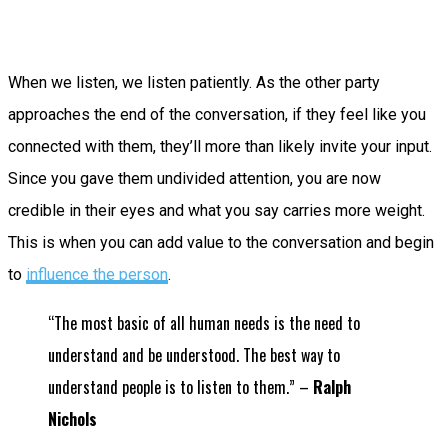
When we listen, we listen patiently. As the other party
approaches the end of the conversation, if they feel like you
connected with them, they’ll more than likely invite your input.
Since you gave them undivided attention, you are now
credible in their eyes and what you say carries more weight.
This is when you can add value to the conversation and begin
to
influence the person
.
“The most basic of all human needs is the need to
understand and be understood. The best way to
understand people is to listen to them.” –
Ralph
Nichols