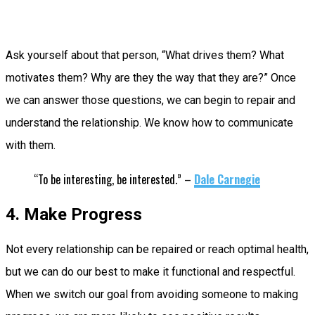
Ask yourself about that person, “What drives them? What
motivates them? Why are they the way that they are?” Once
we can answer those questions, we can begin to repair and
understand the relationship. We know how to communicate
with them.
“To be interesting, be interested.” –
Dale Carnegie
4. Make Progress
Not every relationship can be repaired or reach optimal health,
but we can do our best to make it functional and respectful.
When we switch our goal from avoiding someone to making