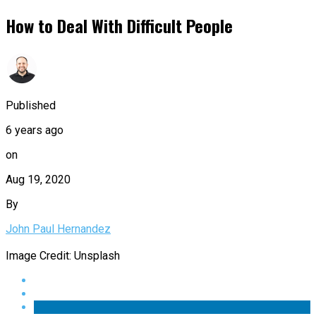
How to Deal With Difficult People
Published
6 years ago
on
Aug 19, 2020
By
John Paul Hernandez
Image Credit: Unsplash