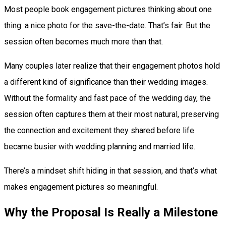
Most people book engagement pictures thinking about one
thing: a nice photo for the save-the-date. That’s fair. But the
session often becomes much more than that.
Many couples later realize that their engagement photos hold
a different kind of significance than their wedding images.
Without the formality and fast pace of the wedding day, the
session often captures them at their most natural, preserving
the connection and excitement they shared before life
became busier with wedding planning and married life.
There’s a mindset shift hiding in that session, and that’s what
makes engagement pictures so meaningful.
Why the Proposal Is Really a Milestone