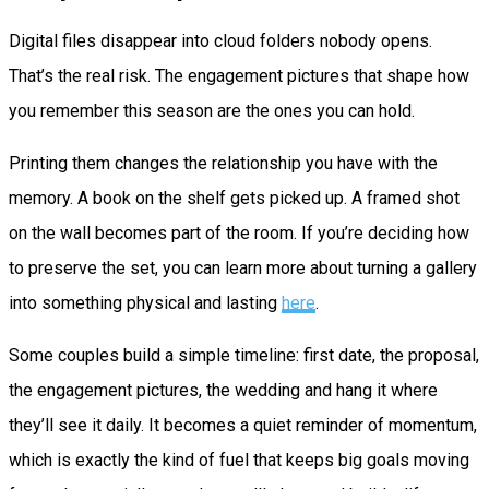
Digital files disappear into cloud folders nobody opens.
That’s the real risk. The engagement pictures that shape how
you remember this season are the ones you can hold.
Printing them changes the relationship you have with the
memory. A book on the shelf gets picked up. A framed shot
on the wall becomes part of the room. If you’re deciding how
to preserve the set, you can learn more about turning a gallery
into something physical and lasting
here
.
Some couples build a simple timeline: first date, the proposal,
the engagement pictures, the wedding and hang it where
they’ll see it daily. It becomes a quiet reminder of momentum,
which is exactly the kind of fuel that keeps big goals moving