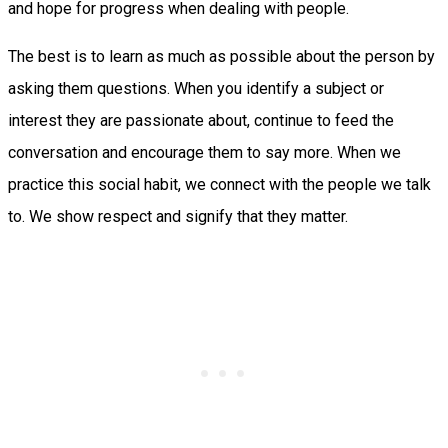
and hope for progress when dealing with people.
The best is to learn as much as possible about the person by
asking them questions. When you identify a subject or
interest they are passionate about, continue to feed the
conversation and encourage them to say more. When we
practice this social habit, we connect with the people we talk
to. We show respect and signify that they matter.