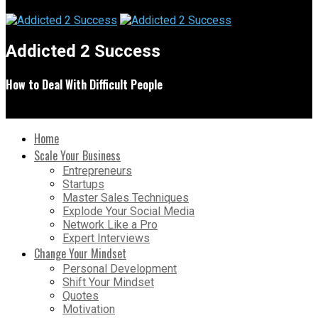
Addicted 2 Success
How to Deal With Difficult People
Home
Scale Your Business
Entrepreneurs
Startups
Master Sales Techniques
Explode Your Social Media
Network Like a Pro
Expert Interviews
Change Your Mindset
Personal Development
Shift Your Mindset
Quotes
Motivation