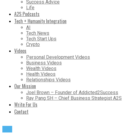
Success Advice
Life
A2S Podcasts
Tech + Humanity Integration
AI
Tech News
Tech Start Ups
Crypto
Videos
Personal Development Videos
Business Videos
Wealth Videos
Health Videos
Relationships Videos
Our Mission
Joel Brown – Founder of Addicted2Success
Ray Pang SH – Chief Business Strategist A2S
Write For Us
Contact
Life