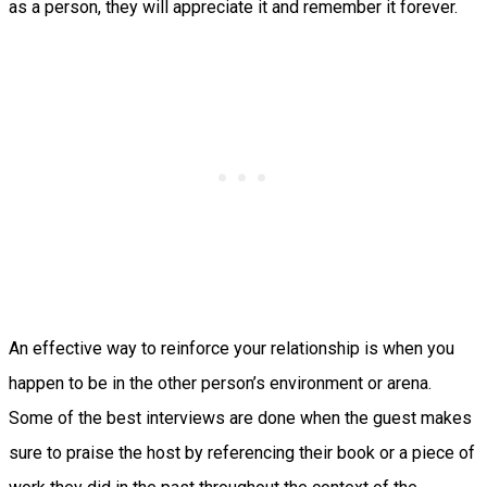
as a person, they will appreciate it and remember it forever.
An effective way to reinforce your relationship is when you
happen to be in the other person’s environment or arena.
Some of the best interviews are done when the guest makes
sure to praise the host by referencing their book or a piece of