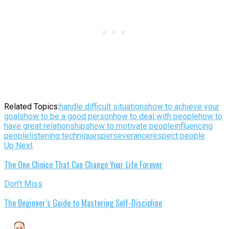
Related Topics:
handle difficult situations
how to achieve your
goals
how to be a good person
how to deal with people
how to
have great relationships
how to motivate people
influencing
people
listening techniques
perseverance
respect people
Up Next
The One Choice That Can Change Your Life Forever
Don't Miss
The Beginner’s Guide to Mastering Self-Discipline