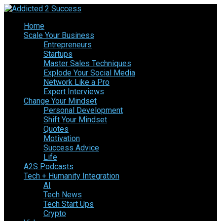
Home
Scale Your Business
Entrepreneurs
Startups
Master Sales Techniques
Explode Your Social Media
Network Like a Pro
Expert Interviews
Change Your Mindset
Personal Development
Shift Your Mindset
Quotes
Motivation
Success Advice
Life
A2S Podcasts
Tech + Humanity Integration
AI
Tech News
Tech Start Ups
Crypto