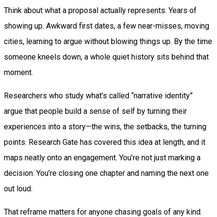
Think about what a proposal actually represents. Years of
showing up. Awkward first dates, a few near-misses, moving
cities, learning to argue without blowing things up. By the time
someone kneels down, a whole quiet history sits behind that
moment.
Researchers who study what’s called “narrative identity”
argue that people build a sense of self by turning their
experiences into a story—the wins, the setbacks, the turning
points. Research Gate has covered this idea at length, and it
maps neatly onto an engagement. You’re not just marking a
decision. You’re closing one chapter and naming the next one
out loud.
That reframe matters for anyone chasing goals of any kind.