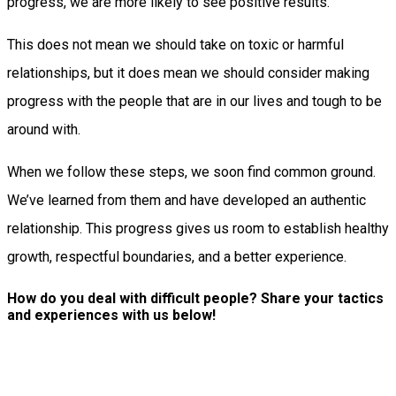
progress, we are more likely to see positive results.
This does not mean we should take on toxic or harmful
relationships, but it does mean we should consider making
progress with the people that are in our lives and tough to be
around with.
When we follow these steps, we soon find common ground.
We’ve learned from them and have developed an authentic
relationship. This progress gives us room to establish healthy
growth, respectful boundaries, and a better experience.
How do you deal with difficult people? Share your tactics
and experiences with us below!