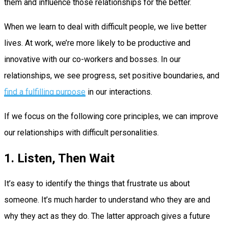
them and influence those relationships for the better.
When we learn to deal with difficult people, we live better
lives. At work, we’re more likely to be productive and
innovative with our co-workers and bosses. In our
relationships, we see progress, set positive boundaries, and
find a fulfilling purpose
in our interactions.
If we focus on the following core principles, we can improve
our relationships with difficult personalities.
1. Listen, Then Wait
It’s easy to identify the things that frustrate us about
someone. It’s much harder to understand who they are and
why they act as they do. The latter approach gives a future