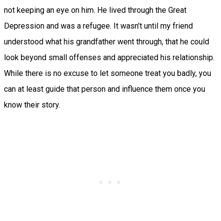
not keeping an eye on him. He lived through the Great
Depression and was a refugee. It wasn’t until my friend
understood what his grandfather went through, that he could
look beyond small offenses and appreciated his relationship.
While there is no excuse to let someone treat you badly, you
can at least guide that person and influence them once you
know their story.