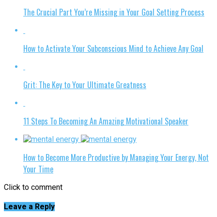
The Crucial Part You’re Missing in Your Goal Setting Process
How to Activate Your Subconscious Mind to Achieve Any Goal
Grit: The Key to Your Ultimate Greatness
11 Steps To Becoming An Amazing Motivational Speaker
How to Become More Productive by Managing Your Energy, Not
Your Time
Click to comment
Leave a Reply