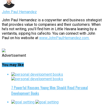
John Paul Hernandez
John Paul Hernandez is a copywriter and business strategist
that provides value to companies and their customers. When
he’s not writing, you’ll find him in Little Havana leaning by a
ventanita, sipping his cafecito. You can connect with John
Paul on his website at
www.JohnPaulHernandez.com.
Advertisement
You may like
7 Powerful Reasons Young Men Should Read Personal
Development Books