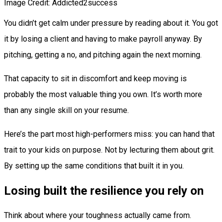
Image Credit: Addicted2success
You didn’t get calm under pressure by reading about it. You got
it by losing a client and having to make payroll anyway. By
pitching, getting a no, and pitching again the next morning.
That capacity to sit in discomfort and keep moving is
probably the most valuable thing you own. It’s worth more
than any single skill on your resume.
Here’s the part most high-performers miss: you can hand that
trait to your kids on purpose. Not by lecturing them about grit.
By setting up the same conditions that built it in you.
Losing built the resilience you rely on
Think about where your toughness actually came from.