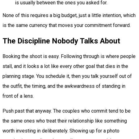
is usually between the ones you asked for.
None of this requires a big budget, just a little intention, which
is the same currency that moves your commitment forward.
The Discipline Nobody Talks About
Booking the shoot is easy. Following through is where people
stall, and it looks a lot like every other goal that dies in the
planning stage. You schedule it, then you talk yourself out of
the outfit, the timing, and the awkwardness of standing in
front of a lens.
Push past that anyway. The couples who commit tend to be
the same ones who treat their relationship like something
worth investing in deliberately. Showing up for a photo