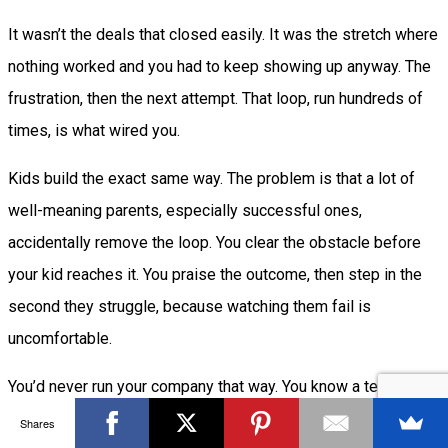
It wasn’t the deals that closed easily. It was the stretch where
nothing worked and you had to keep showing up anyway. The
frustration, then the next attempt. That loop, run hundreds of
times, is what wired you.
Kids build the exact same way. The problem is that a lot of
well-meaning parents, especially successful ones,
accidentally remove the loop. You clear the obstacle before
your kid reaches it. You praise the outcome, then step in the
second they struggle, because watching them fail is
uncomfortable.
You’d never run your company that way. You know a team that’s
never allowed to fail never gets sharp. The same logic
Shares