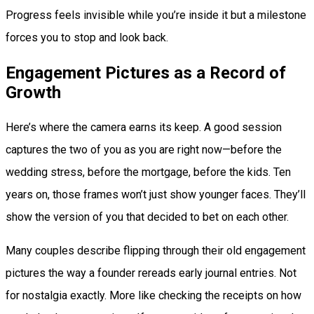
Progress feels invisible while you’re inside it but a milestone
forces you to stop and look back.
Engagement Pictures as a Record of
Growth
Here’s where the camera earns its keep. A good session
captures the two of you as you are right now—before the
wedding stress, before the mortgage, before the kids. Ten
years on, those frames won’t just show younger faces. They’ll
show the version of you that decided to bet on each other.
Many couples describe flipping through their old engagement
pictures the way a founder rereads early journal entries. Not
for nostalgia exactly. More like checking the receipts on how