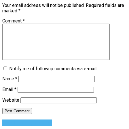
Your email address will not be published.
Required fields are
marked
*
Comment
*
Notify me of followup comments via e-mail
Name
*
Email
*
Website
Relationship Advice