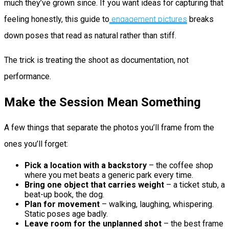
much they’ve grown since. If you want ideas for capturing that
feeling honestly, this guide to
engagement pictures
breaks
down poses that read as natural rather than stiff.
The trick is treating the shoot as documentation, not
performance.
Make the Session Mean Something
A few things that separate the photos you’ll frame from the
ones you’ll forget:
Pick a location with a backstory
– the coffee shop
where you met beats a generic park every time.
Bring one object that carries weight
– a ticket stub, a
beat-up book, the dog.
Plan for movement
– walking, laughing, whispering.
Static poses age badly.
Leave room for the unplanned shot
– the best frame