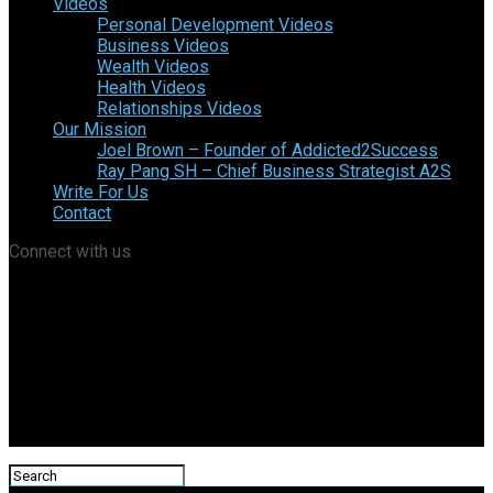
Videos
Personal Development Videos
Business Videos
Wealth Videos
Health Videos
Relationships Videos
Our Mission
Joel Brown – Founder of Addicted2Success
Ray Pang SH – Chief Business Strategist A2S
Write For Us
Contact
Connect with us