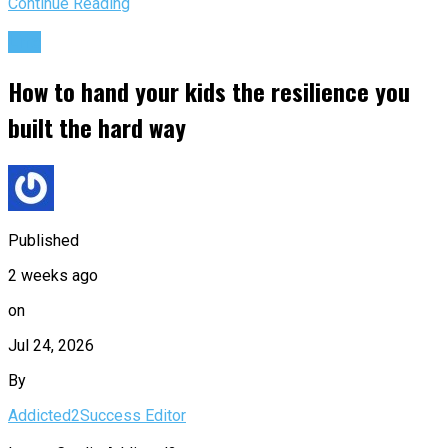
Continue Reading
Life
How to hand your kids the resilience you
built the hard way
Published
2 weeks ago
on
Jul 24, 2026
By
Addicted2Success Editor