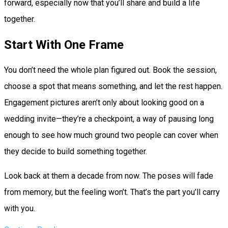
forward, especially now that you’ll share and build a life
together.
Start With One Frame
You don’t need the whole plan figured out. Book the session,
choose a spot that means something, and let the rest happen.
Engagement pictures aren’t only about looking good on a
wedding invite—they’re a checkpoint, a way of pausing long
enough to see how much ground two people can cover when
they decide to build something together.
Look back at them a decade from now. The poses will fade
from memory, but the feeling won’t. That’s the part you’ll carry
with you.