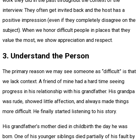
work they did in the past throughout the context of the
interview. They often get invited back and the host has a
positive impression (even if they completely disagree on the
subject). When we honor difficult people in places that they
value the most, we show appreciation and respect.
3. Understand the Person
The primary reason we may see someone as “difficult” is that
we lack context. A friend of mine had a hard time seeing
progress in his relationship with his grandfather. His grandpa
was rude, showed little affection, and always made things
more difficult. He finally started listening to his story.
His grandfather’s mother died in childbirth the day he was
born. One of his younger siblings died partially of his fault by