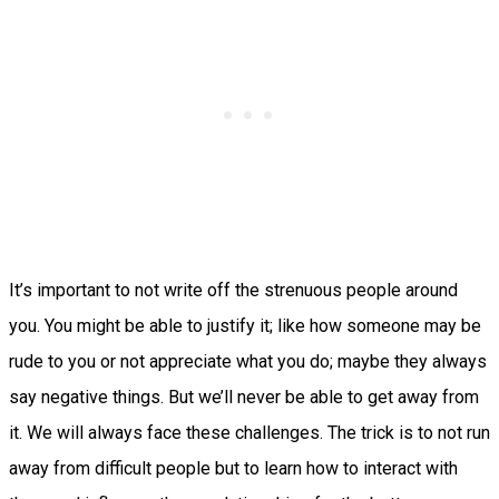
It’s important to not write off the strenuous people around
you. You might be able to justify it; like how someone may be
rude to you or not appreciate what you do; maybe they always
say negative things. But we’ll never be able to get away from
it. We will always face these challenges. The trick is to not run
away from difficult people but to learn how to interact with