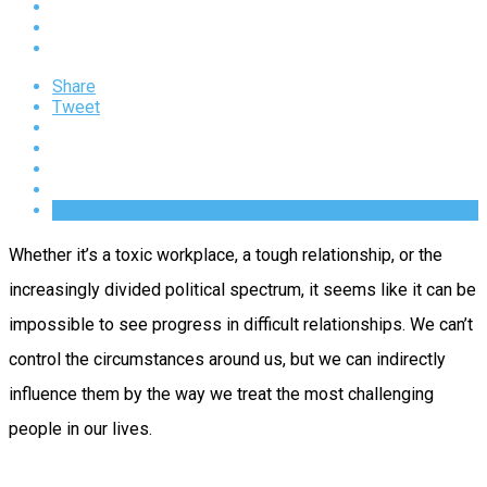
Share
Tweet
Whether it’s a toxic workplace, a tough relationship, or the
increasingly divided political spectrum, it seems like it can be
impossible to see progress in difficult relationships. We can’t
control the circumstances around us, but we can indirectly
influence them by the way we treat the most challenging
people in our lives.