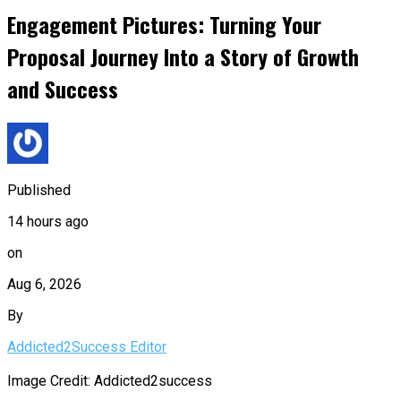
Engagement Pictures: Turning Your
Proposal Journey Into a Story of Growth
and Success
Published
14 hours ago
on
Aug 6, 2026
By
Addicted2Success Editor
Image Credit: Addicted2success