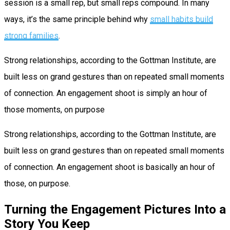
session is a small rep, but small reps compound. In many
ways, it’s the same principle behind why
small habits build
strong families
.
Strong relationships, according to the Gottman Institute, are
built less on grand gestures than on repeated small moments
of connection. An engagement shoot is simply an hour of
those moments, on purpose
Strong relationships, according to the Gottman Institute, are
built less on grand gestures than on repeated small moments
of connection. An engagement shoot is basically an hour of
those, on purpose.
Turning the Engagement Pictures Into a
Story You Keep