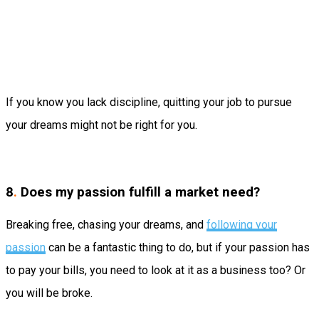
If you know you lack discipline, quitting your job to pursue
your dreams might not be right for you.
8
.
Does my passion fulfill a market need?
Breaking free, chasing your dreams, and
following your
passion
can be a fantastic thing to do, but if your passion has
to pay your bills, you need to look at it as a business too? Or
you will be broke.