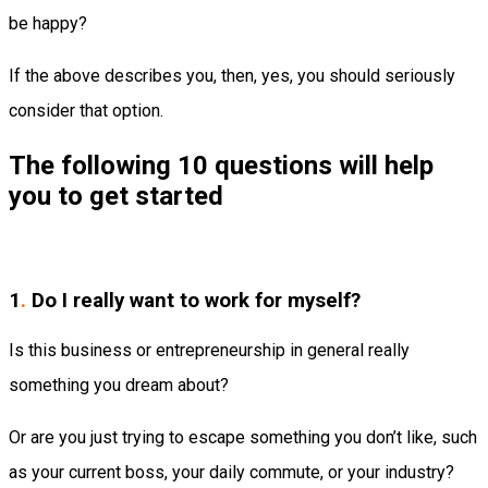
be happy?
If the above describes you, then, yes, you should seriously
consider that option.
The following 10 questions will help
you to get started
1
.
Do I really want to work for myself?
Is this business or entrepreneurship in general really
something you dream about?
Or are you just trying to escape something you don’t like, such
as your current boss, your daily commute, or your industry?