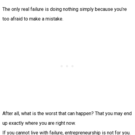
The only real failure is doing nothing simply because you’re
too afraid to make a mistake.
After all, what is the worst that can happen? That you may end
up exactly where you are right now.
If you cannot live with failure, entrepreneurship is not for you.