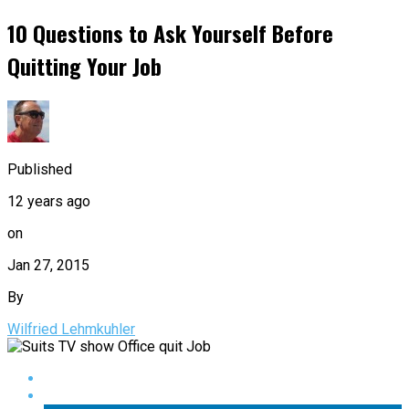
10 Questions to Ask Yourself Before
Quitting Your Job
Published
12 years ago
on
Jan 27, 2015
By
Wilfried Lehmkuhler