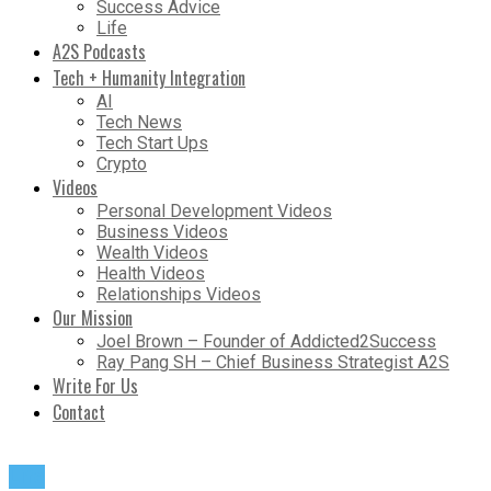
Success Advice
Life
A2S Podcasts
Tech + Humanity Integration
AI
Tech News
Tech Start Ups
Crypto
Videos
Personal Development Videos
Business Videos
Wealth Videos
Health Videos
Relationships Videos
Our Mission
Joel Brown – Founder of Addicted2Success
Ray Pang SH – Chief Business Strategist A2S
Write For Us
Contact
Life