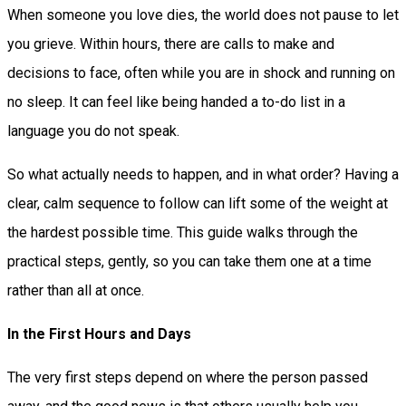
When someone you love dies, the world does not pause to let
you grieve. Within hours, there are calls to make and
decisions to face, often while you are in shock and running on
no sleep. It can feel like being handed a to-do list in a
language you do not speak.
So what actually needs to happen, and in what order? Having a
clear, calm sequence to follow can lift some of the weight at
the hardest possible time. This guide walks through the
practical steps, gently, so you can take them one at a time
rather than all at once.
In the First Hours and Days
The very first steps depend on where the person passed