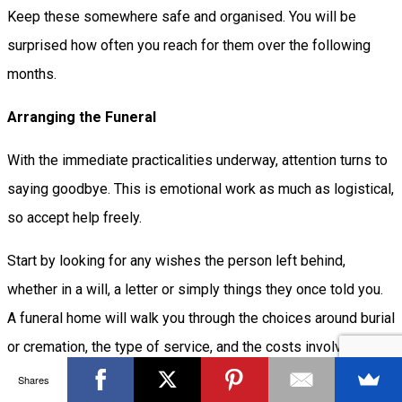
Keep these somewhere safe and organised. You will be
surprised how often you reach for them over the following
months.
Arranging the Funeral
With the immediate practicalities underway, attention turns to
saying goodbye. This is emotional work as much as logistical,
so accept help freely.
Start by looking for any wishes the person left behind,
whether in a will, a letter or simply things they once told you.
A funeral home will walk you through the choices around burial
or cremation, the type of service, and the costs involved. It is
completely reasonable to ask for an itemised price list and to
Shares