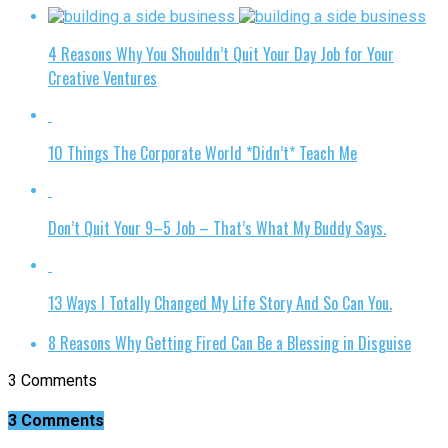
4 Reasons Why You Shouldn’t Quit Your Day Job for Your
Creative Ventures
10 Things The Corporate World *Didn’t* Teach Me
Don’t Quit Your 9–5 Job – That’s What My Buddy Says.
13 Ways I Totally Changed My Life Story And So Can You.
8 Reasons Why Getting Fired Can Be a Blessing in Disguise
3 Comments
3 Comments