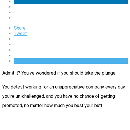
Share
Tweet
Admit it? You’ve wondered if you should take the plunge.
You detest working for an unappreciative company every day,
you’re un-challenged, and you have no chance of getting
promoted, no matter how much you bust your butt.