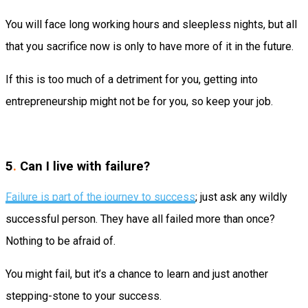
You will face long working hours and sleepless nights, but all
that you sacrifice now is only to have more of it in the future.
If this is too much of a detriment for you, getting into
entrepreneurship might not be for you, so keep your job.
5
.
Can I live with failure?
Failure is part of the journey to success
; just ask any wildly
successful person. They have all failed more than once?
Nothing to be afraid of.
You might fail, but it’s a chance to learn and just another
stepping-stone to your success.