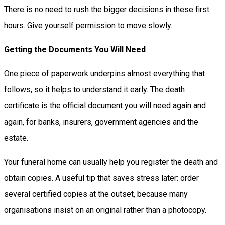
There is no need to rush the bigger decisions in these first
hours. Give yourself permission to move slowly.
Getting the Documents You Will Need
One piece of paperwork underpins almost everything that
follows, so it helps to understand it early. The death
certificate is the official document you will need again and
again, for banks, insurers, government agencies and the
estate.
Your funeral home can usually help you register the death and
obtain copies. A useful tip that saves stress later: order
several certified copies at the outset, because many
organisations insist on an original rather than a photocopy.