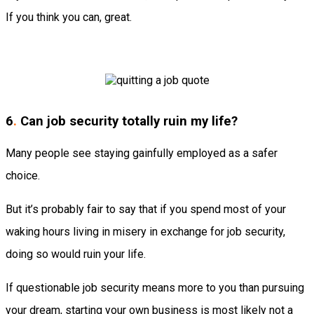
If you think you can, great.
6
.
Can job security totally ruin my life?
Many people see staying gainfully employed as a safer
choice.
But it’s probably fair to say that if you spend most of your
waking hours living in misery in exchange for job security,
doing so would ruin your life.
If questionable job security means more to you than pursuing
your dream, starting your own business is most likely not a