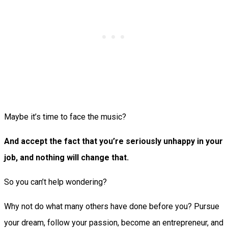
Maybe it’s time to face the music?
And accept the fact that you’re seriously unhappy in your
job, and nothing will change that.
So you can’t help wondering?
Why not do what many others have done before you? Pursue
your dream, follow your passion, become an entrepreneur, and