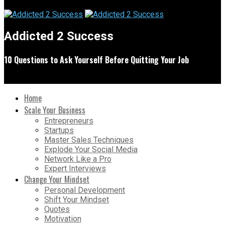
Addicted 2 Success
10 Questions to Ask Yourself Before Quitting Your Job
Home
Scale Your Business
Entrepreneurs
Startups
Master Sales Techniques
Explode Your Social Media
Network Like a Pro
Expert Interviews
Change Your Mindset
Personal Development
Shift Your Mindset
Quotes
Motivation