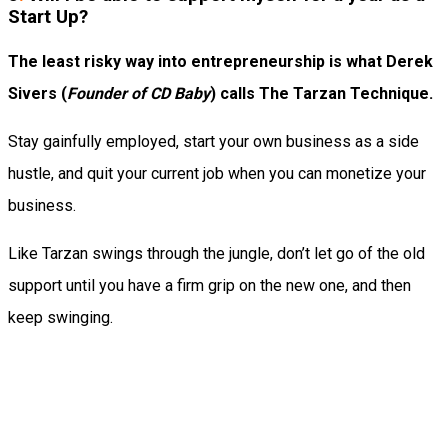
Start Up?
The least risky way into entrepreneurship is what Derek
Sivers (
Founder of CD Baby
) calls The Tarzan Technique.
Stay gainfully employed, start your own business as a side
hustle, and quit your current job when you can monetize your
business.
Like Tarzan swings through the jungle, don’t let go of the old
support until you have a firm grip on the new one, and then
keep swinging.