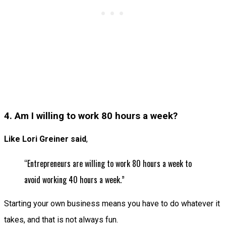
4. Am I willing to work 80 hours a week?
Like Lori Greiner said
,
“Entrepreneurs are willing to work 80 hours a week to
avoid working 40 hours a week.”
Starting your own business means you have to do whatever it
takes, and that is not always fun.