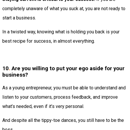
completely unaware of what you suck at, you are not ready to
start a business.
In a twisted way, knowing what is holding you back is your
best recipe for success, in almost everything.
10
.
Are you willing to put your ego aside for your
business?
As a young entrepreneur, you must be able to understand and
listen to your customers, process feedback, and improve
what’s needed, even if it’s very personal.
And despite all the tippy-toe dances, you still have to be the
boss.