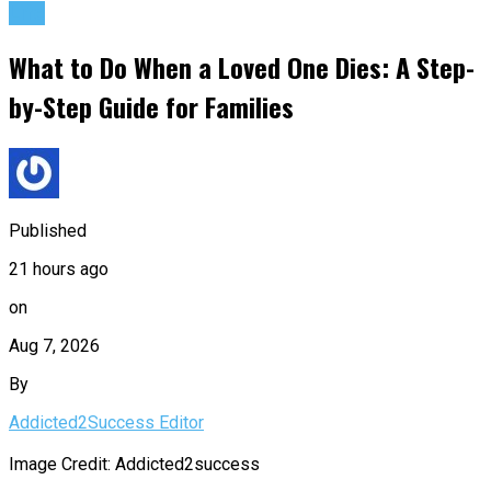
Life
What to Do When a Loved One Dies: A Step-
by-Step Guide for Families
Published
21 hours ago
on
Aug 7, 2026
By
Addicted2Success Editor
Image Credit: Addicted2success