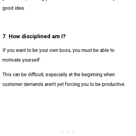
good idea.
7
.
How disciplined am I?
If you want to be your own boss, you must be able to
motivate yourself.
This can be difficult, especially at the beginning when
customer demands aren’t yet forcing you to be productive.