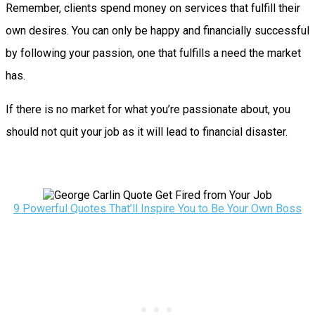
Remember, clients spend money on services that fulfill their
own desires. You can only be happy and financially successful
by following your passion, one that fulfills a need the market
has.
If there is no market for what you’re passionate about, you
should not quit your job as it will lead to financial disaster.
9 Powerful Quotes That’ll Inspire You to Be Your Own Boss