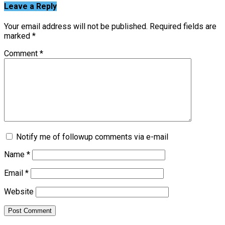
Leave a Reply
Your email address will not be published.
Required fields are
marked
*
Comment
*
Notify me of followup comments via e-mail
Name
*
Email
*
Website