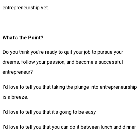
entrepreneurship yet.
What’s the Point?
Do you think you’re ready to quit your job to pursue your
dreams, follow your passion, and become a successful
entrepreneur?
I’d love to tell you that taking the plunge into entrepreneurship
is a breeze.
I’d love to tell you that it’s going to be easy.
I’d love to tell you that you can do it between lunch and dinner.