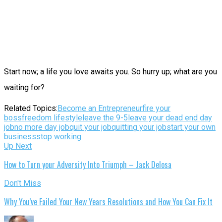
Start now; a life you love awaits you. So hurry up; what are you
waiting for?
Related Topics:
Become an Entrepreneur
fire your
boss
freedom lifestyle
leave the 9-5
leave your dead end day
job
no more day job
quit your job
quitting your job
start your own
business
stop working
Up Next
How to Turn your Adversity Into Triumph – Jack Delosa
Don't Miss
Why You’ve Failed Your New Years Resolutions and How You Can Fix It