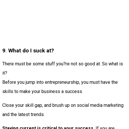
9
.
What do I suck at?
There must be some stuff you?re not so good at. So what is
it?
Before you jump into entrepreneurship, you must have the
skills to make your business a success.
Close your skill gap, and brush up on social media marketing
and the latest trends.
Staying current is critical to your success.
If you are