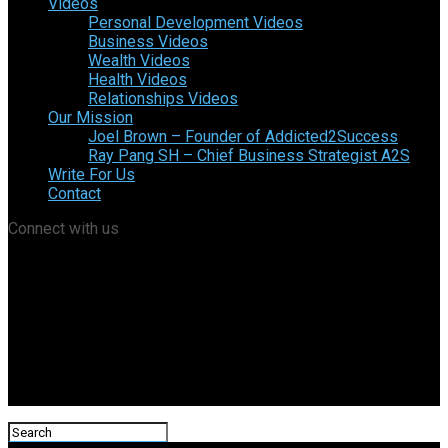
Videos
Personal Development Videos
Business Videos
Wealth Videos
Health Videos
Relationships Videos
Our Mission
Joel Brown – Founder of Addicted2Success
Ray Pang SH – Chief Business Strategist A2S
Write For Us
Contact
Connect with us