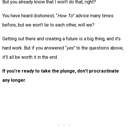
But you already know that I won’t do that, right?
You have heard dishonest, “
How To
” advice many times
before, but we won’t lie to each other, will we?
Getting out there and creating a future is a big thing, and it’s
hard work. But if you answered “
yes
” to the questions above,
it’ll all be worth it in the end.
If you’re ready to take the plunge, don’t procrastinate
any longer.