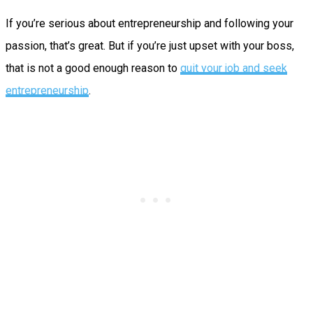
If you’re serious about entrepreneurship and following your
passion, that’s great. But if you’re just upset with your boss,
that is not a good enough reason to
quit your job and seek
entrepreneurship
.