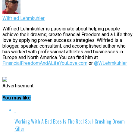
Wilfried Lehmkuhler
Wilfried Lehmkuhler is passionate about helping people
achieve their dreams; create financial Freedom and a Life they
love by applying proven success strategies. Wilfried is a
blogger, speaker, consultant, and accomplished author who
has worked with professional athletes and businesses in
Europe and North America. You can find him at
FinancialFreedomAndALifeYouLove.com
or
@WLehmkuhler
Advertisement
You may like
Working With A Bad Boss Is The Real Soul-Crushing Dream
Killer