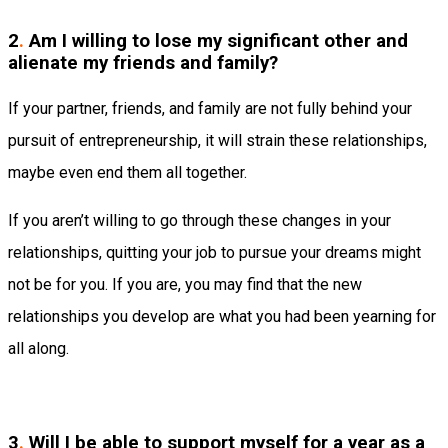
2
.
Am I willing to lose my significant other and
alienate my friends and family?
If your partner, friends, and family are not fully behind your
pursuit of entrepreneurship, it will strain these relationships,
maybe even end them all together.
If you aren’t willing to go through these changes in your
relationships, quitting your job to pursue your dreams might
not be for you. If you are, you may find that the new
relationships you develop are what you had been yearning for
all along.
3
.
Will I be able to support myself for a year as a