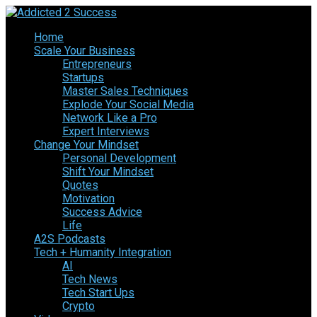
Home
Scale Your Business
Entrepreneurs
Startups
Master Sales Techniques
Explode Your Social Media
Network Like a Pro
Expert Interviews
Change Your Mindset
Personal Development
Shift Your Mindset
Quotes
Motivation
Success Advice
Life
A2S Podcasts
Tech + Humanity Integration
AI
Tech News
Tech Start Ups
Crypto