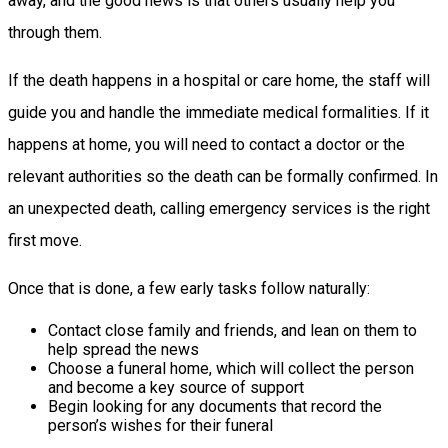
away, and the good news is that others usually help you
through them.
If the death happens in a hospital or care home, the staff will
guide you and handle the immediate medical formalities. If it
happens at home, you will need to contact a doctor or the
relevant authorities so the death can be formally confirmed. In
an unexpected death, calling emergency services is the right
first move.
Once that is done, a few early tasks follow naturally:
Contact close family and friends, and lean on them to
help spread the news
Choose a funeral home, which will collect the person
and become a key source of support
Begin looking for any documents that record the
person’s wishes for their funeral