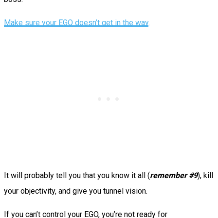
Make sure your EGO doesn’t get in the way
.
It will probably tell you that you know it all (
remember #9
), kill
your objectivity, and give you tunnel vision.
If you can’t control your EGO, you’re not ready for