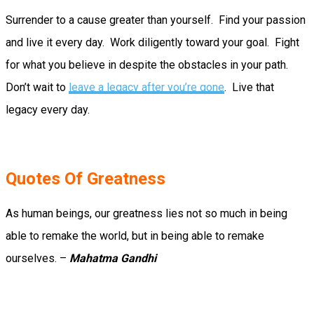
Surrender to a cause greater than yourself. Find your passion
and live it every day. Work diligently toward your goal. Fight
for what you believe in despite the obstacles in your path.
Don’t wait to
leave a legacy after you’re gone
. Live that
legacy every day.
Quotes Of Greatness
As human beings, our greatness lies not so much in being
able to remake the world, but in being able to remake
ourselves. –
Mahatma Gandhi