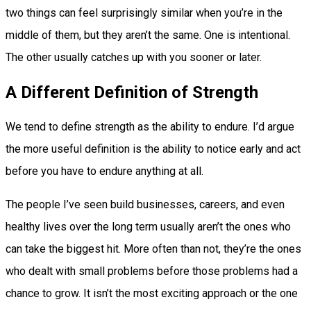
two things can feel surprisingly similar when you’re in the
middle of them, but they aren’t the same. One is intentional.
The other usually catches up with you sooner or later.
A Different Definition of Strength
We tend to define strength as the ability to endure. I’d argue
the more useful definition is the ability to notice early and act
before you have to endure anything at all.
The people I’ve seen build businesses, careers, and even
healthy lives over the long term usually aren’t the ones who
can take the biggest hit. More often than not, they’re the ones
who dealt with small problems before those problems had a
chance to grow. It isn’t the most exciting approach or the one