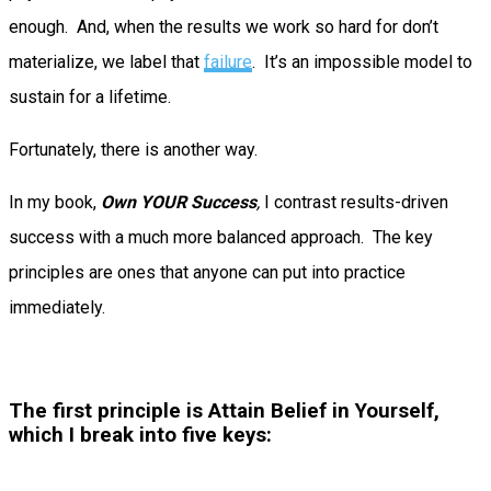
enough. And, when the results we work so hard for don’t
materialize, we label that
failure
. It’s an impossible model to
sustain for a lifetime.
Fortunately, there is another way.
In my book,
Own YOUR Success
,
I contrast results-driven
success with a much more balanced approach. The key
principles are ones that anyone can put into practice
immediately.
The first principle is Attain Belief in Yourself,
which I break into five keys: