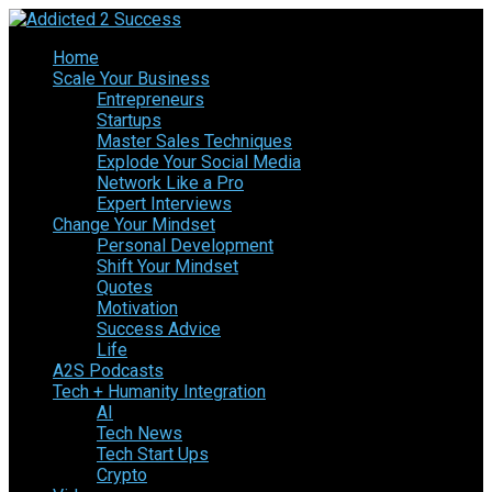
Home
Scale Your Business
Entrepreneurs
Startups
Master Sales Techniques
Explode Your Social Media
Network Like a Pro
Expert Interviews
Change Your Mindset
Personal Development
Shift Your Mindset
Quotes
Motivation
Success Advice
Life
A2S Podcasts
Tech + Humanity Integration
AI
Tech News
Tech Start Ups
Crypto