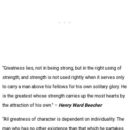
“Greatness lies, not in being strong, but in the right using of
strength; and strength is not used rightly when it serves only
to carry a man above his fellows for his own solitary glory. He
is the greatest whose strength carries up the most hearts by
the attraction of his own.” –
Henry Ward Beecher
“All greatness of character is dependent on individuality. The
man who has no other existence than that which he partakes