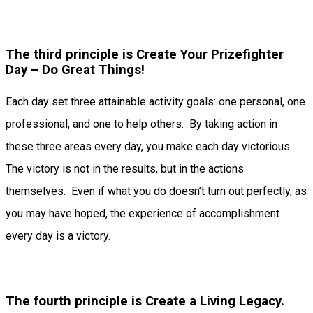
The third principle is Create Your Prizefighter
Day – Do Great Things!
Each day set three attainable activity goals: one personal, one
professional, and one to help others. By taking action in
these three areas every day, you make each day victorious.
The victory is not in the results, but in the actions
themselves. Even if what you do doesn’t turn out perfectly, as
you may have hoped, the experience of accomplishment
every day is a victory.
The fourth principle is Create a Living Legacy.