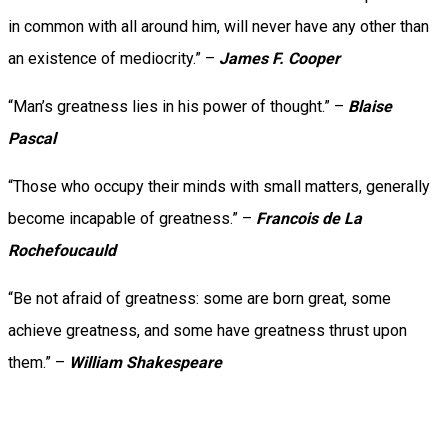
in common with all around him, will never have any other than
an existence of mediocrity.” –
James F. Cooper
“Man’s greatness lies in his power of thought.” –
Blaise
Pascal
“Those who occupy their minds with small matters, generally
become incapable of greatness.” –
Francois de La
Rochefoucauld
“Be not afraid of greatness: some are born great, some
achieve greatness, and some have greatness thrust upon
them.” –
William Shakespeare