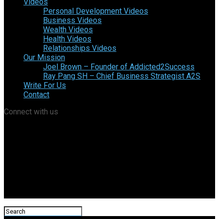
Videos
Personal Development Videos
Business Videos
Wealth Videos
Health Videos
Relationships Videos
Our Mission
Joel Brown – Founder of Addicted2Success
Ray Pang SH – Chief Business Strategist A2S
Write For Us
Contact
Connect with us