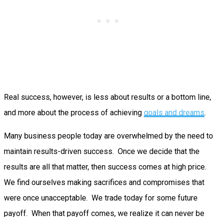
Real success, however, is less about results or a bottom line,
and more about the process of achieving
goals and dreams
.
Many business people today are overwhelmed by the need to
maintain results-driven success. Once we decide that the
results are all that matter, then success comes at high price.
We find ourselves making sacrifices and compromises that
were once unacceptable. We trade today for some future
payoff. When that payoff comes, we realize it can never be