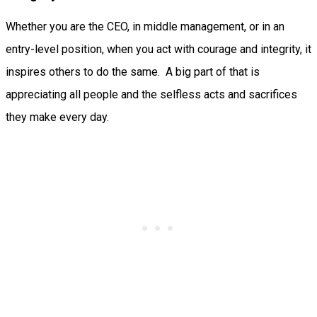
Whether you are the CEO, in middle management, or in an
entry-level position, when you act with courage and integrity, it
inspires others to do the same. A big part of that is
appreciating all people and the selfless acts and sacrifices
they make every day.