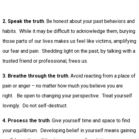
2. Speak the truth
. Be honest about your past behaviors and
habits. While it may be difficult to acknowledge them, burying
those parts of our lives makes us feel like victims, amplifying
our fear and pain. Shedding light on the past, by talking with a
trusted friend or professional, frees us.
3. Breathe through the truth
. Avoid reacting from a place of
pain or anger – no matter how much you believe you are
right. Be open to changing your perspective. Treat yourself
lovingly. Do not self-destruct.
4. Process the truth
. Give yourself time and space to find
your equilibrium. Developing belief in yourself means gaining