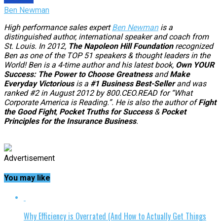
Ben Newman
High performance sales expert
Ben Newman
is a
distinguished author, international speaker and coach from
St. Louis. In 2012,
The Napoleon Hill Foundation
recognized
Ben as one of the TOP 51 speakers & thought leaders in the
World!
Ben is a 4-time author and his latest book,
Own YOUR
Success: The Power to Choose Greatness
and
Make
Everyday Victorious
is a
#1 Business Best-Seller
and was
ranked #2 in August 2012 by 800.CEO.READ for “What
Corporate America is Reading.”. He is also the author of
Fight
the Good Fight
,
Pocket Truths for Success
&
Pocket
Principles for the Insurance Business
.
Advertisement
You may like
Why Efficiency is Overrated (And How to Actually Get Things