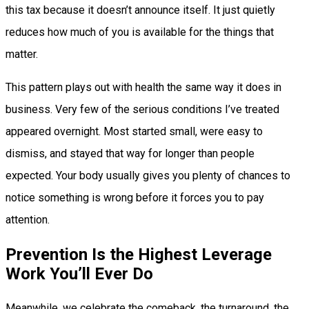
this tax because it doesn’t announce itself. It just quietly
reduces how much of you is available for the things that
matter.
This pattern plays out with health the same way it does in
business. Very few of the serious conditions I’ve treated
appeared overnight. Most started small, were easy to
dismiss, and stayed that way for longer than people
expected. Your body usually gives you plenty of chances to
notice something is wrong before it forces you to pay
attention.
Prevention Is the Highest Leverage
Work You’ll Ever Do
Meanwhile, we celebrate the comeback, the turnaround, the