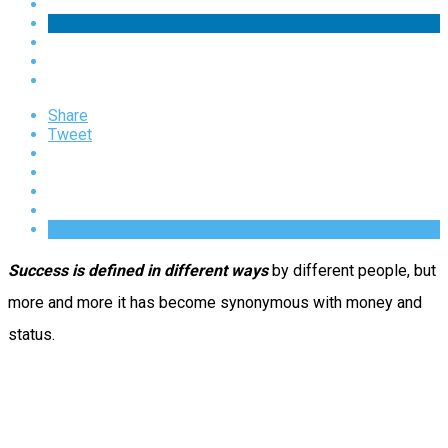
Share
Tweet
Success is defined in different ways
by different people, but
more and more it has become synonymous with money and
status.