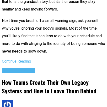
that tells the grandest story, but it’s the reason they stay
healthy and keep moving forward.
Next time you brush off a small warning sign, ask yourself
why you’re ignoring your body’s signals. Most of the time,
you’ll likely find that it has less to do with your schedule and
more to do with clinging to the identity of being someone who
never needs to slow down.
Continue Reading
Success Advice
How Teams Create Their Own Legacy
Systems and How to Leave Them Behind