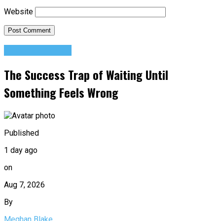
Website
Success Advice
The Success Trap of Waiting Until
Something Feels Wrong
Published
1 day ago
on
Aug 7, 2026
By
Meghan Blake