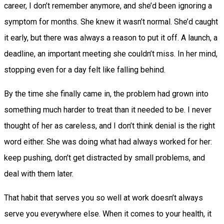
career, I don’t remember anymore, and she’d been ignoring a
symptom for months. She knew it wasn’t normal. She’d caught
it early, but there was always a reason to put it off. A launch, a
deadline, an important meeting she couldn’t miss. In her mind,
stopping even for a day felt like falling behind.
By the time she finally came in, the problem had grown into
something much harder to treat than it needed to be. I never
thought of her as careless, and I don’t think denial is the right
word either. She was doing what had always worked for her:
keep pushing, don’t get distracted by small problems, and
deal with them later.
That habit that serves you so well at work doesn’t always
serve you everywhere else. When it comes to your health, it