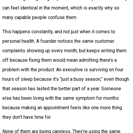
can feel identical in the moment, which is exactly why so
many capable people confuse them.
This happens constantly, and not just when it comes to
personal health. A founder notices the same customer
complaints showing up every month, but keeps writing them
off because fixing them would mean admitting there’s a
problem with the product. An executive is surviving on four
hours of sleep because it’s “just a busy season,” even though
that season has lasted the better part of a year. Someone
else has been living with the same symptom for months
because making an appointment feels like one more thing
they don’t have time for.
None of them are being careless. They’re using the same