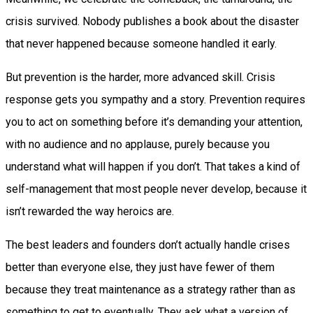
crisis survived. Nobody publishes a book about the disaster
that never happened because someone handled it early.
But prevention is the harder, more advanced skill. Crisis
response gets you sympathy and a story. Prevention requires
you to act on something before it’s demanding your attention,
with no audience and no applause, purely because you
understand what will happen if you don’t. That takes a kind of
self-management that most people never develop, because it
isn’t rewarded the way heroics are.
The best leaders and founders don’t actually handle crises
better than everyone else, they just have fewer of them
because they treat maintenance as a strategy rather than as
something to get to eventually. They ask what a version of