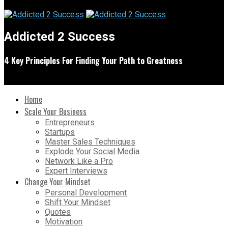
Addicted 2 Success
4 Key Principles For Finding Your Path to Greatness
Home
Scale Your Business
Entrepreneurs
Startups
Master Sales Techniques
Explode Your Social Media
Network Like a Pro
Expert Interviews
Change Your Mindset
Personal Development
Shift Your Mindset
Quotes
Motivation