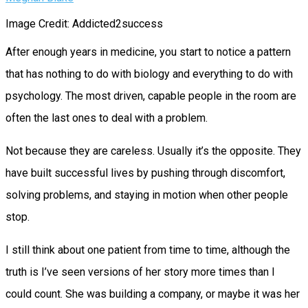
Image Credit: Addicted2success
After enough years in medicine, you start to notice a pattern
that has nothing to do with biology and everything to do with
psychology. The most driven, capable people in the room are
often the last ones to deal with a problem.
Not because they are careless. Usually it’s the opposite. They
have built successful lives by pushing through discomfort,
solving problems, and staying in motion when other people
stop.
I still think about one patient from time to time, although the
truth is I’ve seen versions of her story more times than I
could count. She was building a company, or maybe it was her