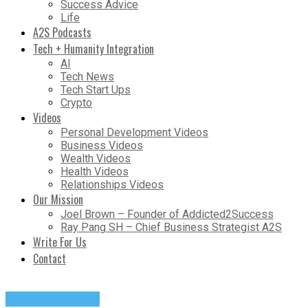
Success Advice
Life
A2S Podcasts
Tech + Humanity Integration
AI
Tech News
Tech Start Ups
Crypto
Videos
Personal Development Videos
Business Videos
Wealth Videos
Health Videos
Relationships Videos
Our Mission
Joel Brown – Founder of Addicted2Success
Ray Pang SH – Chief Business Strategist A2S
Write For Us
Contact
Success Advice