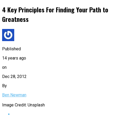
4 Key Principles For Finding Your Path to
Greatness
Published
14 years ago
on
Dec 28, 2012
By
Ben Newman
Image Credit: Unsplash