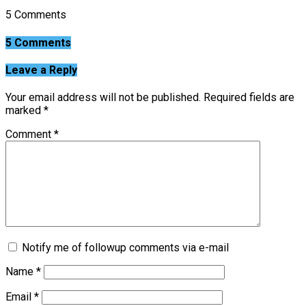
5 Comments
5 Comments
Leave a Reply
Your email address will not be published.
Required fields are
marked
*
Comment
*
Notify me of followup comments via e-mail
Name
*
Email
*