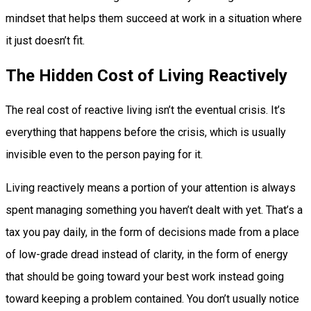
mindset that helps them succeed at work in a situation where
it just doesn’t fit.
The Hidden Cost of Living Reactively
The real cost of reactive living isn’t the eventual crisis. It’s
everything that happens before the crisis, which is usually
invisible even to the person paying for it.
Living reactively means a portion of your attention is always
spent managing something you haven’t dealt with yet. That’s a
tax you pay daily, in the form of decisions made from a place
of low-grade dread instead of clarity, in the form of energy
that should be going toward your best work instead going
toward keeping a problem contained. You don’t usually notice