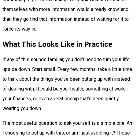
themselves with more information would already know, and
then they go find that information instead of waiting for it to
force its way in.
What This Looks Like in Practice
If any of this sounds familiar, you don’t need to turn your life
upside down. Start small. Every few months, take a little time
to think about the things you’ve been putting up with instead
of dealing with. It could be your health, something at work,
your finances, or even a relationship that’s been quietly
wearing you down.
The most useful question to ask yourself is a simple one: Am
I choosing to put up with this, or am I just avoiding it? Those