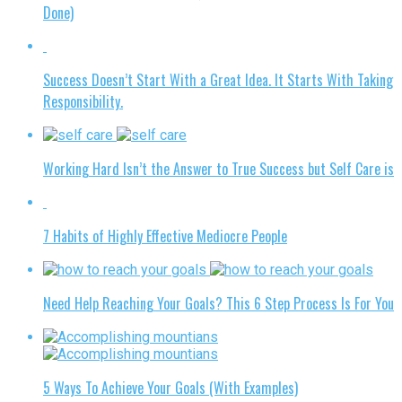
Done)
Success Doesn’t Start With a Great Idea. It Starts With Taking
Responsibility.
Working Hard Isn’t the Answer to True Success but Self Care is
7 Habits of Highly Effective Mediocre People
Need Help Reaching Your Goals? This 6 Step Process Is For You
5 Ways To Achieve Your Goals (With Examples)