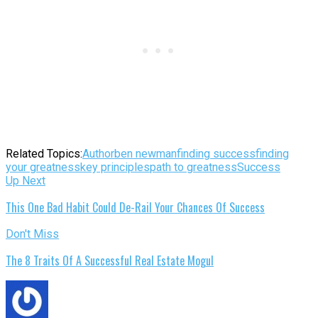
Related Topics:
Author
ben newman
finding success
finding
your greatness
key principles
path to greatness
Success
Up Next
This One Bad Habit Could De-Rail Your Chances Of Success
Don't Miss
The 8 Traits Of A Successful Real Estate Mogul