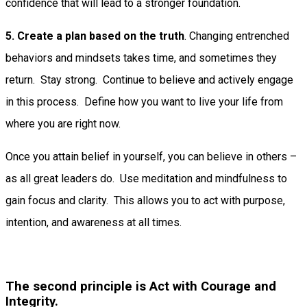
confidence that will lead to a stronger foundation.
5. Create a plan based on the truth
. Changing entrenched
behaviors and mindsets takes time, and sometimes they
return. Stay strong. Continue to believe and actively engage
in this process. Define how you want to live your life from
where you are right now.
Once you attain belief in yourself, you can believe in others –
as all great leaders do. Use meditation and mindfulness to
gain focus and clarity. This allows you to act with purpose,
intention, and awareness at all times.
The second principle is Act with Courage and
Integrity.