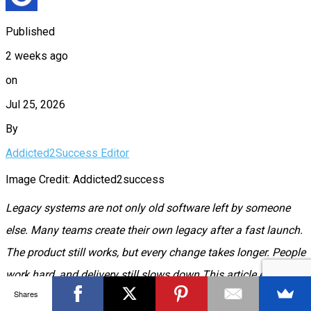
Published
2 weeks ago
on
Jul 25, 2026
By
Addicted2Success Editor
Image Credit: Addicted2success
Legacy systems are not only old software left by someone
else. Many teams create their own legacy after a fast launch.
The product still works, but every change takes longer. People
work hard, and delivery still slows down.This article explains
Shares
how that happens, how to spot it, and how to plan a rewrite