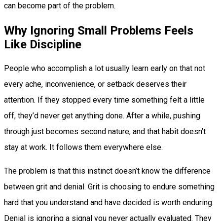
can become part of the problem.
Why Ignoring Small Problems Feels
Like Discipline
People who accomplish a lot usually learn early on that not
every ache, inconvenience, or setback deserves their
attention. If they stopped every time something felt a little
off, they’d never get anything done. After a while, pushing
through just becomes second nature, and that habit doesn’t
stay at work. It follows them everywhere else.
The problem is that this instinct doesn’t know the difference
between grit and denial. Grit is choosing to endure something
hard that you understand and have decided is worth enduring.
Denial is ignoring a signal you never actually evaluated. They