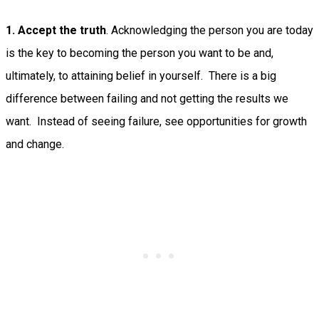
1. Accept the truth
. Acknowledging the person you are today
is the key to becoming the person you want to be and,
ultimately, to attaining belief in yourself. There is a big
difference between failing and not getting the results we
want. Instead of seeing failure, see opportunities for growth
and change.