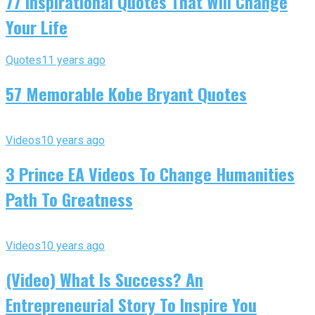
77 Inspirational Quotes That Will Change
Your Life
Quotes
11 years ago
57 Memorable Kobe Bryant Quotes
Videos
10 years ago
3 Prince EA Videos To Change Humanities
Path To Greatness
Videos
10 years ago
(Video) What Is Success? An
Entrepreneurial Story To Inspire You