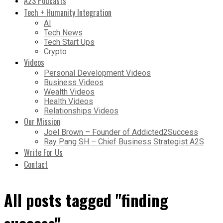
A2S Podcasts
Tech + Humanity Integration
AI
Tech News
Tech Start Ups
Crypto
Videos
Personal Development Videos
Business Videos
Wealth Videos
Health Videos
Relationships Videos
Our Mission
Joel Brown – Founder of Addicted2Success
Ray Pang SH – Chief Business Strategist A2S
Write For Us
Contact
All posts tagged "finding