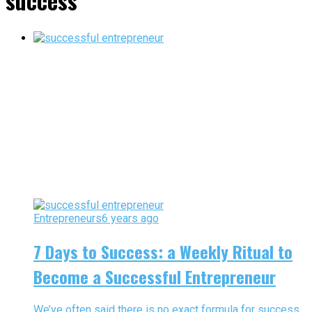
success"
Entrepreneurs
6 years ago
7 Days to Success: a Weekly Ritual to
Become a Successful Entrepreneur
We’ve often said there is no exact formula for success.