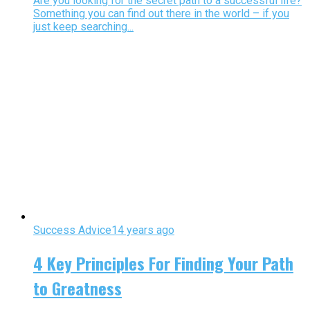
Are you looking for the secret path to a successful life?
Something you can find out there in the world – if you
just keep searching...
Success Advice
14 years ago
4 Key Principles For Finding Your Path
to Greatness