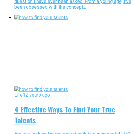
question I have ever been asked. From a young age, I’ve
been obsessed with the concept...
Life
12 years ago
4 Effective Ways To Find Your True
Talents