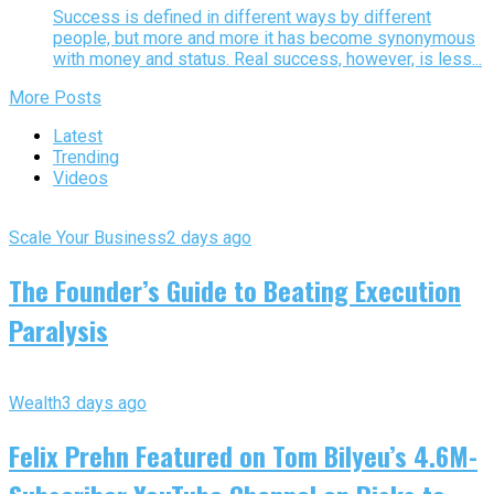
Success is defined in different ways by different
people, but more and more it has become synonymous
with money and status. Real success, however, is less...
More Posts
Latest
Trending
Videos
Scale Your Business
2 days ago
The Founder’s Guide to Beating Execution
Paralysis
Wealth
3 days ago
Felix Prehn Featured on Tom Bilyeu’s 4.6M-