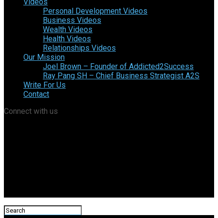
Videos
Personal Development Videos
Business Videos
Wealth Videos
Health Videos
Relationships Videos
Our Mission
Joel Brown – Founder of Addicted2Success
Ray Pang SH – Chief Business Strategist A2S
Write For Us
Contact
Connect with us