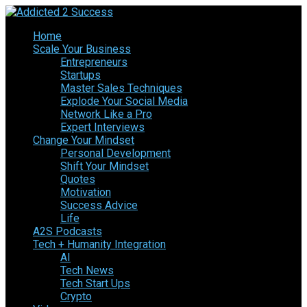
Home
Scale Your Business
Entrepreneurs
Startups
Master Sales Techniques
Explode Your Social Media
Network Like a Pro
Expert Interviews
Change Your Mindset
Personal Development
Shift Your Mindset
Quotes
Motivation
Success Advice
Life
A2S Podcasts
Tech + Humanity Integration
AI
Tech News
Tech Start Ups
Crypto