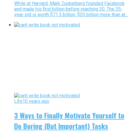
While at Harvard, Mark Zuckerberg founded Facebook
and made his first billion before reaching 30. The 35-
year-old is worth $71.3 billion, $20 billion more than at...
Life
10 years ago
3 Ways to Finally Motivate Yourself to
Do Boring (But Important) Tasks