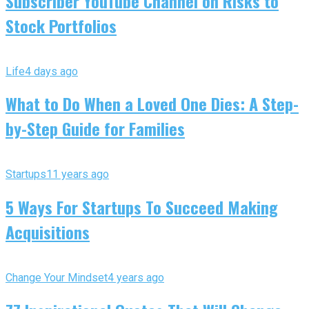
Subscriber YouTube Channel on Risks to
Stock Portfolios
Life
4 days ago
What to Do When a Loved One Dies: A Step-
by-Step Guide for Families
Startups
11 years ago
5 Ways For Startups To Succeed Making
Acquisitions
Change Your Mindset
4 years ago