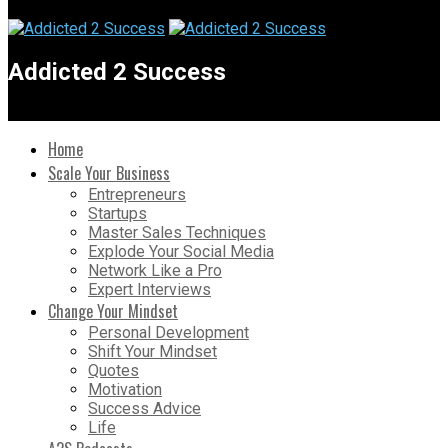
Addicted 2 Success
Home
Scale Your Business
Entrepreneurs
Startups
Master Sales Techniques
Explode Your Social Media
Network Like a Pro
Expert Interviews
Change Your Mindset
Personal Development
Shift Your Mindset
Quotes
Motivation
Success Advice
Life