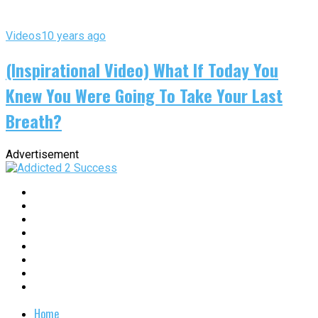
Videos
10 years ago
(Inspirational Video) What If Today You
Knew You Were Going To Take Your Last
Breath?
Advertisement
Home