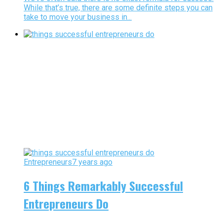
While that’s true, there are some definite steps you can
take to move your business in...
Entrepreneurs
7 years ago
6 Things Remarkably Successful
Entrepreneurs Do