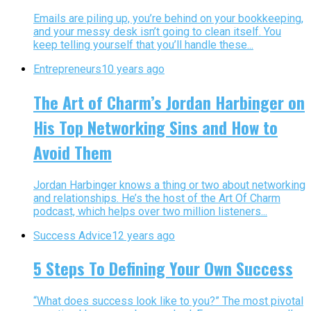
Emails are piling up, you’re behind on your bookkeeping,
and your messy desk isn’t going to clean itself. You
keep telling yourself that you’ll handle these...
Entrepreneurs
10 years ago
The Art of Charm’s Jordan Harbinger on
His Top Networking Sins and How to
Avoid Them
Jordan Harbinger knows a thing or two about networking
and relationships. He’s the host of the Art Of Charm
podcast, which helps over two million listeners...
Success Advice
12 years ago
5 Steps To Defining Your Own Success
“What does success look like to you?” The most pivotal