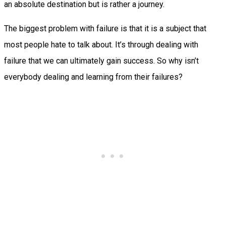
an absolute destination but is rather a journey.
The biggest problem with failure is that it is a subject that
most people hate to talk about. It’s through dealing with
failure that we can ultimately gain success. So why isn’t
everybody dealing and learning from their failures?