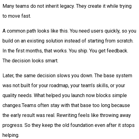
Many teams do not inherit legacy. They create it while trying
to move fast.
A common path looks like this. You need users quickly, so you
build on an existing solution instead of starting from scratch.
In the first months, that works. You ship. You get feedback.
The decision looks smart.
Later, the same decision slows you down. The base system
was not built for your roadmap, your team’s skills, or your
quality needs. What helped you launch now blocks simple
changes.Teams often stay with that base too long because
the early result was real. Rewriting feels like throwing away
progress. So they keep the old foundation even after it stops
helping.