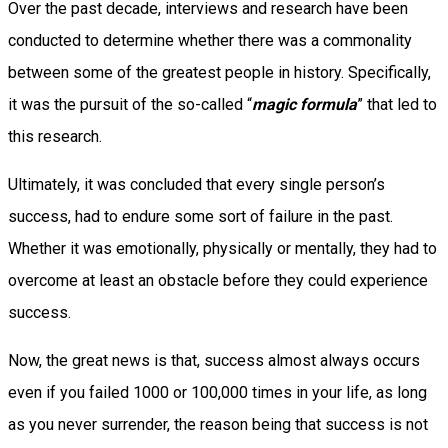
Over the past decade, interviews and research have been
conducted to determine whether there was a commonality
between some of the greatest people in history. Specifically,
it was the pursuit of the so-called “
magic formula
” that led to
this research.
Ultimately, it was concluded that every single person’s
success, had to endure some sort of failure in the past.
Whether it was emotionally, physically or mentally, they had to
overcome at least an obstacle before they could experience
success.
Now, the great news is that, success almost always occurs
even if you failed 1000 or 100,000 times in your life, as long
as you never surrender, the reason being that success is not