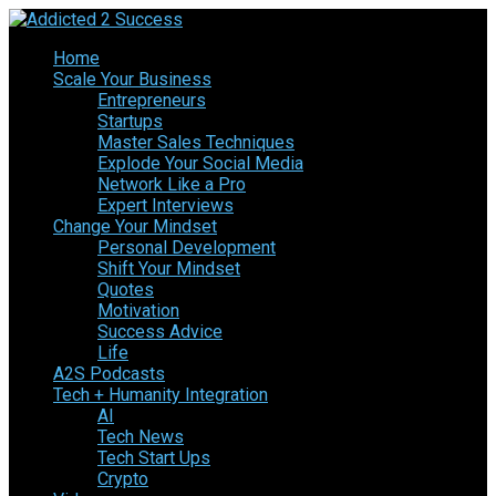
Home
Scale Your Business
Entrepreneurs
Startups
Master Sales Techniques
Explode Your Social Media
Network Like a Pro
Expert Interviews
Change Your Mindset
Personal Development
Shift Your Mindset
Quotes
Motivation
Success Advice
Life
A2S Podcasts
Tech + Humanity Integration
AI
Tech News
Tech Start Ups
Crypto