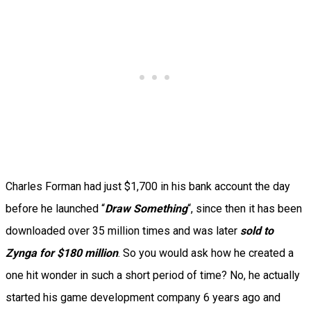
Charles Forman had just $1,700 in his bank account the day
before he launched “
Draw Something
“, since then it has been
downloaded over 35 million times and was later
sold to
Zynga for $180 million
. So you would ask how he created a
one hit wonder in such a short period of time? No, he actually
started his game development company 6 years ago and