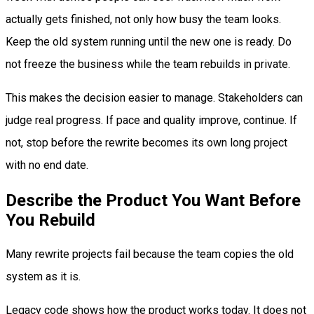
actually gets finished, not only how busy the team looks.
Keep the old system running until the new one is ready. Do
not freeze the business while the team rebuilds in private.
This makes the decision easier to manage. Stakeholders can
judge real progress. If pace and quality improve, continue. If
not, stop before the rewrite becomes its own long project
with no end date.
Describe the Product You Want Before
You Rebuild
Many rewrite projects fail because the team copies the old
system as it is.
Legacy code shows how the product works today. It does not