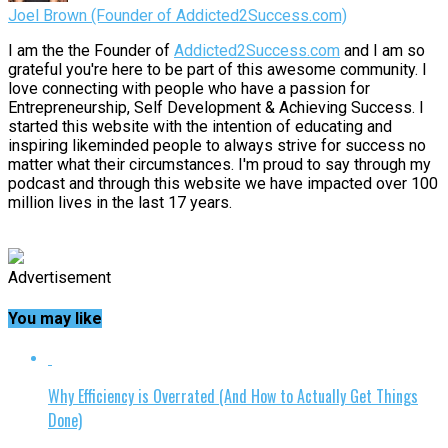
Joel Brown (Founder of Addicted2Success.com)
I am the the Founder of
Addicted2Success.com
and I am so
grateful you're here to be part of this awesome community. I
love connecting with people who have a passion for
Entrepreneurship, Self Development & Achieving Success. I
started this website with the intention of educating and
inspiring likeminded people to always strive for success no
matter what their circumstances. I'm proud to say through my
podcast and through this website we have impacted over 100
million lives in the last 17 years.
Advertisement
You may like
Why Efficiency is Overrated (And How to Actually Get Things
Done)