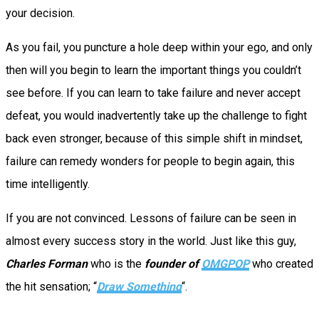
your decision.
As you fail, you puncture a hole deep within your ego, and only
then will you begin to learn the important things you couldn’t
see before. If you can learn to take failure and never accept
defeat, you would inadvertently take up the challenge to fight
back even stronger, because of this simple shift in mindset,
failure can remedy wonders for people to begin again, this
time intelligently.
If you are not convinced. Lessons of failure can be seen in
almost every success story in the world. Just like this guy,
Charles Forman
who is the
founder of
OMGPOP
who created
the hit sensation; “
Draw Something
“.