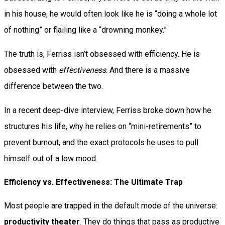
in his house, he would often look like he is “doing a whole lot
of nothing” or flailing like a “drowning monkey.”
The truth is, Ferriss isn’t obsessed with efficiency. He is
obsessed with
effectiveness
. And there is a massive
difference between the two.
In a recent deep-dive interview, Ferriss broke down how he
structures his life, why he relies on “mini-retirements” to
prevent burnout, and the exact protocols he uses to pull
himself out of a low mood.
Efficiency vs. Effectiveness: The Ultimate Trap
Most people are trapped in the default mode of the universe:
productivity theater
. They do things that pass as productive