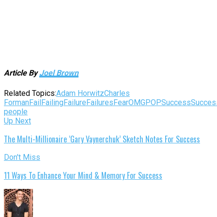
Article By
Joel Brown
Related Topics:
Adam Horwitz
Charles
Forman
Fail
Failing
Failure
Failures
Fear
OMGPOP
Success
Succes
people
Up Next
The Multi-Millionaire ‘Gary Vaynerchuk’ Sketch Notes For Success
Don't Miss
11 Ways To Enhance Your Mind & Memory For Success