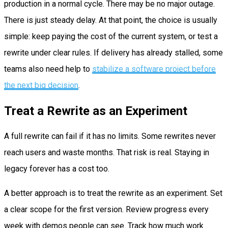
production in a normal cycle. There may be no major outage.
There is just steady delay. At that point, the choice is usually
simple: keep paying the cost of the current system, or test a
rewrite under clear rules. If delivery has already stalled, some
teams also need help to
stabilize a software project before
the next big decision
.
Treat a Rewrite as an Experiment
A full rewrite can fail if it has no limits. Some rewrites never
reach users and waste months. That risk is real. Staying in
legacy forever has a cost too.
A better approach is to treat the rewrite as an experiment. Set
a clear scope for the first version. Review progress every
week with demos people can see. Track how much work