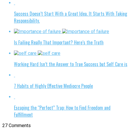
Success Doesn’t Start With a Great Idea. It Starts With Taking
Responsibility.
Is Failing Really That Important? Here’s the Truth
Working Hard Isn’t the Answer to True Success but Self Care is
7 Habits of Highly Effective Mediocre People
Escaping the “Perfect” Trap: How to Find Freedom and
Fulfillment
27 Comments