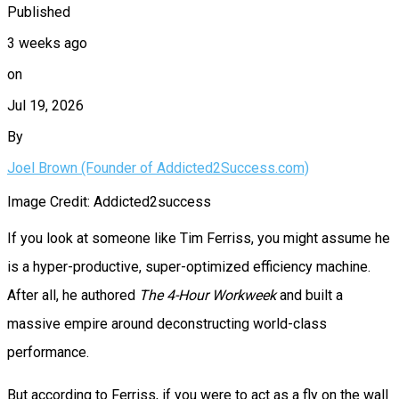
Published
3 weeks ago
on
Jul 19, 2026
By
Joel Brown (Founder of Addicted2Success.com)
Image Credit: Addicted2success
If you look at someone like Tim Ferriss, you might assume he
is a hyper-productive, super-optimized efficiency machine.
After all, he authored
The 4-Hour Workweek
and built a
massive empire around deconstructing world-class
performance.
But according to Ferriss, if you were to act as a fly on the wall