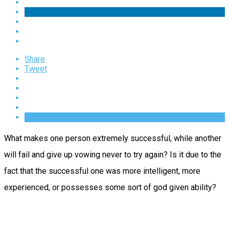
Share
Tweet
What makes one person extremely successful, while another
will fail and give up vowing never to try again? Is it due to the
fact that the successful one was more intelligent, more
experienced, or possesses some sort of god given ability?