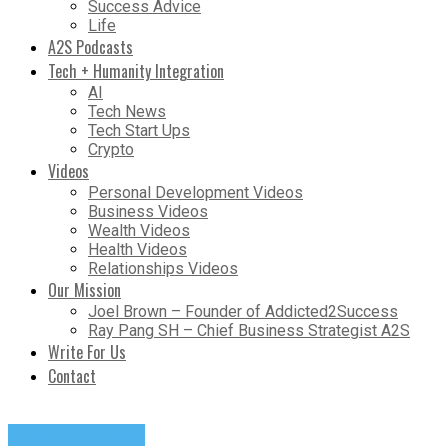
Success Advice
Life
A2S Podcasts
Tech + Humanity Integration
AI
Tech News
Tech Start Ups
Crypto
Videos
Personal Development Videos
Business Videos
Wealth Videos
Health Videos
Relationships Videos
Our Mission
Joel Brown – Founder of Addicted2Success
Ray Pang SH – Chief Business Strategist A2S
Write For Us
Contact
Success Advice