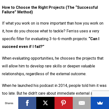
How to Choose the Right Projects (The “Successful
Failure” Method)
If what you work on is more important than how you work on
it, how do you choose what to tackle? Ferriss uses a very
specific filter for evaluating 3-to-6-month projects:
“Can I
succeed even if I fail?”
When evaluating opportunities, he chooses the projects that
will allow him to develop rare skills or deepen valuable
relationships, regardless of the external outcome.
When he launched his podcast in 2014, people told him it was
too late. But he didn’t care about immediate external success;
he used the podcast as a tool to reduce his verbal ticks,
Shares
improve his interviewing skills for future books, and build