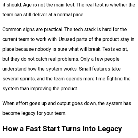
it should. Age is not the main test. The real test is whether the
team can still deliver at a normal pace.
Common signs are practical. The tech stack is hard for the
current team to work with. Unused parts of the product stay in
place because nobody is sure what will break. Tests exist,
but they do not catch real problems. Only a few people
understand how the system works. Small features take
several sprints, and the team spends more time fighting the
system than improving the product.
When effort goes up and output goes down, the system has
become legacy for your team.
How a Fast Start Turns Into Legacy