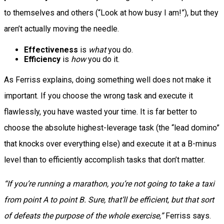
to themselves and others (“Look at how busy I am!”), but they
aren’t actually moving the needle.
Effectiveness
is
what
you do.
Efficiency
is
how
you do it.
As Ferriss explains, doing something well does not make it
important. If you choose the wrong task and execute it
flawlessly, you have wasted your time. It is far better to
choose the absolute highest-leverage task (the “lead domino”
that knocks over everything else) and execute it at a B-minus
level than to efficiently accomplish tasks that don’t matter.
“If you’re running a marathon, you’re not going to take a taxi
from point A to point B. Sure, that’ll be efficient, but that sort
of defeats the purpose of the whole exercise,”
Ferriss says.