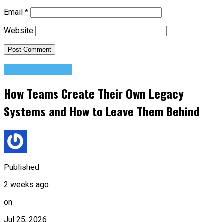
Email
*
Website
Success Advice
How Teams Create Their Own Legacy
Systems and How to Leave Them Behind
Published
2 weeks ago
on
Jul 25, 2026