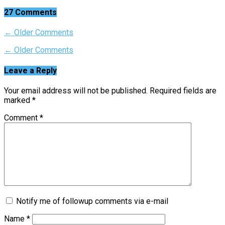
27 Comments
← Older Comments
← Older Comments
Leave a Reply
Your email address will not be published.
Required fields are
marked
*
Comment
*
Notify me of followup comments via e-mail
Name
*