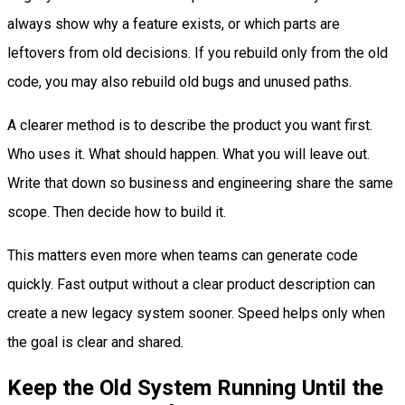
always show why a feature exists, or which parts are
leftovers from old decisions. If you rebuild only from the old
code, you may also rebuild old bugs and unused paths.
A clearer method is to describe the product you want first.
Who uses it. What should happen. What you will leave out.
Write that down so business and engineering share the same
scope. Then decide how to build it.
This matters even more when teams can generate code
quickly. Fast output without a clear product description can
create a new legacy system sooner. Speed helps only when
the goal is clear and shared.
Keep the Old System Running Until the