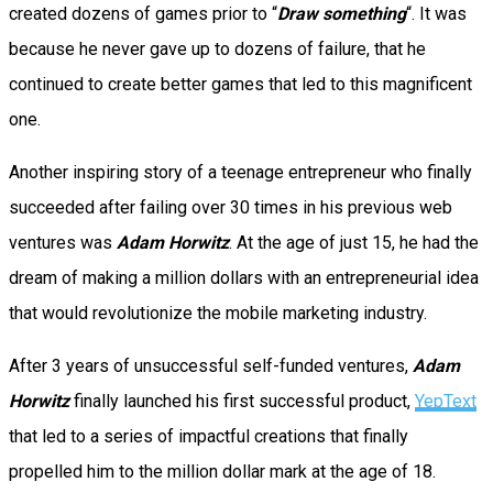
created dozens of games prior to “
Draw something
“. It was
because he never gave up to dozens of failure, that he
continued to create better games that led to this magnificent
one.
Another inspiring story of a teenage entrepreneur who finally
succeeded after failing over 30 times in his previous web
ventures was
Adam Horwitz
. At the age of just 15, he had the
dream of making a million dollars with an entrepreneurial idea
that would revolutionize the mobile marketing industry.
After 3 years of unsuccessful self-funded ventures,
Adam
Horwitz
finally launched his first successful product,
YepText
that led to a series of impactful creations that finally
propelled him to the million dollar mark at the age of 18.