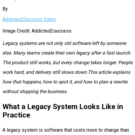
By
Addicted2Success Editor
Image Credit: Addicted2success
Legacy systems are not only old software left by someone
else. Many teams create their own legacy after a fast launch.
The product still works, but every change takes longer. People
work hard, and delivery still slows down.This article explains
how that happens, how to spot it, and how to plan a rewrite
without stopping the business.
What a Legacy System Looks Like in
Practice
A legacy system is software that costs more to change than