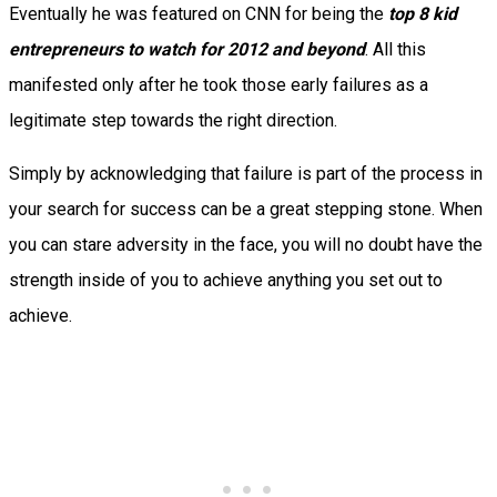
Eventually he was featured on CNN for being the
top 8 kid
entrepreneurs to watch for 2012 and beyond
. All this
manifested only after he took those early failures as a
legitimate step towards the right direction.
Simply by acknowledging that failure is part of the process in
your search for success can be a great stepping stone. When
you can stare adversity in the face, you will no doubt have the
strength inside of you to achieve anything you set out to
achieve.