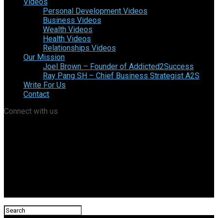
Videos
Personal Development Videos
Business Videos
Wealth Videos
Health Videos
Relationships Videos
Our Mission
Joel Brown – Founder of Addicted2Success
Ray Pang SH – Chief Business Strategist A2S
Write For Us
Contact
Connect with us