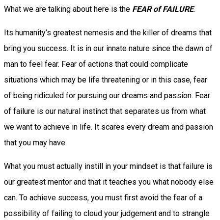
What we are talking about here is the
FEAR of FAILURE
.
Its humanity’s greatest nemesis and the killer of dreams that
bring you success. It is in our innate nature since the dawn of
man to feel fear. Fear of actions that could complicate
situations which may be life threatening or in this case, fear
of being ridiculed for pursuing our dreams and passion. Fear
of failure is our natural instinct that separates us from what
we want to achieve in life. It scares every dream and passion
that you may have.
What you must actually instill in your mindset is that failure is
our greatest mentor and that it teaches you what nobody else
can. To achieve success, you must first avoid the fear of a
possibility of failing to cloud your judgement and to strangle