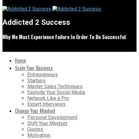
Addicted 2 Success
Why We Must Experience Failure In Order To Be Successful
Home
Scale Your Business
Entrepreneurs
Startups
Master Sales Techniques
Explode Your Social Media
Network Like a Pro
Expert Interviews
Change Your Mindset
Personal Development
Shift Your Mindset
Quotes
Motivation