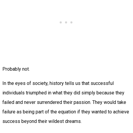
Probably not.
In the eyes of society, history tells us that successful
individuals triumphed in what they did simply because they
failed and never surrendered their passion. They would take
failure as being part of the equation if they wanted to achieve
success beyond their wildest dreams.