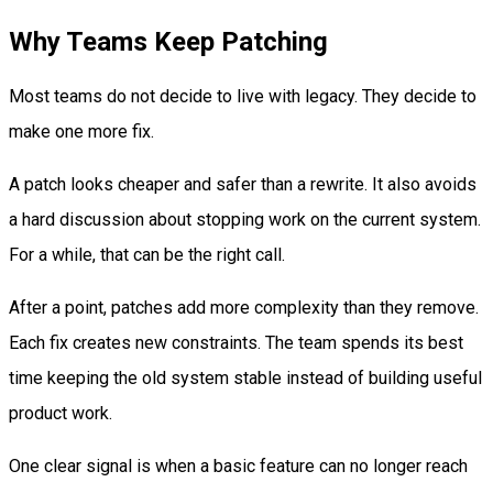
Why Teams Keep Patching
Most teams do not decide to live with legacy. They decide to
make one more fix.
A patch looks cheaper and safer than a rewrite. It also avoids
a hard discussion about stopping work on the current system.
For a while, that can be the right call.
After a point, patches add more complexity than they remove.
Each fix creates new constraints. The team spends its best
time keeping the old system stable instead of building useful
product work.
One clear signal is when a basic feature can no longer reach