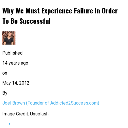
Why We Must Experience Failure In Order
To Be Successful
Published
14 years ago
on
May 14, 2012
By
Joel Brown (Founder of Addicted2Success.com)
Image Credit: Unsplash