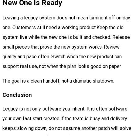
New One Is Ready
Leaving a legacy system does not mean turning it off on day
one. Customers still need a working product.Keep the old
system live while the new one is built and checked. Release
small pieces that prove the new system works. Review
quality and pace often. Switch when the new product can
support real use, not when the plan looks good on paper.
The goal is a clean handoff, not a dramatic shutdown.
Conclusion
Legacy is not only software you inherit. It is often software
your own fast start created.If the team is busy and delivery
keeps slowing down, do not assume another patch will solve