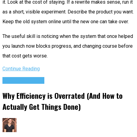
it. Look at the cost of staying. If a rewrite makes sense, run it
as a short, visible experiment. Describe the product you want.
Keep the old system online until the new one can take over.
The useful skill is noticing when the system that once helped
you launch now blocks progress, and changing course before
that cost gets worse.
Continue Reading
Success Advice
Why Efficiency is Overrated (And How to
Actually Get Things Done)