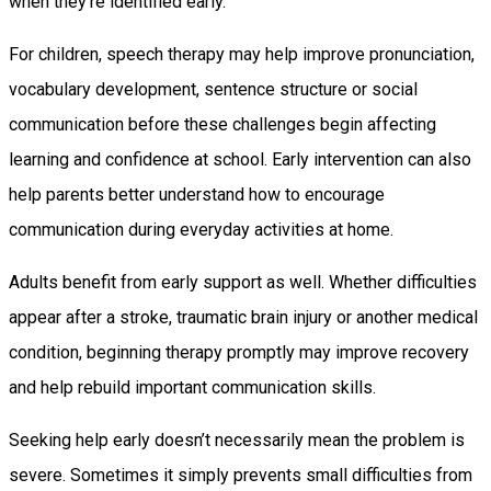
when they’re identified early.
For children, speech therapy may help improve pronunciation,
vocabulary development, sentence structure or social
communication before these challenges begin affecting
learning and confidence at school. Early intervention can also
help parents better understand how to encourage
communication during everyday activities at home.
Adults benefit from early support as well. Whether difficulties
appear after a stroke, traumatic brain injury or another medical
condition, beginning therapy promptly may improve recovery
and help rebuild important communication skills.
Seeking help early doesn’t necessarily mean the problem is
severe. Sometimes it simply prevents small difficulties from