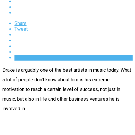
Share
Tweet
Drake is arguably one of the best artists in music today. What
a lot of people don’t know about him is his extreme
motivation to reach a certain level of success, not just in
music, but also in life and other business ventures he is
involved in.