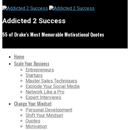
Addicted 2 Success
55 of Drake’s Most Memorable Motivational Quotes
Home
Scale Your Business
Entrepreneurs
Startups
Master Sales Techniques
Explode Your Social Media
Network Like a Pro
Expert Interviews
Change Your Mindset
Personal Development
Shift Your Mindset
Quotes
Motivation