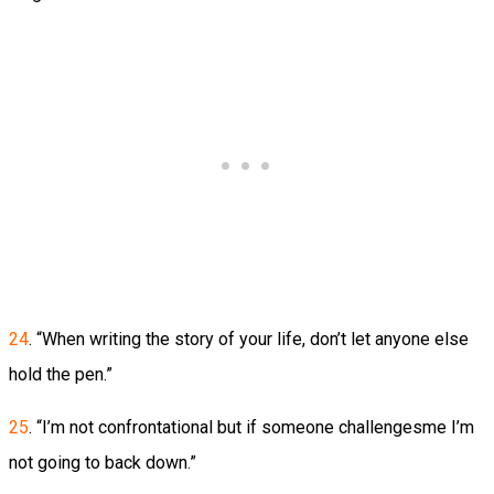
24
. “When writing the story of your life, don’t let anyone else
hold the pen.”
25
. “I’m not confrontational but if someone challengesme I’m
not going to back down.”