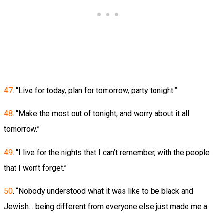
47
. “Live for today, plan for tomorrow, party tonight.”
48
. “Make the most out of tonight, and worry about it all
tomorrow.”
49
. “I live for the nights that I can’t remember, with the people
that I won’t forget.”
50
. “Nobody understood what it was like to be black and
Jewish… being different from everyone else just made me a