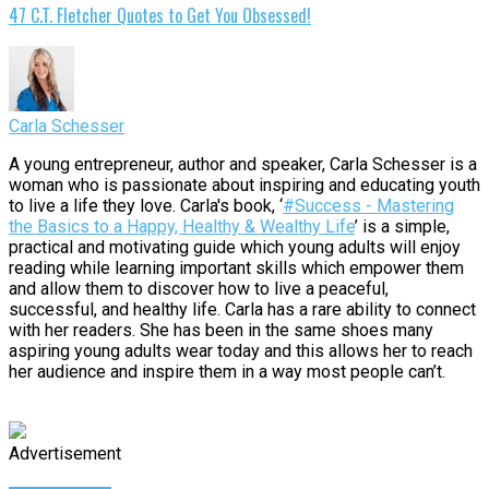
47 C.T. Fletcher Quotes to Get You Obsessed!
Carla Schesser
A young entrepreneur, author and speaker, Carla Schesser is a
woman who is passionate about inspiring and educating youth
to live a life they love. Carla's book, ‘
#Success - Mastering
the Basics to a Happy, Healthy & Wealthy Life
’ is a simple,
practical and motivating guide which young adults will enjoy
reading while learning important skills which empower them
and allow them to discover how to live a peaceful,
successful, and healthy life. Carla has a rare ability to connect
with her readers. She has been in the same shoes many
aspiring young adults wear today and this allows her to reach
her audience and inspire them in a way most people can’t.
Advertisement