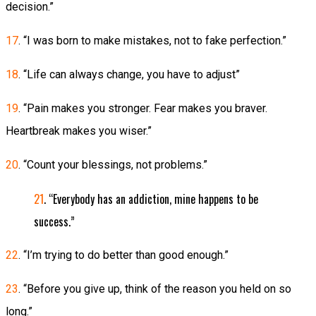
decision.”
17
. “I was born to make mistakes, not to fake perfection.”
18
. “Life can always change, you have to adjust”
19
. “Pain makes you stronger. Fear makes you braver.
Heartbreak makes you wiser.”
20
. “Count your blessings, not problems.”
21
. “Everybody has an addiction, mine happens to be
success.”
22
. “I’m trying to do better than good enough.”
23
. “Before you give up, think of the reason you held on so
long.”