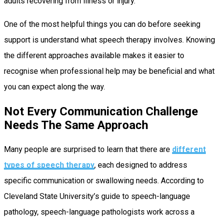
adults recovering from illness or injury.
One of the most helpful things you can do before seeking
support is understand what speech therapy involves. Knowing
the different approaches available makes it easier to
recognise when professional help may be beneficial and what
you can expect along the way.
Not Every Communication Challenge
Needs The Same Approach
Many people are surprised to learn that there are
different
types of speech therapy
, each designed to address
specific communication or swallowing needs. According to
Cleveland State University’s guide to speech-language
pathology, speech-language pathologists work across a