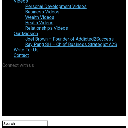
Videos
Personal Development Videos
Business Videos
Wealth Videos
Health Videos
Relationships Videos
Our Mission
Joel Brown – Founder of Addicted2Success
Ray Pang SH – Chief Business Strategist A2S
Write For Us
Contact
Connect with us