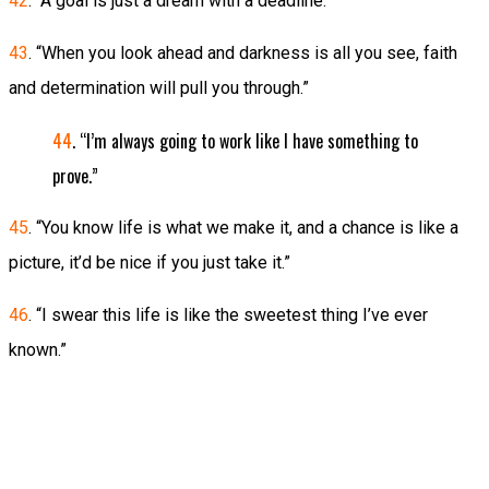
42
. “A goal is just a dream with a deadline.”
43
. “When you look ahead and darkness is all you see, faith
and determination will pull you through.”
44
. “I’m always going to work like I have something to
prove.”
45
. “You know life is what we make it, and a chance is like a
picture, it’d be nice if you just take it.”
46
. “I swear this life is like the sweetest thing I’ve ever
known.”