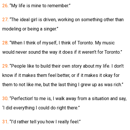
26
. “My life is mine to remember.”
27
. “The ideal girl is driven, working on something other than
modeling or being a singer.”
28
. “When I think of myself, I think of Toronto. My music
would never sound the way it does if it weren’t for Toronto.”
29
. “People like to build their own story about my life. I don’t
know if it makes them feel better, or if it makes it okay for
them to not like me, but the last thing I grew up as was rich.”
30
. “Perfection’ to me is, I walk away from a situation and say,
‘I did everything I could do right there.”
31
. “I’d rather tell you how I really feel.”