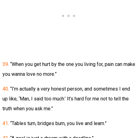
39
. “When you get hurt by the one you living for, pain can make
you wanna love no more.”
40
. “I’m actually a very honest person, and sometimes I end
up like, ‘Man, I said too much.’ It’s hard for me not to tell the
truth when you ask me.”
41
. “Tables turn, bridges burn, you live and learn.”