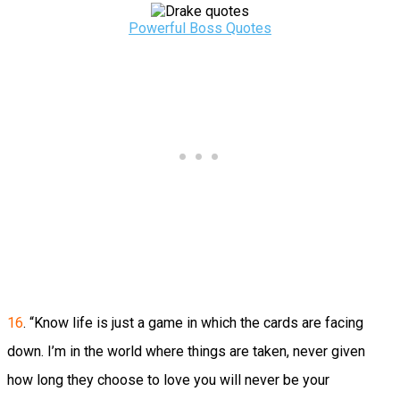
Powerful Boss Quotes
16
. “Know life is just a game in which the cards are facing
down. I’m in the world where things are taken, never given
how long they choose to love you will never be your