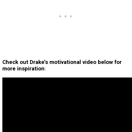
Check out Drake’s motivational video below for
more inspiration
: