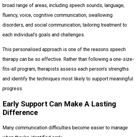
broad range of areas, including speech sounds, language,
fluency, voice, cognitive communication, swallowing
disorders, and social communication, tailoring treatment to
each individual’s goals and challenges.
This personalised approach is one of the reasons speech
therapy can be so effective. Rather than following a one-size-
fits-all program, therapists assess each person’s strengths
and identify the techniques most likely to support meaningful
progress.
Early Support Can Make A Lasting
Difference
Many communication difficulties become easier to manage