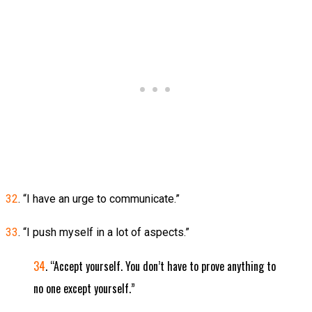
32
. “I have an urge to communicate.”
33
. “I push myself in a lot of aspects.”
34
. “Accept yourself. You don’t have to prove anything to
no one except yourself.”