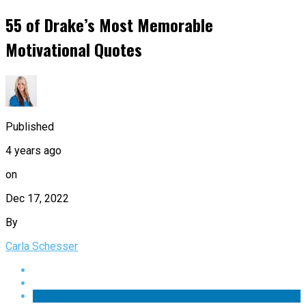
55 of Drake’s Most Memorable
Motivational Quotes
Published
4 years ago
on
Dec 17, 2022
By
Carla Schesser