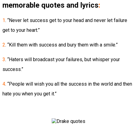
memorable quotes and lyrics
:
1
. “Never let success get to your head and never let failure
get to your heart.”
2
. “Kill them with success and bury them with a smile.”
3
. “Haters will broadcast your failures, but whisper your
success.”
4
. “People will wish you all the success in the world and then
hate you when you get it.”