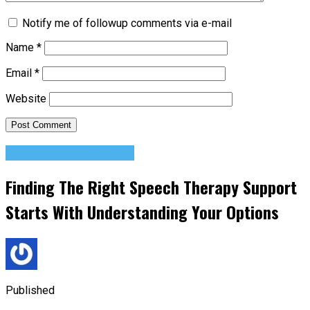
Notify me of followup comments via e-mail
Name
*
Email
*
Website
Change Your Mindset
Finding The Right Speech Therapy Support
Starts With Understanding Your Options
Published