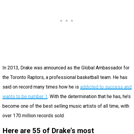
In 2013, Drake was announced as the Global Ambassador for
the Toronto Raptors, a professional basketball team. He has
said on record many times how he is
addicted to success and
wants to be number 1
. With the determination that he has, he’s
become one of the best selling music artists of all time, with
over 170 million records sold.
Here are 55 of Drake’s most