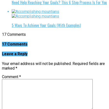
Need Help Reaching Your Goals? This 6 Step Process Is For You
5 Ways To Achieve Your Goals (With Examples)
17 Comments
17 Comments
Leave a Reply
Your email address will not be published.
Required fields are
marked
*
Comment
*