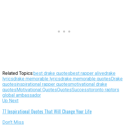
Related Topics:
best drake quotes
best rapper alive
drake
lyrics
drake memorable lyrics
drake memorable quotes
Drake
quotes
inspirational rapper quotes
motivational drake
quotes
Motivational Quotes
Quotes
Success
toronto raptors
global ambassador
Up Next
77 Inspirational Quotes That Will Change Your Life
Don't Miss