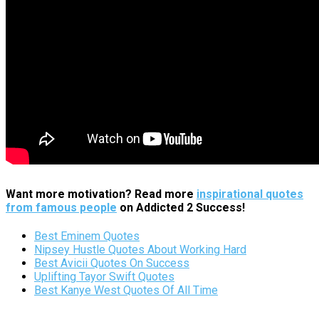
Want more motivation? Read more
inspirational quotes
from famous people
on Addicted 2 Success!
Best Eminem Quotes
Nipsey Hustle Quotes About Working Hard
Best Avicii Quotes On Success
Uplifting Tayor Swift Quotes
Best Kanye West Quotes Of All Time