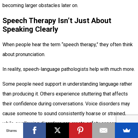
becoming larger obstacles later on.
Speech Therapy Isn’t Just About
Speaking Clearly
When people hear the term “speech therapy,” they often think
about pronunciation.
In reality, speech-language pathologists help with much more.
Some people need support in understanding language rather
than producing it. Others experience stuttering that affects
their confidence during conversations. Voice disorders may
cause someone to sound consistently hoarse or strained,
while swallowing disorders can create safety concerns during
Shares
meals.