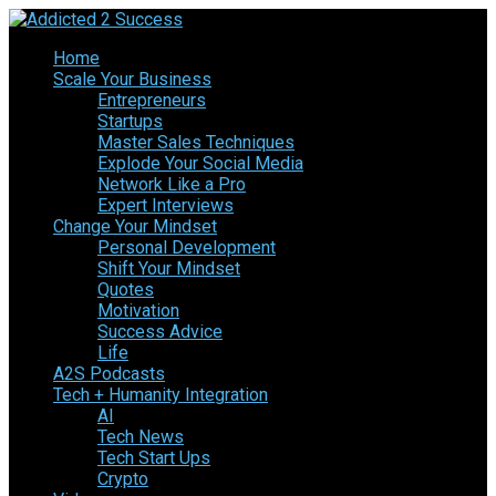
Home
Scale Your Business
Entrepreneurs
Startups
Master Sales Techniques
Explode Your Social Media
Network Like a Pro
Expert Interviews
Change Your Mindset
Personal Development
Shift Your Mindset
Quotes
Motivation
Success Advice
Life
A2S Podcasts
Tech + Humanity Integration
AI
Tech News
Tech Start Ups
Crypto