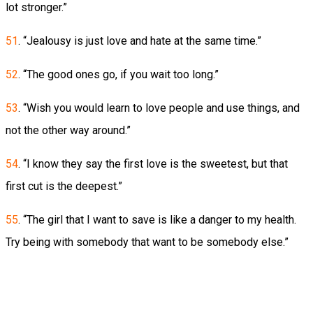
lot stronger.”
51
. “Jealousy is just love and hate at the same time.”
52
. “The good ones go, if you wait too long.”
53
. “Wish you would learn to love people and use things, and
not the other way around.”
54
. “I know they say the first love is the sweetest, but that
first cut is the deepest.”
55
. “The girl that I want to save is like a danger to my health.
Try being with somebody that want to be somebody else.”