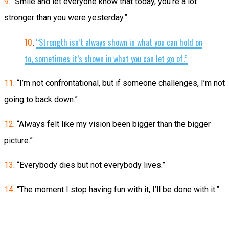
9
. “Smile and let everyone know that today, you’re a lot
stronger than you were yesterday.”
10
.
“Strength isn’t always shown in what you can hold on
to, sometimes it’s shown in what you can let go of.”
11
. “I’m not confrontational, but if someone challenges, I’m not
going to back down.”
12
. “Always felt like my vision been bigger than the bigger
picture.”
13
. “Everybody dies but not everybody lives.”
14
. “The moment I stop having fun with it, I’ll be done with it.”