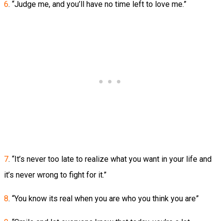
6
. “Judge me, and you’ll have no time left to love me.”
7
. “It’s never too late to realize what you want in your life and
it’s never wrong to fight for it.”
8
. “You know its real when you are who you think you are”