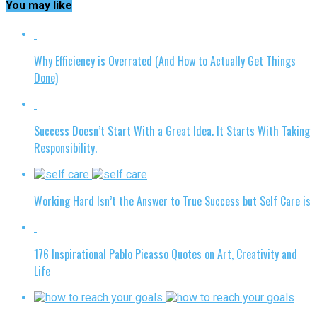
You may like
Why Efficiency is Overrated (And How to Actually Get Things
Done)
Success Doesn’t Start With a Great Idea. It Starts With Taking
Responsibility.
Working Hard Isn’t the Answer to True Success but Self Care is
176 Inspirational Pablo Picasso Quotes on Art, Creativity and
Life