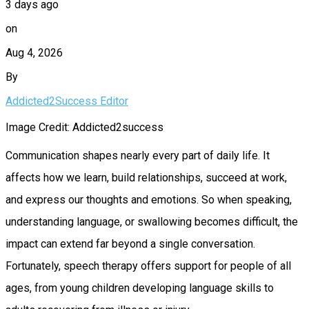
3 days ago
on
Aug 4, 2026
By
Addicted2Success Editor
Image Credit: Addicted2success
Communication shapes nearly every part of daily life. It
affects how we learn, build relationships, succeed at work,
and express our thoughts and emotions. So when speaking,
understanding language, or swallowing becomes difficult, the
impact can extend far beyond a single conversation.
Fortunately, speech therapy offers support for people of all
ages, from young children developing language skills to