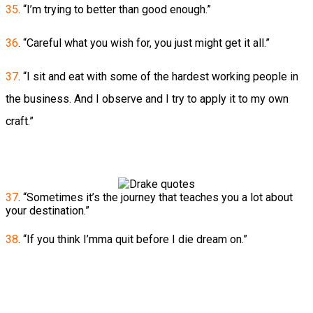
35
. “I’m trying to better than good enough.”
36
. “Careful what you wish for, you just might get it all.”
37
. “I sit and eat with some of the hardest working people in
the business. And I observe and I try to apply it to my own
craft.”
37
. “Sometimes it’s the journey that teaches you a lot about
your destination.”
38
. “If you think I’mma quit before I die dream on.”