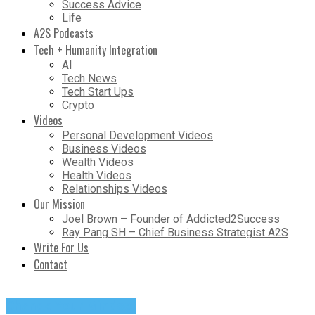
Success Advice
Life
A2S Podcasts
Tech + Humanity Integration
AI
Tech News
Tech Start Ups
Crypto
Videos
Personal Development Videos
Business Videos
Wealth Videos
Health Videos
Relationships Videos
Our Mission
Joel Brown – Founder of Addicted2Success
Ray Pang SH – Chief Business Strategist A2S
Write For Us
Contact
Change Your Mindset