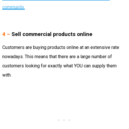
community.
4 –
Sell commercial products online
Customers are buying products online at an extensive rate
nowadays. This means that there are a large number of
customers looking for exactly what YOU can supply them
with.