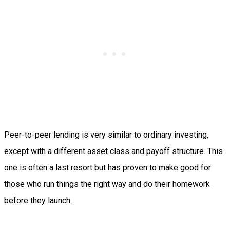
Peer-to-peer lending is very similar to ordinary investing,
except with a different asset class and payoff structure. This
one is often a last resort but has proven to make good for
those who run things the right way and do their homework
before they launch.