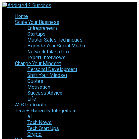
Home
Scale Your Business
Entrepreneurs
Startups
Master Sales Techniques
Explode Your Social Media
Network Like a Pro
Expert Interviews
Change Your Mindset
Personal Development
Shift Your Mindset
Quotes
Motivation
Success Advice
Life
A2S Podcasts
Tech + Humanity Integration
AI
Tech News
Tech Start Ups
Crypto