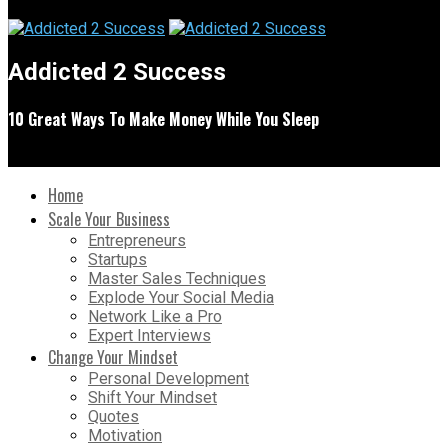
Addicted 2 Success
10 Great Ways To Make Money While You Sleep
Home
Scale Your Business
Entrepreneurs
Startups
Master Sales Techniques
Explode Your Social Media
Network Like a Pro
Expert Interviews
Change Your Mindset
Personal Development
Shift Your Mindset
Quotes
Motivation