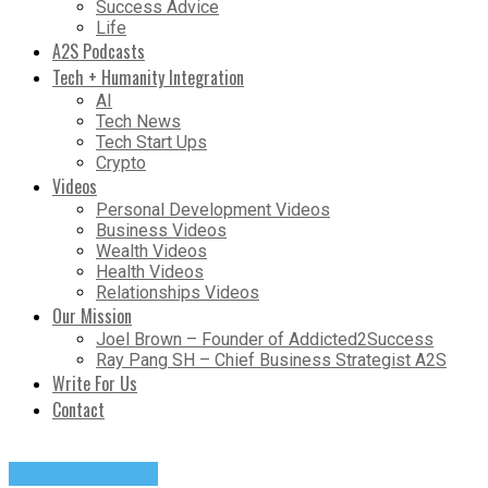
Success Advice
Life
A2S Podcasts
Tech + Humanity Integration
AI
Tech News
Tech Start Ups
Crypto
Videos
Personal Development Videos
Business Videos
Wealth Videos
Health Videos
Relationships Videos
Our Mission
Joel Brown – Founder of Addicted2Success
Ray Pang SH – Chief Business Strategist A2S
Write For Us
Contact
Success Advice