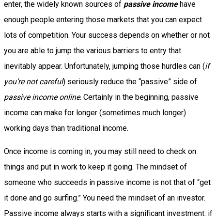
enter, the widely known sources of
passive income
have
enough people entering those markets that you can expect
lots of competition. Your success depends on whether or not
you are able to jump the various barriers to entry that
inevitably appear. Unfortunately, jumping those hurdles can (
if
you’re not careful
) seriously reduce the “passive” side of
passive income online
. Certainly in the beginning, passive
income can make for longer (sometimes much longer)
working days than traditional income.
Once income is coming in, you may still need to check on
things and put in work to keep it going. The mindset of
someone who succeeds in passive income is not that of “get
it done and go surfing.” You need the mindset of an investor.
Passive income always starts with a significant investment: if