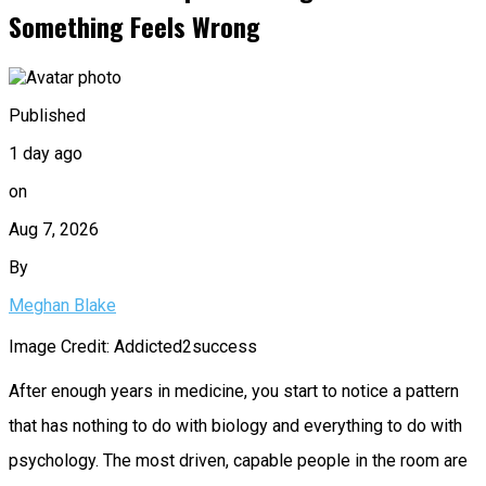
Something Feels Wrong
Published
1 day ago
on
Aug 7, 2026
By
Meghan Blake
Image Credit: Addicted2success
After enough years in medicine, you start to notice a pattern
that has nothing to do with biology and everything to do with
psychology. The most driven, capable people in the room are