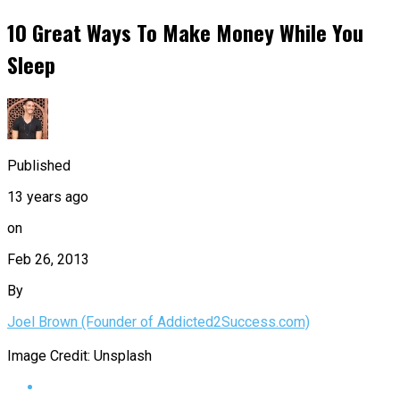
10 Great Ways To Make Money While You
Sleep
Published
13 years ago
on
Feb 26, 2013
By
Joel Brown (Founder of Addicted2Success.com)
Image Credit: Unsplash