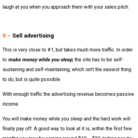
laugh at you when you approach them with your sales pitch.
9 –
Sell advertising
This is very close to #1, but takes much more traffic. In order
to
make money while you sleep
, the site has to be self-
sustaining and self-maintaining, which isn’t the easiest thing
to do, but is quite possible.
With enough traffic the advertising revenue becomes passive
income.
You will make money while you sleep and the hard work will
finally pay off. A good way to look at it is, within the first few