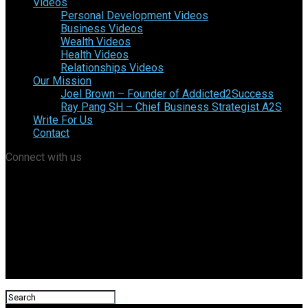
Videos
Personal Development Videos
Business Videos
Wealth Videos
Health Videos
Relationships Videos
Our Mission
Joel Brown – Founder of Addicted2Success
Ray Pang SH – Chief Business Strategist A2S
Write For Us
Contact
Connect with us