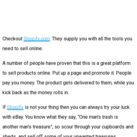
Checkout
Shopify.com
. They supply you with all the tools you
need to sell online.
A number of people have proven that this is a great platform
to sell products online. Put up a page and promote it. People
pay you money. The product gets delivered to them, while you
kick back as the money rolls in.
If
Shopify
is not your thing then you can always try your luck
with eBay. You know what they say, “One man’s trash is
another man’s treasure”, so scour through your cupboards and
sheds and sell off some of your unwanted treasures.