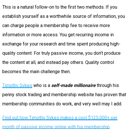
This is a natural follow-on to the first two methods. If you
establish yourself as a worthwhile source of information, you
can charge people a membership fee to receive more
information or more access. You get recurring income in
exchange for your research and time spent producing high-
quality content. For truly passive income, you don’t produce
the content at all, and instead pay others. Quality control
becomes the main challenge then.
Timothy Sykes
who is a
self-made millionaire
through his
penny stock trading and membership website has proven that
membership communities do work, and very well may I add.
Find out how Timothy Sykes makes a cool $125,000+ per
month of passive income online with his membership