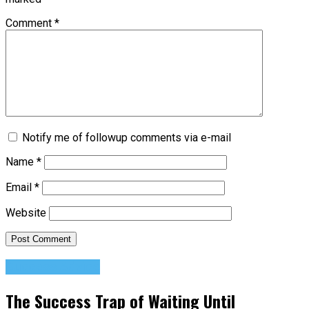
Comment
*
Notify me of followup comments via e-mail
Name
*
Email
*
Website
Success Advice
The Success Trap of Waiting Until