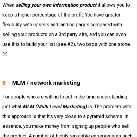
When
selling your own information product
it allows you to
keep a higher percentage of the profit. You have greater
flexibility with upsells and landing pages compared with
selling your products on a 3rd party site, and you can even
use this to build your list (see #2), two birds with one stone
😉
8 –
MLM / network marketing
For people who are willing to put in the time understanding
just what
MLM (Multi Level Marketing)
is. The problem with
this approach is that it’s very close to a pyramid scheme. In
essence, you make money from signing up people who sell
the product. A number of highly reputable entrepreneurs such