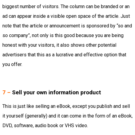
biggest number of visitors. The column can be branded or an
ad can appear inside a visible open space of the article. Just
note that the article or announcement is sponsored by “so and
so company”, not only is this good because you are being
honest with your visitors, it also shows other potential
advertisers that this as a lucrative and effective option that
you offer.
7 –
Sell your own information product
This is just like selling an eBook, except you publish and sell
it yourself (generally) and it can come in the form of an eBook,
DVD, software, audio book or VHS video.