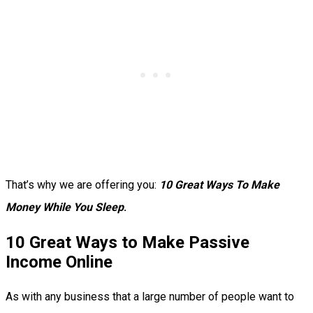
That’s why we are offering you:
10 Great Ways To Make
Money While You Sleep
.
10 Great Ways to Make Passive
Income Online
As with any business that a large number of people want to