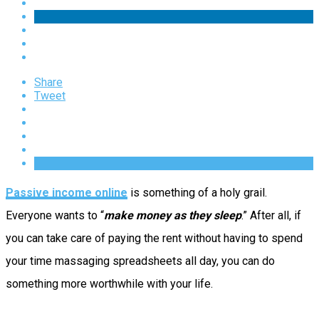
Share
Tweet
Passive income online
is something of a holy grail.
Everyone wants to “
make money as they sleep
.” After all, if
you can take care of paying the rent without having to spend
your time massaging spreadsheets all day, you can do
something more worthwhile with your life.