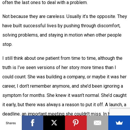
often the last ones to deal with a problem.
Not because they are careless. Usually it’s the opposite. They
have built successful lives by pushing through discomfort,
solving problems, and staying in motion when other people
stop.
I still think about one patient from time to time, although the
truth is I’ve seen versions of her story more times than I
could count. She was building a company, or maybe it was her
career, I don’t remember anymore, and she’d been ignoring a
symptom for months. She knew it wasn’t normal. She’d caught
it early, but there was always a reason to put it off. A launch, a
deadline, an important meeting she couldn’t miss. In her mind,
Shares
stopping even for a day felt like falling behind.