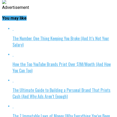
Advertisement
You may like
The Number One Thing Keeping You Broke (And It’s Not Your
Salary)
How the Top YouTube Brands Print Over $1M/Month (And How
You Can Too)
The Ultimate Guide to Building a Personal Brand That Prints
Cash (And Why Ads Aren’t Enough)
The 7 Immutable Laws of Money (Why Everything You’ve Been