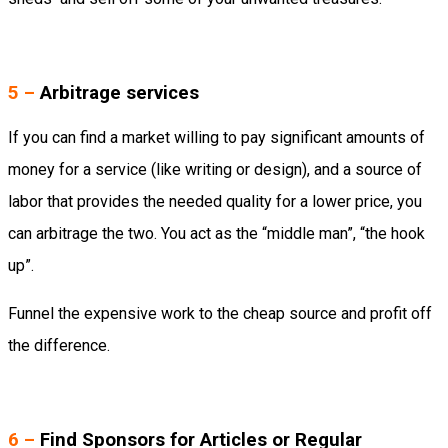
5 –
Arbitrage services
If you can find a market willing to pay significant amounts of
money for a service (like writing or design), and a source of
labor that provides the needed quality for a lower price, you
can arbitrage the two. You act as the “middle man”, “the hook
up”.
Funnel the expensive work to the cheap source and profit off
the difference.
6 –
Find Sponsors for Articles or Regular