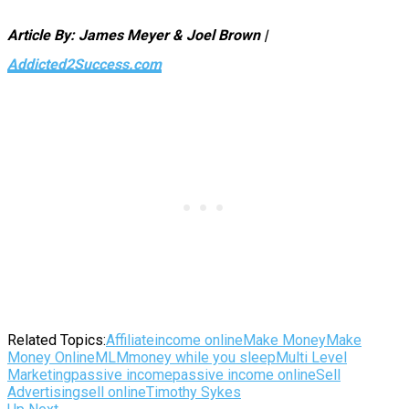
Article By: James Meyer & Joel Brown |
Addicted2Success.com
Related Topics:
Affiliate
income online
Make Money
Make
Money Online
MLM
money while you sleep
Multi Level
Marketing
passive income
passive income online
Sell
Advertising
sell online
Timothy Sykes