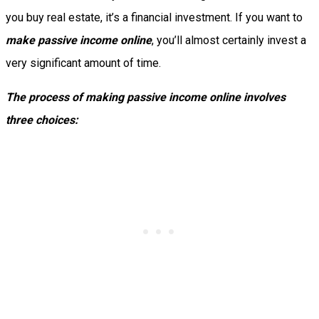
you buy real estate, it’s a financial investment. If you want to
make passive income online
, you’ll almost certainly invest a
very significant amount of time.
The process of making passive income online involves
three choices: