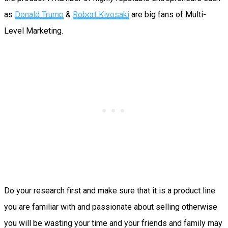
as
Donald Trump
&
Robert Kiyosaki
are big fans of Multi-
Level Marketing.
Do your research first and make sure that it is a product line
you are familiar with and passionate about selling otherwise
you will be wasting your time and your friends and family may