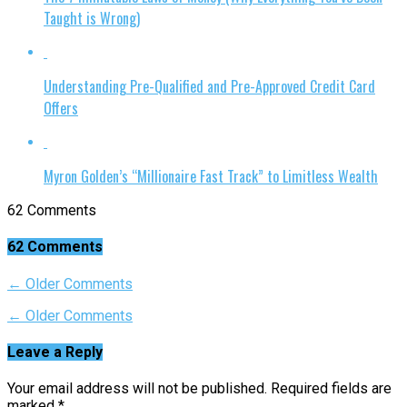
Taught is Wrong)
Understanding Pre-Qualified and Pre-Approved Credit Card
Offers
Myron Golden’s “Millionaire Fast Track” to Limitless Wealth
62 Comments
62 Comments
← Older Comments
← Older Comments
Leave a Reply
Your email address will not be published.
Required fields are
marked
*