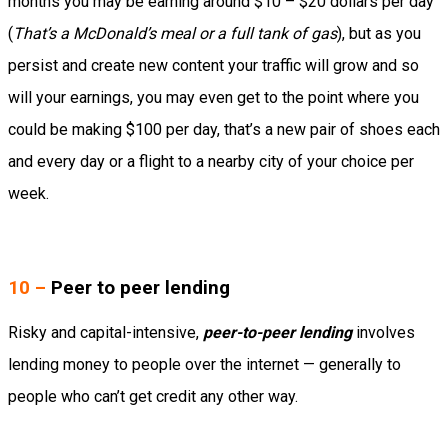
months you may be earning around $10 – $20 dollars per day
(
That’s a McDonald’s meal or a full tank of gas
), but as you
persist and create new content your traffic will grow and so
will your earnings, you may even get to the point where you
could be making $100 per day, that’s a new pair of shoes each
and every day or a flight to a nearby city of your choice per
week.
10 –
Peer to peer lending
Risky and capital-intensive,
peer-to-peer lending
involves
lending money to people over the internet — generally to
people who can’t get credit any other way.