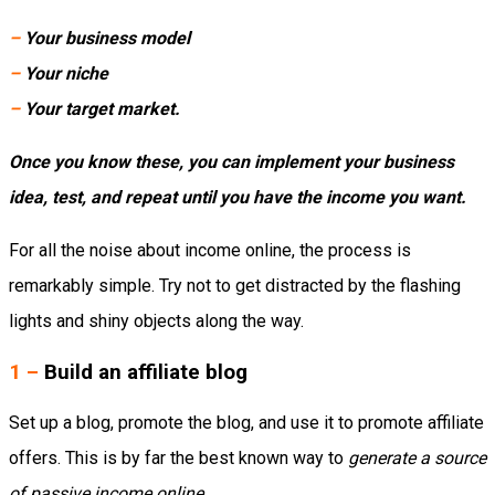
–
Your business model
–
Your niche
–
Your target market.
Once you know these, you can implement your business
idea, test, and repeat until you have the income you want.
For all the noise about income online, the process is
remarkably simple. Try not to get distracted by the flashing
lights and shiny objects along the way.
1 –
Build an affiliate blog
Set up a blog, promote the blog, and use it to promote affiliate
offers. This is by far the best known way to
generate a source
of passive income online
.