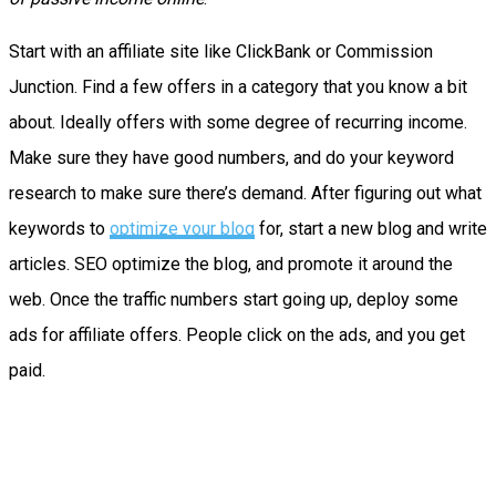
Start with an affiliate site like ClickBank or Commission
Junction. Find a few offers in a category that you know a bit
about. Ideally offers with some degree of recurring income.
Make sure they have good numbers, and do your keyword
research to make sure there’s demand. After figuring out what
keywords to
optimize your blog
for, start a new blog and write
articles. SEO optimize the blog, and promote it around the
web. Once the traffic numbers start going up, deploy some
ads for affiliate offers. People click on the ads, and you get
paid.