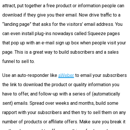
attract, put together a free product or information people can
download if they give you their email. Now drive traffic to a
“landing page” that asks for the visitors’ email address. You
can even install plug-ins nowadays called Squeeze pages
that pop up with an e-mail sign up box when people visit your
page. This is a great way to build subscribers and a sales
funnel to sell to.
Use an auto-responder like
aWeber
to email your subscribers
the link to download the product or quality information you
have to offer, and follow-up with a series of (automatically
sent) emails. Spread over weeks and months, build some
rapport with your subscribers and then try to sell them on any
number of products or affiliate offers. Make sure you break it