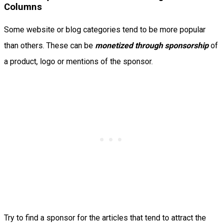
Columns
Some website or blog categories tend to be more popular
than others. These can be
monetized through sponsorship
of
a product, logo or mentions of the sponsor.
Try to find a sponsor for the articles that tend to attract the