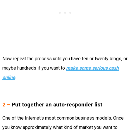
Now repeat the process until you have ten or twenty blogs, or
maybe hundreds if you want to
make some serious cash
online
.
2 –
Put together an auto-responder list
One of the Internet’s most common business models. Once
you know approximately what kind of market you want to