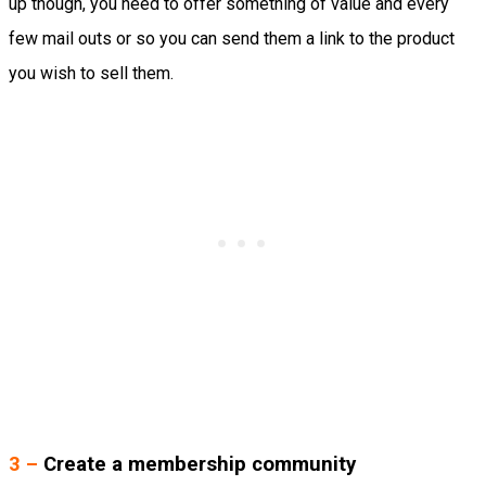
up though, you need to offer something of value and every
few mail outs or so you can send them a link to the product
you wish to sell them.
3 –
Create a membership community