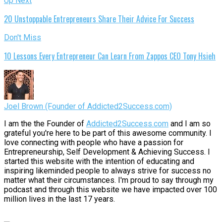
Up Next
20 Unstoppable Entrepreneurs Share Their Advice For Success
Don't Miss
10 Lessons Every Entrepreneur Can Learn From Zappos CEO Tony Hsieh
Joel Brown (Founder of Addicted2Success.com)
I am the the Founder of
Addicted2Success.com
and I am so
grateful you're here to be part of this awesome community. I
love connecting with people who have a passion for
Entrepreneurship, Self Development & Achieving Success. I
started this website with the intention of educating and
inspiring likeminded people to always strive for success no
matter what their circumstances. I'm proud to say through my
podcast and through this website we have impacted over 100
million lives in the last 17 years.