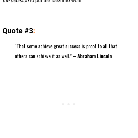
the decision
to put the idea into work.
Quote #3
:
“That some achieve great success is proof to all that
others can achieve it as well.” –
Abraham Lincoln