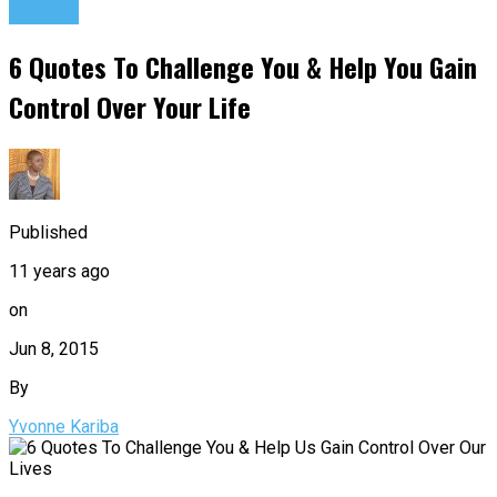
Quotes
6 Quotes To Challenge You & Help You Gain
Control Over Your Life
Published
11 years ago
on
Jun 8, 2015
By
Yvonne Kariba