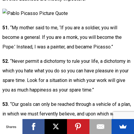
51.
“My mother said to me, ‘If you are a soldier, you will
become a general. If you are a monk, you will become the
Pope.’ Instead, I was a painter, and became Picasso.”
52.
“Never permit a dichotomy to rule your life, a dichotomy in
which you hate what you do so you can have pleasure in your
spare time. Look for a situation in which your work will give
you as much happiness as your spare time.”
53.
“Our goals can only be reached through a vehicle of a plan,
in which we must fervently believe, and upon which we must
vigorously act. There is no other route to success.”
Shares