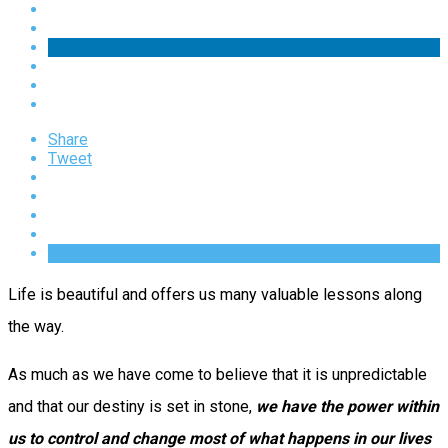
Share
Tweet
Life is beautiful and offers us many valuable lessons along
the way.
As much as we have come to believe that it is unpredictable
and that our destiny is set in stone,
we have the power within
us to control and change most of what happens in our lives