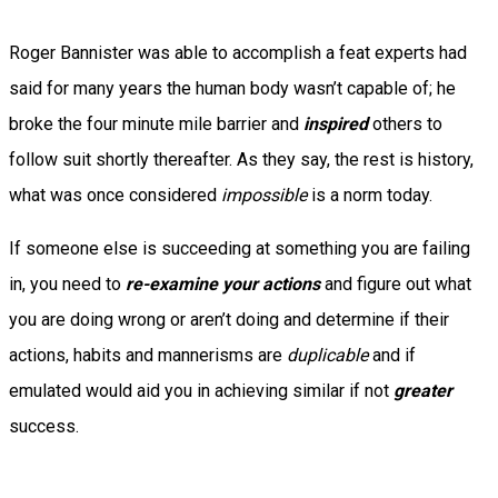
Roger Bannister was able to accomplish a feat experts had
said for many years the human body wasn’t capable of; he
broke the four minute mile barrier and
inspired
others to
follow suit shortly thereafter. As they say, the rest is history,
what was once considered
impossible
is a norm today.
If someone else is succeeding at something you are failing
in, you need to
re-examine your actions
and figure out what
you are doing wrong or aren’t doing and determine if their
actions, habits and mannerisms are
duplicable
and if
emulated would aid you in achieving similar if not
greater
success.