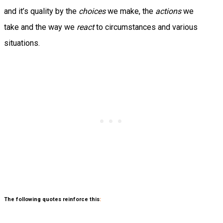
and it’s quality by the
choices
we make, the
actions
we
take and the way we
react
to circumstances and various
situations.
The following quotes reinforce this
: