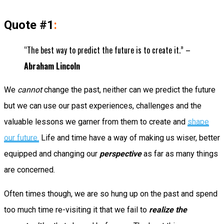
Quote #1
:
“The best way to predict the future is to create it.” –
Abraham Lincoln
We
cannot
change the past, neither can we predict the future
but we can use our past experiences, challenges and the
valuable lessons we garner from them to create and
shape
our future.
Life and time have a way of making us wiser, better
equipped and changing our
perspective
as far as many things
are concerned.
Often times though, we are so hung up on the past and spend
too much time re-visiting it that we fail to
realize the