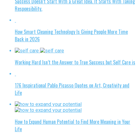
Success Doesn’t Start With a Great Idea. It Starts With Taking
Responsibility.
How Smart Cleaning Technology Is Giving People More Time
Back in 2026
Working Hard Isn’t the Answer to True Success but Self Care is
176 Inspirational Pablo Picasso Quotes on Art, Creativity and
Life
How to Expand Human Potential to Find More Meaning in Your
Life