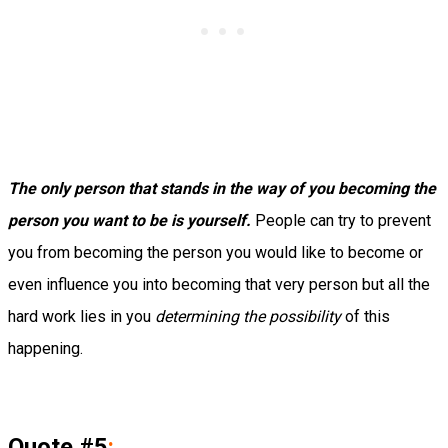
The only person that stands in the way of you becoming the
person you want to be is yourself.
People can try to prevent
you from becoming the person you would like to become or
even influence you into becoming that very person but all the
hard work lies in you
determining the possibility
of this
happening.
Quote #5
: