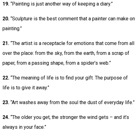
19.
“Painting is just another way of keeping a diary.”
20.
“Sculpture is the best comment that a painter can make on
painting.”
21.
“The artist is a receptacle for emotions that come from all
over the place: from the sky, from the earth, from a scrap of
paper, from a passing shape, from a spider’s web.”
22.
“The meaning of life is to find your gift. The purpose of
life is to give it away.”
23.
“Art washes away from the soul the dust of everyday life.”
24.
“The older you get, the stronger the wind gets – and it’s
always in your face.”