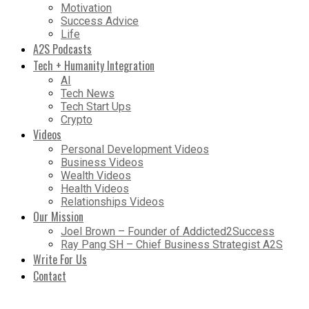
Motivation
Success Advice
Life
A2S Podcasts
Tech + Humanity Integration
AI
Tech News
Tech Start Ups
Crypto
Videos
Personal Development Videos
Business Videos
Wealth Videos
Health Videos
Relationships Videos
Our Mission
Joel Brown – Founder of Addicted2Success
Ray Pang SH – Chief Business Strategist A2S
Write For Us
Contact