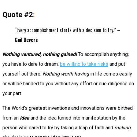
Quote #2
:
“Every accomplishment starts with a decision to try.” –
Gail Devers
Nothing ventured, nothing gained!
To accomplish anything;
you have to dare to dream,
be willing to take risks
and put
yourself out there.
Nothing worth having
in life comes easily
or will be handed to you without any effort or due diligence on
your part.
The World’s greatest inventions and innovations were birthed
from an
idea
and the idea turned into manifestation by the
person who dared to try by taking a leap of faith and
making