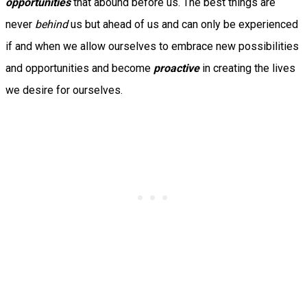
opportunities
that abound before us. The best things are
never
behind
us but ahead of us and can only be experienced
if and when we allow ourselves to embrace new possibilities
and opportunities and become
proactive
in creating the lives
we desire for ourselves.