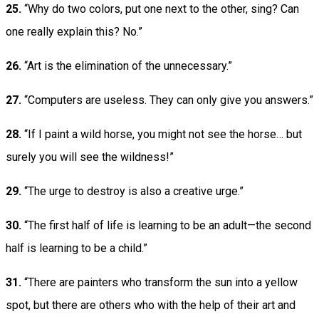
25.
“Why do two colors, put one next to the other, sing? Can
one really explain this? No.”
26.
“Art is the elimination of the unnecessary.”
27.
“Computers are useless. They can only give you answers.”
28.
“If I paint a wild horse, you might not see the horse… but
surely you will see the wildness!”
29.
“The urge to destroy is also a creative urge.”
30.
“The first half of life is learning to be an adult—the second
half is learning to be a child.”
31.
“There are painters who transform the sun into a yellow
spot, but there are others who with the help of their art and