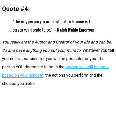
Quote #4
:
“The only person you are destined to become is the
person you decide to be.” –
Ralph Waldo Emerson
You really are the Author and Creator of your life and can be,
do and have anything you put your mind to.
Whatever you tell
yourself is possible for you will be possible for you. The
person YOU determine to be is the
person you will become
based on your mindset
, the actions you perform and the
choices you make.