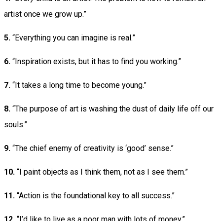
artist once we grow up.”
5.
“Everything you can imagine is real.”
6.
“Inspiration exists, but it has to find you working.”
7.
“It takes a long time to become young.”
8.
“The purpose of art is washing the dust of daily life off our
souls.”
9.
“The chief enemy of creativity is ‘good’ sense.”
10.
“I paint objects as I think them, not as I see them.”
11.
“Action is the foundational key to all success.”
12.
“I’d like to live as a poor man with lots of money.”