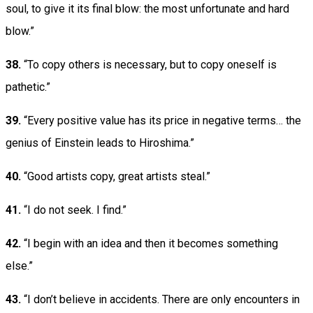
soul, to give it its final blow: the most unfortunate and hard
blow.”
38.
“To copy others is necessary, but to copy oneself is
pathetic.”
39.
“Every positive value has its price in negative terms… the
genius of Einstein leads to Hiroshima.”
40.
“Good artists copy, great artists steal.”
41.
“I do not seek. I find.”
42.
“I begin with an idea and then it becomes something
else.”
43.
“I don’t believe in accidents. There are only encounters in