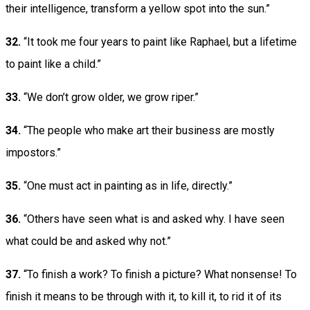
their intelligence, transform a yellow spot into the sun.”
32.
“It took me four years to paint like Raphael, but a lifetime
to paint like a child.”
33.
“We don’t grow older, we grow riper.”
34.
“The people who make art their business are mostly
impostors.”
35.
“One must act in painting as in life, directly.”
36.
“Others have seen what is and asked why. I have seen
what could be and asked why not.”
37.
“To finish a work? To finish a picture? What nonsense! To
finish it means to be through with it, to kill it, to rid it of its