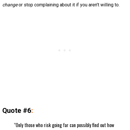
change
or stop complaining about it if you aren’t willing to.
Quote #6
:
“Only those who risk going far can possibly find out how