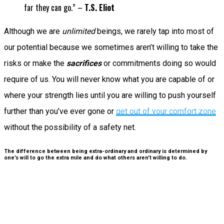
far they can go.” –
T.S. Eliot
Although we are
unlimited
beings, we rarely tap into most of
our potential because we sometimes aren’t willing to take the
risks or make the
sacrifices
or commitments doing so would
require of us. You will never know what you are capable of or
where your strength lies until you are willing to push yourself
further than you’ve ever gone or
get out of your comfort zone
without the possibility of a safety net.
The difference between being extra-ordinary and ordinary is determined by
one’s will to go the extra mile and do what others aren’t willing to do.