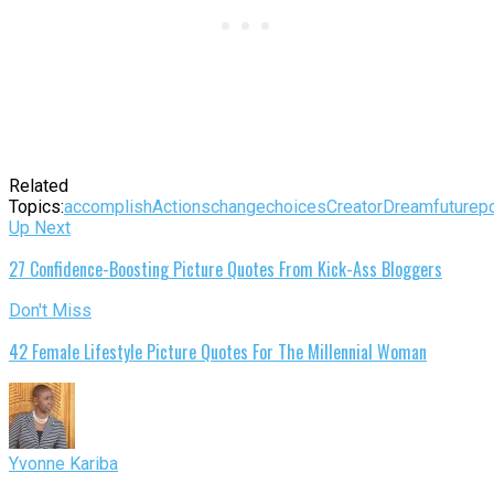
Related
Topics:
accomplish
Actions
change
choices
Creator
Dream
future
po
Up Next
27 Confidence-Boosting Picture Quotes From Kick-Ass Bloggers
Don't Miss
42 Female Lifestyle Picture Quotes For The Millennial Woman
Yvonne Kariba