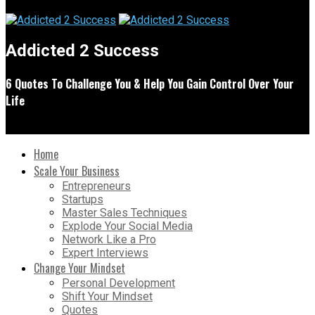
Addicted 2 Success
6 Quotes To Challenge You & Help You Gain Control Over Your
Life
Home
Scale Your Business
Entrepreneurs
Startups
Master Sales Techniques
Explode Your Social Media
Network Like a Pro
Expert Interviews
Change Your Mindset
Personal Development
Shift Your Mindset
Quotes