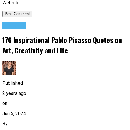
Website
Creativity
176 Inspirational Pablo Picasso Quotes on
Art, Creativity and Life
Published
2 years ago
on
Jun 5, 2024
By