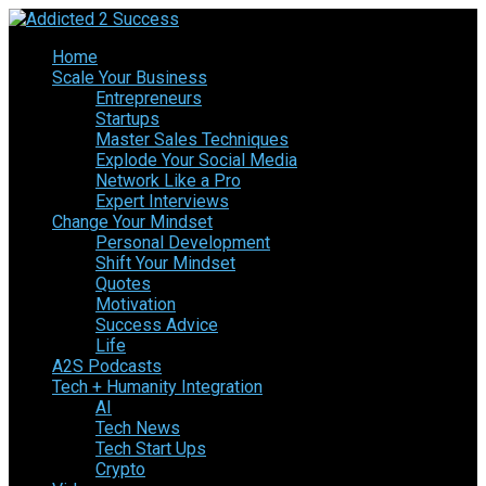
Home
Scale Your Business
Entrepreneurs
Startups
Master Sales Techniques
Explode Your Social Media
Network Like a Pro
Expert Interviews
Change Your Mindset
Personal Development
Shift Your Mindset
Quotes
Motivation
Success Advice
Life
A2S Podcasts
Tech + Humanity Integration
AI
Tech News
Tech Start Ups
Crypto