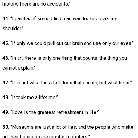
history. There are no accidents.”
44.
“I paint as if some blind man was looking over my
shoulder.”
45.
“If only we could pull out our brain and use only our eyes.”
46.
“In art, there is only one thing that counts: the thing you
cannot explain.”
47.
“It is not what the artist does that counts, but what he is.”
48.
“It took me a lifetime.”
49.
“Love is the greatest refreshment in life.”
50.
“Museums are just a lot of lies, and the people who make
art their business are mostly impostors.”