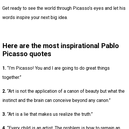
Get ready to see the world through Picasso’s eyes and let his
words inspire your next big idea.
Here are the most inspirational Pablo
Picasso quotes
1.
“I’m Picasso! You and I are going to do great things
together.”
2.
“Art is not the application of a canon of beauty but what the
instinct and the brain can conceive beyond any canon.”
3.
“Art is a lie that makes us realize the truth.”
4.
“Every child is an artist. The problem is how to remain an