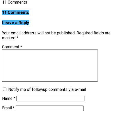
11 Comments
11 Comments
Leave a Reply
Your email address will not be published.
Required fields are
marked
*
Comment
*
Notify me of followup comments via e-mail
Name
*
Email
*