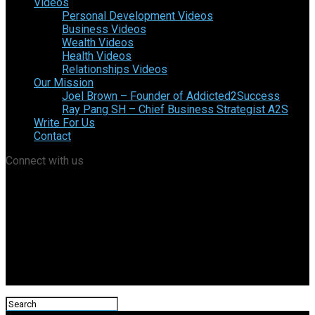
Videos
Personal Development Videos
Business Videos
Wealth Videos
Health Videos
Relationships Videos
Our Mission
Joel Brown – Founder of Addicted2Success
Ray Pang SH – Chief Business Strategist A2S
Write For Us
Contact
Connect with us