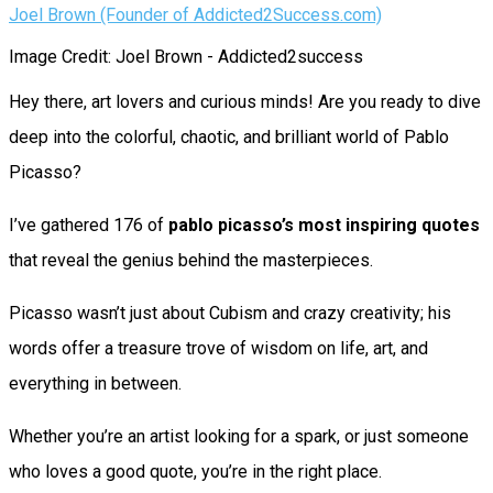
Joel Brown (Founder of Addicted2Success.com)
Image Credit: Joel Brown - Addicted2success
Hey there, art lovers and curious minds! Are you ready to dive
deep into the colorful, chaotic, and brilliant world of Pablo
Picasso?
I’ve gathered 176 of
pablo picasso’s most inspiring quotes
that reveal the genius behind the masterpieces.
Picasso wasn’t just about Cubism and crazy creativity; his
words offer a treasure trove of wisdom on life, art, and
everything in between.
Whether you’re an artist looking for a spark, or just someone
who loves a good quote, you’re in the right place.