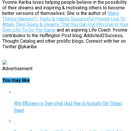
Yvonne Kariba loves helping people believe in the possibility
of their dreams and inspiring & motivating others to become
better versions of themselves. She is the author of
Make
Things Happen!!!; Traits & Habits Successful People Use To
Attain Their Goals & Dreams That You Can Put Into Use In Your
Own Life To Do The Same
and an aspiring Life Coach. Yvonne
contributes to the Huffington Post blog, Addicted2Success,
Thought Catalog and other prolific blogs. Connect with her on
Twitter @ykariba
Advertisement
You may like
Why Efficiency is Overrated (And How to Actually Get Things
Done)