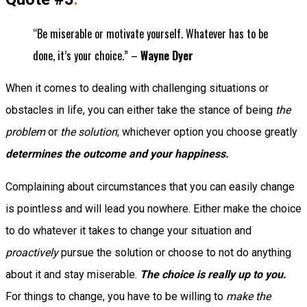
“Be miserable or motivate yourself. Whatever has to be
done, it’s your choice.” –
Wayne Dyer
When it comes to dealing with challenging situations or
obstacles in life, you can either take the stance of being
the
problem
or
the solution
; whichever option you choose greatly
determines the outcome and your happiness.
Complaining about circumstances that you can easily change
is pointless and will lead you nowhere. Either make the choice
to do whatever it takes to change your situation and
proactively
pursue the solution or choose to not do anything
about it and stay miserable.
The choice is really up to you.
For things to change, you have to be willing to
make the