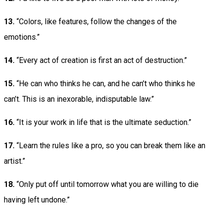
13.
“Colors, like features, follow the changes of the
emotions.”
14.
“Every act of creation is first an act of destruction.”
15.
“He can who thinks he can, and he can’t who thinks he
can’t. This is an inexorable, indisputable law.”
16.
“It is your work in life that is the ultimate seduction.”
17.
“Learn the rules like a pro, so you can break them like an
artist.”
18.
“Only put off until tomorrow what you are willing to die
having left undone.”