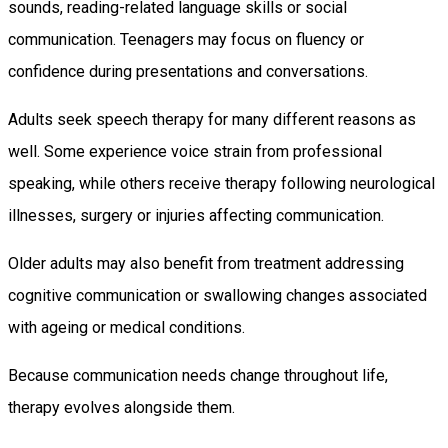
sounds, reading-related language skills or social
communication. Teenagers may focus on fluency or
confidence during presentations and conversations.
Adults seek speech therapy for many different reasons as
well. Some experience voice strain from professional
speaking, while others receive therapy following neurological
illnesses, surgery or injuries affecting communication.
Older adults may also benefit from treatment addressing
cognitive communication or swallowing changes associated
with ageing or medical conditions.
Because communication needs change throughout life,
therapy evolves alongside them.