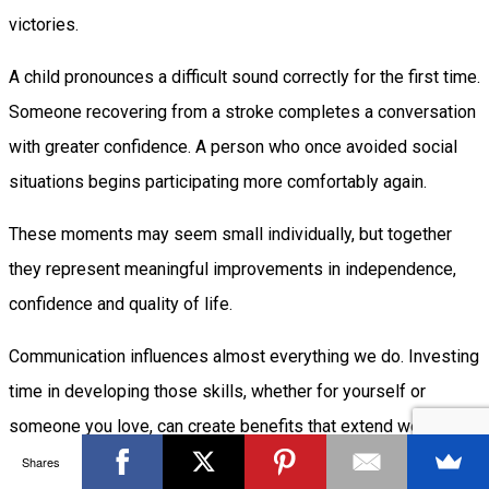
victories.
A child pronounces a difficult sound correctly for the first time.
Someone recovering from a stroke completes a conversation
with greater confidence. A person who once avoided social
situations begins participating more comfortably again.
These moments may seem small individually, but together
they represent meaningful improvements in independence,
confidence and quality of life.
Communication influences almost everything we do. Investing
time in developing those skills, whether for yourself or
someone you love, can create benefits that extend well
beyond words alone.
Shares