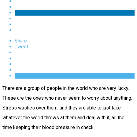
Share
Tweet
There are a group of people in the world who are very lucky.
These are the ones who never seem to worry about anything.
Stress washes over them, and they are able to just take
whatever the world throws at them and deal with it, all the
time keeping their blood pressure in check.