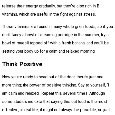
release their energy gradually, but they’re also rich in B
vitamins, which are useful in the fight against stress.
These vitamins are found in many whole grain foods, so if you
don’t fancy a bowl of steaming porridge in the summer, try a
bowl of muesli topped off with a fresh banana, and you’ll be
setting your body up for a calm and relaxed morning.
Think Positive
Now you’re ready to head out of the door, there’s just one
more thing; the power of positive thinking. Say to yourself, ‘I
am calm and relaxed’. Repeat this several times. Although
some studies indicate that saying this out loud is the most
effective, in real life, it might not always be possible, so just