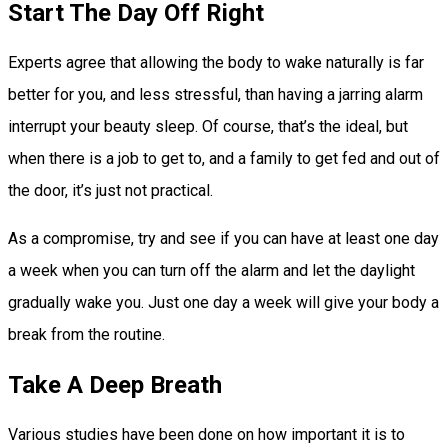
Start The Day Off Right
Experts agree that allowing the body to wake naturally is far
better for you, and less stressful, than having a jarring alarm
interrupt your beauty sleep. Of course, that’s the ideal, but
when there is a job to get to, and a family to get fed and out of
the door, it’s just not practical.
As a compromise, try and see if you can have at least one day
a week when you can turn off the alarm and let the daylight
gradually wake you. Just one day a week will give your body a
break from the routine.
Take A Deep Breath
Various studies have been done on how important it is to