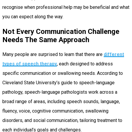
recognise when professional help may be beneficial and what
you can expect along the way.
Not Every Communication Challenge
Needs The Same Approach
Many people are surprised to learn that there are
different
types of speech therapy
, each designed to address
specific communication or swallowing needs. According to
Cleveland State University’s guide to speech-language
pathology, speech-language pathologists work across a
broad range of areas, including speech sounds, language,
fluency, voice, cognitive communication, swallowing
disorders, and social communication, tailoring treatment to
each individual’s goals and challenges.