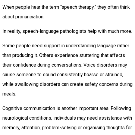
When people hear the term “speech therapy,” they often think
about pronunciation.
In reality, speech-language pathologists help with much more.
Some people need support in understanding language rather
than producing it. Others experience stuttering that affects
their confidence during conversations. Voice disorders may
cause someone to sound consistently hoarse or strained,
while swallowing disorders can create safety concerns during
meals.
Cognitive communication is another important area. Following
neurological conditions, individuals may need assistance with
memory, attention, problem-solving or organising thoughts for