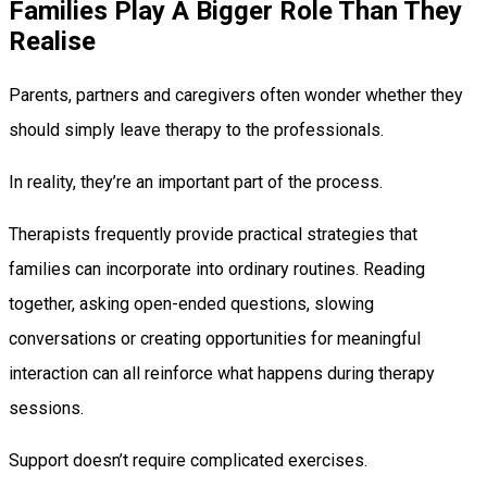
Families Play A Bigger Role Than They
Realise
Parents, partners and caregivers often wonder whether they
should simply leave therapy to the professionals.
In reality, they’re an important part of the process.
Therapists frequently provide practical strategies that
families can incorporate into ordinary routines. Reading
together, asking open-ended questions, slowing
conversations or creating opportunities for meaningful
interaction can all reinforce what happens during therapy
sessions.
Support doesn’t require complicated exercises.