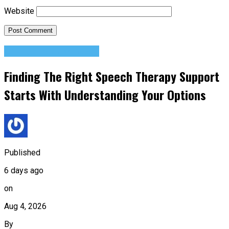
Website
Change Your Mindset
Finding The Right Speech Therapy Support
Starts With Understanding Your Options
Published
6 days ago
on
Aug 4, 2026
By