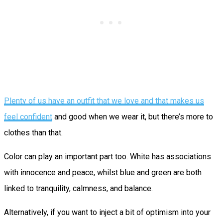
Plenty of us have an outfit that we love and that makes us
feel confident
and good when we wear it, but there’s more to
clothes than that.
Color can play an important part too. White has associations
with innocence and peace, whilst blue and green are both
linked to tranquility, calmness, and balance.
Alternatively, if you want to inject a bit of optimism into your