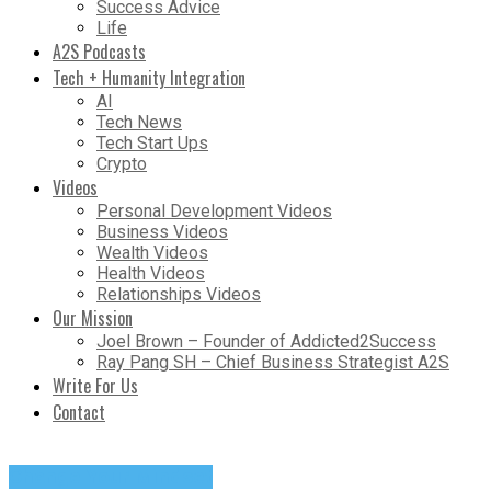
Success Advice
Life
A2S Podcasts
Tech + Humanity Integration
AI
Tech News
Tech Start Ups
Crypto
Videos
Personal Development Videos
Business Videos
Wealth Videos
Health Videos
Relationships Videos
Our Mission
Joel Brown – Founder of Addicted2Success
Ray Pang SH – Chief Business Strategist A2S
Write For Us
Contact
Change Your Mindset