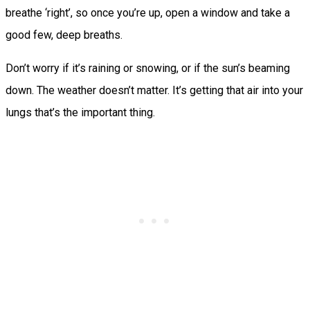
breathe ‘right’, so once you’re up, open a window and take a
good few, deep breaths.
Don’t worry if it’s raining or snowing, or if the sun’s beaming
down. The weather doesn’t matter. It’s getting that air into your
lungs that’s the important thing.