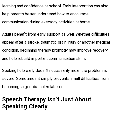
learning and confidence at school. Early intervention can also
help parents better understand how to encourage
communication during everyday activities at home.
Adults benefit from early support as well. Whether difficulties
appear after a stroke, traumatic brain injury or another medical
condition, beginning therapy promptly may improve recovery
and help rebuild important communication skills.
Seeking help early doesn’t necessarily mean the problem is
severe. Sometimes it simply prevents small difficulties from
becoming larger obstacles later on.
Speech Therapy Isn’t Just About
Speaking Clearly