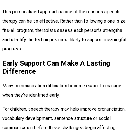
This personalised approach is one of the reasons speech
therapy can be so effective. Rather than following a one-size-
fits-all program, therapists assess each person’s strengths
and identify the techniques most likely to support meaningful
progress.
Early Support Can Make A Lasting
Difference
Many communication difficulties become easier to manage
when they’re identified early.
For children, speech therapy may help improve pronunciation,
vocabulary development, sentence structure or social
communication before these challenges begin affecting