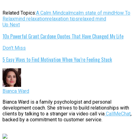
Related Topics:
A Calm Mind
calm
calm state of mind
How To
Relax
mind relaxation
relaxation tips
relaxed mind
Up Next
10x Powerful Grant Cardone Quotes That Have Changed My Life
Don't Miss
5 Easy Ways to Find Motivation When You’re Feeling Stuck
Bianca Ward
Bianca Ward is a family psychologist and personal
development coach. She strives to build relationships with
clients by talking to a stranger via video call via
CallMeChat
,
backed by a commitment to customer service.