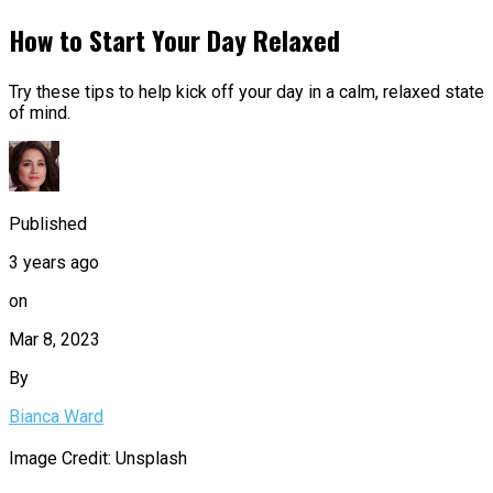
How to Start Your Day Relaxed
Try these tips to help kick off your day in a calm, relaxed state
of mind.
Published
3 years ago
on
Mar 8, 2023
By
Bianca Ward
Image Credit: Unsplash