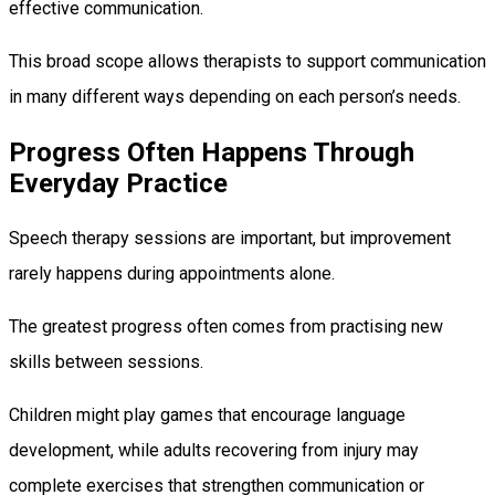
effective communication.
This broad scope allows therapists to support communication
in many different ways depending on each person’s needs.
Progress Often Happens Through
Everyday Practice
Speech therapy sessions are important, but improvement
rarely happens during appointments alone.
The greatest progress often comes from practising new
skills between sessions.
Children might play games that encourage language
development, while adults recovering from injury may
complete exercises that strengthen communication or