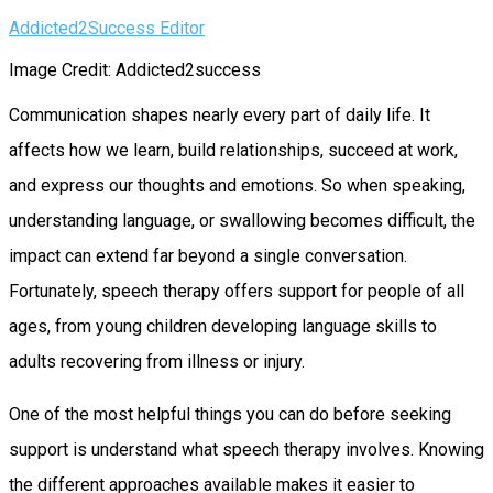
Addicted2Success Editor
Image Credit: Addicted2success
Communication shapes nearly every part of daily life. It
affects how we learn, build relationships, succeed at work,
and express our thoughts and emotions. So when speaking,
understanding language, or swallowing becomes difficult, the
impact can extend far beyond a single conversation.
Fortunately, speech therapy offers support for people of all
ages, from young children developing language skills to
adults recovering from illness or injury.
One of the most helpful things you can do before seeking
support is understand what speech therapy involves. Knowing
the different approaches available makes it easier to