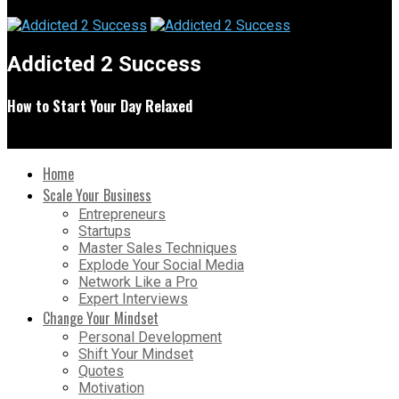
Addicted 2 Success
How to Start Your Day Relaxed
Home
Scale Your Business
Entrepreneurs
Startups
Master Sales Techniques
Explode Your Social Media
Network Like a Pro
Expert Interviews
Change Your Mindset
Personal Development
Shift Your Mindset
Quotes
Motivation