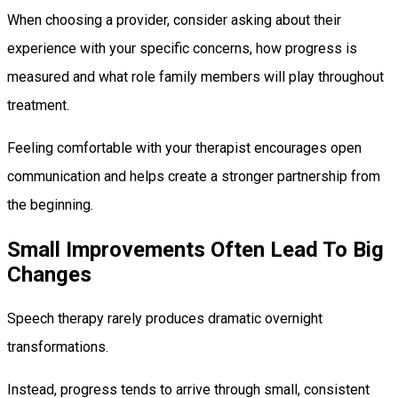
When choosing a provider, consider asking about their
experience with your specific concerns, how progress is
measured and what role family members will play throughout
treatment.
Feeling comfortable with your therapist encourages open
communication and helps create a stronger partnership from
the beginning.
Small Improvements Often Lead To Big
Changes
Speech therapy rarely produces dramatic overnight
transformations.
Instead, progress tends to arrive through small, consistent