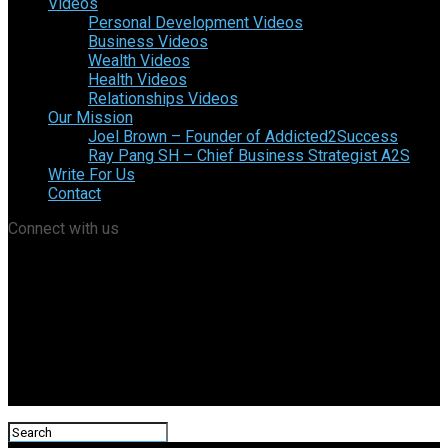
Videos
Personal Development Videos
Business Videos
Wealth Videos
Health Videos
Relationships Videos
Our Mission
Joel Brown – Founder of Addicted2Success
Ray Pang SH – Chief Business Strategist A2S
Write For Us
Contact
Connect with us