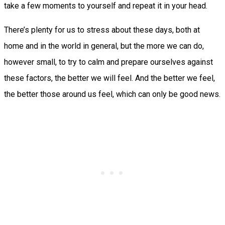
take a few moments to yourself and repeat it in your head.
There’s plenty for us to stress about these days, both at
home and in the world in general, but the more we can do,
however small, to try to calm and prepare ourselves against
these factors, the better we will feel. And the better we feel,
the better those around us feel, which can only be good news.