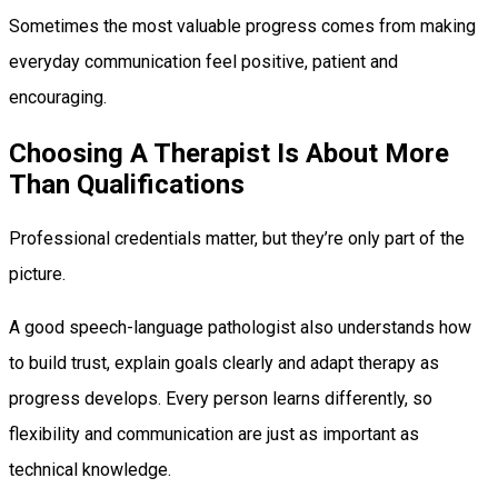
Sometimes the most valuable progress comes from making
everyday communication feel positive, patient and
encouraging.
Choosing A Therapist Is About More
Than Qualifications
Professional credentials matter, but they’re only part of the
picture.
A good speech-language pathologist also understands how
to build trust, explain goals clearly and adapt therapy as
progress develops. Every person learns differently, so
flexibility and communication are just as important as
technical knowledge.