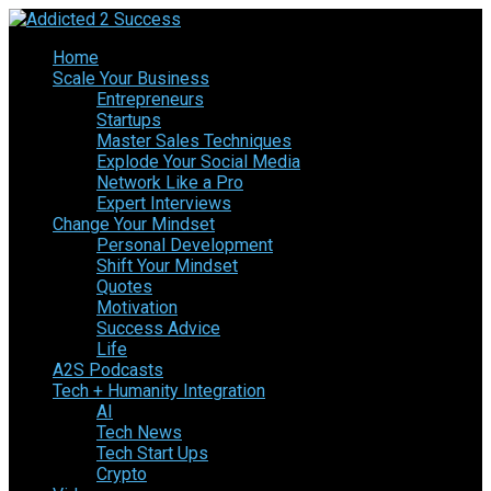
Home
Scale Your Business
Entrepreneurs
Startups
Master Sales Techniques
Explode Your Social Media
Network Like a Pro
Expert Interviews
Change Your Mindset
Personal Development
Shift Your Mindset
Quotes
Motivation
Success Advice
Life
A2S Podcasts
Tech + Humanity Integration
AI
Tech News
Tech Start Ups
Crypto