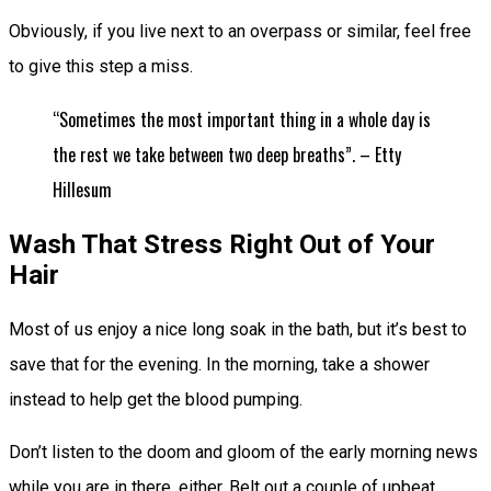
Obviously, if you live next to an overpass or similar, feel free
to give this step a miss.
“Sometimes the most important thing in a whole day is
the rest we take between two deep breaths”. – Etty
Hillesum
Wash That Stress Right Out of Your
Hair
Most of us enjoy a nice long soak in the bath, but it’s best to
save that for the evening. In the morning, take a shower
instead to help get the blood pumping.
Don’t listen to the doom and gloom of the early morning news
while you are in there, either. Belt out a couple of upbeat