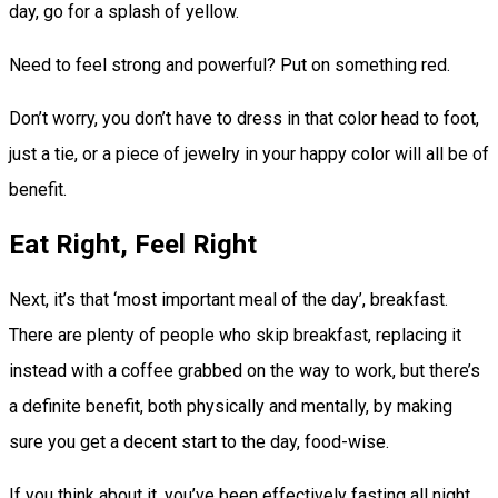
day, go for a splash of yellow.
Need to feel strong and powerful? Put on something red.
Don’t worry, you don’t have to dress in that color head to foot,
just a tie, or a piece of jewelry in your happy color will all be of
benefit.
Eat Right, Feel Right
Next, it’s that ‘most important meal of the day’, breakfast.
There are plenty of people who skip breakfast, replacing it
instead with a coffee grabbed on the way to work, but there’s
a definite benefit, both physically and mentally, by making
sure you get a decent start to the day, food-wise.
If you think about it, you’ve been effectively fasting all night,