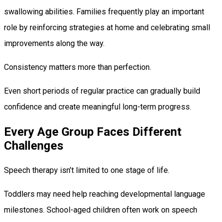
swallowing abilities. Families frequently play an important
role by reinforcing strategies at home and celebrating small
improvements along the way.
Consistency matters more than perfection.
Even short periods of regular practice can gradually build
confidence and create meaningful long-term progress.
Every Age Group Faces Different
Challenges
Speech therapy isn’t limited to one stage of life.
Toddlers may need help reaching developmental language
milestones. School-aged children often work on speech