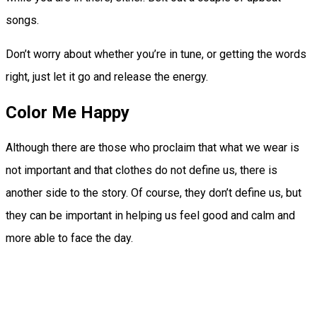
songs.
Don’t worry about whether you’re in tune, or getting the words
right, just let it go and release the energy.
Color Me Happy
Although there are those who proclaim that what we wear is
not important and that clothes do not define us, there is
another side to the story. Of course, they don’t define us, but
they can be important in helping us feel good and calm and
more able to face the day.