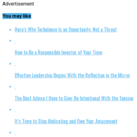
Advertisement
You may like
Here’s Why Turbulence Is an Opportunity, Not a Threat
How to Be a Responsible Investor of Your Time
Effective Leadership Begins With the Reflection in the Mirror
The Best Advice I Have to Give: Be Intentional With the Tension
It’s Time to Stop Abdicating and Own Your Amazement