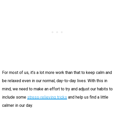
For most of us, it’s a lot more work than that to keep calm and
be relaxed even in our normal, day-to-day lives. With this in
mind, we need to make an effort to try and adjust our habits to
include some
stress-relieving tricks
and help us find a little
calmer in our day.