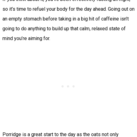
so it’s time to refuel your body for the day ahead. Going out on
an empty stomach before taking in a big hit of caffeine isn’t
going to do anything to build up that calm, relaxed state of
mind you’re aiming for.
Porridge is a great start to the day as the oats not only