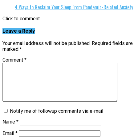
4 Ways to Reclaim Your Sleep From Pandemic-Related Anxiety
Click to comment
Leave a Reply
Your email address will not be published.
Required fields are
marked
*
Comment
*
Notify me of followup comments via e-mail
Name
*
Email
*