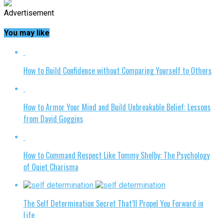
Advertisement
You may like
How to Build Confidence without Comparing Yourself to Others
How to Armor Your Mind and Build Unbreakable Belief: Lessons
from David Goggins
How to Command Respect Like Tommy Shelby: The Psychology
of Quiet Charisma
The Self Determination Secret That’ll Propel You Forward in
Life