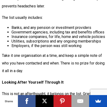
prevents headaches later.
The list usually includes:
Banks, and any pension or investment providers
Government agencies, including tax and benefits offices
Insurance companies, for life, home and vehicle policies
Utilities, subscriptions and any ongoing memberships
Employers, if the person was still working
Take it one organisation at a time, and keep a simple note of
who you have contacted and when. There is no prize for doing
it all in a day.
Looking After Yourself Through It
This is not an afterthought, it belongs on the list. Grief and
Shares
paperwork are a punishing combination, and you cannot