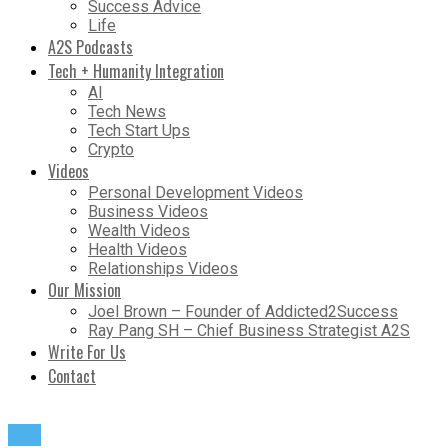
Success Advice
Life
A2S Podcasts
Tech + Humanity Integration
AI
Tech News
Tech Start Ups
Crypto
Videos
Personal Development Videos
Business Videos
Wealth Videos
Health Videos
Relationships Videos
Our Mission
Joel Brown – Founder of Addicted2Success
Ray Pang SH – Chief Business Strategist A2S
Write For Us
Contact
Life