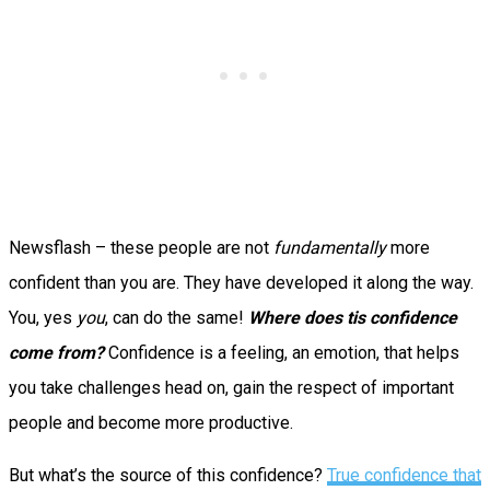
Newsflash – these people are not
fundamentally
more
confident than you are. They have developed it along the way.
You, yes
you
, can do the same!
Where does tis confidence
come from?
Confidence is a feeling, an emotion, that helps
you take challenges head on, gain the respect of important
people and become more productive.
But what’s the source of this confidence?
True confidence that