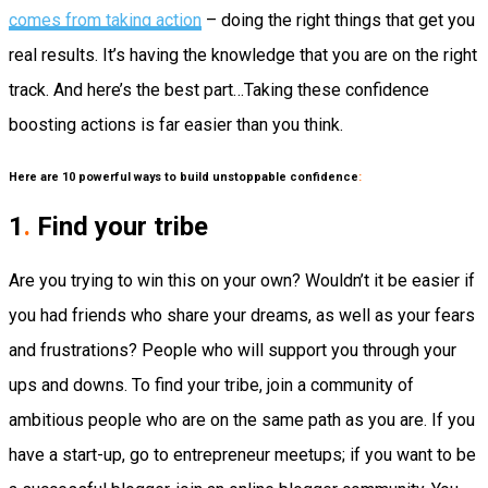
comes from taking action
–
doing
the right things that get you
real results. It’s having the
knowledge
that you are on the right
track.
And here’s the best part…
Taking these confidence
boosting actions is far easier than you think.
Here are 10 powerful ways to build unstoppable confidence
:
1
.
Find your tribe
Are you trying to win this on your own?
Wouldn’t it be easier if
you had friends who share your dreams, as well as your fears
and frustrations? People who will support you through your
ups and downs.
To find your tribe, join a community of
ambitious people who are on the same path as you are. If you
have a start-up, go to entrepreneur meetups; if you want to be