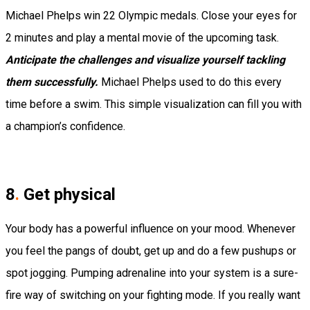
Michael Phelps win 22 Olympic medals.
Close your eyes for
2 minutes and play a mental movie of the upcoming task.
Anticipate the challenges and visualize yourself tackling
them successfully.
Michael Phelps used to do this every
time before a swim. This simple visualization can fill you with
a champion’s confidence.
8
.
Get physical
Your body has a powerful influence on your mood. Whenever
you feel the pangs of doubt, get up and do a few pushups or
spot jogging. Pumping adrenaline into your system is a sure-
fire way of switching on your fighting mode.
If you really want