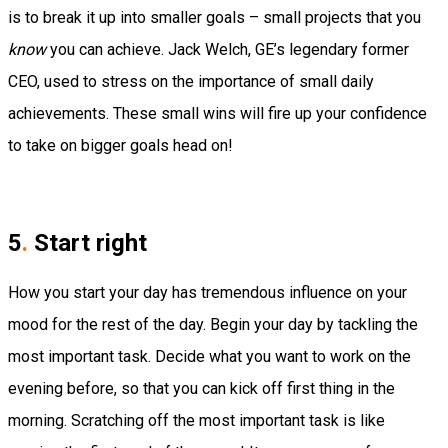
is to break it up into smaller goals – small projects that you
know
you can achieve.
Jack Welch, GE’s legendary former
CEO, used to stress on the importance of small daily
achievements.
These small wins will fire up your confidence
to take on bigger goals head on!
5
.
Start right
How you start your day has tremendous influence on your
mood for the rest of the day. Begin your day by tackling the
most important task. Decide what you want to work on the
evening before, so that you can kick off first thing in the
morning.
Scratching off the most important task is like