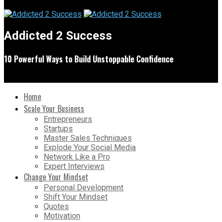
Addicted 2 Success
10 Powerful Ways to Build Unstoppable Confidence
Home
Scale Your Business
Entrepreneurs
Startups
Master Sales Techniques
Explode Your Social Media
Network Like a Pro
Expert Interviews
Change Your Mindset
Personal Development
Shift Your Mindset
Quotes
Motivation