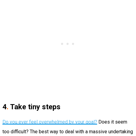
4
.
Take tiny steps
Do you ever feel overwhelmed by your goal?
Does it seem
too difficult?
The best way to deal with a massive undertaking