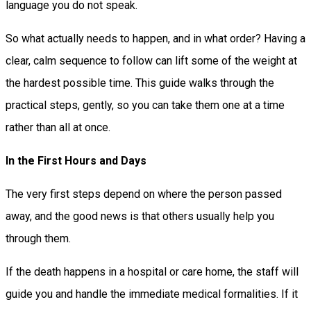
language you do not speak.
So what actually needs to happen, and in what order? Having a
clear, calm sequence to follow can lift some of the weight at
the hardest possible time. This guide walks through the
practical steps, gently, so you can take them one at a time
rather than all at once.
In the First Hours and Days
The very first steps depend on where the person passed
away, and the good news is that others usually help you
through them.
If the death happens in a hospital or care home, the staff will
guide you and handle the immediate medical formalities. If it