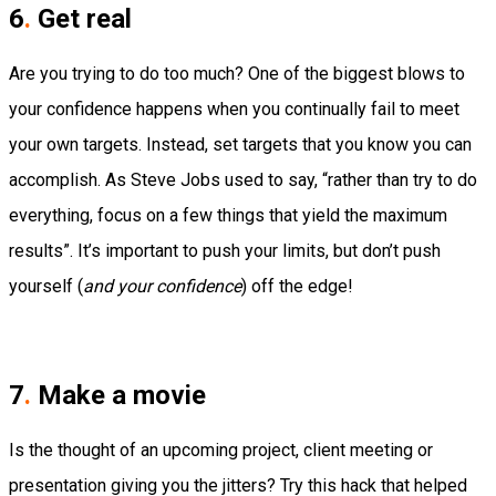
6
.
Get real
Are you trying to do
too much
?
One of the biggest blows to
your confidence happens when you continually fail to meet
your own targets. Instead, set targets that you
know
you can
accomplish.
As Steve Jobs used to say, “rather than try to do
everything, focus on a few things that yield the maximum
results”.
It’s important to push your limits, but don’t push
yourself (
and your confidence
) off the edge!
7
.
Make a movie
Is the thought of an upcoming project, client meeting or
presentation giving you the jitters?
Try this hack that helped