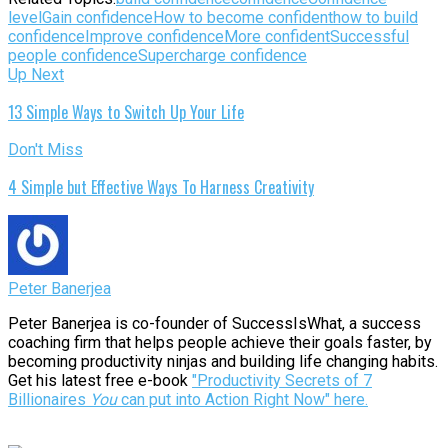
level
Gain confidence
How to become confident
how to build
confidence
Improve confidence
More confident
Successful
people confidence
Supercharge confidence
Up Next
13 Simple Ways to Switch Up Your Life
Don't Miss
4 Simple but Effective Ways To Harness Creativity
Peter Banerjea
Peter Banerjea is co-founder of SuccessIsWhat, a success
coaching firm that helps people achieve their goals faster, by
becoming productivity ninjas and building life changing habits.
Get his latest free e-book
"Productivity Secrets of 7
Billionaires
You
can put into Action Right Now" here.