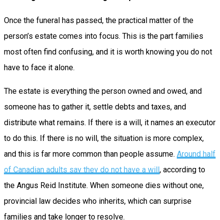
Once the funeral has passed, the practical matter of the
person’s estate comes into focus. This is the part families
most often find confusing, and it is worth knowing you do not
have to face it alone.
The estate is everything the person owned and owed, and
someone has to gather it, settle debts and taxes, and
distribute what remains. If there is a will, it names an executor
to do this. If there is no will, the situation is more complex,
and this is far more common than people assume.
Around half
of Canadian adults say they do not have a will
, according to
the Angus Reid Institute. When someone dies without one,
provincial law decides who inherits, which can surprise
families and take longer to resolve.