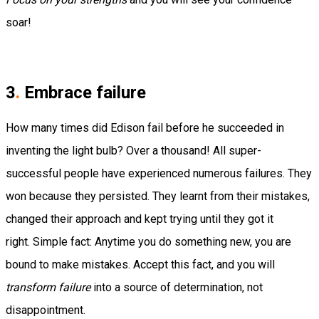
soar!
3
.
Embrace failure
How many times did Edison fail before he succeeded in
inventing the light bulb?
Over a thousand!
All super-
successful people have experienced numerous failures. They
won because they persisted. They learnt from their mistakes,
changed their approach and kept trying until they got it
right.
Simple fact: Anytime you do something new, you are
bound to make mistakes.
Accept this fact, and you will
transform failure
into a source of determination, not
disappointment.