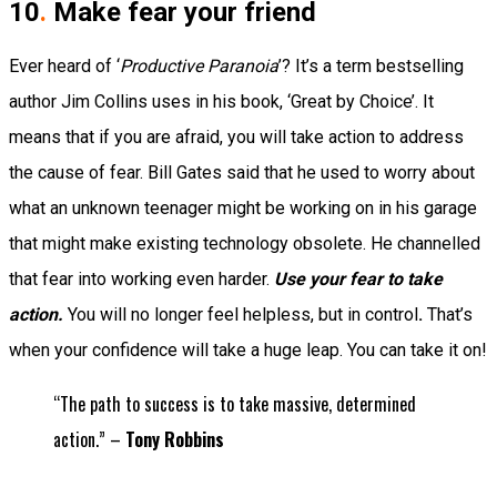
10
.
Make fear your friend
Ever heard of ‘
Productive Paranoia
’?
It’s a term bestselling
author Jim Collins uses in his book, ‘Great by Choice’. It
means that if you are afraid, you will
take action
to address
the cause of fear.
Bill Gates said that he used to worry about
what an unknown teenager might be working on in his garage
that might make existing technology obsolete.
He channelled
that fear into working even harder.
Use your fear to take
action.
You will no longer feel helpless, but in control
.
That’s
when your confidence will take a huge leap.
You can take it on!
“The path to success is to take massive, determined
action.” –
Tony Robbins