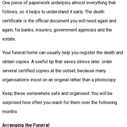
One piece of paperwork underpins almost everything that
follows, so it helps to understand it early. The death
certificate is the official document you will need again and
again, for banks, insurers, government agencies and the
estate.
Your funeral home can usually help you register the death and
obtain copies. A useful tip that saves stress later: order
several certified copies at the outset, because many
organisations insist on an original rather than a photocopy.
Keep these somewhere safe and organised. You will be
surprised how often you reach for them over the following
months.
Arranging the Funeral