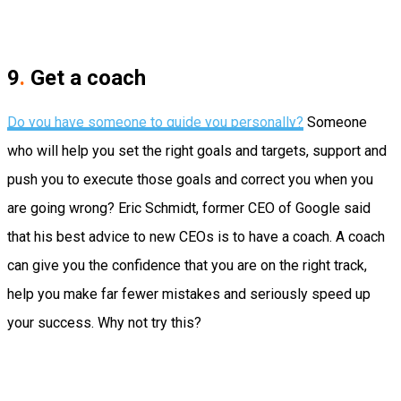
9
.
Get a coach
Do you have someone to guide you
personally
?
Someone
who will help you set the right goals and targets, support and
push you to execute those goals and correct you when you
are going wrong?
Eric Schmidt, former CEO of Google said
that his best advice to new CEOs is to have a coach.
A coach
can give you the confidence that you are on the right track,
help you make far fewer mistakes and seriously speed up
your success. Why not try this?