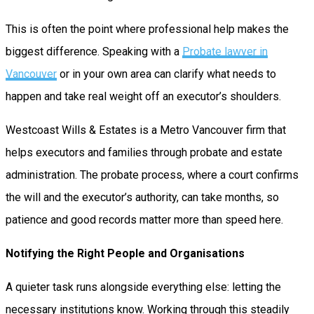
This is often the point where professional help makes the
biggest difference. Speaking with a
Probate lawyer in
Vancouver
or in your own area can clarify what needs to
happen and take real weight off an executor’s shoulders.
Westcoast Wills & Estates is a Metro Vancouver firm that
helps executors and families through probate and estate
administration. The probate process, where a court confirms
the will and the executor’s authority, can take months, so
patience and good records matter more than speed here.
Notifying the Right People and Organisations
A quieter task runs alongside everything else: letting the
necessary institutions know. Working through this steadily