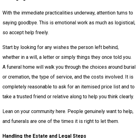
With the immediate practicalities underway, attention turns to
saying goodbye. This is emotional work as much as logistical,
so accept help freely.
Start by looking for any wishes the person left behind,
whether in a will, a letter or simply things they once told you.
A funeral home will walk you through the choices around burial
or cremation, the type of service, and the costs involved. It is
completely reasonable to ask for an itemised price list and to
take a trusted friend or relative along to help you think clearly.
Lean on your community here. People genuinely want to help,
and funerals are one of the times it is right to let them.
Handling the Estate and Legal Steps