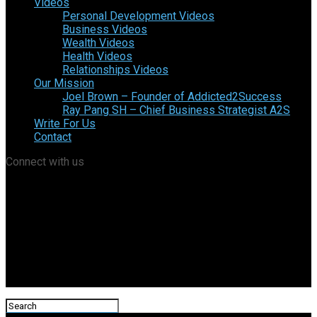
Videos
Personal Development Videos
Business Videos
Wealth Videos
Health Videos
Relationships Videos
Our Mission
Joel Brown – Founder of Addicted2Success
Ray Pang SH – Chief Business Strategist A2S
Write For Us
Contact
Connect with us