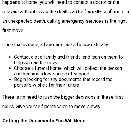
happens at home, you will need to contact a doctor or the
relevant authorities so the death can be formally confirmed. In
an unexpected death, calling emergency services is the right
first move.
Once that is done, a few early tasks follow naturally:
Contact close family and friends, and lean on them to
help spread the news
Choose a funeral home, which will collect the person
and become a key source of support
Begin looking for any documents that record the
person’s wishes for their funeral
There is no need to rush the bigger decisions in these first
hours. Give yourself permission to move slowly.
Getting the Documents You Will Need