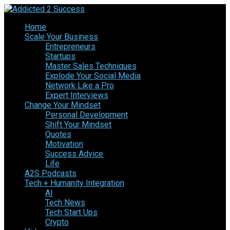
Home
Scale Your Business
Entrepreneurs
Startups
Master Sales Techniques
Explode Your Social Media
Network Like a Pro
Expert Interviews
Change Your Mindset
Personal Development
Shift Your Mindset
Quotes
Motivation
Success Advice
Life
A2S Podcasts
Tech + Humanity Integration
AI
Tech News
Tech Start Ups
Crypto