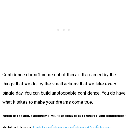
Confidence doesn’t come out of thin air. It’s earned by the
things that we do, by the small actions that we take every
single day.
You
can
build unstoppable confidence. You
do
have
what it takes to make your dreams come true.
Which of the above actions will you take today to supercharge your confidence?
Related Topics:
build confidence
confidence
Confidence