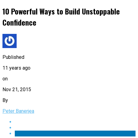
10 Powerful Ways to Build Unstoppable
Confidence
Published
11 years ago
on
Nov 21, 2015
By
Peter Banerjea