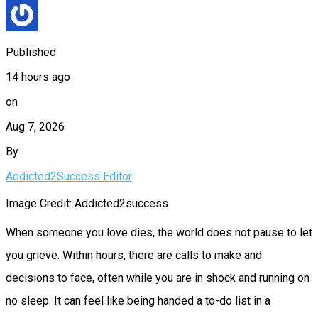
Published
14 hours ago
on
Aug 7, 2026
By
Addicted2Success Editor
Image Credit: Addicted2success
When someone you love dies, the world does not pause to let
you grieve. Within hours, there are calls to make and
decisions to face, often while you are in shock and running on
no sleep. It can feel like being handed a to-do list in a