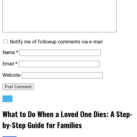
Notify me of followup comments via e-mail
Name
*
Email
*
Website
Life
What to Do When a Loved One Dies: A Step-
by-Step Guide for Families