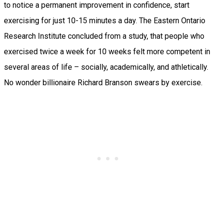
to notice a permanent improvement in confidence, start
exercising for just 10-15 minutes a day. The Eastern Ontario
Research Institute concluded from a study, that people who
exercised twice a week for 10 weeks felt more competent in
several areas of life – socially, academically, and athletically.
No wonder billionaire Richard Branson swears by exercise.