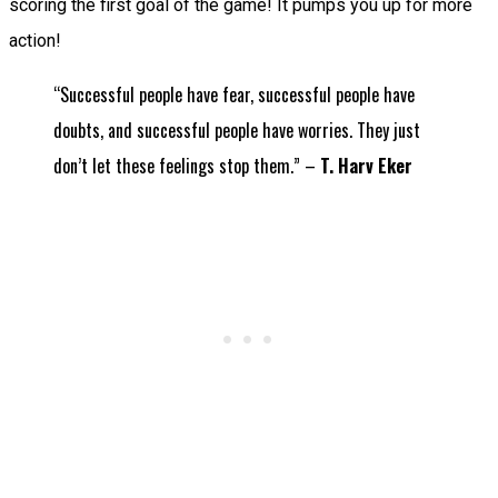
scoring the first goal of the game! It pumps you up for more
action!
“Successful people have fear, successful people have
doubts, and successful people have worries. They just
don’t let these feelings stop them.” –
T. Harv Eker