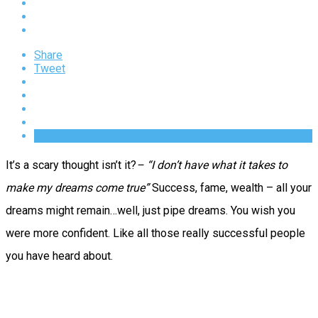
Share
Tweet
It’s a scary thought isn’t it?
– “I don’t have what it takes to
make my dreams come true”
Success, fame, wealth – all your
dreams might remain…well, just pipe dreams.
You wish you
were more confident. Like all those really successful people
you have heard about.