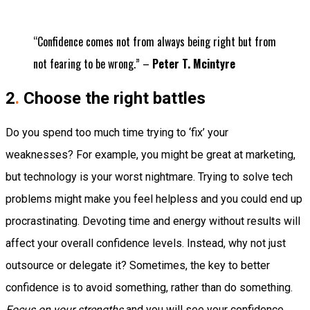
“Confidence comes not from always being right but from
not fearing to be wrong.” –
Peter T. Mcintyre
2
.
Choose the right battles
Do you spend too much time trying to ‘fix’ your
weaknesses?
For example, you might be great at marketing,
but technology is your worst nightmare. Trying to solve tech
problems might make you feel helpless and you could end up
procrastinating.
Devoting time and energy without results will
affect your
overall
confidence levels. Instead, why not just
outsource or delegate it?
Sometimes, the key to better
confidence is to avoid something, rather than do something.
Focus on your strengths
and you will see your confidence