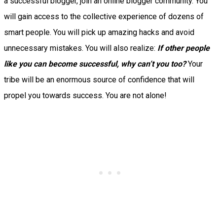
a successful blogger, join an online blogger community.
You
will gain access to the collective experience of dozens of
smart people. You will pick up amazing hacks and avoid
unnecessary mistakes.
You will also realize:
If other people
like you can become successful, why can’t you too?
Your
tribe will be an enormous source of confidence that will
propel you towards success. You are not alone!