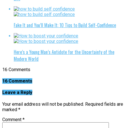
Fake It and You’ll Make It: 10 Tips to Build Self-Confidence
Here’s a Young Man’s Antidote for the Uncertainty of the
Modern World
16 Comments
16 Comments
Leave a Reply
Your email address will not be published.
Required fields are
marked
*
Comment
*