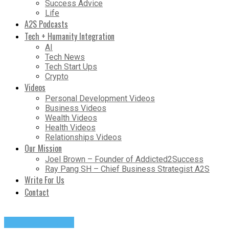
Success Advice
Life
A2S Podcasts
Tech + Humanity Integration
AI
Tech News
Tech Start Ups
Crypto
Videos
Personal Development Videos
Business Videos
Wealth Videos
Health Videos
Relationships Videos
Our Mission
Joel Brown – Founder of Addicted2Success
Ray Pang SH – Chief Business Strategist A2S
Write For Us
Contact
Success Advice