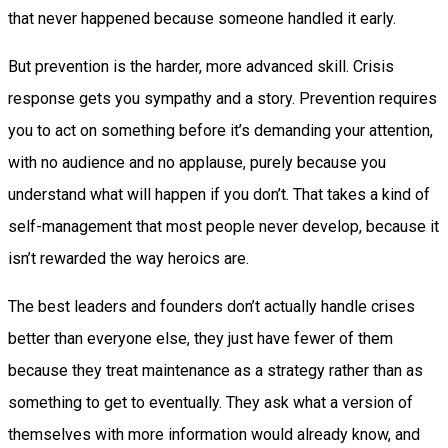
that never happened because someone handled it early.
But prevention is the harder, more advanced skill. Crisis
response gets you sympathy and a story. Prevention requires
you to act on something before it’s demanding your attention,
with no audience and no applause, purely because you
understand what will happen if you don’t. That takes a kind of
self-management that most people never develop, because it
isn’t rewarded the way heroics are.
The best leaders and founders don’t actually handle crises
better than everyone else, they just have fewer of them
because they treat maintenance as a strategy rather than as
something to get to eventually. They ask what a version of
themselves with more information would already know, and