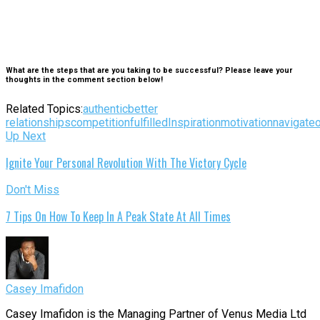
What are the steps that are you taking to be successful? Please leave your
thoughts in the comment section below!
Related Topics:
authentic
better
relationships
competition
fulfilled
Inspiration
motivation
navigate
Up Next
Ignite Your Personal Revolution With The Victory Cycle
Don't Miss
7 Tips On How To Keep In A Peak State At All Times
Casey Imafidon
Casey Imafidon is the Managing Partner of Venus Media Ltd