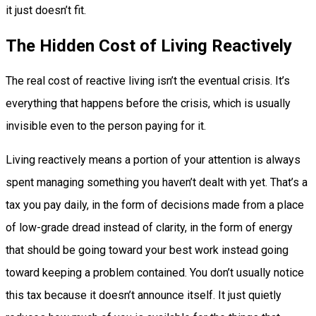
it just doesn’t fit.
The Hidden Cost of Living Reactively
The real cost of reactive living isn’t the eventual crisis. It’s
everything that happens before the crisis, which is usually
invisible even to the person paying for it.
Living reactively means a portion of your attention is always
spent managing something you haven’t dealt with yet. That’s a
tax you pay daily, in the form of decisions made from a place
of low-grade dread instead of clarity, in the form of energy
that should be going toward your best work instead going
toward keeping a problem contained. You don’t usually notice
this tax because it doesn’t announce itself. It just quietly