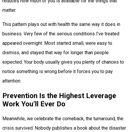
reduces how much of you is available for the things that
matter.
This pattern plays out with health the same way it does in
business. Very few of the serious conditions I’ve treated
appeared overnight. Most started small, were easy to
dismiss, and stayed that way for longer than people
expected. Your body usually gives you plenty of chances to
notice something is wrong before it forces you to pay
attention.
Prevention Is the Highest Leverage
Work You’ll Ever Do
Meanwhile, we celebrate the comeback, the turnaround, the
crisis survived. Nobody publishes a book about the disaster