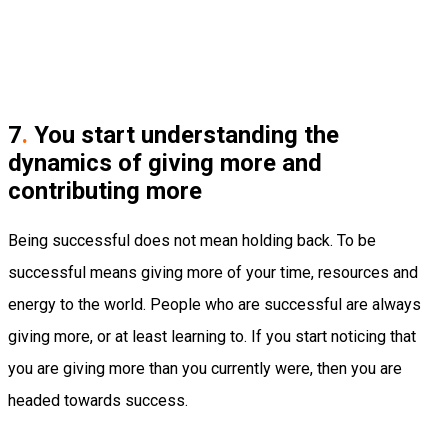
7
.
You start understanding the
dynamics of giving more and
contributing more
Being successful does not mean holding back. To be
successful means giving more of your time, resources and
energy to the world. People who are successful are always
giving more, or at least learning to. If you start noticing that
you are giving more than you currently were, then you are
headed towards success.