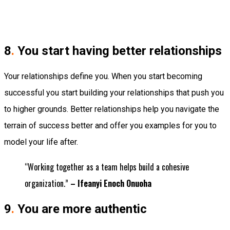
8
.
You start having better relationships
Your relationships define you. When you start becoming
successful you start building your relationships that push you
to higher grounds. Better relationships help you navigate the
terrain of success better and offer you examples for you to
model your life after.
“Working together as a team helps build a cohesive
organization.”
– Ifeanyi Enoch Onuoha
9
.
You are more authentic