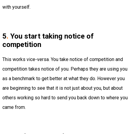
with yourself.
5
.
You start taking notice of
competition
This works vice-versa. You take notice of competition and
competition takes notice of you. Perhaps they are using you
as a benchmark to get better at what they do. However you
are beginning to see that it is not just about you, but about
others working so hard to send you back down to where you
came from.