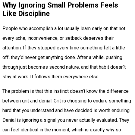
Why Ignoring Small Problems Feels
Like Discipline
People who accomplish a lot usually learn early on that not
every ache, inconvenience, or setback deserves their
attention. If they stopped every time something felt a little
off, they’d never get anything done. After a while, pushing
through just becomes second nature, and that habit doesn’t
stay at work. It follows them everywhere else.
The problem is that this instinct doesn’t know the difference
between grit and denial. Grit is choosing to endure something
hard that you understand and have decided is worth enduring.
Denial is ignoring a signal you never actually evaluated. They
can feel identical in the moment, which is exactly why so