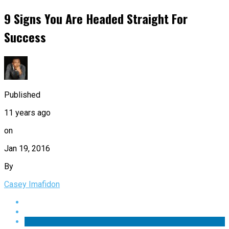
9 Signs You Are Headed Straight For
Success
Published
11 years ago
on
Jan 19, 2016
By
Casey Imafidon