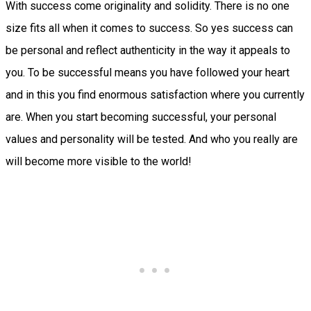
With success come originality and solidity. There is no one
size fits all when it comes to success. So yes success can
be personal and reflect authenticity in the way it appeals to
you. To be successful means you have followed your heart
and in this you find enormous satisfaction where you currently
are. When you start becoming successful, your personal
values and personality will be tested. And who you really are
will become more visible to the world!