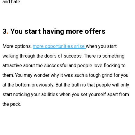
and hate.
3
.
You start having more offers
More options,
more opportunities arise
when you start
walking through the doors of success. There is something
attractive about the successful and people love flocking to
them. You may wonder why it was such a tough grind for you
at the bottom previously. But the truth is that people will only
start noticing your abilities when you set yourself apart from
the pack.