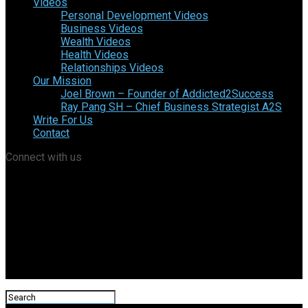
Videos
Personal Development Videos
Business Videos
Wealth Videos
Health Videos
Relationships Videos
Our Mission
Joel Brown – Founder of Addicted2Success
Ray Pang SH – Chief Business Strategist A2S
Write For Us
Contact
Connect with us