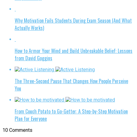
Why Motivation Fails Students During Exam Season (And What
Actually Works)
How to Armor Your Mind and Build Unbreakable Belief: Lessons
from David Goggins
The Three-Second Pause That Changes How People Perceive
You
From Couch Potato to Go-Getter: A Step-by-Step Motivation
Plan for Everyone
10 Comments