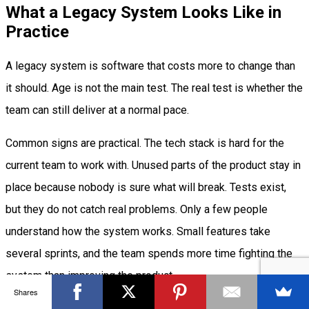
What a Legacy System Looks Like in
Practice
A legacy system is software that costs more to change than
it should. Age is not the main test. The real test is whether the
team can still deliver at a normal pace.
Common signs are practical. The tech stack is hard for the
current team to work with. Unused parts of the product stay in
place because nobody is sure what will break. Tests exist,
but they do not catch real problems. Only a few people
understand how the system works. Small features take
several sprints, and the team spends more time fighting the
system than improving the product.
Shares
When effort goes up and output goes down, the system has