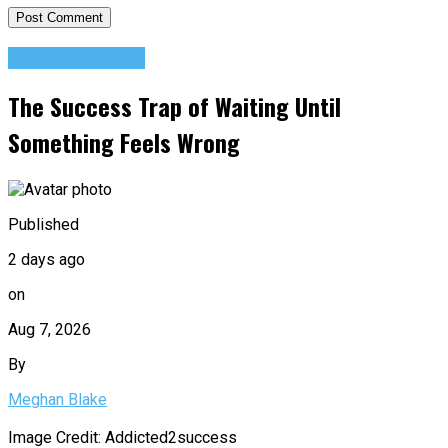
Success Advice
The Success Trap of Waiting Until
Something Feels Wrong
Published
2 days ago
on
Aug 7, 2026
By
Meghan Blake
Image Credit: Addicted2success