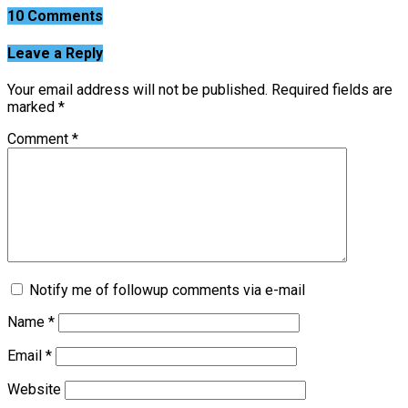
10 Comments
Leave a Reply
Your email address will not be published.
Required fields are
marked
*
Comment
*
Notify me of followup comments via e-mail
Name
*
Email
*
Website