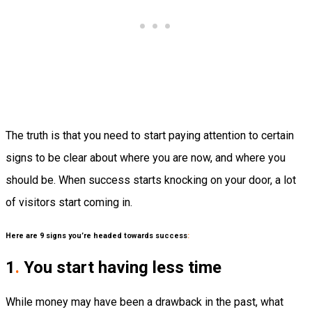
The truth is that you need to start paying attention to certain
signs to be clear about where you are now, and where you
should be. When success starts knocking on your door, a lot
of visitors start coming in.
Here are 9 signs you’re headed towards success
:
1
.
You start having less time
While money may have been a drawback in the past, what