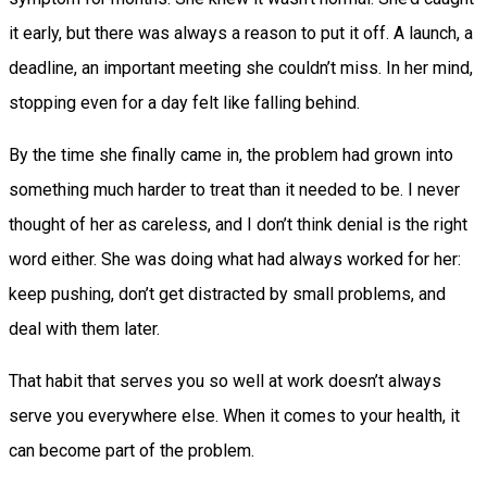
it early, but there was always a reason to put it off. A launch, a
deadline, an important meeting she couldn’t miss. In her mind,
stopping even for a day felt like falling behind.
By the time she finally came in, the problem had grown into
something much harder to treat than it needed to be. I never
thought of her as careless, and I don’t think denial is the right
word either. She was doing what had always worked for her:
keep pushing, don’t get distracted by small problems, and
deal with them later.
That habit that serves you so well at work doesn’t always
serve you everywhere else. When it comes to your health, it
can become part of the problem.