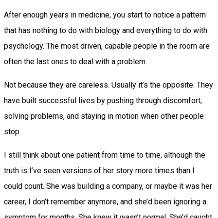
After enough years in medicine, you start to notice a pattern
that has nothing to do with biology and everything to do with
psychology. The most driven, capable people in the room are
often the last ones to deal with a problem.
Not because they are careless. Usually it’s the opposite. They
have built successful lives by pushing through discomfort,
solving problems, and staying in motion when other people
stop.
I still think about one patient from time to time, although the
truth is I’ve seen versions of her story more times than I
could count. She was building a company, or maybe it was her
career, I don’t remember anymore, and she’d been ignoring a
symptom for months. She knew it wasn’t normal. She’d caught