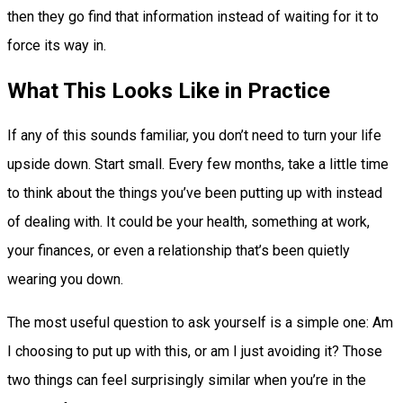
then they go find that information instead of waiting for it to
force its way in.
What This Looks Like in Practice
If any of this sounds familiar, you don’t need to turn your life
upside down. Start small. Every few months, take a little time
to think about the things you’ve been putting up with instead
of dealing with. It could be your health, something at work,
your finances, or even a relationship that’s been quietly
wearing you down.
The most useful question to ask yourself is a simple one: Am
I choosing to put up with this, or am I just avoiding it? Those
two things can feel surprisingly similar when you’re in the