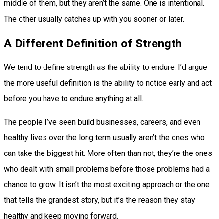
middle of them, but they aren’t the same. One is intentional.
The other usually catches up with you sooner or later.
A Different Definition of Strength
We tend to define strength as the ability to endure. I’d argue
the more useful definition is the ability to notice early and act
before you have to endure anything at all.
The people I’ve seen build businesses, careers, and even
healthy lives over the long term usually aren’t the ones who
can take the biggest hit. More often than not, they’re the ones
who dealt with small problems before those problems had a
chance to grow. It isn’t the most exciting approach or the one
that tells the grandest story, but it’s the reason they stay
healthy and keep moving forward.