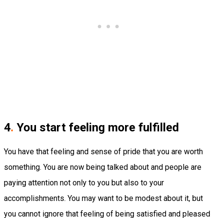
4
.
You start feeling more fulfilled
You have that feeling and sense of pride that you are worth
something. You are now being talked about and people are
paying attention not only to you but also to your
accomplishments. You may want to be modest about it, but
you cannot ignore that feeling of being satisfied and pleased