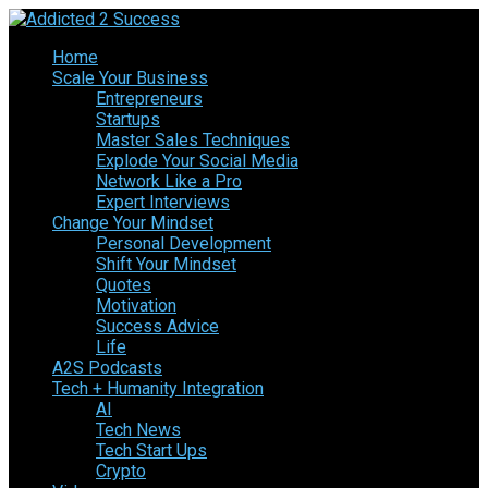
Home
Scale Your Business
Entrepreneurs
Startups
Master Sales Techniques
Explode Your Social Media
Network Like a Pro
Expert Interviews
Change Your Mindset
Personal Development
Shift Your Mindset
Quotes
Motivation
Success Advice
Life
A2S Podcasts
Tech + Humanity Integration
AI
Tech News
Tech Start Ups
Crypto