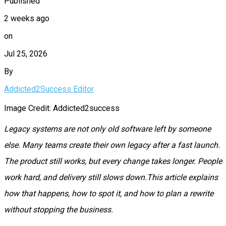
Published
2 weeks ago
on
Jul 25, 2026
By
Addicted2Success Editor
Image Credit: Addicted2success
Legacy systems are not only old software left by someone
else. Many teams create their own legacy after a fast launch.
The product still works, but every change takes longer. People
work hard, and delivery still slows down.This article explains
how that happens, how to spot it, and how to plan a rewrite
without stopping the business.