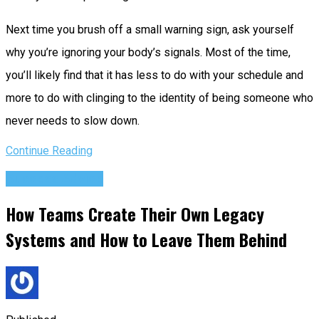
Next time you brush off a small warning sign, ask yourself
why you’re ignoring your body’s signals. Most of the time,
you’ll likely find that it has less to do with your schedule and
more to do with clinging to the identity of being someone who
never needs to slow down.
Continue Reading
Success Advice
How Teams Create Their Own Legacy
Systems and How to Leave Them Behind