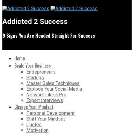
Addicted 2 Success
9 Signs You Are Headed Straight For Success
Home
Scale Your Business
Entrepreneurs
Startups
Master Sales Techniques
Explode Your Social Media
Network Like a Pro
Expert Interviews
Change Your Mindset
Personal Development
Shift Your Mindset
Quotes
Motivation