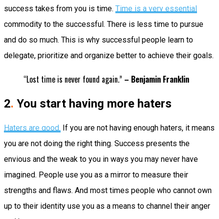
success takes from you is time.
Time is a very essential
commodity to the successful. There is less time to pursue
and do so much. This is why successful people learn to
delegate, prioritize and organize better to achieve their goals.
“Lost time is never found again.”
– Benjamin Franklin
2
.
You start having more haters
Haters are good.
If you are not having enough haters, it means
you are not doing the right thing. Success presents the
envious and the weak to you in ways you may never have
imagined. People use you as a mirror to measure their
strengths and flaws. And most times people who cannot own
up to their identity use you as a means to channel their anger