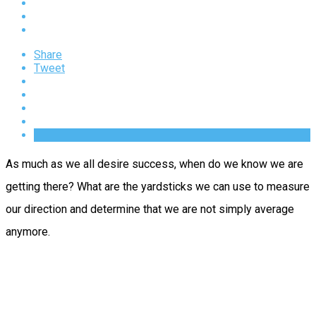
Share
Tweet
As much as we all desire success, when do we know we are
getting there? What are the yardsticks we can use to measure
our direction and determine that we are not simply average
anymore.