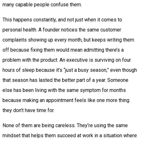
many capable people confuse them.
This happens constantly, and not just when it comes to
personal health. A founder notices the same customer
complaints showing up every month, but keeps writing them
off because fixing them would mean admitting there’s a
problem with the product. An executive is surviving on four
hours of sleep because it’s “just a busy season,” even though
that season has lasted the better part of a year. Someone
else has been living with the same symptom for months
because making an appointment feels like one more thing
they don’t have time for.
None of them are being careless. They’re using the same
mindset that helps them succeed at work in a situation where