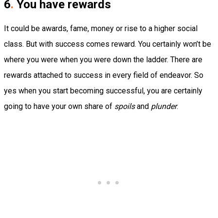
6
.
You have rewards
It could be awards, fame, money or rise to a higher social
class. But with success comes reward. You certainly won’t be
where you were when you were down the ladder. There are
rewards attached to success in every field of endeavor. So
yes when you start becoming successful, you are certainly
going to have your own share of
spoils
and
plunder
.