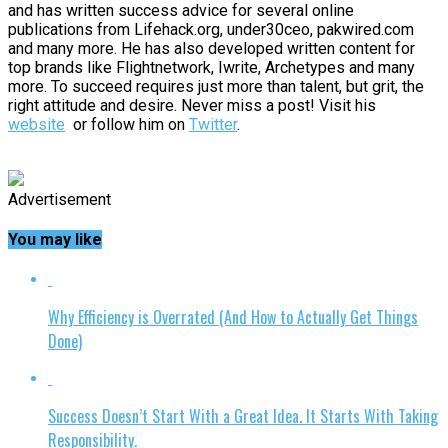
and has written success advice for several online
publications from Lifehack.org, under30ceo, pakwired.com
and many more. He has also developed written content for
top brands like Flightnetwork, Iwrite, Archetypes and many
more. To succeed requires just more than talent, but grit, the
right attitude and desire. Never miss a post! Visit his
website
or follow him on
Twitter
.
Advertisement
You may like
Why Efficiency is Overrated (And How to Actually Get Things
Done)
Success Doesn’t Start With a Great Idea. It Starts With Taking
Responsibility.