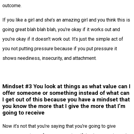
outcome.
If you like a girl and she’s an amazing girl and you think this is
going great blah blah blah, you’re okay if it works out and
you’re okay if it doesn’t work out. It’s just the simple act of
you not putting pressure because if you put pressure it
shows neediness, insecurity, and attachment.
Mindset #3 You look at things as what value can I
offer someone or something instead of what can
I get out of this because you have a mindset that
you know the more that I give the more that I’m
going to receive
Now it’s not that you’re saying that you’re going to give