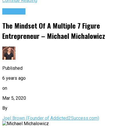
Continue Reading
Podcasts
The Mindset Of A Multiple 7 Figure
Entrepreneur – Michael Michalowicz
Published
6 years ago
on
Mar 5, 2020
By
Joel Brown (Founder of Addicted2Success.com)