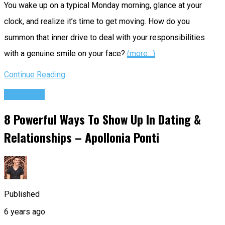
You wake up on a typical Monday morning, glance at your
clock, and realize it’s time to get moving. How do you
summon that inner drive to deal with your responsibilities
with a genuine smile on your face?
(more…)
Continue Reading
Podcasts
8 Powerful Ways To Show Up In Dating &
Relationships – Apollonia Ponti
Published
6 years ago