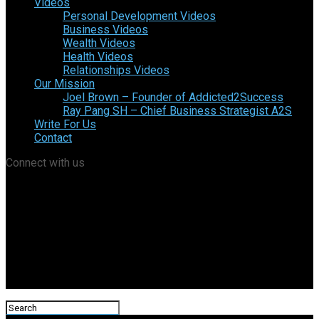
Videos
Personal Development Videos
Business Videos
Wealth Videos
Health Videos
Relationships Videos
Our Mission
Joel Brown – Founder of Addicted2Success
Ray Pang SH – Chief Business Strategist A2S
Write For Us
Contact
Connect with us