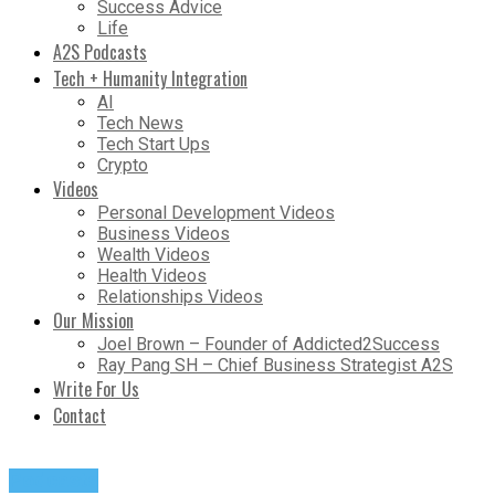
Success Advice
Life
A2S Podcasts
Tech + Humanity Integration
AI
Tech News
Tech Start Ups
Crypto
Videos
Personal Development Videos
Business Videos
Wealth Videos
Health Videos
Relationships Videos
Our Mission
Joel Brown – Founder of Addicted2Success
Ray Pang SH – Chief Business Strategist A2S
Write For Us
Contact
Podcasts