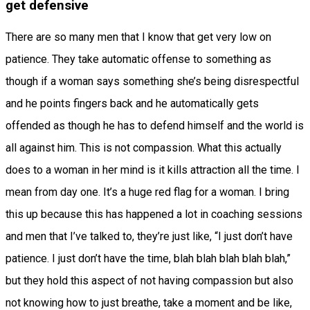
get defensive
There are so many men that I know that get very low on
patience. They take automatic offense to something as
though if a woman says something she’s being disrespectful
and he points fingers back and he automatically gets
offended as though he has to defend himself and the world is
all against him. This is not compassion. What this actually
does to a woman in her mind is it kills attraction all the time. I
mean from day one. It’s a huge red flag for a woman. I bring
this up because this has happened a lot in coaching sessions
and men that I’ve talked to, they’re just like, “I just don’t have
patience. I just don’t have the time, blah blah blah blah blah,”
but they hold this aspect of not having compassion but also
not knowing how to just breathe, take a moment and be like,