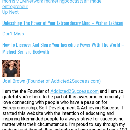
morris
MLM
Network marketing
podcast
self made
entrepreneur
Up Next
Unleashing The Power of Your Extraordinary Mind – Vishen Lakhiani
Don't Miss
How To Discover And Share Your Incredible Power With The World –
Michael Bernard Beckwith
Joel Brown (Founder of Addicted2Success.com)
I am the the Founder of
Addicted2Success.com
and I am so
grateful you're here to be part of this awesome community. I
love connecting with people who have a passion for
Entrepreneurship, Self Development & Achieving Success. I
started this website with the intention of educating and
inspiring likeminded people to always strive for success no
matter what their circumstances. I'm proud to say through my
podcast and through this website we have impacted over 100