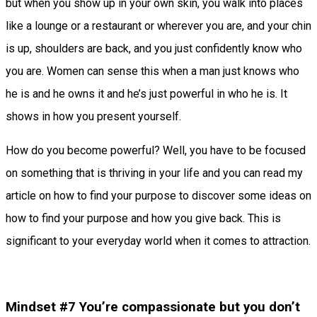
but when you show up in your own skin, you walk into places
like a lounge or a restaurant or wherever you are, and your chin
is up, shoulders are back, and you just confidently know who
you are. Women can sense this when a man just knows who
he is and he owns it and he’s just powerful in who he is. It
shows in how you present yourself.
How do you become powerful? Well, you have to be focused
on something that is thriving in your life and you can read my
article on how to find your purpose to discover some ideas on
how to find your purpose and how you give back. This is
significant to your everyday world when it comes to attraction.
Mindset #7 You’re compassionate but you don’t