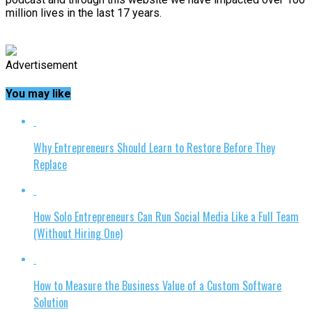
million lives in the last 17 years.
Advertisement
You may like
Why Entrepreneurs Should Learn to Restore Before They
Replace
How Solo Entrepreneurs Can Run Social Media Like a Full Team
(Without Hiring One)
How to Measure the Business Value of a Custom Software
Solution