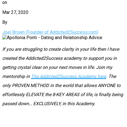
on
Mar 27, 2020
By
Joel Brown (Founder of Addicted2Success.com)
If you are struggling to create clarity in your life then I have
created the Addicted2Success academy to support you in
getting crystal clear on your next moves in life. Join my
mentorship in
The Addicted2Success Academy here
. The
only PROVEN METHOD in the world that allows ANYONE to
effortlessly ELEVATE the 8-KEY AREAS of life, is finally being
passed down… EXCLUSIVELY, in this Academy.