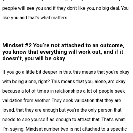
people will see you and if they don’t like you, no big deal. You
like you and that’s what matters.
Mindset #2 You’re not attached to an outcome,
you know that everything will work out, and if it
doesn’t, you will be okay
If you go a little bit deeper in this, this means that you’re okay
with being alone, right? This means that you, alone, are okay
because a lot of times in relationships a lot of people seek
validation from another. They seek validation that they are
loved, that they are enough but you’re the only person that
needs to see yourself as enough to attract that. That’s what
I’m saying. Mindset number two is not attached to a specific