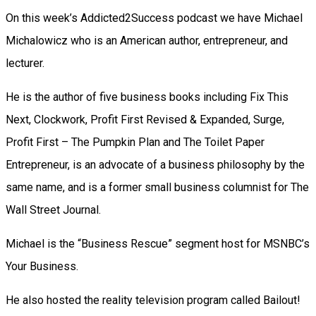
On this week’s Addicted2Success podcast we have Michael
Michalowicz who is an American author, entrepreneur, and
lecturer.
He is the author of five business books including Fix This
Next, Clockwork, Profit First Revised & Expanded, Surge,
Profit First – The Pumpkin Plan and The Toilet Paper
Entrepreneur, is an advocate of a business philosophy by the
same name, and is a former small business columnist for The
Wall Street Journal.
Michael is the “Business Rescue” segment host for MSNBC’s
Your Business.
He also hosted the reality television program called Bailout!