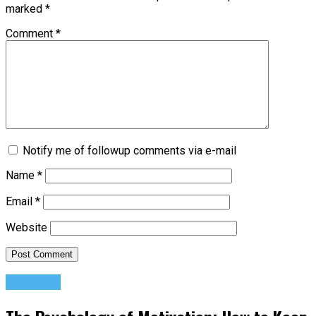
marked
*
Comment
*
Notify me of followup comments via e-mail
Name
*
Email
*
Website
Featured