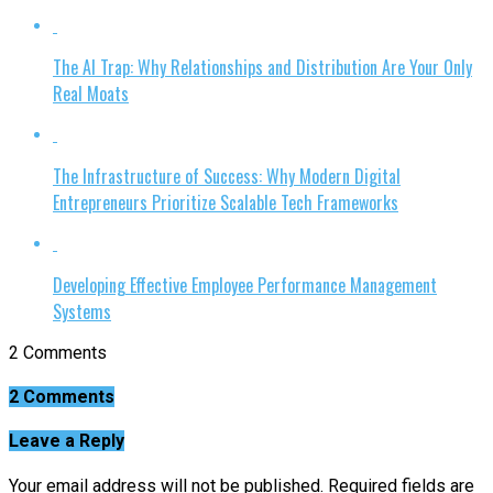
The AI Trap: Why Relationships and Distribution Are Your Only
Real Moats
The Infrastructure of Success: Why Modern Digital
Entrepreneurs Prioritize Scalable Tech Frameworks
Developing Effective Employee Performance Management
Systems
2 Comments
2 Comments
Leave a Reply
Your email address will not be published.
Required fields are