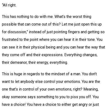
“All right.
This has nothing to do with me. What’s the worst thing
possible that can come out of this? Let me just open this up
for discussion,” instead of just pointing fingers and getting so
frustrated to the point where you can hear it in their tone. You
can see it in their physical being and you can hear the way that
they come off and their expressions. Everything changes,
their demeanor, their energy, everything.
This is huge in regards to the mindset of a man. You don’t
want to let anybody else control your emotions. You are the
one that’s in control of your own emotions, right? Meaning,
okay someone says something to you to piss you off. You
have a choice! You have a choice to either get angry or just