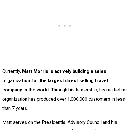
Currently,
Matt Morris is actively building a sales
organization for the largest direct selling travel
company in the world.
Through his leadership, his marketing
organization has produced over 1,000,000 customers in less
than 7 years.
Matt serves on the Presidential Advisory Council and his