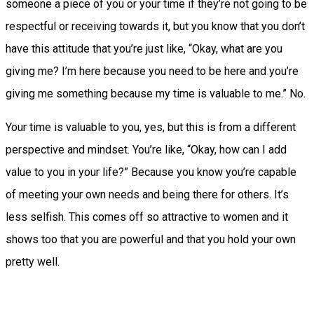
someone a piece of you or your time if they’re not going to be
respectful or receiving towards it, but you know that you don’t
have this attitude that you’re just like, “Okay, what are you
giving me? I’m here because you need to be here and you’re
giving me something because my time is valuable to me.” No.
Your time is valuable to you, yes, but this is from a different
perspective and mindset. You’re like, “Okay, how can I add
value to you in your life?” Because you know you’re capable
of meeting your own needs and being there for others. It’s
less selfish. This comes off so attractive to women and it
shows too that you are powerful and that you hold your own
pretty well.