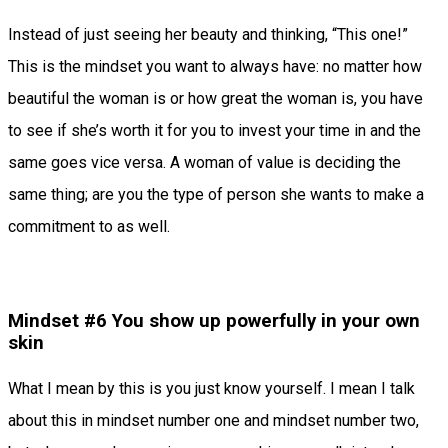
Instead of just seeing her beauty and thinking, “This one!”
This is the mindset you want to always have: no matter how
beautiful the woman is or how great the woman is, you have
to see if she’s worth it for you to invest your time in and the
same goes vice versa. A woman of value is deciding the
same thing; are you the type of person she wants to make a
commitment to as well.
Mindset #6 You show up powerfully in your own
skin
What I mean by this is you just know yourself. I mean I talk
about this in mindset number one and mindset number two,