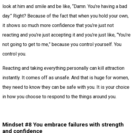
look at him and smile and be like, “Damn. You’re having a bad
day.” Right? Because of the fact that when you hold your own,
it shows so much more confidence that you’re just not
reacting and you’re just accepting it and you’re just like, “You’re
not going to get to me,” because you control yourself. You
control you.
Reacting and taking everything personally can kill attraction
instantly. It comes off as unsafe. And that is huge for women,
they need to know they can be safe with you. It is your choice
in how you choose to respond to the things around you.
Mindset #8 You embrace failures with strength
and confidence