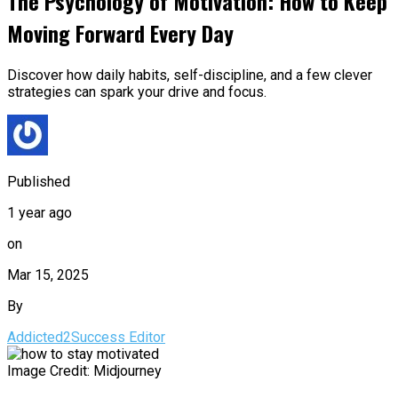
The Psychology of Motivation: How to Keep
Moving Forward Every Day
Discover how daily habits, self-discipline, and a few clever
strategies can spark your drive and focus.
Published
1 year ago
on
Mar 15, 2025
By
Addicted2Success Editor
Image Credit: Midjourney