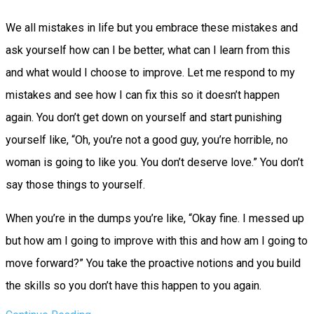
We all mistakes in life but you embrace these mistakes and
ask yourself how can I be better, what can I learn from this
and what would I choose to improve. Let me respond to my
mistakes and see how I can fix this so it doesn’t happen
again. You don’t get down on yourself and start punishing
yourself like, “Oh, you’re not a good guy, you’re horrible, no
woman is going to like you. You don’t deserve love.” You don’t
say those things to yourself.
When you’re in the dumps you’re like, “Okay fine. I messed up
but how am I going to improve with this and how am I going to
move forward?” You take the proactive notions and you build
the skills so you don’t have this happen to you again.