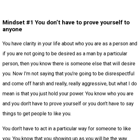
Mindset #1 You don’t have to prove yourself to
anyone
You have clarity in your life about who you are as a person and
if you are not going to be desired as a man by a particular
person, then you know there is someone else that will desire
you. Now I’m not saying that you’re going to be disrespectful
and come off harsh and really, really aggressive, but what I do
mean is that you just hold your power. You know who you are
and you don’t have to prove yourself or you don’t have to say
things to get people to like you.
You don’t have to act in a particular way for someone to like
you. You know that you showing up as you will be the way