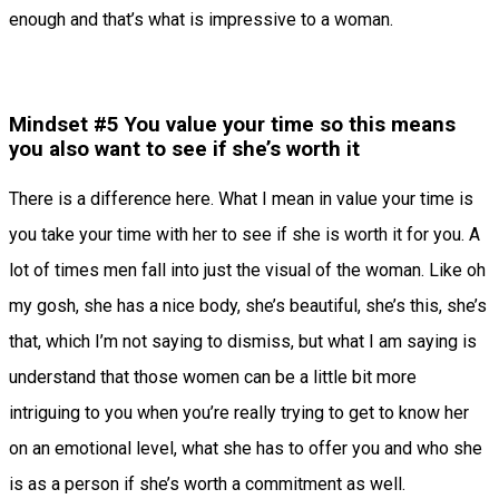
enough and that’s what is impressive to a woman.
Mindset #5 You value your time so this means
you also want to see if she’s worth it
There is a difference here. What I mean in value your time is
you take your time with her to see if she is worth it for you. A
lot of times men fall into just the visual of the woman. Like oh
my gosh, she has a nice body, she’s beautiful, she’s this, she’s
that, which I’m not saying to dismiss, but what I am saying is
understand that those women can be a little bit more
intriguing to you when you’re really trying to get to know her
on an emotional level, what she has to offer you and who she
is as a person if she’s worth a commitment as well.