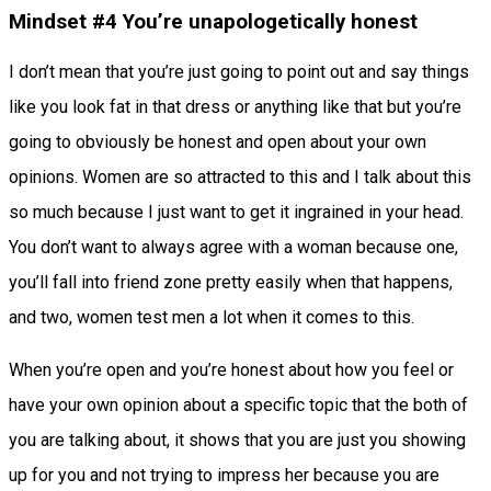
Mindset #4 You’re unapologetically honest
I don’t mean that you’re just going to point out and say things
like you look fat in that dress or anything like that but you’re
going to obviously be honest and open about your own
opinions. Women are so attracted to this and I talk about this
so much because I just want to get it ingrained in your head.
You don’t want to always agree with a woman because one,
you’ll fall into friend zone pretty easily when that happens,
and two, women test men a lot when it comes to this.
When you’re open and you’re honest about how you feel or
have your own opinion about a specific topic that the both of
you are talking about, it shows that you are just you showing
up for you and not trying to impress her because you are