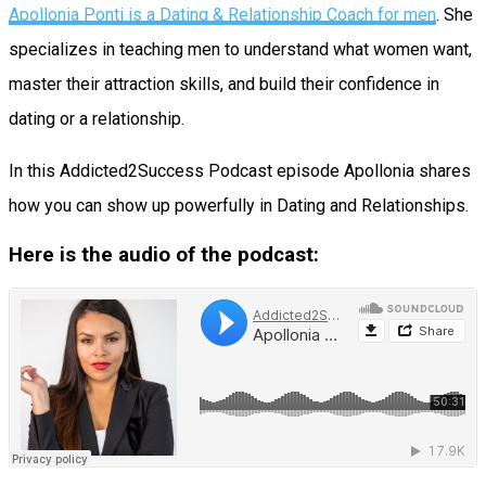
Apollonia Ponti is a Dating & Relationship Coach for men
. She
specializes in teaching men to understand what women want,
master their attraction skills, and build their confidence in
dating or a relationship.
In this Addicted2Success Podcast episode Apollonia shares
how you can show up powerfully in Dating and Relationships.
Here is the audio of the podcast: