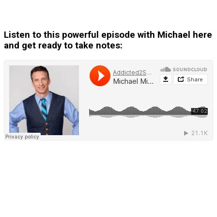
Listen to this powerful episode with Michael here
and get ready to take notes: