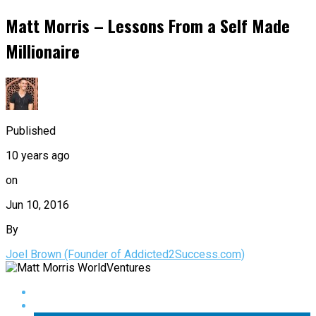
Matt Morris – Lessons From a Self Made
Millionaire
Published
10 years ago
on
Jun 10, 2016
By
Joel Brown (Founder of Addicted2Success.com)