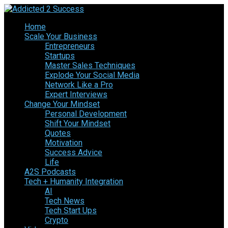
Home
Scale Your Business
Entrepreneurs
Startups
Master Sales Techniques
Explode Your Social Media
Network Like a Pro
Expert Interviews
Change Your Mindset
Personal Development
Shift Your Mindset
Quotes
Motivation
Success Advice
Life
A2S Podcasts
Tech + Humanity Integration
AI
Tech News
Tech Start Ups
Crypto