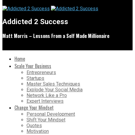
Addicted 2 Success
Matt Morris – Lessons From a Self Made Millionaire
Home
Scale Your Business
Entrepreneurs
Startups
Master Sales Techniques
Explode Your Social Media
Network Like a Pro
Expert Interviews
Change Your Mindset
Personal Development
Shift Your Mindset
Quotes
Motivation