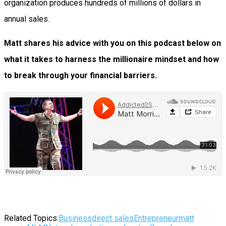
organization produces hundreds of millions of dollars in
annual sales.
Matt shares his advice with you on this podcast below on
what it takes to harness the millionaire mindset and how
to break through your financial barriers.
Related Topics:
Business
direct sales
Entrepreneur
matt