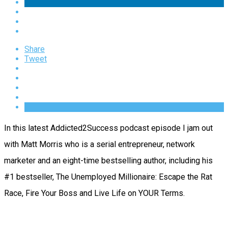
Share
Tweet
In this latest Addicted2Success podcast episode I jam out
with Matt Morris who is a serial entrepreneur, network
marketer and an eight-time bestselling author, including his
#1 bestseller, The Unemployed Millionaire: Escape the Rat
Race, Fire Your Boss and Live Life on YOUR Terms.