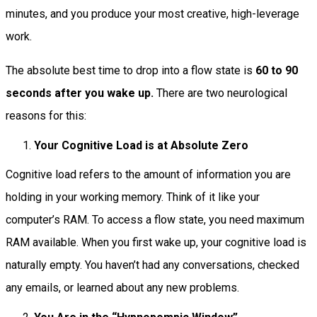
minutes, and you produce your most creative, high-leverage
work.
The absolute best time to drop into a flow state is
60 to 90
seconds after you wake up.
There are two neurological
reasons for this:
Your Cognitive Load is at Absolute Zero
Cognitive load refers to the amount of information you are
holding in your working memory. Think of it like your
computer’s RAM. To access a flow state, you need maximum
RAM available. When you first wake up, your cognitive load is
naturally empty. You haven’t had any conversations, checked
any emails, or learned about any new problems.