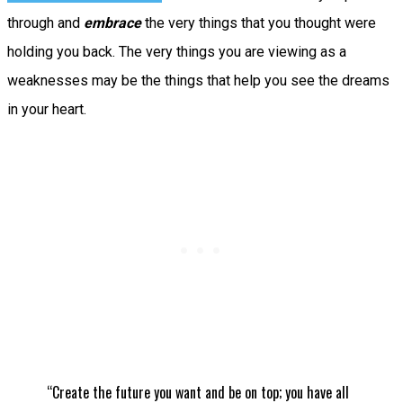
through and
embrace
the very things that you thought were
holding you back. The very things you are viewing as a
weaknesses may be the things that help you see the dreams
in your heart.
“Create the future you want and be on top; you have all