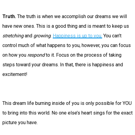
Truth.
The truth is when we accomplish our dreams we will
have new ones. This is a good thing and is meant to keep us
stretching
and
growing
.
Happiness is up to you.
You can’t
control much of what happens to you, however, you can focus
on how you
respond
to it. Focus on the process of taking
steps toward your dreams. In that, there is happiness and
excitement!
This dream life burning inside of you is only possible for YOU
to bring into this world. No one else’s heart sings for the exact
picture you have.