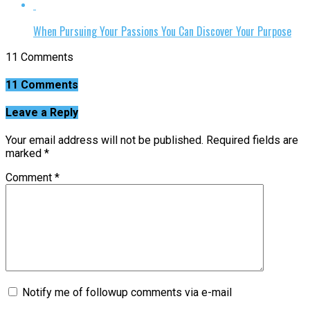
When Pursuing Your Passions You Can Discover Your Purpose
11 Comments
11 Comments
Leave a Reply
Your email address will not be published.
Required fields are
marked
*
Comment
*
Notify me of followup comments via e-mail