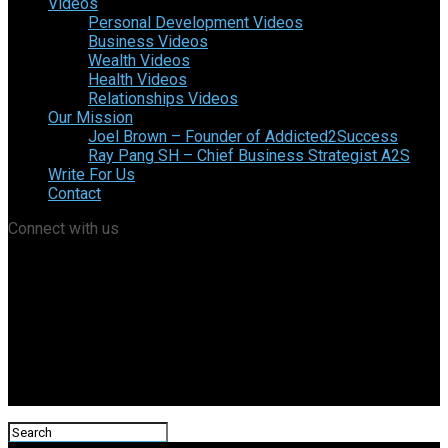
Videos
Personal Development Videos
Business Videos
Wealth Videos
Health Videos
Relationships Videos
Our Mission
Joel Brown – Founder of Addicted2Success
Ray Pang SH – Chief Business Strategist A2S
Write For Us
Contact
Connect with us