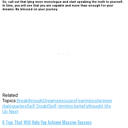
So, call out that lying inner monologue and start speaking the truth to yourself.
In time, you will see that you are capable and more than enough for your
dreams. Be blessed on your journey.
Related
Topics:
Breakthrough
Dreams
excuses
Fear
imposter
inner
dialogue
lies
Self Doubt
Self-limiting beliefs
thought life
Up Next
6 Tips That Will Help You Achieve Massive Success