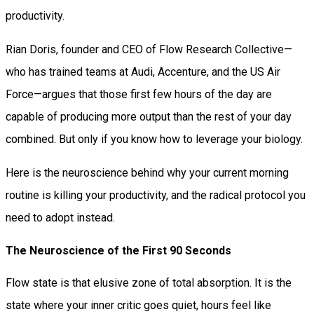
productivity.
Rian Doris, founder and CEO of Flow Research Collective—
who has trained teams at Audi, Accenture, and the US Air
Force—argues that those first few hours of the day are
capable of producing more output than the rest of your day
combined. But only if you know how to leverage your biology.
Here is the neuroscience behind why your current morning
routine is killing your productivity, and the radical protocol you
need to adopt instead.
The Neuroscience of the First 90 Seconds
Flow state is that elusive zone of total absorption. It is the
state where your inner critic goes quiet, hours feel like