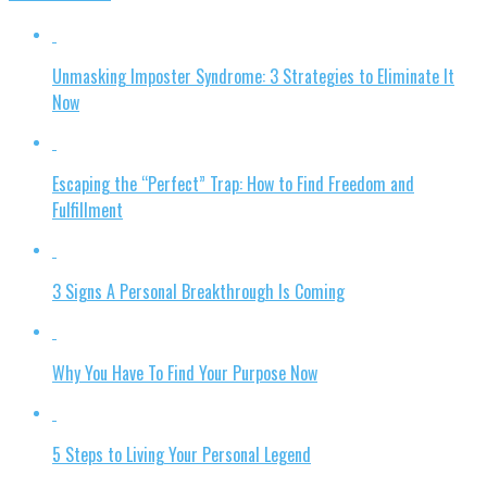
Unmasking Imposter Syndrome: 3 Strategies to Eliminate It
Now
Escaping the “Perfect” Trap: How to Find Freedom and
Fulfillment
3 Signs A Personal Breakthrough Is Coming
Why You Have To Find Your Purpose Now
5 Steps to Living Your Personal Legend