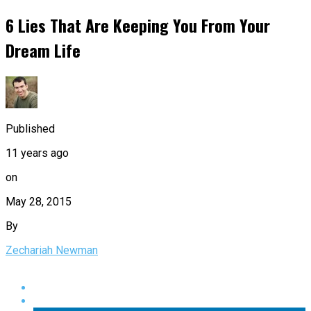
6 Lies That Are Keeping You From Your
Dream Life
Published
11 years ago
on
May 28, 2015
By
Zechariah Newman