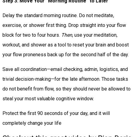
Step 3: Move Your “Morning Routine” to Later
Delay the standard morning routine. Do not meditate,
exercise, or shower first thing. Drop straight into your flow
block for two to four hours.
Then
, use your meditation,
workout, and shower as a tool to reset your brain and boost
your flow proneness back up for the second half of the day.
Save all coordination—email checking, admin, logistics, and
trivial decision-making—for the late afternoon. Those tasks
do not benefit from flow, so they should never be allowed to
steal your most valuable cognitive window.
Protect the first 90 seconds of your day, and it will
completely change your life