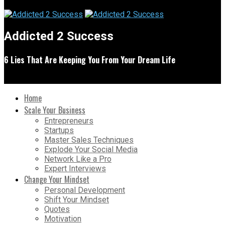
Addicted 2 Success
6 Lies That Are Keeping You From Your Dream Life
Home
Scale Your Business
Entrepreneurs
Startups
Master Sales Techniques
Explode Your Social Media
Network Like a Pro
Expert Interviews
Change Your Mindset
Personal Development
Shift Your Mindset
Quotes
Motivation