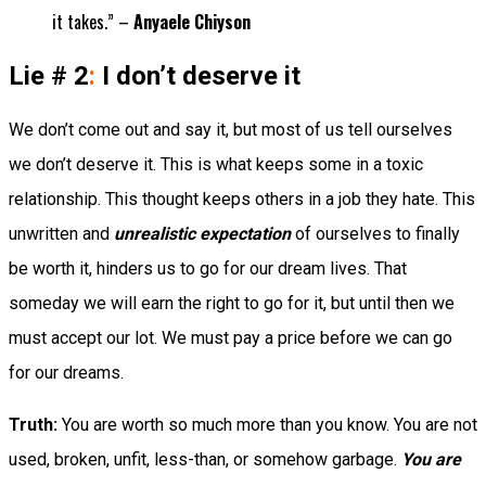
it takes.” –
Anyaele Chiyson
Lie # 2
:
I don’t deserve it
We don’t come out and say it, but most of us tell ourselves
we don’t deserve it. This is what keeps some in a toxic
relationship. This thought keeps others in a job they hate. This
unwritten and
unrealistic expectation
of ourselves to finally
be worth it, hinders us to go for our dream lives. That
someday we will earn the right to go for it, but until then we
must accept our lot. We must pay a price before we can go
for our dreams.
Truth:
You are worth so much more than you know. You are not
used, broken, unfit, less-than, or somehow garbage.
You are