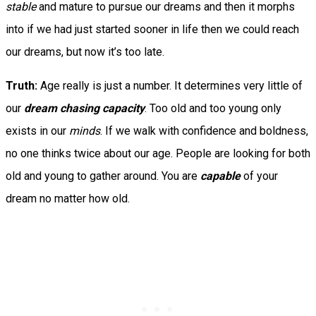
stable
and mature to pursue our dreams and then it morphs
into if we had just started sooner in life then we could reach
our dreams, but now it’s too late.
Truth:
Age really is just a number. It determines very little of
our
dream chasing capacity
. Too old and too young only
exists in our
minds
. If we walk with confidence and boldness,
no one thinks twice about our age. People are looking for both
old and young to gather around. You are
capable
of your
dream no matter how old.