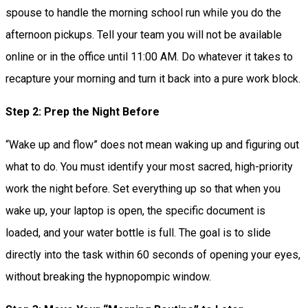
spouse to handle the morning school run while you do the
afternoon pickups. Tell your team you will not be available
online or in the office until 11:00 AM. Do whatever it takes to
recapture your morning and turn it back into a pure work block.
Step 2: Prep the Night Before
“Wake up and flow” does not mean waking up and figuring out
what to do. You must identify your most sacred, high-priority
work the night before. Set everything up so that when you
wake up, your laptop is open, the specific document is
loaded, and your water bottle is full. The goal is to slide
directly into the task within 60 seconds of opening your eyes,
without breaking the hypnopompic window.