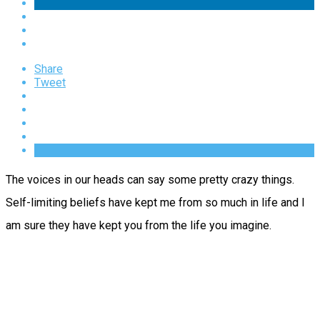
Share
Tweet
The voices in our heads can say some pretty crazy things.
Self-limiting beliefs have kept me from so much in life and I
am sure they have kept you from the life you imagine.