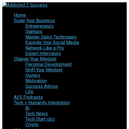
Home
Scale Your Business
Entrepreneurs
Startups
Master Sales Techniques
Explode Your Social Media
Network Like a Pro
Expert Interviews
Change Your Mindset
Personal Development
Shift Your Mindset
Quotes
Motivation
Success Advice
Life
A2S Podcasts
Tech + Humanity Integration
AI
Tech News
Tech Start Ups
Crypto