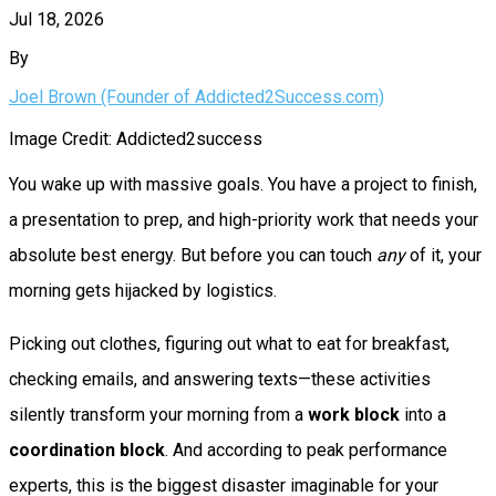
Jul 18, 2026
By
Joel Brown (Founder of Addicted2Success.com)
Image Credit: Addicted2success
You wake up with massive goals. You have a project to finish,
a presentation to prep, and high-priority work that needs your
absolute best energy. But before you can touch
any
of it, your
morning gets hijacked by logistics.
Picking out clothes, figuring out what to eat for breakfast,
checking emails, and answering texts—these activities
silently transform your morning from a
work block
into a
coordination block
. And according to peak performance
experts, this is the biggest disaster imaginable for your