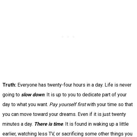
Truth:
Everyone has twenty-four hours in a day. Life is never
going to
slow down
. It is up to you to dedicate part of your
day to what you want.
Pay yourself first
with your time so that
you can move toward your dreams. Even if it is just twenty
minutes a day.
There is time
. It is found in waking up a little
earlier, watching less TV, or sacrificing some other things you