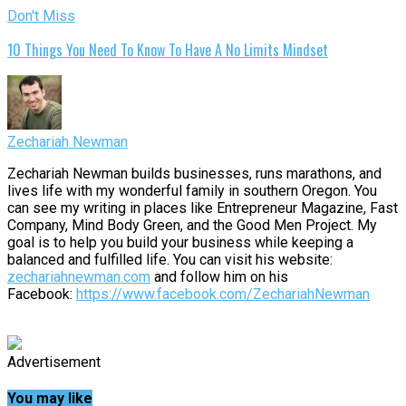
Don't Miss
10 Things You Need To Know To Have A No Limits Mindset
Zechariah Newman
Zechariah Newman builds businesses, runs marathons, and
lives life with my wonderful family in southern Oregon. You
can see my writing in places like Entrepreneur Magazine, Fast
Company, Mind Body Green, and the Good Men Project. My
goal is to help you build your business while keeping a
balanced and fulfilled life. You can visit his website:
zechariahnewman.com
and follow him on his
Facebook:
https://www.facebook.com/ZechariahNewman
Advertisement
You may like