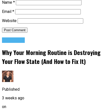
Name
*
Email
*
Website
Motivation
Why Your Morning Routine is Destroying
Your Flow State (And How to Fix It)
Published
3 weeks ago
on