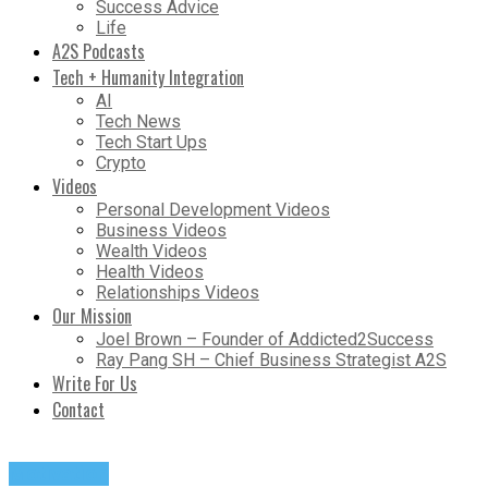
Success Advice
Life
A2S Podcasts
Tech + Humanity Integration
AI
Tech News
Tech Start Ups
Crypto
Videos
Personal Development Videos
Business Videos
Wealth Videos
Health Videos
Relationships Videos
Our Mission
Joel Brown – Founder of Addicted2Success
Ray Pang SH – Chief Business Strategist A2S
Write For Us
Contact
Motivation