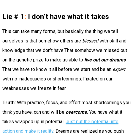
Lie # 1
:
I don’t have what it takes
This can take many forms, but basically the thing we tell
ourselves is that somehow others are
blessed
with skill and
knowledge that we don’t have.That somehow we missed out
on the genetic prize to make us able to
live out our dreams
.
That we have to know it all before we start and be an
expert
with no inadequacies or shortcomings. Fixated on our
weaknesses we freeze in fear.
Truth:
With practice, focus, and effort most shortcomings you
think you have, can and will be
overcome
. You have what it
takes wrapped up in potential.
Just put the potential into
action and make it reality
. Dreams are realized as you push