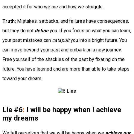
accepted it for who we are and how we struggle.
Truth:
Mistakes, setbacks, and failures have consequences,
but they do not
define
you. If you focus on what you can learn,
your past mistakes can
catapult
you into a bright future. You
can move beyond your past and embark on a new journey.
Free yourself of the shackles of the past by fixating on the
future. You have learned and are more than able to take steps
toward your dream.
Lie #6
:
I will be happy when I achieve
my dreams
We tell ourselves that we will be happy when we
achieve our