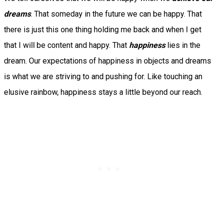
dreams
. That someday in the future we can be happy. That
there is just this one thing holding me back and when I get
that I will be content and happy. That
happiness
lies in the
dream. Our expectations of happiness in objects and dreams
is what we are striving to and pushing for. Like touching an
elusive rainbow, happiness stays a little beyond our reach.