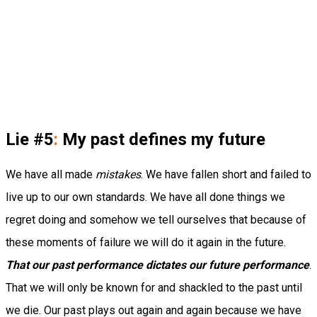
Lie #5
:
My past defines my future
We have all made
mistakes
. We have fallen short and failed to
live up to our own standards. We have all done things we
regret doing and somehow we tell ourselves that because of
these moments of failure we will do it again in the future.
That our past performance dictates our future performance
.
That we will only be known for and shackled to the past until
we die. Our past plays out again and again because we have