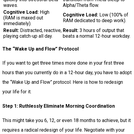
waves.
Alpha/Theta flow.
Cognitive Load:
High
Cognitive Load:
Low (100% of
(RAM is maxed out
RAM dedicated to deep work).
immediately).
Result:
Distracted, reactive,
Result:
3 hours of output that
playing catch-up all day.
beats a normal 12-hour workday.
The “Wake Up and Flow” Protocol
If you want to get three times more done in your first three
hours than you currently do in a 12-hour day, you have to adopt
the “Wake Up and Flow” protocol. Here is how to redesign
your life for it.
Step 1: Ruthlessly Eliminate Morning Coordination
This might take you 6, 12, or even 18 months to achieve, but it
requires a radical redesign of your life. Negotiate with your