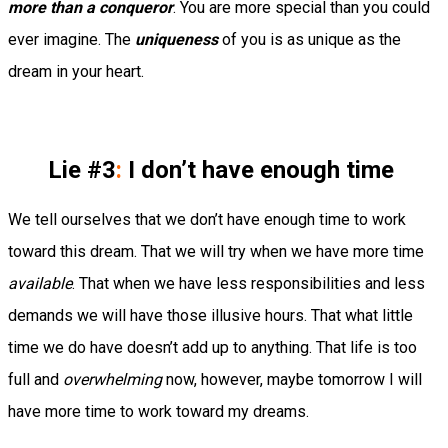
more than a conqueror
. You are more special than you could
ever imagine. The
uniqueness
of you is as unique as the
dream in your heart.
Lie #3
:
I don’t have enough time
We tell ourselves that we don’t have enough time to work
toward this dream. That we will try when we have more time
available
. That when we have less responsibilities and less
demands we will have those illusive hours. That what little
time we do have doesn’t add up to anything. That life is too
full and
overwhelming
now, however, maybe tomorrow I will
have more time to work toward my dreams.