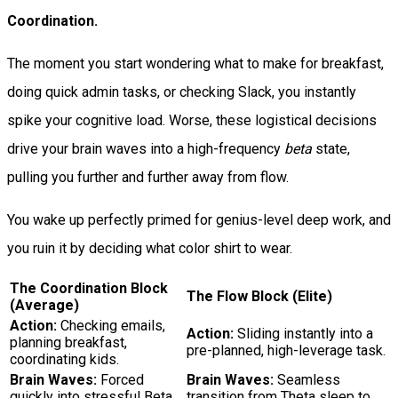
Coordination.
The moment you start wondering what to make for breakfast,
doing quick admin tasks, or checking Slack, you instantly
spike your cognitive load. Worse, these logistical decisions
drive your brain waves into a high-frequency
beta
state,
pulling you further and further away from flow.
You wake up perfectly primed for genius-level deep work, and
you ruin it by deciding what color shirt to wear.
The Coordination Block
The Flow Block (Elite)
(Average)
Action:
Checking emails,
Action:
Sliding instantly into a
planning breakfast,
pre-planned, high-leverage task.
coordinating kids.
Brain Waves:
Forced
Brain Waves:
Seamless
quickly into stressful Beta
transition from Theta sleep to