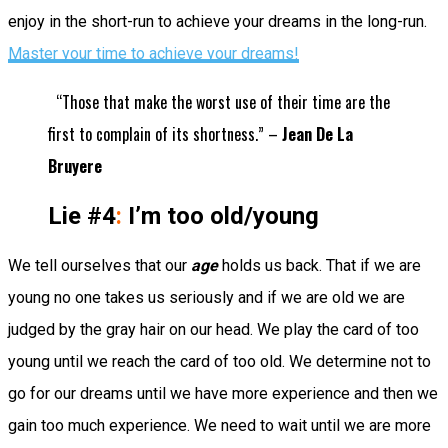
enjoy in the short-run to achieve your dreams in the long-run.
Master your time to achieve your dreams!
“Those that make the worst use of their time are the
first to complain of its shortness.” –
Jean De La
Bruyere
Lie #4
:
I’m too old/young
We tell ourselves that our
age
holds us back. That if we are
young no one takes us seriously and if we are old we are
judged by the gray hair on our head. We play the card of too
young until we reach the card of too old. We determine not to
go for our dreams until we have more experience and then we
gain too much experience. We need to wait until we are more