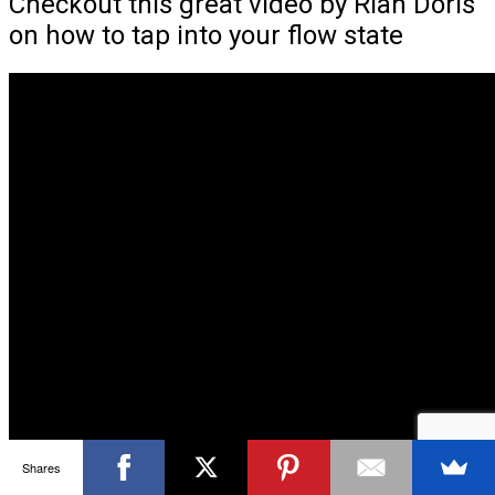
Checkout this great video by Rian Doris
on how to tap into your flow state
Shares