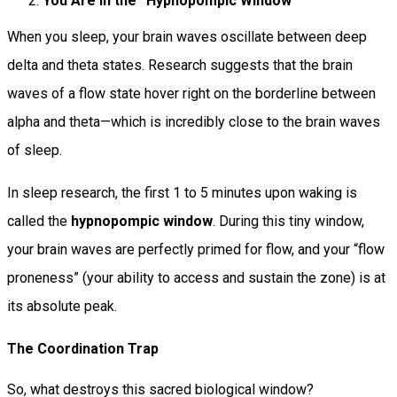
You Are in the “Hypnopompic Window”
When you sleep, your brain waves oscillate between deep
delta and theta states. Research suggests that the brain
waves of a flow state hover right on the borderline between
alpha and theta—which is incredibly close to the brain waves
of sleep.
In sleep research, the first 1 to 5 minutes upon waking is
called the
hypnopompic window
. During this tiny window,
your brain waves are perfectly primed for flow, and your “flow
proneness” (your ability to access and sustain the zone) is at
its absolute peak.
The Coordination Trap
So, what destroys this sacred biological window?