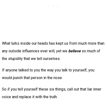
What lurks inside our heads has kept us from much more than
any outside influences ever will, yet we
believe
so much of
the stupidity that we tell ourselves.
If anyone talked to you the way you talk to yourself, you
would punch that person in the nose.
So if you tell yourself these six things, call out that liar inner
voice and replace it with the truth.