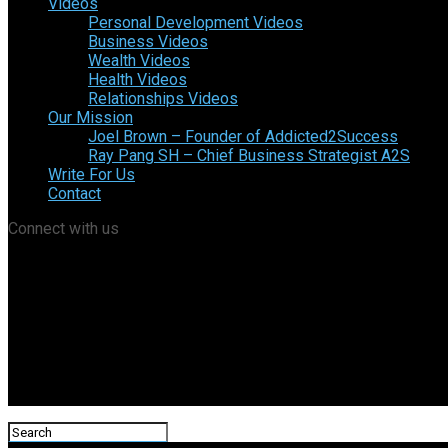
Videos
Personal Development Videos
Business Videos
Wealth Videos
Health Videos
Relationships Videos
Our Mission
Joel Brown – Founder of Addicted2Success
Ray Pang SH – Chief Business Strategist A2S
Write For Us
Contact
Connect with us