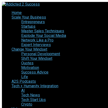
Home
Scale Your Business
Entrepreneurs
Startups
Master Sales Techniques
Explode Your Social Media
Network Like a Pro
Expert Interviews
Change Your Mindset
Personal Development
Shift Your Mindset
Quotes
Motivation
Success Advice
Life
A2S Podcasts
Tech + Humanity Integration
AI
Tech News
Tech Start Ups
Crypto