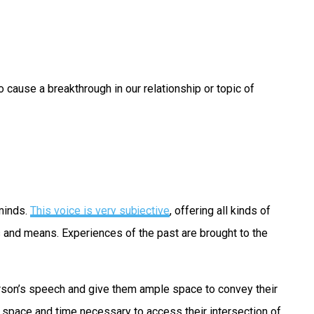
cause a breakthrough in our relationship or topic of
 minds.
This voice is very subjective
, offering all kinds of
s and means. Experiences of the past are brought to the
 person’s speech and give them ample space to convey their
e space and time necessary to access their intersection of