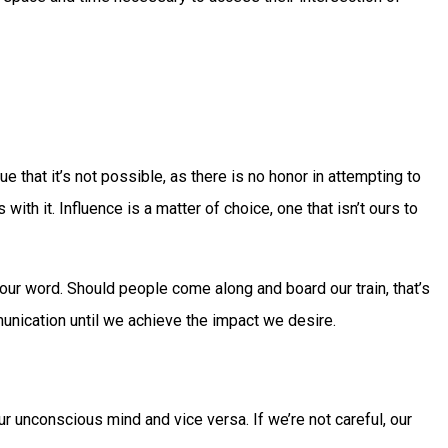
 that it’s not possible, as there is no honor in attempting to
with it. Influence is a matter of choice, one that isn’t ours to
our word. Should people come along and board our train, that’s
mmunication until we achieve the impact we desire.
ur unconscious mind and vice versa. If we’re not careful, our