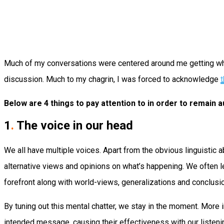
Much of my conversations were centered around me getting what 
discussion. Much to my chagrin, I was forced to acknowledge
t
Below are 4 things to pay attention to in order to remain
1
.
The voice in our head
We all have multiple voices. Apart from the obvious linguistic 
alternative views and opinions on what’s happening. We often l
forefront along with world-views, generalizations and conclusi
By tuning out this mental chatter, we stay in the moment. More 
intended message, causing their effectiveness with our listeni