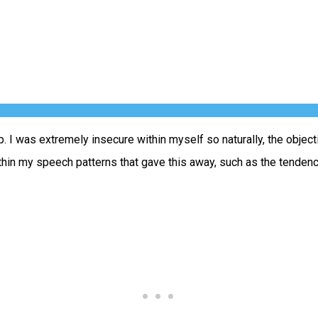
 I was extremely insecure within myself so naturally, the objec
ithin my speech patterns that gave this away, such as the tenden