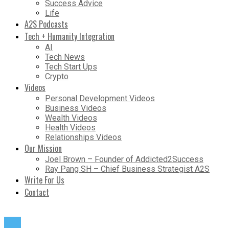
Success Advice
Life
A2S Podcasts
Tech + Humanity Integration
AI
Tech News
Tech Start Ups
Crypto
Videos
Personal Development Videos
Business Videos
Wealth Videos
Health Videos
Relationships Videos
Our Mission
Joel Brown – Founder of Addicted2Success
Ray Pang SH – Chief Business Strategist A2S
Write For Us
Contact
Life