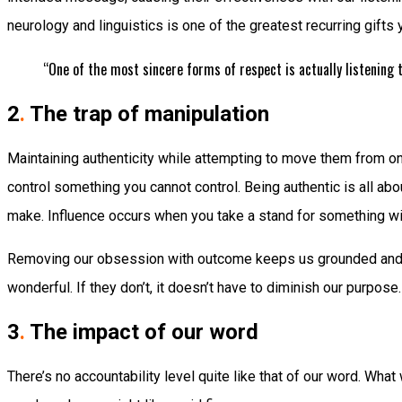
neurology and linguistics is one of the greatest recurring gifts 
“One of the most sincere forms of respect is actually listening
2
.
The trap of manipulation
Maintaining authenticity while attempting to move them from one 
control something you cannot control. Being authentic is all ab
make. Influence occurs when you take a stand for something wit
Removing our obsession with outcome keeps us grounded and powe
wonderful. If they don’t, it doesn’t have to diminish our purpos
3
.
The impact of our word
There’s no accountability level quite like that of our word. Wha