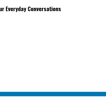
ur Everyday Conversations