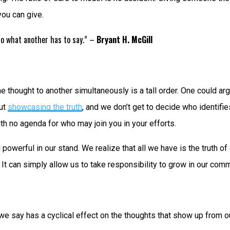
you can give.
 to what another has to say.” –
Bryant H. McGill
thought to another simultaneously is a tall order. One could argue
out
showcasing the truth
, and we don’t get to decide who identifies 
h no agenda for who may join you in your efforts.
rful in our stand. We realize that all we have is the truth of 
e. It can simply allow us to take responsibility to grow in our co
t we say has a cyclical effect on the thoughts that show up from o