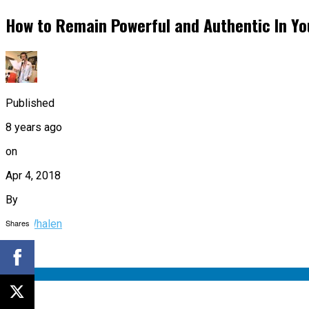
How to Remain Powerful and Authentic In Yo
Published
8 years ago
on
Apr 4, 2018
By
Shares
Dan Whalen