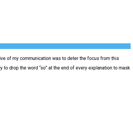
tive of my communication was to deter the focus from this
cy to drop the word “so” at the end of every explanation to mask