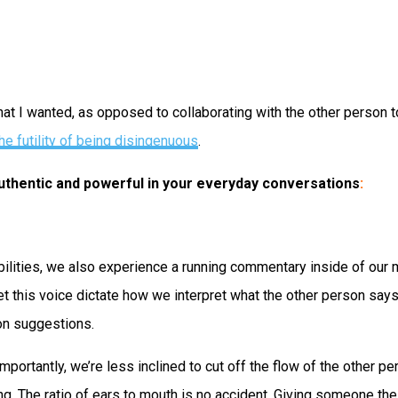
I wanted, as opposed to collaborating with the other person to 
he futility of being disingenuous
.
 authentic and powerful in your everyday conversations
:
abilities, we also experience a running commentary inside of our
et this voice dictate how we interpret what the other person say
on suggestions.
importantly, we’re less inclined to cut off the flow of the other
ng. The ratio of ears to mouth is no accident. Giving someone th