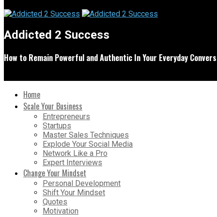
Addicted 2 Success
How to Remain Powerful and Authentic In Your Everyday Convers
Home
Scale Your Business
Entrepreneurs
Startups
Master Sales Techniques
Explode Your Social Media
Network Like a Pro
Expert Interviews
Change Your Mindset
Personal Development
Shift Your Mindset
Quotes
Motivation