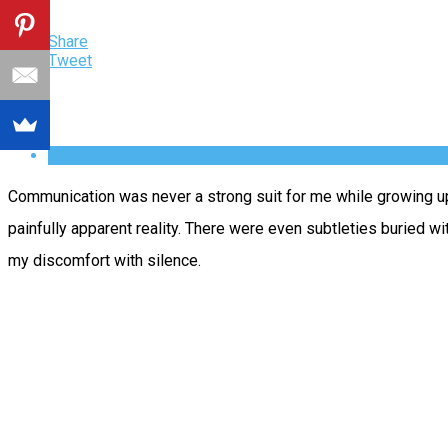
Share
Tweet
Communication was never a strong suit for me while growing up.
painfully apparent reality. There were even subtleties buried w
my discomfort with silence.