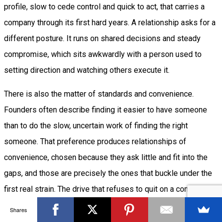
profile, slow to cede control and quick to act, that carries a
company through its first hard years. A relationship asks for a
different posture. It runs on shared decisions and steady
compromise, which sits awkwardly with a person used to
setting direction and watching others execute it.
There is also the matter of standards and convenience.
Founders often describe finding it easier to have someone
than to do the slow, uncertain work of finding the right
someone. That preference produces relationships of
convenience, chosen because they ask little and fit into the
gaps, and those are precisely the ones that buckle under the
first real strain. The drive that refuses to quit on a company
can become a refusal to invest the same patience in a person,
Shares
and the founders most resistant to work-life balance often