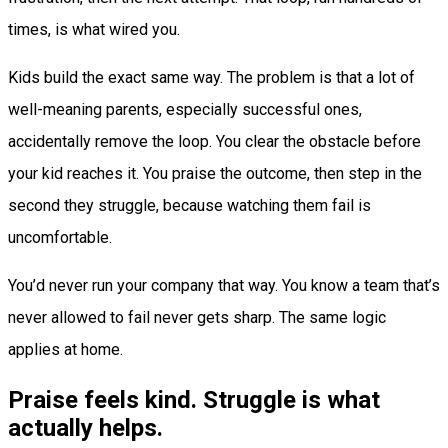
times, is what wired you.
Kids build the exact same way. The problem is that a lot of
well-meaning parents, especially successful ones,
accidentally remove the loop. You clear the obstacle before
your kid reaches it. You praise the outcome, then step in the
second they struggle, because watching them fail is
uncomfortable.
You’d never run your company that way. You know a team that’s
never allowed to fail never gets sharp. The same logic
applies at home.
Praise feels kind. Struggle is what
actually helps.