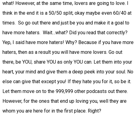
what! However, at the same time, lovers are going to love. I
think in the end it is a 50/50 split; okay maybe even 60/40 at
times. So go out there and just be you and make it a goal to
have more haters. Wait…what? Did you read that correctly?
Yep, I said have more haters! Why? Because if you have more
haters, then as a result you will have more lovers. Go out
there, be YOU, share YOU as only YOU can. Let them into your
heart, your mind and give them a deep peek into your soul. No
else can give that except you! If they hate you for it, so be it.
Let them move on to the 999,999 other podcasts out there.
However, for the ones that end up loving you, well they are
whom you are here for in the first place. Right?