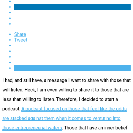
Share
Tweet
I had, and still have, a message I want to share with those that
will listen. Heck, I am even willing to share it to those that are
less than willing to listen. Therefore, I decided to start a
podcast.
A podcast focused on those that feel like the odds
are stacked against them when it comes to venturing into
those entrepreneurial waters
. Those that have an inner belief