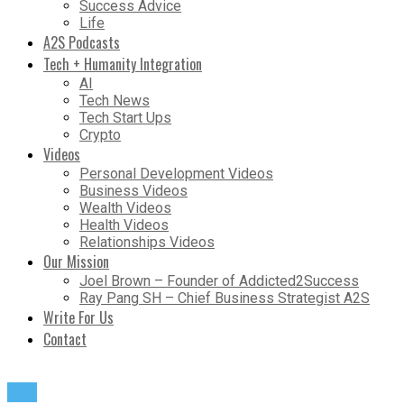
Success Advice
Life
A2S Podcasts
Tech + Humanity Integration
AI
Tech News
Tech Start Ups
Crypto
Videos
Personal Development Videos
Business Videos
Wealth Videos
Health Videos
Relationships Videos
Our Mission
Joel Brown – Founder of Addicted2Success
Ray Pang SH – Chief Business Strategist A2S
Write For Us
Contact
Life