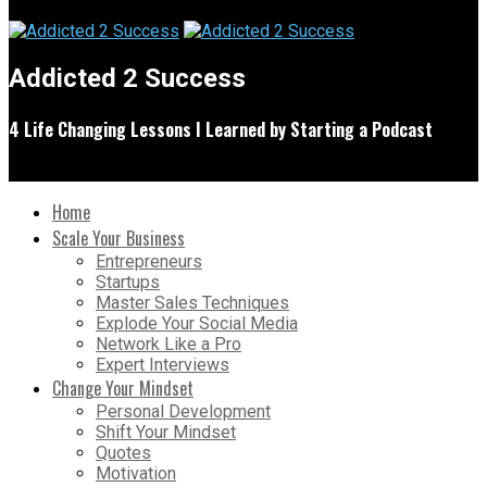
Addicted 2 Success
4 Life Changing Lessons I Learned by Starting a Podcast
Home
Scale Your Business
Entrepreneurs
Startups
Master Sales Techniques
Explode Your Social Media
Network Like a Pro
Expert Interviews
Change Your Mindset
Personal Development
Shift Your Mindset
Quotes
Motivation