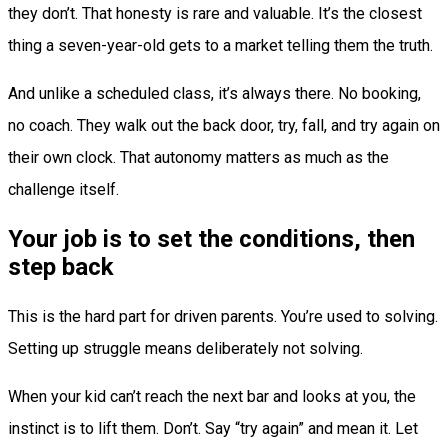
they don’t. That honesty is rare and valuable. It’s the closest
thing a seven-year-old gets to a market telling them the truth.
And unlike a scheduled class, it’s always there. No booking,
no coach. They walk out the back door, try, fall, and try again on
their own clock. That autonomy matters as much as the
challenge itself.
Your job is to set the conditions, then
step back
This is the hard part for driven parents. You’re used to solving.
Setting up struggle means deliberately not solving.
When your kid can’t reach the next bar and looks at you, the
instinct is to lift them. Don’t. Say “try again” and mean it. Let