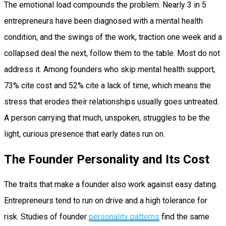
The emotional load compounds the problem. Nearly 3 in 5
entrepreneurs have been diagnosed with a mental health
condition, and the swings of the work, traction one week and a
collapsed deal the next, follow them to the table. Most do not
address it. Among founders who skip mental health support,
73% cite cost and 52% cite a lack of time, which means the
stress that erodes their relationships usually goes untreated.
A person carrying that much, unspoken, struggles to be the
light, curious presence that early dates run on.
The Founder Personality and Its Cost
The traits that make a founder also work against easy dating.
Entrepreneurs tend to run on drive and a high tolerance for
risk. Studies of founder
personality patterns
find the same