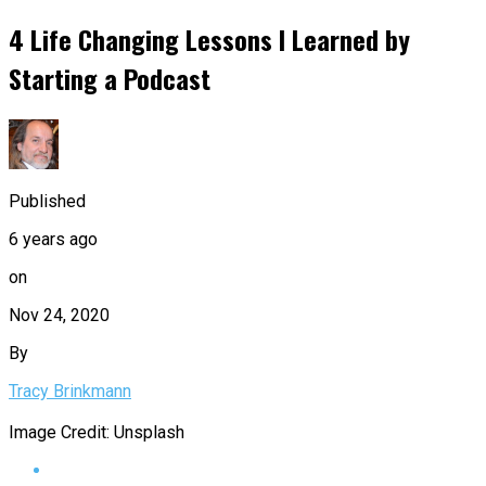
4 Life Changing Lessons I Learned by
Starting a Podcast
Published
6 years ago
on
Nov 24, 2020
By
Tracy Brinkmann
Image Credit: Unsplash