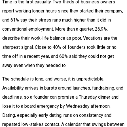
Time is the first casualty. Two-thirds of business owners
report working longer hours since they started their company,
and 61% say their stress runs much higher than it did in
conventional employment. More than a quarter, 26.9%,
describe their work-life balance as poor. Vacations are the
sharpest signal. Close to 40% of founders took little or no
time off in a recent year, and 60% said they could not get
away even when they needed to.
The schedule is long, and worse, it is unpredictable.
Availability arrives in bursts around launches, fundraising, and
deadlines, so a founder can promise a Thursday dinner and
lose it to a board emergency by Wednesday afternoon.
Dating, especially early dating, runs on consistency and
repeated low-stakes contact. A calendar that swings between