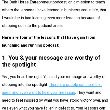
The Dark Horse Entrepreneur podcast, on a mission to teach
others the lessons I have learned in business and in life, that
I would be in turn learning even more lessons because of
stepping out into the podcast arena.
Here are four of the lessons that I have gain from
launching and running podcast:
1. You & your message are worthy of
the spotlight
Yes, you heard me right. You and your message are worthy of
stepping into the spotlight.
There are people out there that
need, and even want to hear your message
. They want and
need to feel inspired by what you have stood victory over, and
yes even what you have fallen in defeat to. Your lessons can