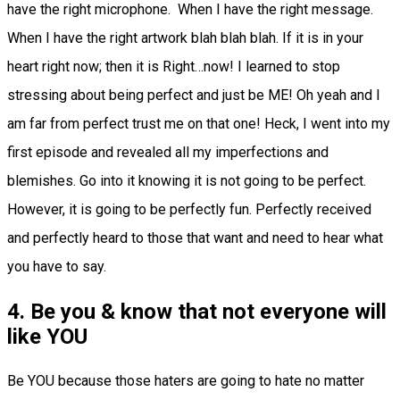
have the right microphone. When I have the right message.
When I have the right artwork blah blah blah. If it is in your
heart right now; then it is Right…now! I learned to stop
stressing about being perfect and just be ME! Oh yeah and I
am far from perfect trust me on that one! Heck, I went into my
first episode and revealed all my imperfections and
blemishes. Go into it knowing it is not going to be perfect.
However, it is going to be perfectly fun. Perfectly received
and perfectly heard to those that want and need to hear what
you have to say.
4. Be you & know that not everyone will
like YOU
Be YOU because those haters are going to hate no matter