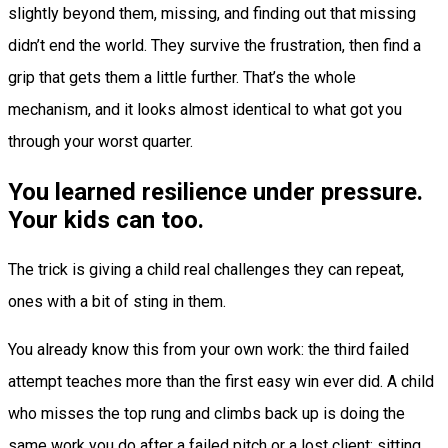
slightly beyond them, missing, and finding out that missing
didn’t end the world. They survive the frustration, then find a
grip that gets them a little further. That’s the whole
mechanism, and it looks almost identical to what got you
through your worst quarter.
You learned resilience under pressure.
Your kids can too.
The trick is giving a child real challenges they can repeat,
ones with a bit of sting in them.
You already know this from your own work: the third failed
attempt teaches more than the first easy win ever did. A child
who misses the top rung and climbs back up is doing the
same work you do after a failed pitch or a lost client: sitting