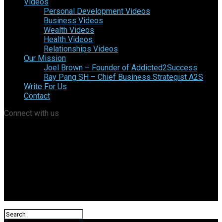
Videos
Personal Development Videos
Business Videos
Wealth Videos
Health Videos
Relationships Videos
Our Mission
Joel Brown – Founder of Addicted2Success
Ray Pang SH – Chief Business Strategist A2S
Write For Us
Contact
Connect with us