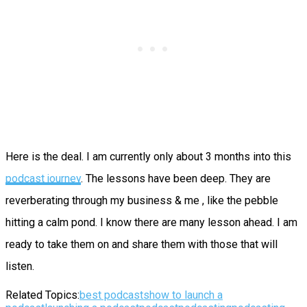
Here is the deal. I am currently only about 3 months into this
podcast journey
. The lessons have been deep. They are
reverberating through my business & me , like the pebble
hitting a calm pond. I know there are many lesson ahead. I am
ready to take them on and share them with those that will
listen.
Related Topics:
best podcasts
how to launch a