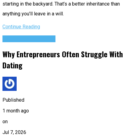
starting in the backyard. That’s a better inheritance than
anything you’ll leave in a will.
Continue Reading
Relationship Advice
Why Entrepreneurs Often Struggle With
Dating
Published
1 month ago
on
Jul 7, 2026