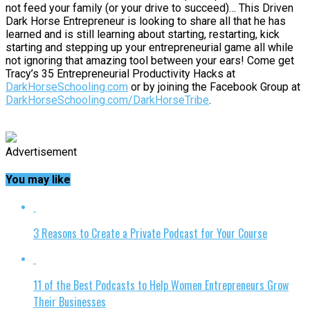
not feed your family (or your drive to succeed)… This Driven
Dark Horse Entrepreneur is looking to share all that he has
learned and is still learning about starting, restarting, kick
starting and stepping up your entrepreneurial game all while
not ignoring that amazing tool between your ears! Come get
Tracy’s 35 Entrepreneurial Productivity Hacks at
DarkHorseSchooling.com
or by joining the Facebook Group at
DarkHorseSchooling.com/DarkHorseTribe
.
Advertisement
You may like
3 Reasons to Create a Private Podcast for Your Course
11 of the Best Podcasts to Help Women Entrepreneurs Grow
Their Businesses