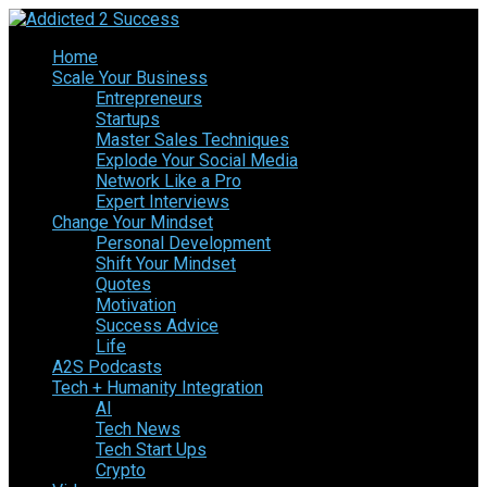
Home
Scale Your Business
Entrepreneurs
Startups
Master Sales Techniques
Explode Your Social Media
Network Like a Pro
Expert Interviews
Change Your Mindset
Personal Development
Shift Your Mindset
Quotes
Motivation
Success Advice
Life
A2S Podcasts
Tech + Humanity Integration
AI
Tech News
Tech Start Ups
Crypto