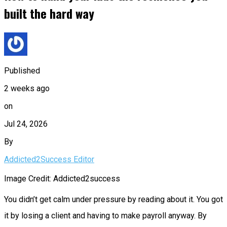
built the hard way
Published
2 weeks ago
on
Jul 24, 2026
By
Addicted2Success Editor
Image Credit: Addicted2success
You didn’t get calm under pressure by reading about it. You got
it by losing a client and having to make payroll anyway. By