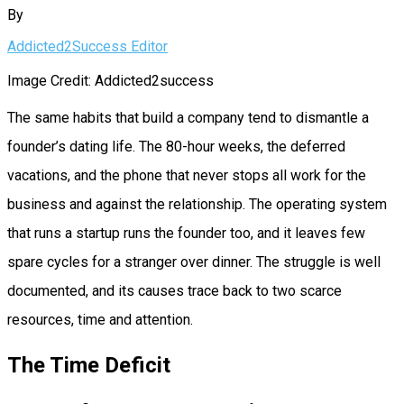
By
Addicted2Success Editor
Image Credit: Addicted2success
The same habits that build a company tend to dismantle a
founder’s dating life. The 80-hour weeks, the deferred
vacations, and the phone that never stops all work for the
business and against the relationship. The operating system
that runs a startup runs the founder too, and it leaves few
spare cycles for a stranger over dinner. The struggle is well
documented, and its causes trace back to two scarce
resources, time and attention.
The Time Deficit