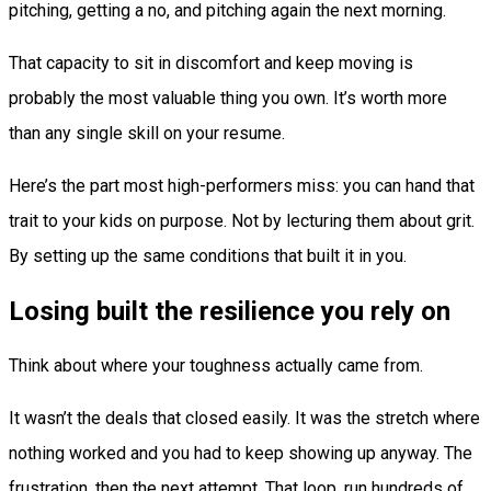
pitching, getting a no, and pitching again the next morning.
That capacity to sit in discomfort and keep moving is
probably the most valuable thing you own. It’s worth more
than any single skill on your resume.
Here’s the part most high-performers miss: you can hand that
trait to your kids on purpose. Not by lecturing them about grit.
By setting up the same conditions that built it in you.
Losing built the resilience you rely on
Think about where your toughness actually came from.
It wasn’t the deals that closed easily. It was the stretch where
nothing worked and you had to keep showing up anyway. The
frustration, then the next attempt. That loop, run hundreds of