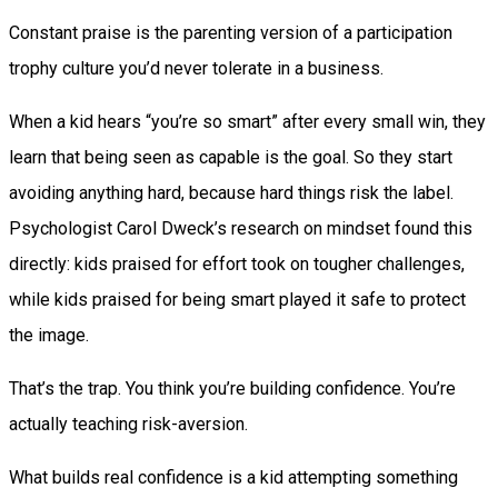
Constant praise is the parenting version of a participation
trophy culture you’d never tolerate in a business.
When a kid hears “you’re so smart” after every small win, they
learn that being seen as capable is the goal. So they start
avoiding anything hard, because hard things risk the label.
Psychologist Carol Dweck’s research on mindset found this
directly: kids praised for effort took on tougher challenges,
while kids praised for being smart played it safe to protect
the image.
That’s the trap. You think you’re building confidence. You’re
actually teaching risk-aversion.
What builds real confidence is a kid attempting something