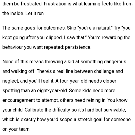
them be frustrated. Frustration is what learning feels like from
the inside. Let it run.
The same goes for outcomes. Skip “you’re a natural.” Try “you
kept going after you slipped, I saw that.” You’re rewarding the
behaviour you want repeated: persistence.
None of this means throwing a kid at something dangerous
and walking off. There’s a real line between challenge and
neglect, and you’ll feel it. A four-year-old needs closer
spotting than an eight-year-old. Some kids need more
encouragement to attempt, others need reining in. You know
your child. Calibrate the difficulty so it’s hard but survivable,
which is exactly how you’d scope a stretch goal for someone
on your team.