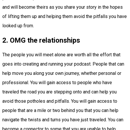
and will become theirs as you share your story in the hopes
of lifting them up and helping them avoid the pitfalls you have
looked up from.
2. OMG the relationships
The people you will meet alone are worth all the effort that
goes into creating and running your podcast. People that can
help move you along your own journey, whether personal or
professional. You will gain access to people who have
traveled the road you are stepping onto and can help you
avoid those potholes and pitfalls. You will gain access to
people that are a mile or two behind you that you can help
navigate the twists and turns you have just traveled. You can
become a connector to some that you are unable to help