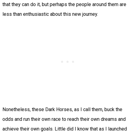
that they can do it, but perhaps the people around them are
less than enthusiastic about this new journey.
Nonetheless, these Dark Horses, as I call them, buck the
odds and run their own race to reach their own dreams and
achieve their own goals. Little did I know that as I launched