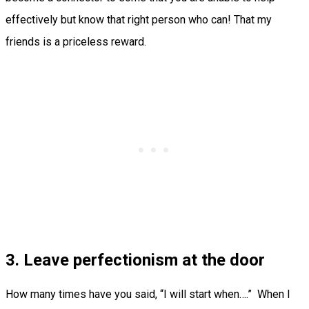
effectively but know that right person who can! That my
friends is a priceless reward.
3. Leave perfectionism at the door
How many times have you said, “I will start when….” When I