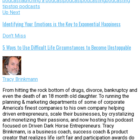
podcast
launching a podcast
podcast
podcasting
podcasting
tips
top podcasts
Up Next
Identifying Your Emotions is the Key to Exponential Happiness
Don't Miss
5 Ways to Use Difficult Life Circumstances to Become Unstoppable
Tracy Brinkmann
From hitting the rock bottom of drugs, divorce, bankruptcy and
even the death of an 18 month old daughter. To running the
planning & marketing departments of some of corporate
America’s finest companies to his own company helping
driven entrepreneurs, scale their businesses, by crystalizing
and monetizing their passions, and now hosting his podcast
focused on Driven Dark Horse Entrepreneurs. Tracy
Brinkmann, is a business coach, success coach & product
creator that realizes life isn’t fair and participation awards do