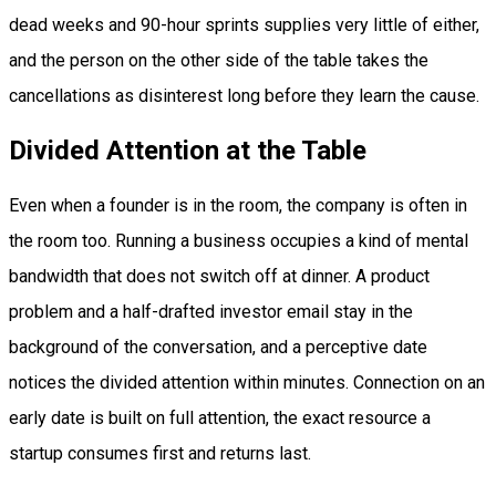
dead weeks and 90-hour sprints supplies very little of either,
and the person on the other side of the table takes the
cancellations as disinterest long before they learn the cause.
Divided Attention at the Table
Even when a founder is in the room, the company is often in
the room too. Running a business occupies a kind of mental
bandwidth that does not switch off at dinner. A product
problem and a half-drafted investor email stay in the
background of the conversation, and a perceptive date
notices the divided attention within minutes. Connection on an
early date is built on full attention, the exact resource a
startup consumes first and returns last.