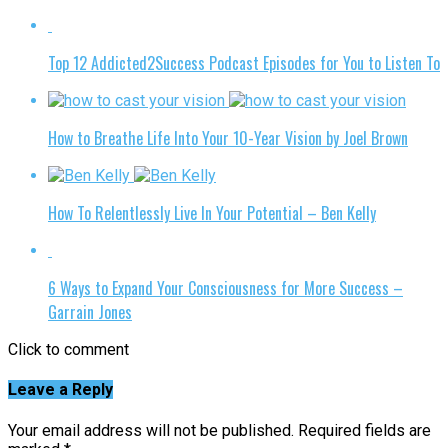
Top 12 Addicted2Success Podcast Episodes for You to Listen To
How to Breathe Life Into Your 10-Year Vision by Joel Brown
How To Relentlessly Live In Your Potential – Ben Kelly
6 Ways to Expand Your Consciousness for More Success –
Garrain Jones
Click to comment
Leave a Reply
Your email address will not be published.
Required fields are