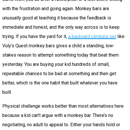
with the frustration and going again. Monkey bars are
unusually good at teaching it because the feedback is
immediate and honest, and the only way across is to keep
trying. If you have the yard for it,
a backyard climbing set
like
Vuly’s Quest monkey bars gives a child a standing, low-
stakes reason to attempt something today that beat them
yesterday. You are buying your kid hundreds of small,
repeatable chances to be bad at something and then get
better, which is the one habit that built whatever you have
built.
Physical challenge works better than most alternatives here
because a kid can’t argue with a monkey bar. There’s no
negotiating, no adult to appeal to. Either your hands hold or