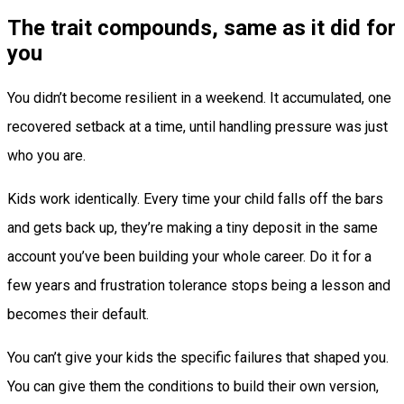
The trait compounds, same as it did for
you
You didn’t become resilient in a weekend. It accumulated, one
recovered setback at a time, until handling pressure was just
who you are.
Kids work identically. Every time your child falls off the bars
and gets back up, they’re making a tiny deposit in the same
account you’ve been building your whole career. Do it for a
few years and frustration tolerance stops being a lesson and
becomes their default.
You can’t give your kids the specific failures that shaped you.
You can give them the conditions to build their own version,