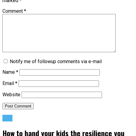
marked
*
Comment
*
Notify me of followup comments via e-mail
Name
*
Email
*
Website
Life
How to hand your kids the resilience you