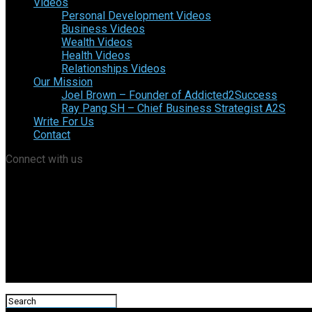
Videos
Personal Development Videos
Business Videos
Wealth Videos
Health Videos
Relationships Videos
Our Mission
Joel Brown – Founder of Addicted2Success
Ray Pang SH – Chief Business Strategist A2S
Write For Us
Contact
Connect with us