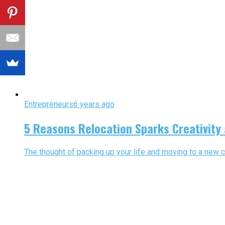
Entrepreneurs
6 years ago
5 Reasons Relocation Sparks Creativity
The thought of packing up your life and moving to a new ci