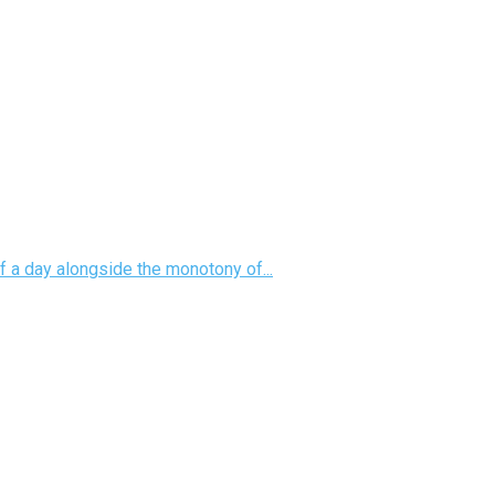
f a day alongside the monotony of...