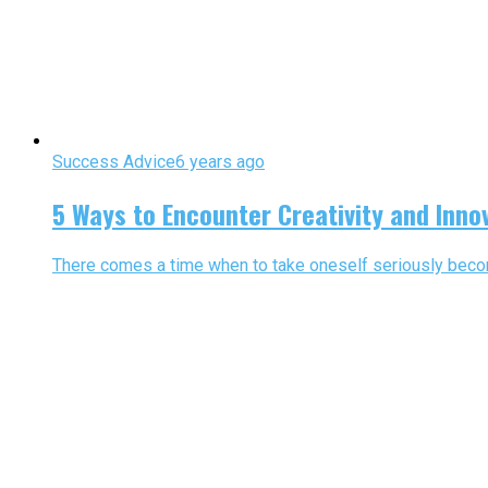
Success Advice
6 years ago
5 Ways to Encounter Creativity and Inno
There comes a time when to take oneself seriously become