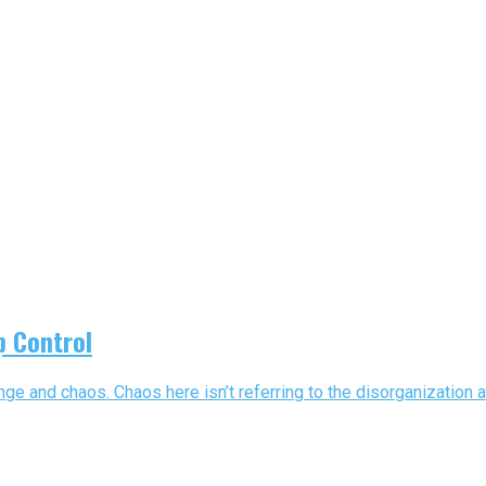
p Control
ange and chaos. Chaos here isn’t referring to the disorganization