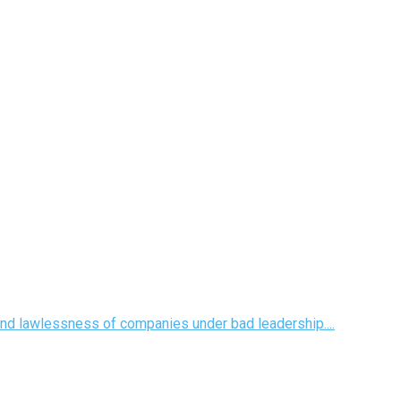
 and lawlessness of companies under bad leadership....