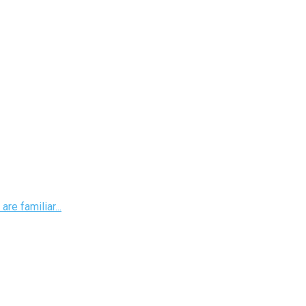
re familiar...