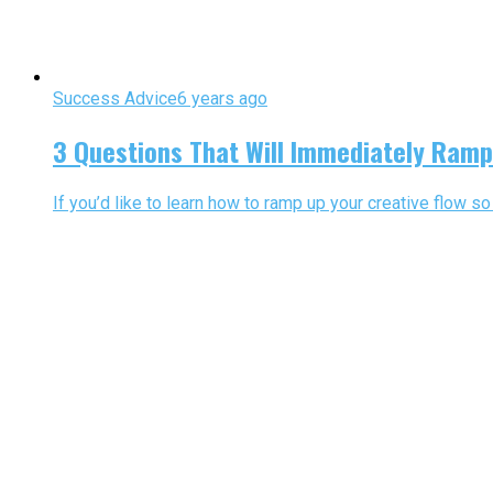
Success Advice
6 years ago
3 Questions That Will Immediately Ramp
If you’d like to learn how to ramp up your creative flow s