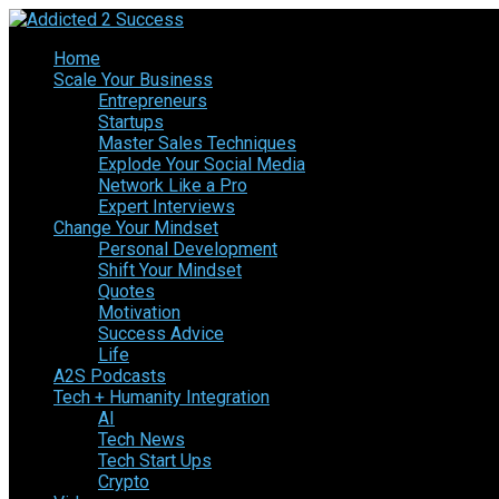
Home
Scale Your Business
Entrepreneurs
Startups
Master Sales Techniques
Explode Your Social Media
Network Like a Pro
Expert Interviews
Change Your Mindset
Personal Development
Shift Your Mindset
Quotes
Motivation
Success Advice
Life
A2S Podcasts
Tech + Humanity Integration
AI
Tech News
Tech Start Ups
Crypto