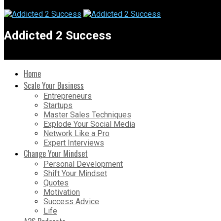
Addicted 2 Success
Home
Scale Your Business
Entrepreneurs
Startups
Master Sales Techniques
Explode Your Social Media
Network Like a Pro
Expert Interviews
Change Your Mindset
Personal Development
Shift Your Mindset
Quotes
Motivation
Success Advice
Life