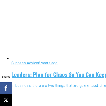
Success Advice
6 years ago
Leaders: Plan for Chaos So You Can Kee
Shares
In business, there are two things that are guaranteed: ch