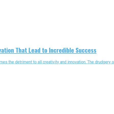
vation That Lead to Incredible Success
s the detriment to all creativity and innovation. The drudgery o