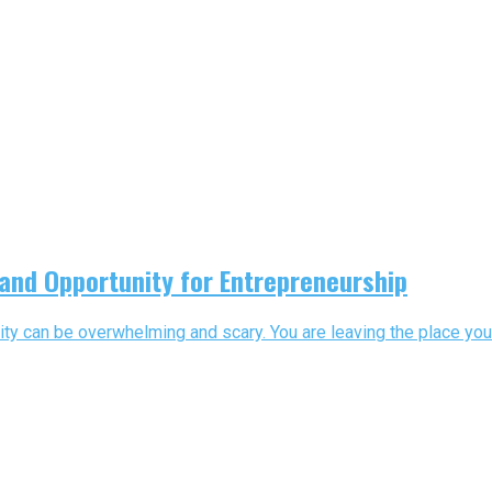
 and Opportunity for Entrepreneurship
ty can be overwhelming and scary. You are leaving the place you a