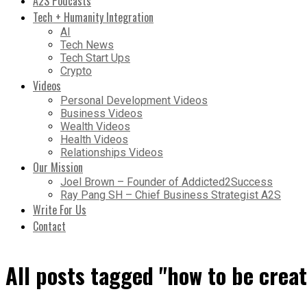
A2S Podcasts
Tech + Humanity Integration
AI
Tech News
Tech Start Ups
Crypto
Videos
Personal Development Videos
Business Videos
Wealth Videos
Health Videos
Relationships Videos
Our Mission
Joel Brown – Founder of Addicted2Success
Ray Pang SH – Chief Business Strategist A2S
Write For Us
Contact
All posts tagged "how to be creat