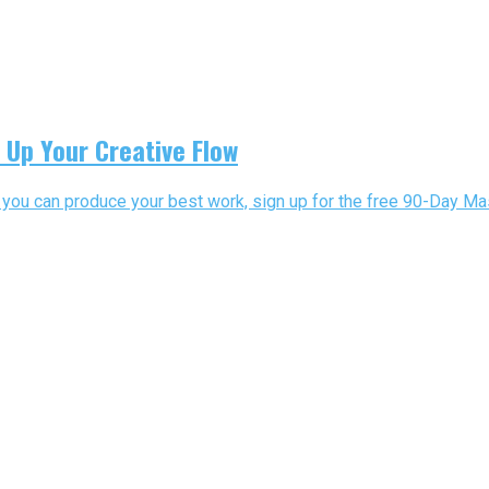
 Up Your Creative Flow
o you can produce your best work, sign up for the free 90-Day Mast