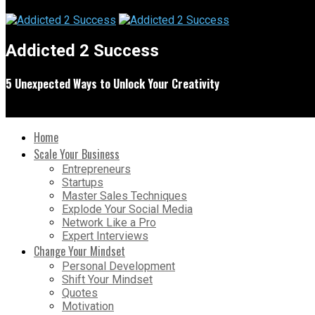
Addicted 2 Success
5 Unexpected Ways to Unlock Your Creativity
Home
Scale Your Business
Entrepreneurs
Startups
Master Sales Techniques
Explode Your Social Media
Network Like a Pro
Expert Interviews
Change Your Mindset
Personal Development
Shift Your Mindset
Quotes
Motivation