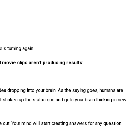
ls turning again.
 movie clips aren’t producing results:
 idea dropping into your brain. As the saying goes, humans are
 it shakes up the status quo and gets your brain thinking in new
e out. Your mind will start creating answers for any question