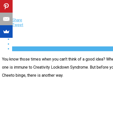
Share
Tweet
You know those times when you can’t think of a good idea? When
one is immune to Creativity Lockdown Syndrome. But before you t
Cheeto binge, there is another way.