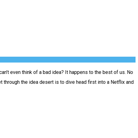
n’t even think of a bad idea? It happens to the best of us. No
hrough the idea desert is to dive head first into a Netflix and