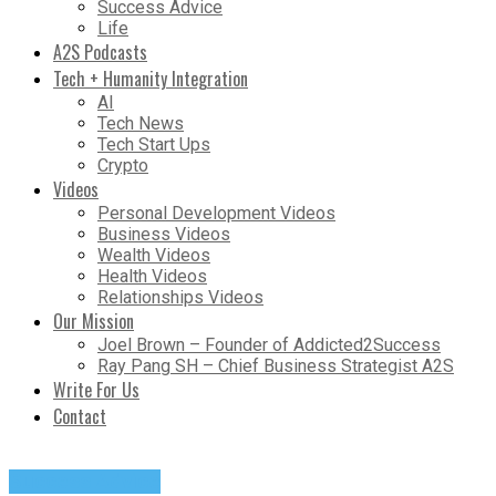
Success Advice
Life
A2S Podcasts
Tech + Humanity Integration
AI
Tech News
Tech Start Ups
Crypto
Videos
Personal Development Videos
Business Videos
Wealth Videos
Health Videos
Relationships Videos
Our Mission
Joel Brown – Founder of Addicted2Success
Ray Pang SH – Chief Business Strategist A2S
Write For Us
Contact
Success Advice