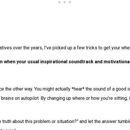
tives over the years, I’ve picked up a few tricks to get your whee
n when your usual inspirational soundtrack and motivational
face the other way. You might actually *hear* the sound of a good
r brains on autopilot. By changing up where or how you’re sitting,
 truth about this problem or situation?” and let the answer tumbl