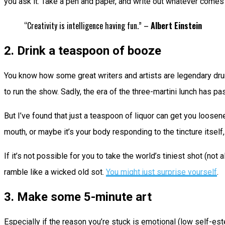
you ask it. Take a pen and paper, and write out whatever comes
“Creativity is intelligence having fun.” –
Albert Einstein
2. Drink a teaspoon of booze
You know how some great writers and artists are legendary drun
to run the show. Sadly, the era of the three-martini lunch has pa
But I’ve found that just a teaspoon of liquor can get you loose
mouth, or maybe it’s your body responding to the tincture itself, b
If it’s not possible for you to take the world’s tiniest shot (no
ramble like a wicked old sot.
You might just surprise yourself
.
3. Make some 5-minute art
Especially if the reason you’re stuck is emotional (low self-e