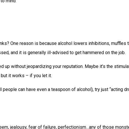
 to mind.
ks? One reason is because alcohol lowers inhibitions, muffles th
ssed, and it is generally ill-advised to get hammered on the job.
ned up without jeopardizing your reputation. Maybe it’s the stimu
ut it works – if you let it.
t all people can have even a teaspoon of alcohol), try just “acting 
steem, jealousy, fear of failure, perfectionism…any of those mon