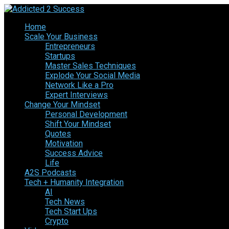
Home
Scale Your Business
Entrepreneurs
Startups
Master Sales Techniques
Explode Your Social Media
Network Like a Pro
Expert Interviews
Change Your Mindset
Personal Development
Shift Your Mindset
Quotes
Motivation
Success Advice
Life
A2S Podcasts
Tech + Humanity Integration
AI
Tech News
Tech Start Ups
Crypto