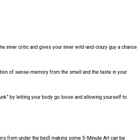
e inner critic and gives your inner wild-and-crazy guy a chance
lation of sense-memory from the smell and the taste in your
drunk” by letting your body go loose and allowing yourself to
sters from under the bed) making some 5-Minute Art can be