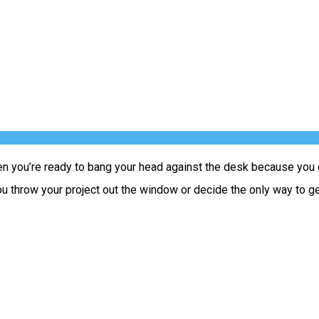
 you’re ready to bang your head against the desk because you ca
hrow your project out the window or decide the only way to get t