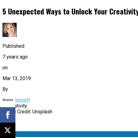
5 Unexpected Ways to Unlock Your Creativit
Published
7 years ago
on
Mar 13, 2019
By
Shares
Sam Bennett
Image Credit: Unsplash