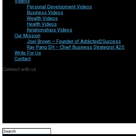
Videos
Personal Development Videos
Business Videos
Wealth Videos
Health Videos
Relationships Videos
Our Mission
Joel Brown – Founder of Addicted2Success
Ray Pang SH – Chief Business Strategist A2S
Write For Us
Contact
Connect with us