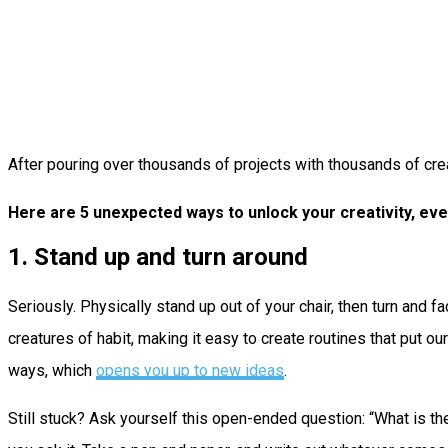
After pouring over thousands of projects with thousands of crea
Here are 5 unexpected ways to unlock your creativity, eve
1. Stand up and turn around
Seriously. Physically stand up out of your chair, then turn and 
creatures of habit, making it easy to create routines that put ou
ways, which
opens you up to new ideas
.
Still stuck? Ask yourself this open-ended question: “What is the