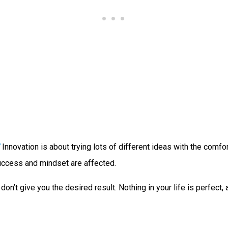
Innovation is about trying lots of different ideas with the comfor
 success and mindset are affected.
on’t give you the desired result. Nothing in your life is perfect,