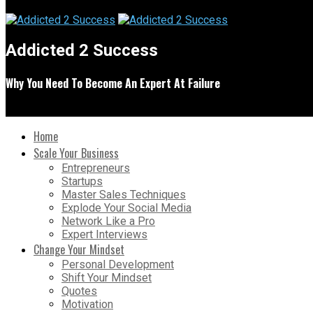
Addicted 2 Success
Why You Need To Become An Expert At Failure
Home
Scale Your Business
Entrepreneurs
Startups
Master Sales Techniques
Explode Your Social Media
Network Like a Pro
Expert Interviews
Change Your Mindset
Personal Development
Shift Your Mindset
Quotes
Motivation