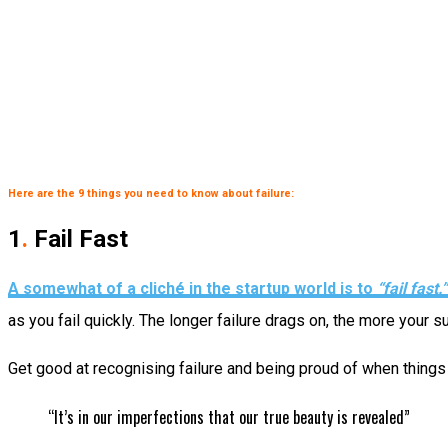
Here are the 9 things you need to know about failure:
1
.
Fail Fast
A somewhat of a cliché in the startup world is to
“fail fast.”
as you fail quickly. The longer failure drags on, the more your
Get good at recognising failure and being proud of when things d
“It’s in our imperfections that our true beauty is revealed”