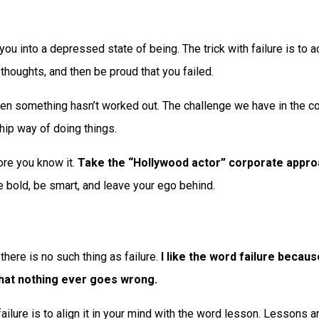
 you into a depressed state of being. The trick with failure is to
thoughts, and then be proud that you failed.
hen something hasn’t worked out. The challenge we have in the cor
 hip way of doing things.
ore you know it.
Take the “Hollywood actor” corporate approa
e bold, be smart, and leave your ego behind.
here is no such thing as failure.
I like the word failure becaus
that nothing ever goes wrong.
failure is to align it in your mind with the word lesson. Lessons