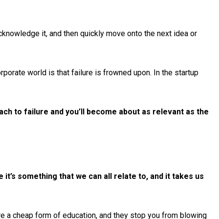
 acknowledge it, and then quickly move onto the next idea or
porate world is that failure is frowned upon. In the startup
ch to failure and you’ll become about as relevant as the
e it’s something that we can all relate to, and it takes us
 are a cheap form of education, and they stop you from blowing