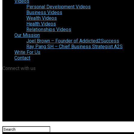
Videos
Personal Development Videos
Business Videos
Wealth Videos
Health Videos
Relationships Videos
Our Mission
Joel Brown – Founder of Addicted2Success
Ray Pang SH – Chief Business Strategist A2S
Write For Us
Contact
Connect with us