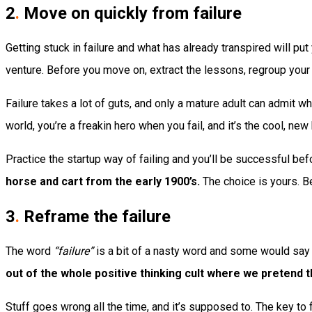
2
.
Move on quickly from failure
Getting stuck in failure and what has already transpired will put
venture. Before you move on, extract the lessons, regroup your 
Failure takes a lot of guts, and only a mature adult can admit w
world, you’re a freakin hero when you fail, and it’s the cool, new
Practice the startup way of failing and you’ll be successful bef
horse and cart from the early 1900’s.
The choice is yours. B
3
.
Reframe the failure
The word
“failure”
is a bit of a nasty word and some would say t
out of the whole positive thinking cult where we pretend 
Stuff goes wrong all the time, and it’s supposed to. The key to 