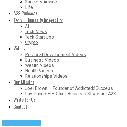
Success Advice
Life
A2S Podcasts
Tech + Humanity Integration
AI
Tech News
Tech Start Ups
Crypto
Videos
Personal Development Videos
Business Videos
Wealth Videos
Health Videos
Relationships Videos
Our Mission
Joel Brown – Founder of Addicted2Success
Ray Pang SH – Chief Business Strategist A2S
Write For Us
Contact
Success Advice