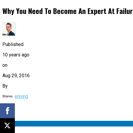
Why You Need To Become An Expert At Failu
Published
10 years ago
on
Aug 29, 2016
By
Shares
Tim Denning