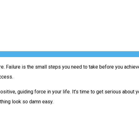
re. Failure is the small steps you need to take before you achiev
uccess.
positive, guiding force in your life. It’s time to get serious abo
 thing look so damn easy.