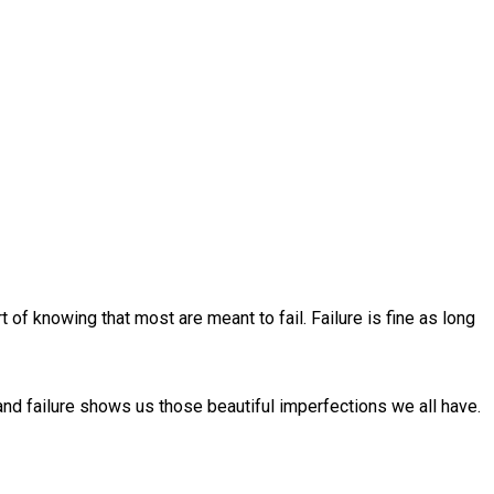
t of knowing that most are meant to fail. Failure is fine as long
 and failure shows us those beautiful imperfections we all have.