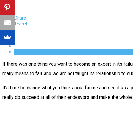
Share
Tweet
If there was one thing you want to become an expert in its failu
really means to fail, and we are not taught its relationship to s
It’s time to change what you think about failure and see it as a 
really do succeed at all of their endeavors and make the whole