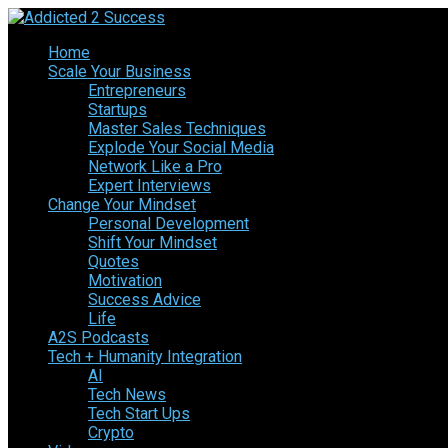
Home
Scale Your Business
Entrepreneurs
Startups
Master Sales Techniques
Explode Your Social Media
Network Like a Pro
Expert Interviews
Change Your Mindset
Personal Development
Shift Your Mindset
Quotes
Motivation
Success Advice
Life
A2S Podcasts
Tech + Humanity Integration
AI
Tech News
Tech Start Ups
Crypto