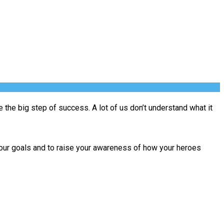
e the big step of success. A lot of us don’t understand what it
ut your goals and to raise your awareness of how your heroes