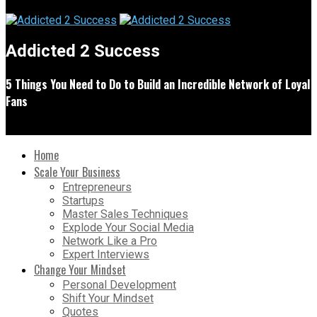
Addicted 2 Success
5 Things You Need to Do to Build an Incredible Network of Loyal
Fans
Home
Scale Your Business
Entrepreneurs
Startups
Master Sales Techniques
Explode Your Social Media
Network Like a Pro
Expert Interviews
Change Your Mindset
Personal Development
Shift Your Mindset
Quotes