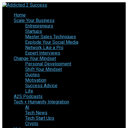
Home
Scale Your Business
Entrepreneurs
Startups
Master Sales Techniques
Explode Your Social Media
Network Like a Pro
Expert Interviews
Change Your Mindset
Personal Development
Shift Your Mindset
Quotes
Motivation
Success Advice
Life
A2S Podcasts
Tech + Humanity Integration
AI
Tech News
Tech Start Ups
Crypto