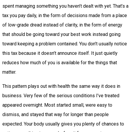
spent managing something you haven’t dealt with yet. That’s a
tax you pay daily, in the form of decisions made from a place
of low-grade dread instead of clarity, in the form of energy
that should be going toward your best work instead going
toward keeping a problem contained. You don’t usually notice
this tax because it doesn’t announce itself. It just quietly
reduces how much of you is available for the things that
matter.
This pattern plays out with health the same way it does in
business. Very few of the serious conditions I’ve treated
appeared overnight. Most started small, were easy to
dismiss, and stayed that way for longer than people
expected. Your body usually gives you plenty of chances to