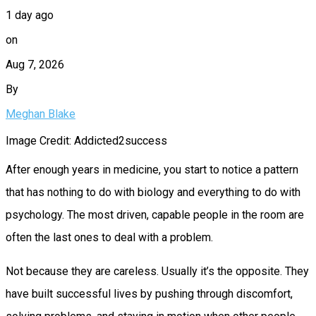
1 day ago
on
Aug 7, 2026
By
Meghan Blake
Image Credit: Addicted2success
After enough years in medicine, you start to notice a pattern
that has nothing to do with biology and everything to do with
psychology. The most driven, capable people in the room are
often the last ones to deal with a problem.
Not because they are careless. Usually it’s the opposite. They
have built successful lives by pushing through discomfort,