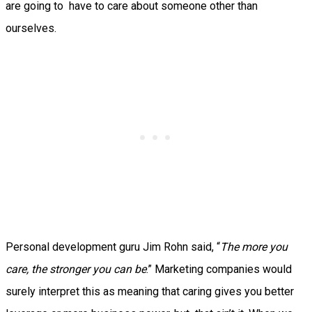
are going to have to care about someone other than
ourselves.
Personal development guru Jim Rohn said, “
The more you
care, the stronger you can be
.” Marketing companies would
surely interpret this as meaning that caring gives you better