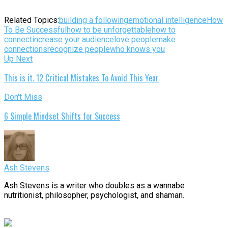
Related Topics:
building a following
emotional intelligence
How
To Be Successful
how to be unforgettable
how to
connect
increase your audience
love people
make
connections
recognize people
who knows you
Up Next
This is it. 12 Critical Mistakes To Avoid This Year
Don't Miss
6 Simple Mindset Shifts for Success
Ash Stevens
Ash Stevens is a writer who doubles as a wannabe
nutritionist, philosopher, psychologist, and shaman.