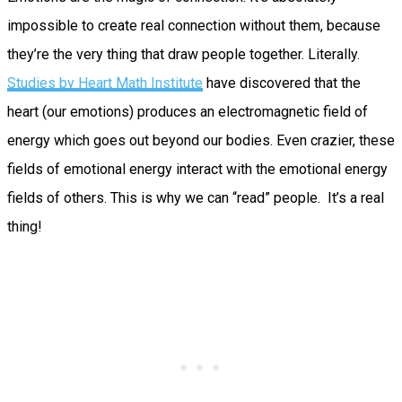
impossible to create real connection without them, because
they’re the very thing that draw people together. Literally.
Studies by Heart Math Institute
have discovered that the
heart (our emotions) produces an electromagnetic field of
energy which goes out beyond our bodies. Even crazier, these
fields of emotional energy interact with the emotional energy
fields of others. This is why we can “read” people. It’s a real
thing!