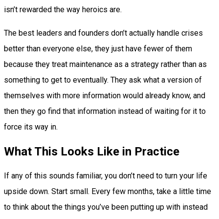
isn’t rewarded the way heroics are.
The best leaders and founders don’t actually handle crises
better than everyone else, they just have fewer of them
because they treat maintenance as a strategy rather than as
something to get to eventually. They ask what a version of
themselves with more information would already know, and
then they go find that information instead of waiting for it to
force its way in.
What This Looks Like in Practice
If any of this sounds familiar, you don’t need to turn your life
upside down. Start small. Every few months, take a little time
to think about the things you’ve been putting up with instead