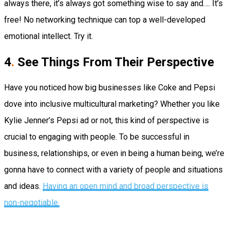
always there, it’s always got something wise to say and…. It’s
free! No networking technique can top a well-developed
emotional intellect. Try it.
4
.
See Things From Their Perspective
Have you noticed how big businesses like Coke and Pepsi
dove into inclusive multicultural marketing? Whether you like
Kylie Jenner’s Pepsi ad or not, this kind of perspective is
crucial to engaging with people. To be successful in
business, relationships, or even in being a human being, we’re
gonna have to connect with a variety of people and situations
and ideas.
Having an open mind and broad perspective is
non-negotiable.