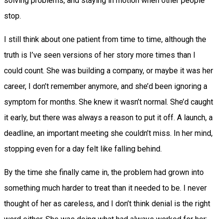
solving problems, and staying in motion when other people
stop.
I still think about one patient from time to time, although the
truth is I’ve seen versions of her story more times than I
could count. She was building a company, or maybe it was her
career, I don’t remember anymore, and she’d been ignoring a
symptom for months. She knew it wasn’t normal. She’d caught
it early, but there was always a reason to put it off. A launch, a
deadline, an important meeting she couldn’t miss. In her mind,
stopping even for a day felt like falling behind.
By the time she finally came in, the problem had grown into
something much harder to treat than it needed to be. I never
thought of her as careless, and I don’t think denial is the right