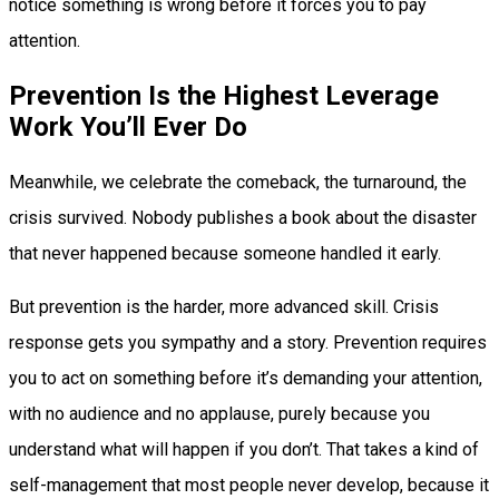
notice something is wrong before it forces you to pay
attention.
Prevention Is the Highest Leverage
Work You’ll Ever Do
Meanwhile, we celebrate the comeback, the turnaround, the
crisis survived. Nobody publishes a book about the disaster
that never happened because someone handled it early.
But prevention is the harder, more advanced skill. Crisis
response gets you sympathy and a story. Prevention requires
you to act on something before it’s demanding your attention,
with no audience and no applause, purely because you
understand what will happen if you don’t. That takes a kind of
self-management that most people never develop, because it