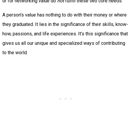
or for networking value do
not
fulfill these two core needs.
A person’s value has nothing to do with their money or where
they graduated. It lies in the significance of their skills, know-
how, passions, and life experiences. It’s this significance that
gives us all our unique and specialized ways of contributing
to the world.