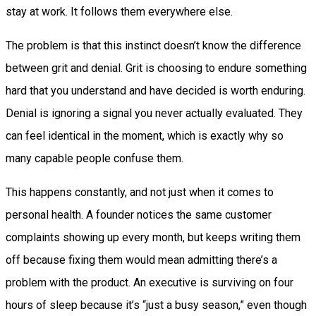
stay at work. It follows them everywhere else.
The problem is that this instinct doesn’t know the difference
between grit and denial. Grit is choosing to endure something
hard that you understand and have decided is worth enduring.
Denial is ignoring a signal you never actually evaluated. They
can feel identical in the moment, which is exactly why so
many capable people confuse them.
This happens constantly, and not just when it comes to
personal health. A founder notices the same customer
complaints showing up every month, but keeps writing them
off because fixing them would mean admitting there’s a
problem with the product. An executive is surviving on four
hours of sleep because it’s “just a busy season,” even though