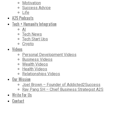
Motivation
Success Advice
Life
A2S Podcasts
Tech + Humanity Integration
AI
Tech News
Tech Start Ups
Crypto
Videos
Personal Development Videos
Business Videos
Wealth Videos
Health Videos
Relationships Videos
Our Mission
Joel Brown – Founder of Addicted2Success
Ray Pang SH – Chief Business Strategist A2S
Write For Us
Contact