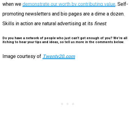
when we
demonstrate our worth by contributing value
. Self-
promoting newsletters and bio pages are a dime a dozen.
Skills in action are natural advertising at its
finest
.
Do you have a network of people who just can’t get enough of you? We’re all
itching to hear your tips and ideas, so tell us more in the comments below.
Image courtesy of
Twenty20.com