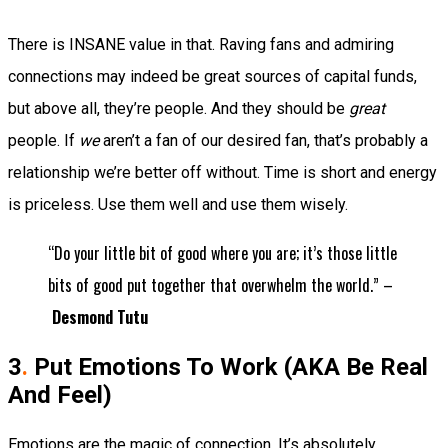
There is INSANE value in that. Raving fans and admiring
connections may indeed be great sources of capital funds
,
but above all, they’re people. And they should be
great
people. If
we
aren’t a fan of our desired fan, that’s probably a
relationship we’re better off without. Time is short and energy
is priceless. Use them well and use them wisely.
“Do your little bit of good where you are; it’s those little
bits of good put together that overwhelm the world.” –
Desmond Tutu
3
.
Put Emotions To Work (AKA Be Real
And Feel)
Emotions are the magic of connection. It’s absolutely