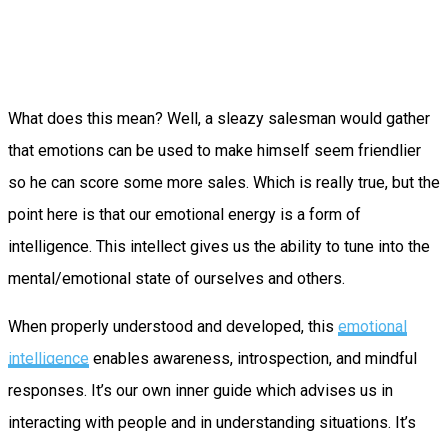
What does this mean? Well, a sleazy salesman would gather
that emotions can be used to make himself seem friendlier
so he can score some more sales. Which is really true, but the
point here is that our emotional energy is a form of
intelligence. This intellect gives us the ability to tune into the
mental/emotional state of ourselves and others.
When properly understood and developed, this
emotional
intelligence
enables awareness, introspection, and mindful
responses. It’s our own inner guide which advises us in
interacting with people and in understanding situations. It’s