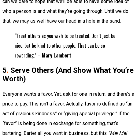
can we dare to hope that we’ll be able to have some idea of
who a person is and what they’re going through. Until we do
that, we may as well have our head in a hole in the sand.
“Treat others as you wish to be treated. Don’t just be
nice, but be kind to other people. That can be so
rewarding.” –
Mary Lambert
5
.
Serve Others (And Show What You’re
Worth)
Everyone wants a favor. Yet, ask for one in return, and there’s a
price to pay. This isn’t a favor. Actually, favor is defined as “an
act of gracious kindness” or “giving special privilege
.” If the
“favor” is being done in exchange for something, that’s
bartering. Barter all you want in business, but this
“Me! Me!