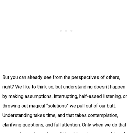
But you can already see from the perspectives of others,
right? We like to think so, but understanding doesn’t happen
by making assumptions, interrupting, half-assed listening, or
throwing out magical “solutions” we pull out of our butt.
Understanding takes time, and that takes contemplation,
clarifying questions, and full attention. Only when we do that