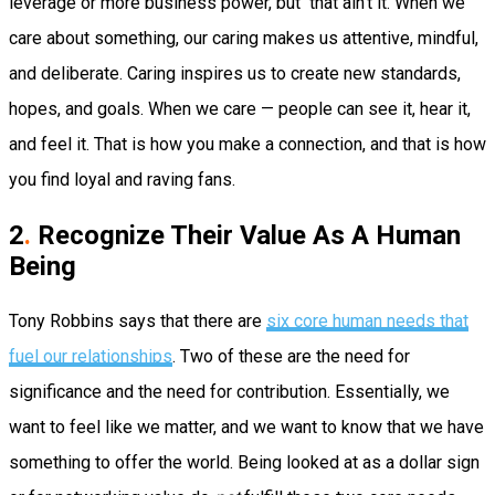
leverage or more business power, but that ain’t it. When we
care about something, our caring makes us attentive, mindful,
and deliberate. Caring inspires us to create new standards,
hopes, and goals. When we care — people can see it, hear it,
and feel it. That is how you make a connection, and that is how
you find loyal and raving fans.
2
.
Recognize Their Value As A Human
Being
Tony Robbins says that there are
six core human needs that
fuel our relationships
. Two of these are the need for
significance and the need for contribution. Essentially, we
want to feel like we matter, and we want to know that we have
something to offer the world. Being looked at as a dollar sign