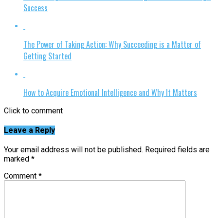
Success
The Power of Taking Action: Why Succeeding is a Matter of
Getting Started
How to Acquire Emotional Intelligence and Why It Matters
Click to comment
Leave a Reply
Your email address will not be published.
Required fields are
marked
*
Comment
*