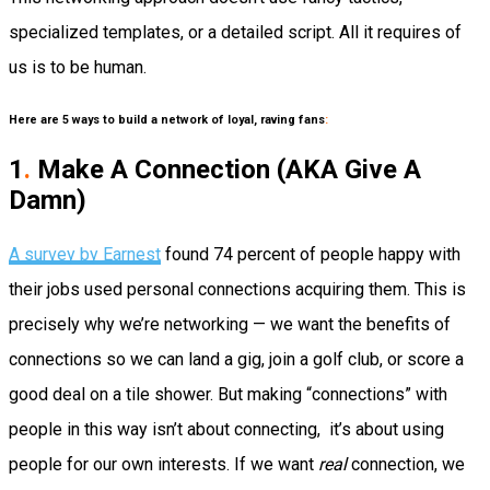
specialized templates, or a detailed script. All it requires of
us is to be human.
Here are 5 ways to build a network of loyal, raving fans
:
1
.
Make A Connection (AKA Give A
Damn)
A survey by Earnest
found 74 percent of people happy with
their jobs used personal connections acquiring them. This is
precisely why we’re networking — we want the benefits of
connections so we can land a gig, join a golf club, or score a
good deal on a tile shower. But making “connections” with
people in this way isn’t about connecting, it’s about using
people for our own interests. If we want
real
connection, we