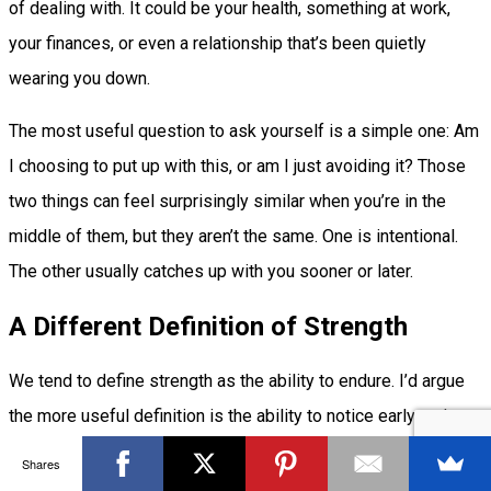
of dealing with. It could be your health, something at work,
your finances, or even a relationship that’s been quietly
wearing you down.
The most useful question to ask yourself is a simple one: Am
I choosing to put up with this, or am I just avoiding it? Those
two things can feel surprisingly similar when you’re in the
middle of them, but they aren’t the same. One is intentional.
The other usually catches up with you sooner or later.
A Different Definition of Strength
We tend to define strength as the ability to endure. I’d argue
the more useful definition is the ability to notice early and act
before you have to endure anything at all.
Shares