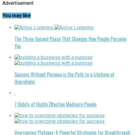
Advertisement
You may like
The Three-Second Pause That Changes How People Perceive
You
Success Without Purpose is the Path to a Lifetime of
Overwhelm
7 Habits of Highly Effective Mediocre People
Overcoming Plateaus: 6 Powerful Strategies for Breakthrough