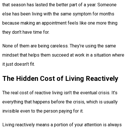
that season has lasted the better part of a year. Someone
else has been living with the same symptom for months
because making an appointment feels like one more thing
they don’t have time for.
None of them are being careless. They’re using the same
mindset that helps them succeed at work in a situation where
it just doesn’t fit.
The Hidden Cost of Living Reactively
The real cost of reactive living isn’t the eventual crisis. It’s
everything that happens before the crisis, which is usually
invisible even to the person paying for it.
Living reactively means a portion of your attention is always