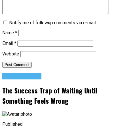
Notify me of followup comments via e-mail
Name
*
Email
*
Website
Success Advice
The Success Trap of Waiting Until
Something Feels Wrong
Published