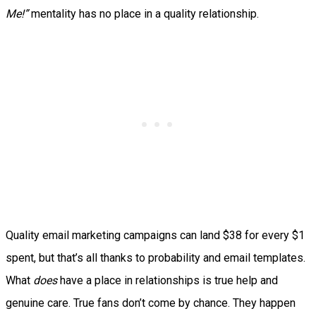
Me!”
mentality has no place in a quality relationship.
Quality email marketing campaigns can land $38 for every $1
spent, but that’s all thanks to probability and email templates.
What
does
have a place in relationships is true help and
genuine care. True fans don’t come by chance. They happen