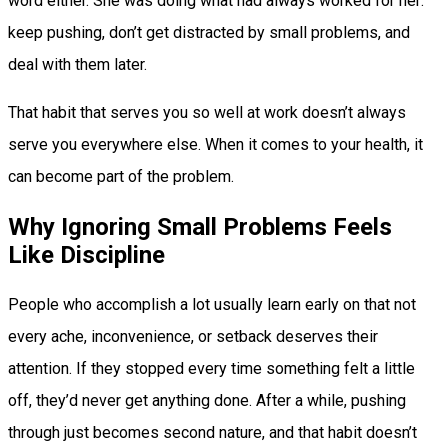
word either. She was doing what had always worked for her:
keep pushing, don’t get distracted by small problems, and
deal with them later.
That habit that serves you so well at work doesn’t always
serve you everywhere else. When it comes to your health, it
can become part of the problem.
Why Ignoring Small Problems Feels
Like Discipline
People who accomplish a lot usually learn early on that not
every ache, inconvenience, or setback deserves their
attention. If they stopped every time something felt a little
off, they’d never get anything done. After a while, pushing
through just becomes second nature, and that habit doesn’t