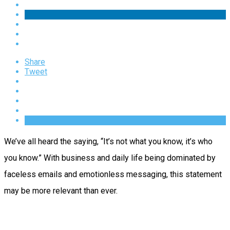
Share
Tweet
We’ve all heard the saying, “It’s not what you know, it’s who
you know.” With business and daily life being dominated by
faceless emails and emotionless messaging, this statement
may be more relevant than ever.