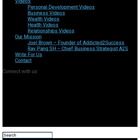
Videos
Personal Development Videos
Business Videos
Wealth Videos
Health Videos
Relationships Videos
Our Mission
Joel Brown – Founder of Addicted2Success
Ray Pang SH – Chief Business Strategist A2S
Write For Us
Contact
Connect with us