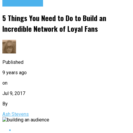
Success Advice
5 Things You Need to Do to Build an
Incredible Network of Loyal Fans
Published
9 years ago
on
Jul 9, 2017
By
Ash Stevens