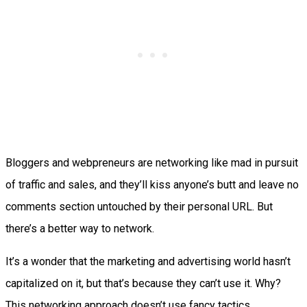
Bloggers and webpreneurs are networking like mad in pursuit
of traffic and sales, and they’ll kiss anyone’s butt and leave no
comments section untouched by their personal URL. But
there’s a better way to network.
It’s a wonder that the marketing and advertising world hasn’t
capitalized on it, but that’s because they can’t use it. Why?
This networking approach doesn’t use fancy tactics,