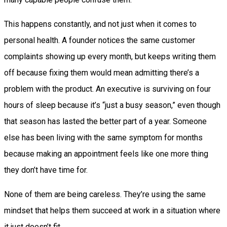
This happens constantly, and not just when it comes to
personal health. A founder notices the same customer
complaints showing up every month, but keeps writing them
off because fixing them would mean admitting there’s a
problem with the product. An executive is surviving on four
hours of sleep because it’s “just a busy season,” even though
that season has lasted the better part of a year. Someone
else has been living with the same symptom for months
because making an appointment feels like one more thing
they don’t have time for.
None of them are being careless. They’re using the same
mindset that helps them succeed at work in a situation where
it just doesn’t fit.