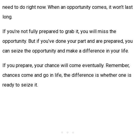
need to do right now. When an opportunity comes, it won’t last
long.
If you’re not fully prepared to grab it, you will miss the
opportunity. But if you’ve done your part and are prepared, you
can seize the opportunity and make a difference in your life.
If you prepare, your chance will come eventually. Remember,
chances come and go in life, the difference is whether one is
ready to seize it.