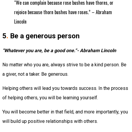
“We can complain because rose bushes have thorns, or
rejoice because thorn bushes have roses.” – Abraham
Lincoln
5
.
Be a generous person
“Whatever you are, be a good one.”- Abraham Lincoln
No matter who you are, always strive to be a kind person. Be
a giver, not a taker. Be generous.
Helping others will lead you towards success. In the process
of helping others, you will be learning yourself.
You will become better in that field, and more importantly, you
will build up positive relationships with others.