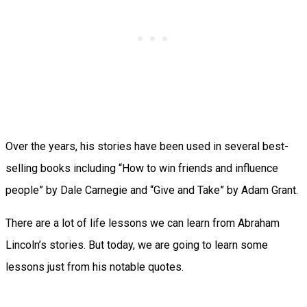
Over the years, his stories have been used in several best-
selling books including “How to win friends and influence
people” by Dale Carnegie and “Give and Take” by Adam Grant.
There are a lot of life lessons we can learn from Abraham
Lincoln’s stories. But today, we are going to learn some
lessons just from his notable quotes.