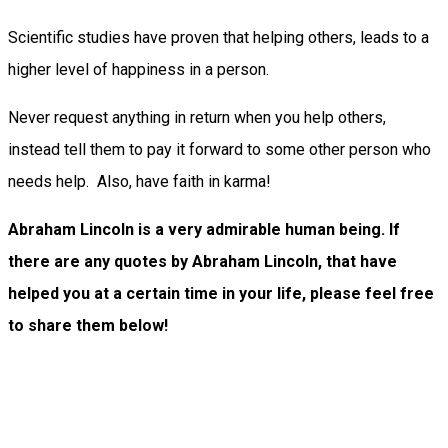
Scientific studies have proven that helping others, leads to a
higher level of happiness in a person.
Never request anything in return when you help others,
instead tell them to pay it forward to some other person who
needs help. Also, have faith in karma!
Abraham Lincoln is a very admirable human being. If
there are any quotes by Abraham Lincoln, that have
helped you at a certain time in your life, please feel free
to share them below!