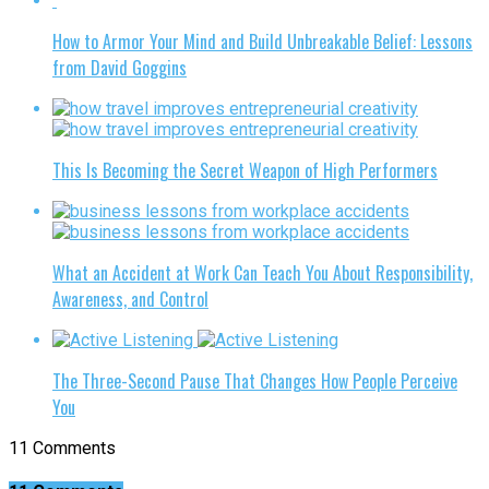
How to Armor Your Mind and Build Unbreakable Belief: Lessons
from David Goggins
This Is Becoming the Secret Weapon of High Performers
What an Accident at Work Can Teach You About Responsibility,
Awareness, and Control
The Three-Second Pause That Changes How People Perceive
You
11 Comments