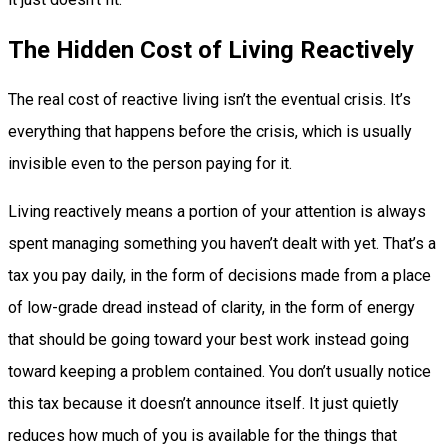
The Hidden Cost of Living Reactively
The real cost of reactive living isn’t the eventual crisis. It’s
everything that happens before the crisis, which is usually
invisible even to the person paying for it.
Living reactively means a portion of your attention is always
spent managing something you haven’t dealt with yet. That’s a
tax you pay daily, in the form of decisions made from a place
of low-grade dread instead of clarity, in the form of energy
that should be going toward your best work instead going
toward keeping a problem contained. You don’t usually notice
this tax because it doesn’t announce itself. It just quietly
reduces how much of you is available for the things that