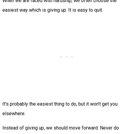
When we are faced with hardship, we often choose the
easiest way which is giving up. It is easy to quit.
It’s probably the easiest thing to do, but it won’t get you
elsewhere.
Instead of giving up, we should move forward. Never do