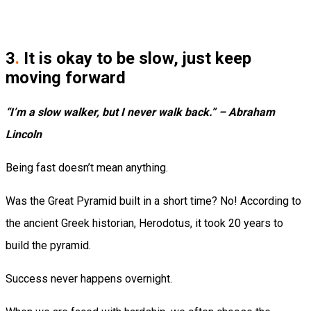
3
.
It is okay to be slow, just keep
moving forward
“I’m a slow walker, but I never walk back.” – Abraham
Lincoln
Being fast doesn’t mean anything.
Was the Great Pyramid built in a short time? No! According to
the ancient Greek historian, Herodotus, it took 20 years to
build the pyramid.
Success never happens overnight.