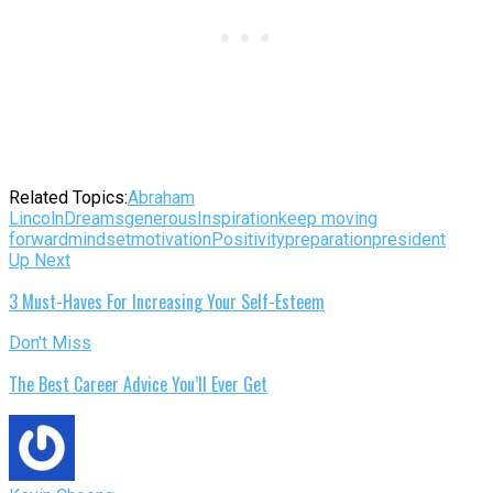
Related Topics:
Abraham
Lincoln
Dreams
generous
Inspiration
keep moving
forward
mindset
motivation
Positivity
preparation
president
Up Next
3 Must-Haves For Increasing Your Self-Esteem
Don't Miss
The Best Career Advice You’ll Ever Get