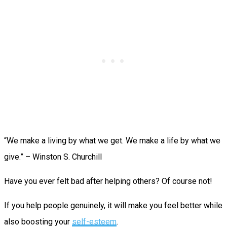
“We make a living by what we get. We make a life by what we
give.” – Winston S. Churchill
Have you ever felt bad after helping others? Of course not!
If you help people genuinely, it will make you feel better while
also boosting your
self-esteem
.