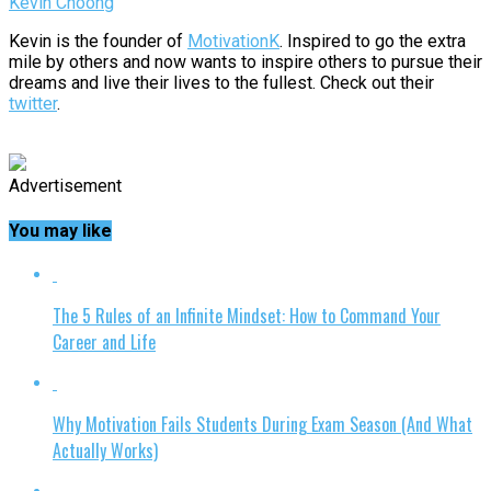
Kevin Choong
Kevin is the founder of
MotivationK
. Inspired to go the extra
mile by others and now wants to inspire others to pursue their
dreams and live their lives to the fullest. Check out their
twitter
.
Advertisement
You may like
The 5 Rules of an Infinite Mindset: How to Command Your
Career and Life
Why Motivation Fails Students During Exam Season (And What
Actually Works)