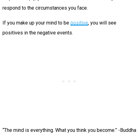
respond to the circumstances you face.
If you make up your mind to be
positive
, you will see
positives in the negative events.
“The mind is everything. What you think you become.” -Buddha