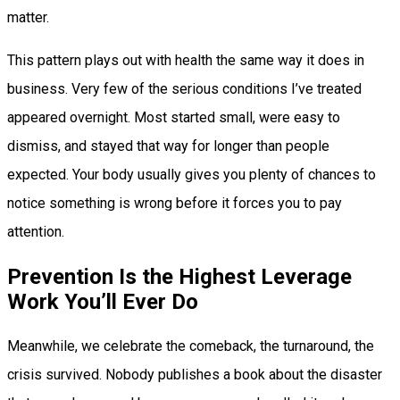
matter.
This pattern plays out with health the same way it does in
business. Very few of the serious conditions I’ve treated
appeared overnight. Most started small, were easy to
dismiss, and stayed that way for longer than people
expected. Your body usually gives you plenty of chances to
notice something is wrong before it forces you to pay
attention.
Prevention Is the Highest Leverage
Work You’ll Ever Do
Meanwhile, we celebrate the comeback, the turnaround, the
crisis survived. Nobody publishes a book about the disaster