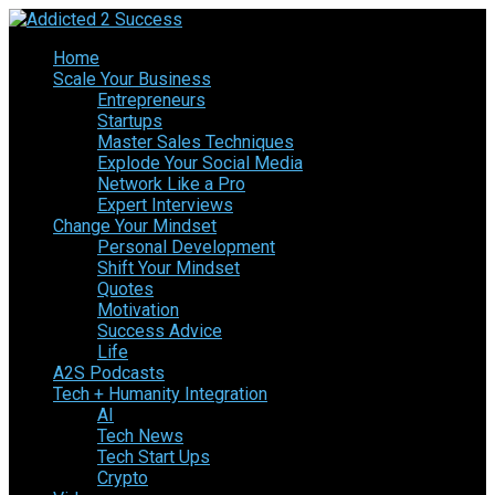
Home
Scale Your Business
Entrepreneurs
Startups
Master Sales Techniques
Explode Your Social Media
Network Like a Pro
Expert Interviews
Change Your Mindset
Personal Development
Shift Your Mindset
Quotes
Motivation
Success Advice
Life
A2S Podcasts
Tech + Humanity Integration
AI
Tech News
Tech Start Ups
Crypto