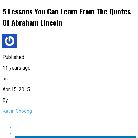
5 Lessons You Can Learn From The Quotes
Of Abraham Lincoln
Published
11 years ago
on
Apr 15, 2015
By
Kevin Choong