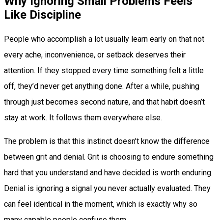
Why Ignoring Small Problems Feels
Like Discipline
People who accomplish a lot usually learn early on that not
every ache, inconvenience, or setback deserves their
attention. If they stopped every time something felt a little
off, they’d never get anything done. After a while, pushing
through just becomes second nature, and that habit doesn’t
stay at work. It follows them everywhere else.
The problem is that this instinct doesn’t know the difference
between grit and denial. Grit is choosing to endure something
hard that you understand and have decided is worth enduring.
Denial is ignoring a signal you never actually evaluated. They
can feel identical in the moment, which is exactly why so
many capable people confuse them.