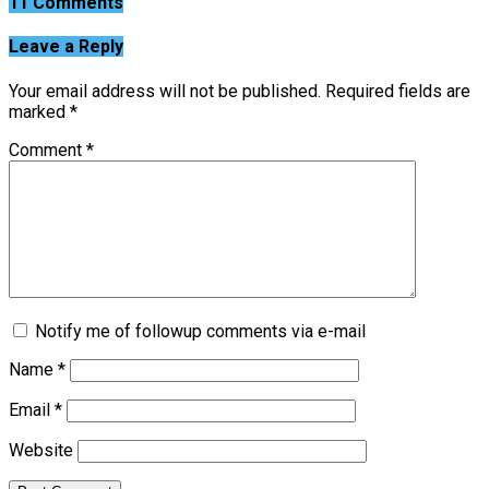
11 Comments
Leave a Reply
Your email address will not be published.
Required fields are
marked
*
Comment
*
Notify me of followup comments via e-mail
Name
*
Email
*
Website