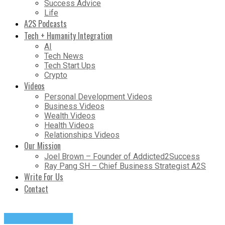
Success Advice
Life
A2S Podcasts
Tech + Humanity Integration
AI
Tech News
Tech Start Ups
Crypto
Videos
Personal Development Videos
Business Videos
Wealth Videos
Health Videos
Relationships Videos
Our Mission
Joel Brown – Founder of Addicted2Success
Ray Pang SH – Chief Business Strategist A2S
Write For Us
Contact
Success Advice