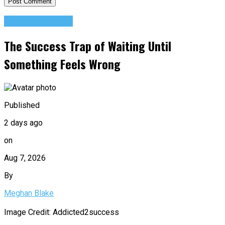
Success Advice
The Success Trap of Waiting Until
Something Feels Wrong
Published
2 days ago
on
Aug 7, 2026
By
Meghan Blake
Image Credit: Addicted2success