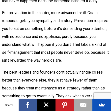
that never happened because someone handled it early.
But prevention is the harder, more advanced skill. Crisis
response gets you sympathy and a story. Prevention requires
you to act on something before it’s demanding your attention,
with no audience and no applause, purely because you
understand what will happen if you don’t. That takes a kind of
self-management that most people never develop, because it
isn’t rewarded the way heroics are.
The best leaders and founders don’t actually handle crises
better than everyone else, they just have fewer of them
because they treat maintenance as a strategy rather than as
something to get to eventually. They ask what a version of
themselves with more information would already know, and
Shares