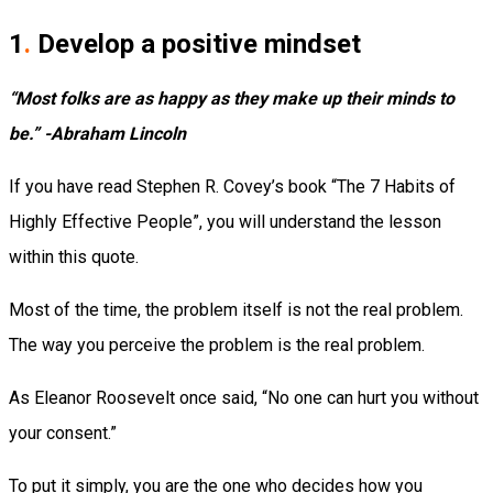
1
.
Develop a positive mindset
“Most folks are as happy as they make up their minds to
be.” -Abraham Lincoln
If you have read Stephen R. Covey’s book “The 7 Habits of
Highly Effective People”, you will understand the lesson
within this quote.
Most of the time, the problem itself is not the real problem.
The way you perceive the problem is the real problem.
As Eleanor Roosevelt once said, “No one can hurt you without
your consent.”
To put it simply, you are the one who decides how you