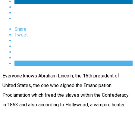
Share
Tweet
Everyone knows Abraham Lincoln, the 16th president of
United States, the one who signed the Emancipation
Proclamation which freed the slaves within the Confederacy
in 1863 and also according to Hollywood, a vampire hunter.