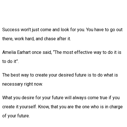
Success won’t just come and look for you. You have to go out
there, work hard, and chase after it.
Amelia Earhart once said, “The most effective way to do it is
to do it”.
The best way to create your desired future is to do what is
necessary right now.
What you desire for your future will always come true if you
create it yourself. Know, that you are the one who is in charge
of your future.