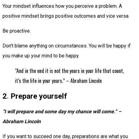
Your mindset influences how you perceive a problem. A
positive mindset brings positive outcomes and vice versa.
Be proactive.
Don’t blame anything on circumstances. You will be happy if
you make up your mind to be happy.
“And in the end it is not the years in your life that count,
it’s the life in your years.” – Abraham Lincoln
2
.
Prepare yourself
“I will prepare and some day my chance will come.” –
Abraham Lincoln
If you want to succeed one day, preparations are what you