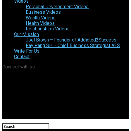
Videos
Personal Development Videos
Business Videos
Wealth Videos
Health Videos
Relationships Videos
Our Mission
Joel Brown – Founder of Addicted2Success
Ray Pang SH – Chief Business Strategist A2S
Write For Us
Contact
Connect with us