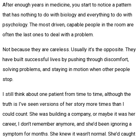
After enough years in medicine, you start to notice a pattern
that has nothing to do with biology and everything to do with
psychology. The most driven, capable people in the room are
often the last ones to deal with a problem.
Not because they are careless. Usually it’s the opposite. They
have built successful lives by pushing through discomfort,
solving problems, and staying in motion when other people
stop.
I still think about one patient from time to time, although the
truth is I’ve seen versions of her story more times than I
could count. She was building a company, or maybe it was her
career, I don’t remember anymore, and she’d been ignoring a
symptom for months. She knew it wasn’t normal. She’d caught