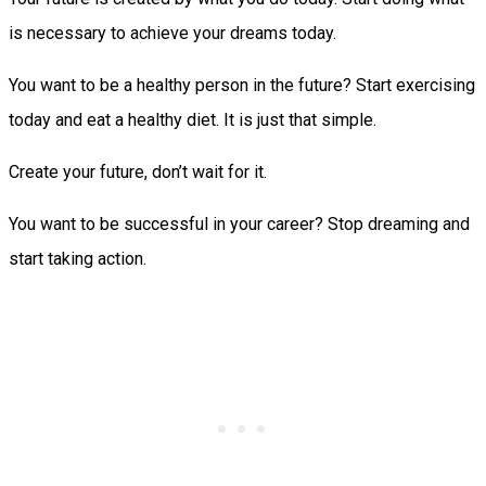
is necessary to achieve your dreams today.
You want to be a healthy person in the future? Start exercising
today and eat a healthy diet. It is just that simple.
Create your future, don’t wait for it.
You want to be successful in your career? Stop dreaming and
start taking action.