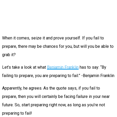
When it comes, seize it and prove yourself. If you fail to
prepare, there may be chances for you, but will you be able to
grab it?
Let’s take a look at what
Benjamin Franklin
has to say: “By
failing to prepare, you are preparing to fail.” -Benjamin Franklin
Apparently, he agrees. As the quote says, if you fail to
prepare, then you will certainly be facing failure in your near
future. So, start preparing right now, as long as you’re not
preparing to fail!