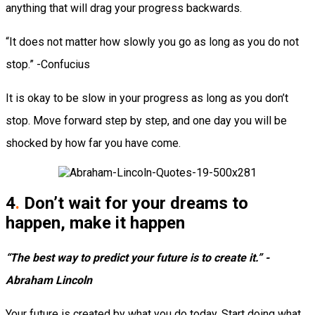
anything that will drag your progress backwards.
“It does not matter how slowly you go as long as you do not
stop.” -Confucius
It is okay to be slow in your progress as long as you don’t
stop. Move forward step by step, and one day you will be
shocked by how far you have come.
4
.
Don’t wait for your dreams to
happen, make it happen
“The best way to predict your future is to create it.” -
Abraham Lincoln
Your future is created by what you do today. Start doing what