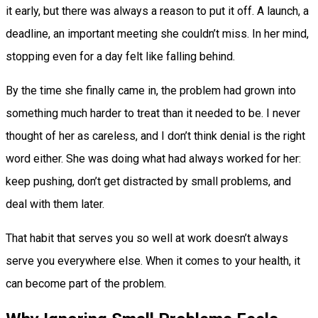
it early, but there was always a reason to put it off. A launch, a
deadline, an important meeting she couldn’t miss. In her mind,
stopping even for a day felt like falling behind.
By the time she finally came in, the problem had grown into
something much harder to treat than it needed to be. I never
thought of her as careless, and I don’t think denial is the right
word either. She was doing what had always worked for her:
keep pushing, don’t get distracted by small problems, and
deal with them later.
That habit that serves you so well at work doesn’t always
serve you everywhere else. When it comes to your health, it
can become part of the problem.