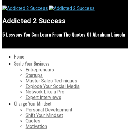
Addicted 2 Success
5 Lessons You Can Learn From The Quotes Of Abraham Lincoln
Home
Scale Your Business
Entrepreneurs
Startups
Master Sales Techniques
Explode Your Social Media
Network Like a Pro
Expert Interviews
Change Your Mindset
Personal Development
Shift Your Mindset
Quotes
Motivation