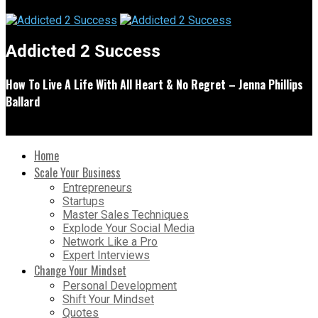
Addicted 2 Success
How To Live A Life With All Heart & No Regret – Jenna Phillips
Ballard
Home
Scale Your Business
Entrepreneurs
Startups
Master Sales Techniques
Explode Your Social Media
Network Like a Pro
Expert Interviews
Change Your Mindset
Personal Development
Shift Your Mindset
Quotes