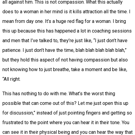
all against him. This is not compassion. What this actually
does to a woman in her mind is it kills attraction all the time. I
mean from day one. It’s a huge red flag for a woman. I bring
this up because this has happened a lot in coaching sessions
and men that I’ve talked to, they’re just like, “I just don’t have
patience. I just don’t have the time, blah blah blah blah blah,”
but they hold this aspect of not having compassion but also
not knowing how to just breathe, take a moment and be like,
“All right.
This has nothing to do with me. What’s the worst thing
possible that can come out of this? Let me just open this up
for discussion,” instead of just pointing fingers and getting so
frustrated to the point where you can hear it in their tone. You
can see it in their physical being and you can hear the way that