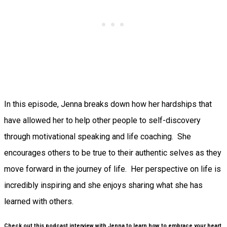
In this episode, Jenna breaks down how her hardships that
have allowed her to help other people to self-discovery
through motivational speaking and life coaching. She
encourages others to be true to their authentic selves as they
move forward in the journey of life. Her perspective on life is
incredibly inspiring and she enjoys sharing what she has
learned with others.
Check out this podcast interview with Jenna to learn how to embrace your heart