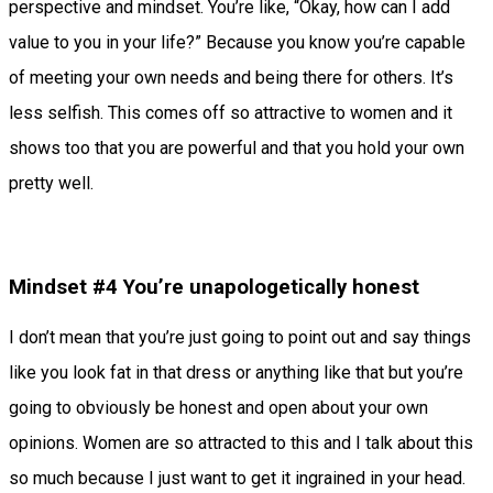
perspective and mindset. You’re like, “Okay, how can I add
value to you in your life?” Because you know you’re capable
of meeting your own needs and being there for others. It’s
less selfish. This comes off so attractive to women and it
shows too that you are powerful and that you hold your own
pretty well.
Mindset #4 You’re unapologetically honest
I don’t mean that you’re just going to point out and say things
like you look fat in that dress or anything like that but you’re
going to obviously be honest and open about your own
opinions. Women are so attracted to this and I talk about this
so much because I just want to get it ingrained in your head.