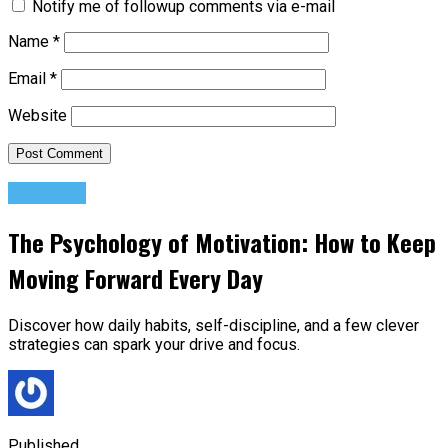
Notify me of followup comments via e-mail
Name
*
Email
*
Website
Featured
The Psychology of Motivation: How to Keep
Moving Forward Every Day
Discover how daily habits, self-discipline, and a few clever
strategies can spark your drive and focus.
Published