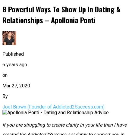
8 Powerful Ways To Show Up In Dating &
Relationships – Apollonia Ponti
Published
6 years ago
on
Mar 27, 2020
By
Joel Brown (Founder of Addicted2Success.com)
If you are struggling to create clarity in your life then I have
created the Addicted2Success academy to support you in