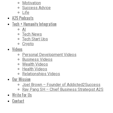
Motivation
Success Advice
Life
A2S Podcasts
Tech + Humanity Integration
AI
Tech News
Tech Start Ups
Crypto
Videos
Personal Development Videos
Business Videos
Wealth Videos
Health Videos
Relationships Videos
Our Mission
Joel Brown – Founder of Addicted2Success
Ray Pang SH – Chief Business Strategist A2S
Write For Us
Contact