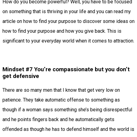
How do you become powerful? Well, you have to be focused
on something that is thriving in your life and you can read my
article on how to find your purpose to discover some ideas on
how to find your purpose and how you give back. This is
significant to your everyday world when it comes to attraction.
Mindset #7 You’re compassionate but you don’t
get defensive
There are so many men that I know that get very low on
patience. They take automatic offense to something as
though if a woman says something she’s being disrespectful
and he points fingers back and he automatically gets
offended as though he has to defend himself and the world is