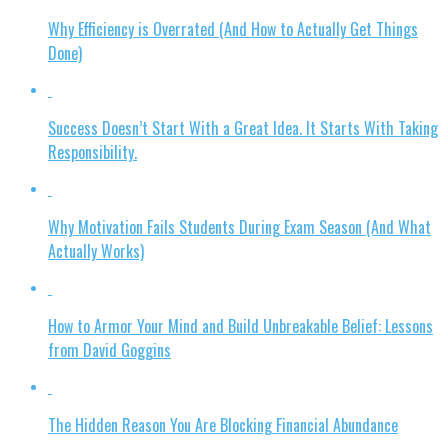
Why Efficiency is Overrated (And How to Actually Get Things
Done)
Success Doesn’t Start With a Great Idea. It Starts With Taking
Responsibility.
Why Motivation Fails Students During Exam Season (And What
Actually Works)
How to Armor Your Mind and Build Unbreakable Belief: Lessons
from David Goggins
The Hidden Reason You Are Blocking Financial Abundance