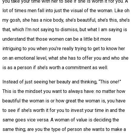
you take your time with her to see if she is worth it for you. A
lot of times men fall into just the visual of the woman. Like oh
my gosh, she has a nice body, she’s beautiful, she’s this, she’s
that, which I’m not saying to dismiss, but what I am saying is
understand that those women can be a little bit more
intriguing to you when you’re really trying to get to know her
on an emotional level, what she has to offer you and who she
is as a person if she’s worth a commitment as well.
Instead of just seeing her beauty and thinking, “This one!”
This is the mindset you want to always have: no matter how
beautiful the woman is or how great the woman is, you have
to see if she’s worth it for you to invest your time in and the
same goes vice versa. A woman of value is deciding the
same thing; are you the type of person she wants to make a