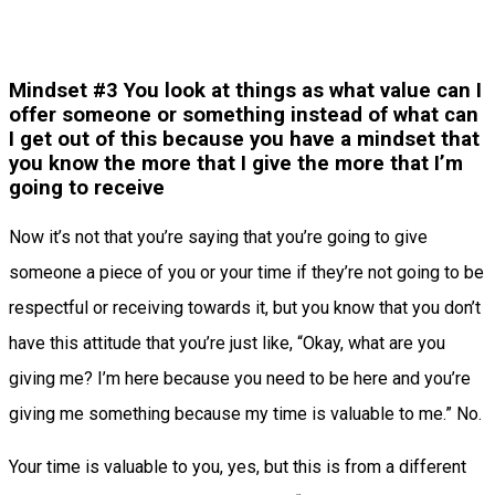
Mindset #3 You look at things as what value can I
offer someone or something instead of what can
I get out of this because you have a mindset that
you know the more that I give the more that I’m
going to receive
Now it’s not that you’re saying that you’re going to give
someone a piece of you or your time if they’re not going to be
respectful or receiving towards it, but you know that you don’t
have this attitude that you’re just like, “Okay, what are you
giving me? I’m here because you need to be here and you’re
giving me something because my time is valuable to me.” No.
Your time is valuable to you, yes, but this is from a different