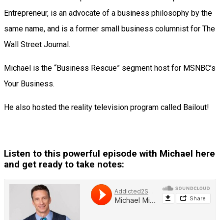
Entrepreneur, is an advocate of a business philosophy by the
same name, and is a former small business columnist for The
Wall Street Journal.
Michael is the “Business Rescue” segment host for MSNBC’s
Your Business.
He also hosted the reality television program called Bailout!
Listen to this powerful episode with Michael here
and get ready to take notes: