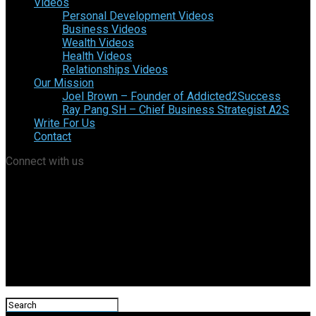
Videos
Personal Development Videos
Business Videos
Wealth Videos
Health Videos
Relationships Videos
Our Mission
Joel Brown – Founder of Addicted2Success
Ray Pang SH – Chief Business Strategist A2S
Write For Us
Contact
Connect with us