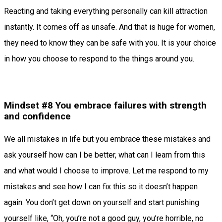
Reacting and taking everything personally can kill attraction
instantly. It comes off as unsafe. And that is huge for women,
they need to know they can be safe with you. It is your choice
in how you choose to respond to the things around you.
Mindset #8 You embrace failures with strength
and confidence
We all mistakes in life but you embrace these mistakes and
ask yourself how can I be better, what can I learn from this
and what would I choose to improve. Let me respond to my
mistakes and see how I can fix this so it doesn’t happen
again. You don’t get down on yourself and start punishing
yourself like, “Oh, you’re not a good guy, you’re horrible, no