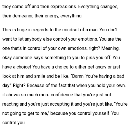
they come off and their expressions. Everything changes,
their demeanor, their energy, everything.
This is huge in regards to the mindset of a man. You don’t
want to let anybody else control your emotions. You are the
one that’s in control of your own emotions, right? Meaning,
okay someone says something to you to piss you off. You
have a choice! You have a choice to either get angry or just
look at him and smile and be like, “Damn. You’re having a bad
day.” Right? Because of the fact that when you hold your own,
it shows so much more confidence that you’re just not
reacting and you’re just accepting it and you’re just like, “You’re
not going to get to me,” because you control yourself. You
control you.