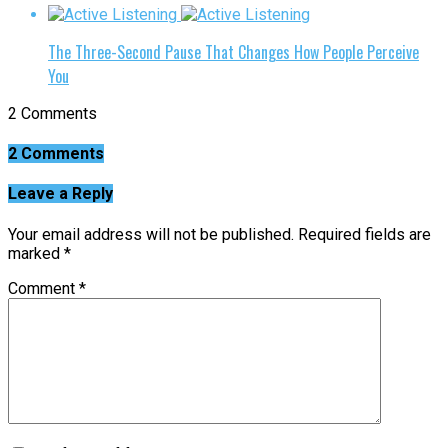
The Three-Second Pause That Changes How People Perceive
You
2 Comments
2 Comments
Leave a Reply
Your email address will not be published.
Required fields are
marked
*
Comment
*