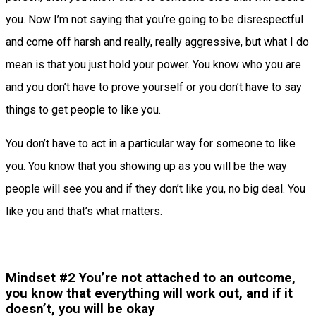
you. Now I’m not saying that you’re going to be disrespectful
and come off harsh and really, really aggressive, but what I do
mean is that you just hold your power. You know who you are
and you don’t have to prove yourself or you don’t have to say
things to get people to like you.
You don’t have to act in a particular way for someone to like
you. You know that you showing up as you will be the way
people will see you and if they don’t like you, no big deal. You
like you and that’s what matters.
Mindset #2 You’re not attached to an outcome,
you know that everything will work out, and if it
doesn’t, you will be okay