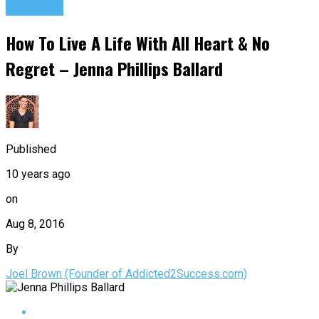
Podcasts
How To Live A Life With All Heart & No
Regret – Jenna Phillips Ballard
Published
10 years ago
on
Aug 8, 2016
By
Joel Brown (Founder of Addicted2Success.com)