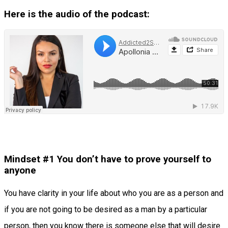
Here is the audio of the podcast:
Mindset #1 You don’t have to prove yourself to
anyone
You have clarity in your life about who you are as a person and
if you are not going to be desired as a man by a particular
person, then you know there is someone else that will desire