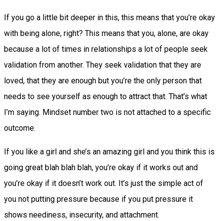
If you go a little bit deeper in this, this means that you’re okay
with being alone, right? This means that you, alone, are okay
because a lot of times in relationships a lot of people seek
validation from another. They seek validation that they are
loved, that they are enough but you’re the only person that
needs to see yourself as enough to attract that. That’s what
I’m saying. Mindset number two is not attached to a specific
outcome.
If you like a girl and she’s an amazing girl and you think this is
going great blah blah blah, you’re okay if it works out and
you’re okay if it doesn’t work out. It’s just the simple act of
you not putting pressure because if you put pressure it
shows neediness, insecurity, and attachment.