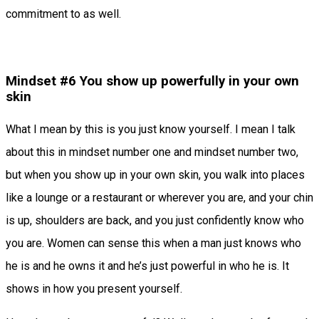
commitment to as well.
Mindset #6 You show up powerfully in your own
skin
What I mean by this is you just know yourself. I mean I talk
about this in mindset number one and mindset number two,
but when you show up in your own skin, you walk into places
like a lounge or a restaurant or wherever you are, and your chin
is up, shoulders are back, and you just confidently know who
you are. Women can sense this when a man just knows who
he is and he owns it and he’s just powerful in who he is. It
shows in how you present yourself.