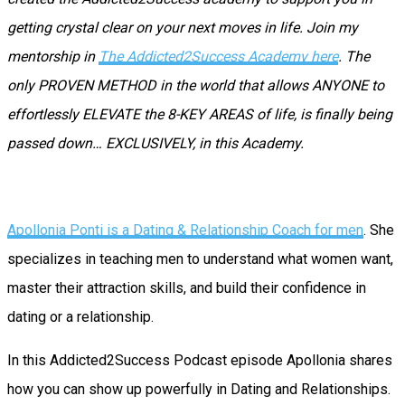
getting crystal clear on your next moves in life. Join my
mentorship in
The Addicted2Success Academy here
. The
only PROVEN METHOD in the world that allows ANYONE to
effortlessly ELEVATE the 8-KEY AREAS of life, is finally being
passed down… EXCLUSIVELY, in this Academy.
Apollonia Ponti is a Dating & Relationship Coach for men
. She
specializes in teaching men to understand what women want,
master their attraction skills, and build their confidence in
dating or a relationship.
In this Addicted2Success Podcast episode Apollonia shares
how you can show up powerfully in Dating and Relationships.