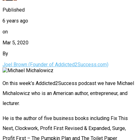
Published
6 years ago
on
Mar 5, 2020
By
Joel Brown (Founder of Addicted2Success.com)
On this week’s Addicted2Success podcast we have Michael
Michalowicz who is an American author, entrepreneur, and
lecturer.
He is the author of five business books including Fix This
Next, Clockwork, Profit First Revised & Expanded, Surge,
Profit First – The Pumpkin Plan and The Toilet Paper