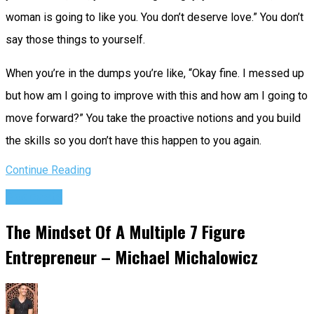
woman is going to like you. You don’t deserve love.” You don’t
say those things to yourself.
When you’re in the dumps you’re like, “Okay fine. I messed up
but how am I going to improve with this and how am I going to
move forward?” You take the proactive notions and you build
the skills so you don’t have this happen to you again.
Continue Reading
Podcasts
The Mindset Of A Multiple 7 Figure
Entrepreneur – Michael Michalowicz