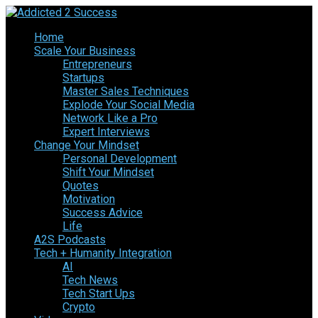
Home
Scale Your Business
Entrepreneurs
Startups
Master Sales Techniques
Explode Your Social Media
Network Like a Pro
Expert Interviews
Change Your Mindset
Personal Development
Shift Your Mindset
Quotes
Motivation
Success Advice
Life
A2S Podcasts
Tech + Humanity Integration
AI
Tech News
Tech Start Ups
Crypto