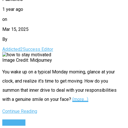
1 year ago
on
Mar 15, 2025
By
Addicted2Success Editor
Image Credit: Midjourney
You wake up on a typical Monday morning, glance at your
clock, and realize it’s time to get moving. How do you
summon that inner drive to deal with your responsibilities
with a genuine smile on your face?
(more…)
Continue Reading
Podcasts