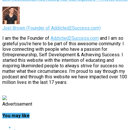
Joel Brown (Founder of Addicted2Success.com)
I am the the Founder of
Addicted2Success.com
and I am so
grateful you're here to be part of this awesome community. I
love connecting with people who have a passion for
Entrepreneurship, Self Development & Achieving Success. I
started this website with the intention of educating and
inspiring likeminded people to always strive for success no
matter what their circumstances. I'm proud to say through my
podcast and through this website we have impacted over 100
million lives in the last 17 years.
Advertisement
You may like