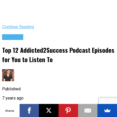
Continue Reading
Podcasts
Top 12 Addicted2Success Podcast Episodes
for You to Listen To
Published
7 years ago
on
Shares
Jun 27, 2019