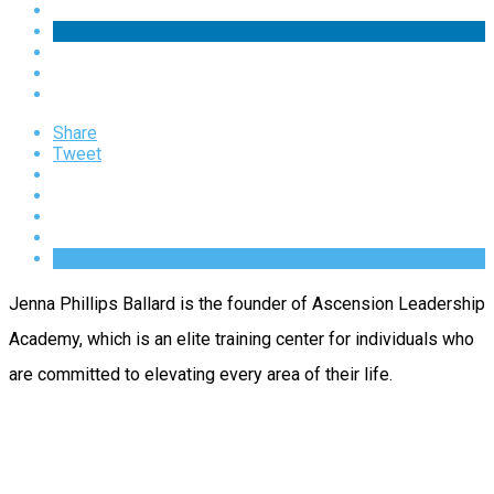
Share
Tweet
Jenna Phillips Ballard is the founder of Ascension Leadership
Academy, which is an elite training center for individuals who
are committed to elevating every area of their life.