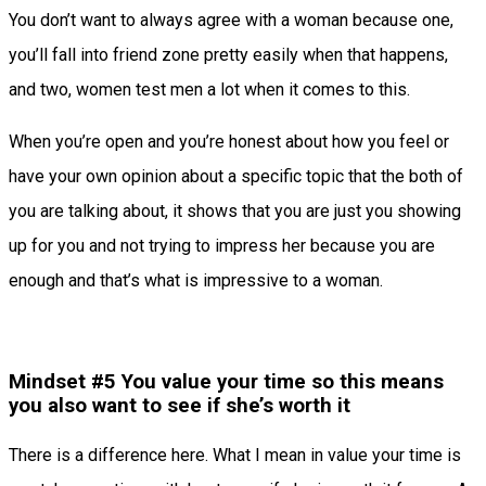
You don’t want to always agree with a woman because one,
you’ll fall into friend zone pretty easily when that happens,
and two, women test men a lot when it comes to this.
When you’re open and you’re honest about how you feel or
have your own opinion about a specific topic that the both of
you are talking about, it shows that you are just you showing
up for you and not trying to impress her because you are
enough and that’s what is impressive to a woman.
Mindset #5 You value your time so this means
you also want to see if she’s worth it
There is a difference here. What I mean in value your time is