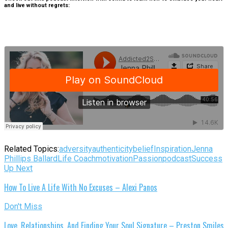
and live without regrets:
Related Topics:
adversity
authenticity
belief
Inspiration
Jenna
Phillips Ballard
Life Coach
motivation
Passion
podcast
Success
Up Next
How To Live A Life With No Excuses – Alexi Panos
Don't Miss
Love, Relationships, And Finding Your Soul Signature – Preston Smiles