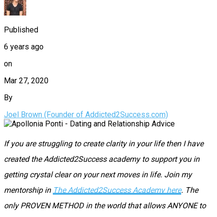
Published
6 years ago
on
Mar 27, 2020
By
Joel Brown (Founder of Addicted2Success.com)
If you are struggling to create clarity in your life then I have
created the Addicted2Success academy to support you in
getting crystal clear on your next moves in life. Join my
mentorship in
The Addicted2Success Academy here
. The
only PROVEN METHOD in the world that allows ANYONE to