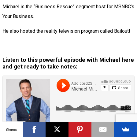
Michael is the “Business Rescue” segment host for MSNBC’s
Your Business.
He also hosted the reality television program called Bailout!
Listen to this powerful episode with Michael here
and get ready to take notes:
Shares