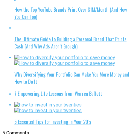
How the Top YouTube Brands Print Over $1M/Month (And How
You Can Too)
The Ultimate Guide to Building a Personal Brand That Prints
Cash (And Why Ads Aren’t Enough)
Why Diversifying Your Portfolio Can Make You More Money and
How to Do It
7 Empowering Life Lessons from Warren Buffett
5 Essential Tips for Investing in Your 20’s
5 Comments