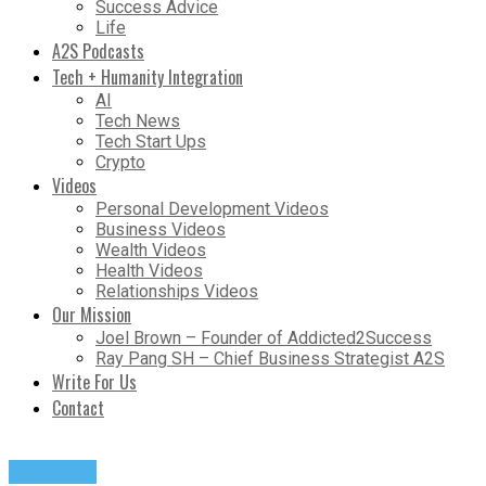
Success Advice
Life
A2S Podcasts
Tech + Humanity Integration
AI
Tech News
Tech Start Ups
Crypto
Videos
Personal Development Videos
Business Videos
Wealth Videos
Health Videos
Relationships Videos
Our Mission
Joel Brown – Founder of Addicted2Success
Ray Pang SH – Chief Business Strategist A2S
Write For Us
Contact
Podcasts