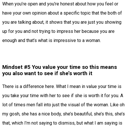
When you’re open and you’re honest about how you feel or
have your own opinion about a specific topic that the both of
you are talking about, it shows that you are just you showing
up for you and not trying to impress her because you are
enough and that’s what is impressive to a woman.
Mindset #5 You value your time so this means
you also want to see if she’s worth it
There is a difference here. What I mean in value your time is
you take your time with her to see if she is worth it for you. A
lot of times men fall into just the visual of the woman. Like oh
my gosh, she has a nice body, she’s beautiful, she’s this, she’s
that, which I’m not saying to dismiss, but what I am saying is