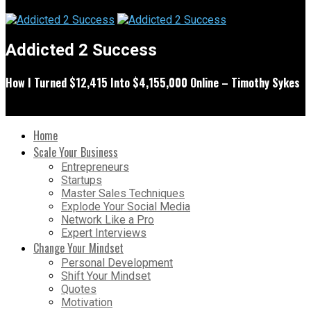
Addicted 2 Success
How I Turned $12,415 Into $4,155,000 Online – Timothy Sykes
Home
Scale Your Business
Entrepreneurs
Startups
Master Sales Techniques
Explode Your Social Media
Network Like a Pro
Expert Interviews
Change Your Mindset
Personal Development
Shift Your Mindset
Quotes
Motivation