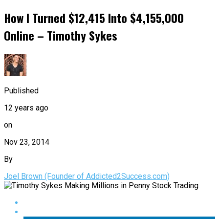
How I Turned $12,415 Into $4,155,000
Online – Timothy Sykes
Published
12 years ago
on
Nov 23, 2014
By
Joel Brown (Founder of Addicted2Success.com)