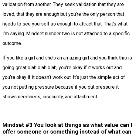
validation from another. They seek validation that they are
loved, that they are enough but you’re the only person that
needs to see yourself as enough to attract that. That’s what
I’m saying. Mindset number two is not attached to a specific
outcome.
If you like a girl and she’s an amazing girl and you think this is
going great blah blah blah, you’re okay if it works out and
you’re okay if it doesn’t work out. It’s just the simple act of
you not putting pressure because if you put pressure it
shows neediness, insecurity, and attachment.
Mindset #3 You look at things as what value can I
offer someone or something instead of what can