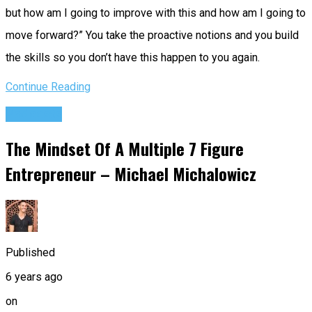
but how am I going to improve with this and how am I going to
move forward?” You take the proactive notions and you build
the skills so you don’t have this happen to you again.
Continue Reading
Podcasts
The Mindset Of A Multiple 7 Figure
Entrepreneur – Michael Michalowicz
Published
6 years ago
on