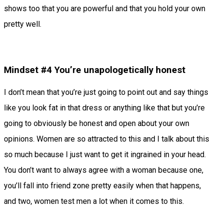
shows too that you are powerful and that you hold your own
pretty well.
Mindset #4 You’re unapologetically honest
I don’t mean that you’re just going to point out and say things
like you look fat in that dress or anything like that but you’re
going to obviously be honest and open about your own
opinions. Women are so attracted to this and I talk about this
so much because I just want to get it ingrained in your head.
You don’t want to always agree with a woman because one,
you’ll fall into friend zone pretty easily when that happens,
and two, women test men a lot when it comes to this.