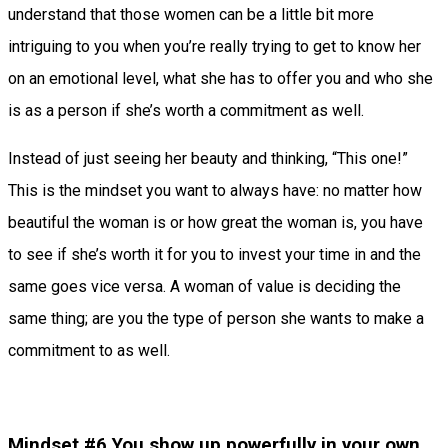
understand that those women can be a little bit more
intriguing to you when you’re really trying to get to know her
on an emotional level, what she has to offer you and who she
is as a person if she’s worth a commitment as well.
Instead of just seeing her beauty and thinking, “This one!”
This is the mindset you want to always have: no matter how
beautiful the woman is or how great the woman is, you have
to see if she’s worth it for you to invest your time in and the
same goes vice versa. A woman of value is deciding the
same thing; are you the type of person she wants to make a
commitment to as well.
Mindset #6 You show up powerfully in your own