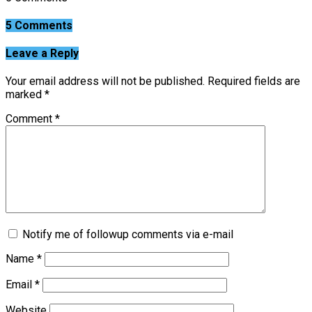
5 Comments
Leave a Reply
Your email address will not be published.
Required fields are
marked
*
Comment
*
Notify me of followup comments via e-mail
Name
*
Email
*
Website