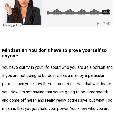
Mindset #1 You don’t have to prove yourself to
anyone
You have clarity in your life about who you are as a person and
if you are not going to be desired as a man by a particular
person, then you know there is someone else that will desire
you. Now I’m not saying that you’re going to be disrespectful
and come off harsh and really, really aggressive, but what I do
mean is that you just hold your power. You know who you are