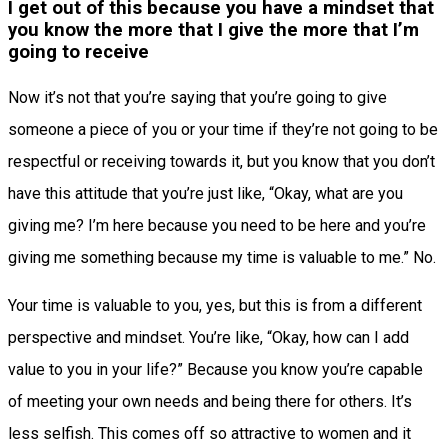
I get out of this because you have a mindset that
you know the more that I give the more that I’m
going to receive
Now it’s not that you’re saying that you’re going to give
someone a piece of you or your time if they’re not going to be
respectful or receiving towards it, but you know that you don’t
have this attitude that you’re just like, “Okay, what are you
giving me? I’m here because you need to be here and you’re
giving me something because my time is valuable to me.” No.
Your time is valuable to you, yes, but this is from a different
perspective and mindset. You’re like, “Okay, how can I add
value to you in your life?” Because you know you’re capable
of meeting your own needs and being there for others. It’s
less selfish. This comes off so attractive to women and it