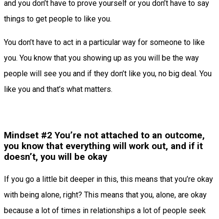
and you don’t have to prove yourself or you don’t have to say
things to get people to like you.
You don’t have to act in a particular way for someone to like
you. You know that you showing up as you will be the way
people will see you and if they don’t like you, no big deal. You
like you and that’s what matters.
Mindset #2 You’re not attached to an outcome,
you know that everything will work out, and if it
doesn’t, you will be okay
If you go a little bit deeper in this, this means that you’re okay
with being alone, right? This means that you, alone, are okay
because a lot of times in relationships a lot of people seek