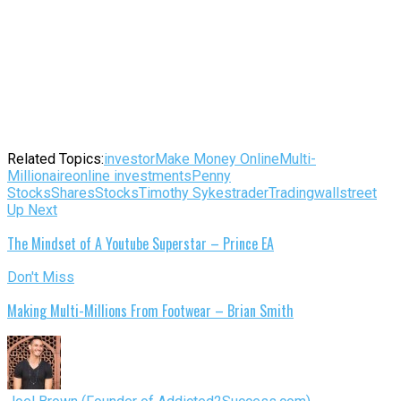
Related Topics:
investor
Make Money Online
Multi-
Millionaire
online investments
Penny
Stocks
Shares
Stocks
Timothy Sykes
trader
Trading
wallstreet
Up Next
The Mindset of A Youtube Superstar – Prince EA
Don't Miss
Making Multi-Millions From Footwear – Brian Smith