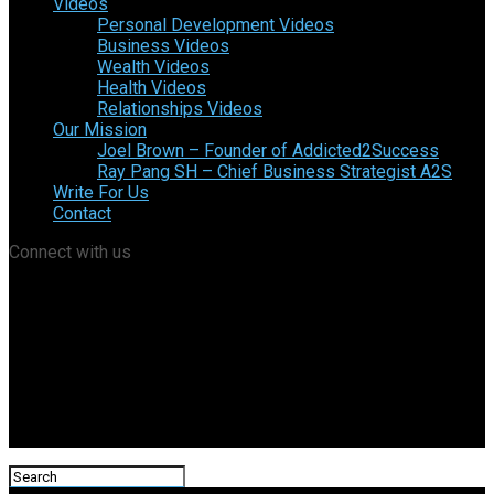
Videos
Personal Development Videos
Business Videos
Wealth Videos
Health Videos
Relationships Videos
Our Mission
Joel Brown – Founder of Addicted2Success
Ray Pang SH – Chief Business Strategist A2S
Write For Us
Contact
Connect with us