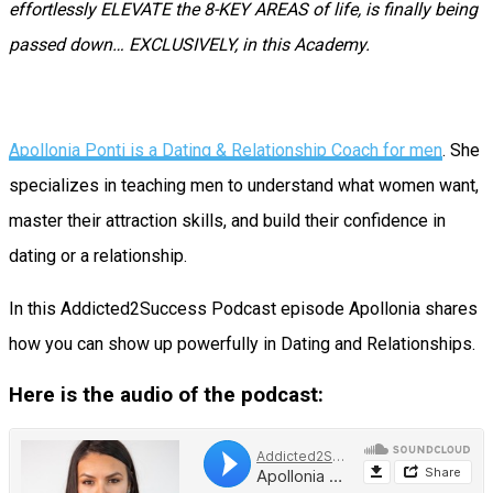
effortlessly ELEVATE the 8-KEY AREAS of life, is finally being
passed down… EXCLUSIVELY, in this Academy.
Apollonia Ponti is a Dating & Relationship Coach for men
. She
specializes in teaching men to understand what women want,
master their attraction skills, and build their confidence in
dating or a relationship.
In this Addicted2Success Podcast episode Apollonia shares
how you can show up powerfully in Dating and Relationships.
Here is the audio of the podcast: