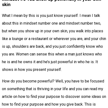
skin
What I mean by this is you just know yourself. I mean I talk
about this in mindset number one and mindset number two,
but when you show up in your own skin, you walk into places
like a lounge or a restaurant or wherever you are, and your chin
is up, shoulders are back, and you just confidently know who
you are. Women can sense this when a man just knows who
he is and he owns it and he’s just powerful in who he is. It
shows in how you present yourself.
How do you become powerful? Well, you have to be focused
on something that is thriving in your life and you can read my
article on how to find your purpose to discover some ideas on
how to find your purpose and how you give back. This is