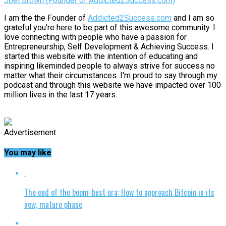
Joel Brown (Founder of Addicted2Success.com)
I am the the Founder of
Addicted2Success.com
and I am so
grateful you're here to be part of this awesome community. I
love connecting with people who have a passion for
Entrepreneurship, Self Development & Achieving Success. I
started this website with the intention of educating and
inspiring likeminded people to always strive for success no
matter what their circumstances. I'm proud to say through my
podcast and through this website we have impacted over 100
million lives in the last 17 years.
Advertisement
You may like
The end of the boom-bust era: How to approach Bitcoin in its
new, mature phase