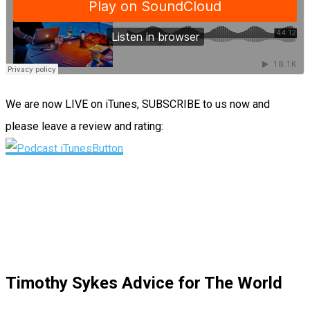
We are now LIVE on iTunes, SUBSCRIBE to us now and
please leave a review and rating:
Timothy Sykes Advice for The World