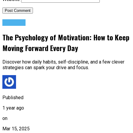
Featured
The Psychology of Motivation: How to Keep
Moving Forward Every Day
Discover how daily habits, self-discipline, and a few clever
strategies can spark your drive and focus.
Published
1 year ago
on
Mar 15, 2025