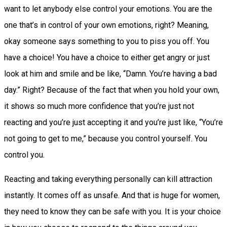
want to let anybody else control your emotions. You are the
one that’s in control of your own emotions, right? Meaning,
okay someone says something to you to piss you off. You
have a choice! You have a choice to either get angry or just
look at him and smile and be like, “Damn. You’re having a bad
day.” Right? Because of the fact that when you hold your own,
it shows so much more confidence that you’re just not
reacting and you’re just accepting it and you’re just like, “You’re
not going to get to me,” because you control yourself. You
control you.
Reacting and taking everything personally can kill attraction
instantly. It comes off as unsafe. And that is huge for women,
they need to know they can be safe with you. It is your choice