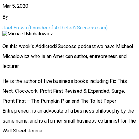
Mar 5, 2020
By
Joel Brown (Founder of Addicted2Success.com)
On this week’s Addicted2Success podcast we have Michael
Michalowicz who is an American author, entrepreneur, and
lecturer.
He is the author of five business books including Fix This
Next, Clockwork, Profit First Revised & Expanded, Surge,
Profit First – The Pumpkin Plan and The Toilet Paper
Entrepreneur, is an advocate of a business philosophy by the
same name, and is a former small business columnist for The
Wall Street Journal.