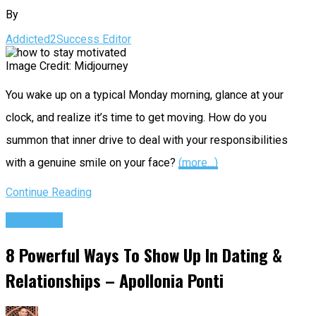
By
Addicted2Success Editor
Image Credit: Midjourney
You wake up on a typical Monday morning, glance at your
clock, and realize it’s time to get moving. How do you
summon that inner drive to deal with your responsibilities
with a genuine smile on your face?
(more…)
Continue Reading
Podcasts
8 Powerful Ways To Show Up In Dating &
Relationships – Apollonia Ponti