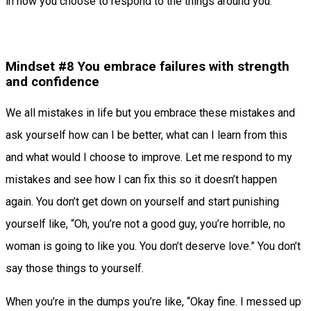
in how you choose to respond to the things around you.
Mindset #8 You embrace failures with strength
and confidence
We all mistakes in life but you embrace these mistakes and
ask yourself how can I be better, what can I learn from this
and what would I choose to improve. Let me respond to my
mistakes and see how I can fix this so it doesn’t happen
again. You don’t get down on yourself and start punishing
yourself like, “Oh, you’re not a good guy, you’re horrible, no
woman is going to like you. You don’t deserve love.” You don’t
say those things to yourself.
When you’re in the dumps you’re like, “Okay fine. I messed up