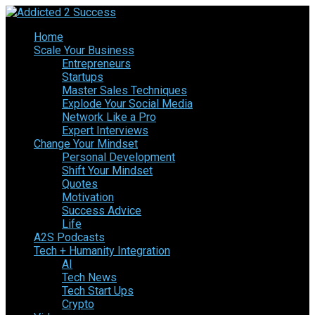
Home
Scale Your Business
Entrepreneurs
Startups
Master Sales Techniques
Explode Your Social Media
Network Like a Pro
Expert Interviews
Change Your Mindset
Personal Development
Shift Your Mindset
Quotes
Motivation
Success Advice
Life
A2S Podcasts
Tech + Humanity Integration
AI
Tech News
Tech Start Ups
Crypto