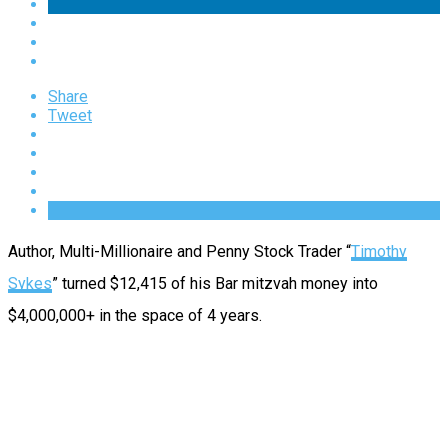
Share
Tweet
Author, Multi-Millionaire and Penny Stock Trader “
Timothy
Sykes
” turned $12,415 of his Bar mitzvah money into
$4,000,000+ in the space of 4 years.