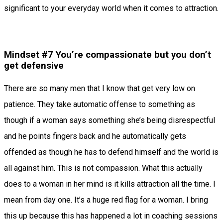
significant to your everyday world when it comes to attraction.
Mindset #7 You’re compassionate but you don’t
get defensive
There are so many men that I know that get very low on
patience. They take automatic offense to something as
though if a woman says something she’s being disrespectful
and he points fingers back and he automatically gets
offended as though he has to defend himself and the world is
all against him. This is not compassion. What this actually
does to a woman in her mind is it kills attraction all the time. I
mean from day one. It’s a huge red flag for a woman. I bring
this up because this has happened a lot in coaching sessions