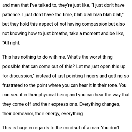
and men that I’ve talked to, they’re just like, “I just don’t have
patience. I just don’t have the time, blah blah blah blah blah,”
but they hold this aspect of not having compassion but also
not knowing how to just breathe, take a moment and be like,
“All right.
This has nothing to do with me. What’s the worst thing
possible that can come out of this? Let me just open this up
for discussion,” instead of just pointing fingers and getting so
frustrated to the point where you can hear it in their tone. You
can see it in their physical being and you can hear the way that
they come off and their expressions. Everything changes,
their demeanor, their energy, everything.
This is huge in regards to the mindset of a man. You don’t