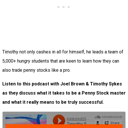
Timothy not only cashes in all for himself, he leads a team of
5,000+ hungry students that are keen to learn how they can
also trade penny stocks like a pro.
Listen to this podcast with Joel Brown & Timothy Sykes
as they discuss what it takes to be a Penny Stock master
and what it really means to be truly successful.