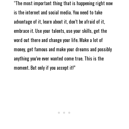
“The most important thing that is happening right now
is the internet and social media. You need to take
advantage of it, learn about it, don’t be afraid of it,
embrace it. Use your talents, use your skills, get the
word out there and change your life. Make a lot of
money, get famous and make your dreams and possibly
anything you’ve ever wanted come true. This is the
moment. But only if you accept it!”