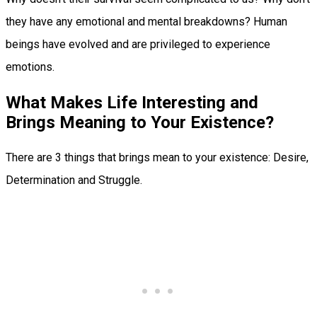
they have any emotional and mental breakdowns? Human
beings have evolved and are privileged to experience
emotions.
What Makes Life Interesting and
Brings Meaning to Your Existence?
There are 3 things that brings mean to your existence: Desire,
Determination and Struggle.