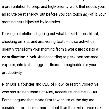
a presentation to prep, and high-priority work that needs your
absolute best energy. But before you can touch
any
of it, your
morning gets hijacked by logistics.
Picking out clothes, figuring out what to eat for breakfast,
checking emails, and answering texts—these activities
silently transform your morning from a
work block
into a
coordination block
. And according to peak performance
experts, this is the biggest disaster imaginable for your
productivity.
Rian Doris, founder and CEO of Flow Research Collective—
who has trained teams at Audi, Accenture, and the US Air
Force—argues that those first few hours of the day are
capable of producing more output than the rest of your day