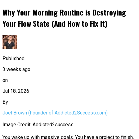
Why Your Morning Routine is Destroying
Your Flow State (And How to Fix It)
Published
3 weeks ago
on
Jul 18, 2026
By
Joel Brown (Founder of Addicted2Success.com)
Image Credit: Addicted2success
You wake up with massive goals. You have a project to finish,