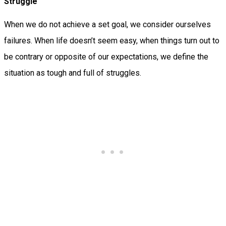
Struggle
When we do not achieve a set goal, we consider ourselves
failures. When life doesn’t seem easy, when things turn out to
be contrary or opposite of our expectations, we define the
situation as tough and full of struggles.