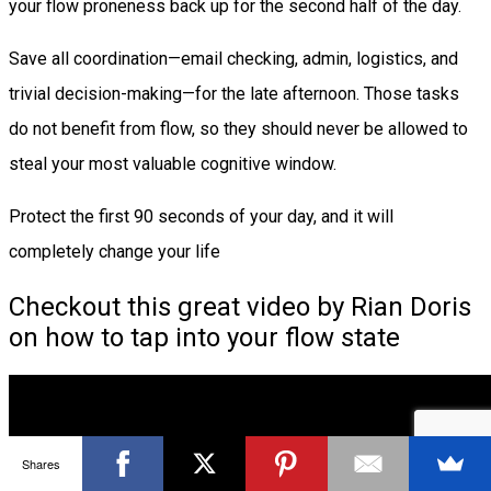
your flow proneness back up for the second half of the day.
Save all coordination—email checking, admin, logistics, and
trivial decision-making—for the late afternoon. Those tasks
do not benefit from flow, so they should never be allowed to
steal your most valuable cognitive window.
Protect the first 90 seconds of your day, and it will
completely change your life
Checkout this great video by Rian Doris
on how to tap into your flow state
Shares