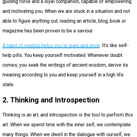
guiding force and a loyal companion, capable of empowering
and motivating you. When we are stuck in a situation and not
able to figure anything out, reading an article, blog, book or
magazine has been proven to be a saviour.
A habit of reading helps you to learn and grow
. It’s like self-
help pills. You keep yourself motivated. Whenever doubt
comes, you seek the writings of ancient wisdom, derive its
meaning according to you and keep yourself in a high life
state.
2. Thinking and Introspection
Thinking is an art, and introspection is the tool to perform this
art. When we spend time with the inner self, we contemplate
many things. When we dwell in the dialogue with ourself, we