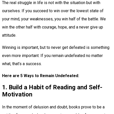
The real struggle in life is not with the situation but with
ourselves. If you succeed to win over the lowest state of
your mind, your weaknesses, you win half of the battle. We
win the other half with courage, hope, and a never give up
attitude.
Winning is important, but to never get defeated is something
even more important. If you remain undefeated no matter
what, that’s a success.
Here are 5 Ways to Remain Undefeated:
1. Build a Habit of Reading and Self-
Motivation
In the moment of delusion and doubt, books prove to be a