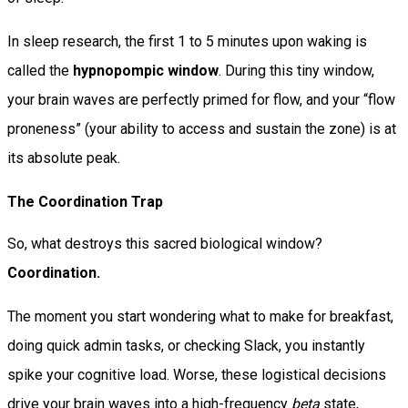
In sleep research, the first 1 to 5 minutes upon waking is
called the
hypnopompic window
. During this tiny window,
your brain waves are perfectly primed for flow, and your “flow
proneness” (your ability to access and sustain the zone) is at
its absolute peak.
The Coordination Trap
So, what destroys this sacred biological window?
Coordination.
The moment you start wondering what to make for breakfast,
doing quick admin tasks, or checking Slack, you instantly
spike your cognitive load. Worse, these logistical decisions
drive your brain waves into a high-frequency
beta
state,