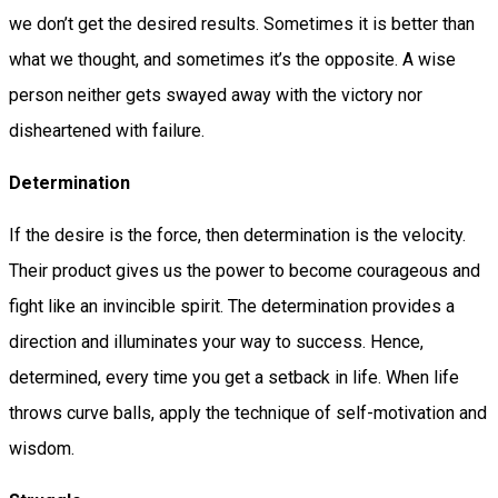
we don’t get the desired results. Sometimes it is better than
what we thought, and sometimes it’s the opposite. A wise
person neither gets swayed away with the victory nor
disheartened with failure.
Determination
If the desire is the force, then determination is the velocity.
Their product gives us the power to become courageous and
fight like an invincible spirit. The determination provides a
direction and illuminates your way to success. Hence,
determined, every time you get a setback in life. When life
throws curve balls, apply the technique of self-motivation and
wisdom.