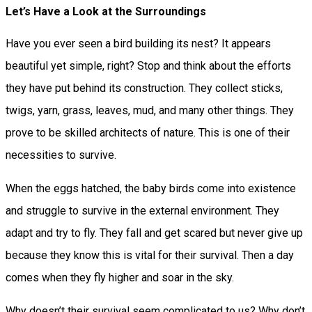
Let’s Have a Look at the Surroundings
Have you ever seen a bird building its nest? It appears
beautiful yet simple, right? Stop and think about the efforts
they have put behind its construction. They collect sticks,
twigs, yarn, grass, leaves, mud, and many other things. They
prove to be skilled architects of nature. This is one of their
necessities to survive.
When the eggs hatched, the baby birds come into existence
and struggle to survive in the external environment. They
adapt and try to fly. They fall and get scared but never give up
because they know this is vital for their survival. Then a day
comes when they fly higher and soar in the sky.
Why doesn’t their survival seem complicated to us? Why don’t