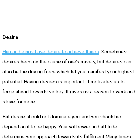
Desire
Human beings have desire to achieve things
. Sometimes
desires become the cause of one’s misery, but desires can
also be the driving force which let you manifest your highest
potential. Having desires is important. It motivates us to
forge ahead towards victory. It gives us a reason to work and
strive for more.
But desire should not dominate you, and you should not
depend on it to be happy. Your willpower and attitude
determine your approach towards its fulfilment.Many times