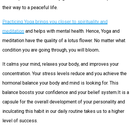
their way to a peaceful life.
Practicing Yoga brings you closer to spirituality and
meditation
and helps with mental health. Hence, Yoga and
meditation have the quality of a lotus flower. No matter what
condition you are going through, you will bloom
.
It calms your mind, relaxes your body, and improves your
concentration. Your stress levels reduce and you achieve the
hormonal balance your body and mind is looking for. This
balance boosts your confidence and your belief system.It is a
capsule for the overall development of your personality and
inculcating this habit in our daily routine takes us to a higher
level of success.