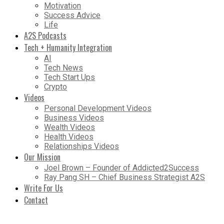
Motivation
Success Advice
Life
A2S Podcasts
Tech + Humanity Integration
AI
Tech News
Tech Start Ups
Crypto
Videos
Personal Development Videos
Business Videos
Wealth Videos
Health Videos
Relationships Videos
Our Mission
Joel Brown – Founder of Addicted2Success
Ray Pang SH – Chief Business Strategist A2S
Write For Us
Contact