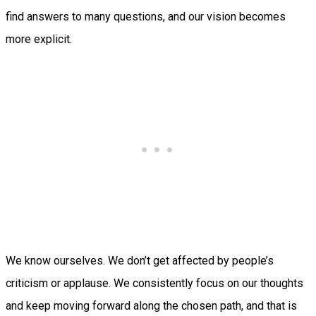
find answers to many questions, and our vision becomes
more explicit.
We know ourselves. We don’t get affected by people’s
criticism or applause. We consistently focus on our thoughts
and keep moving forward along the chosen path, and that is