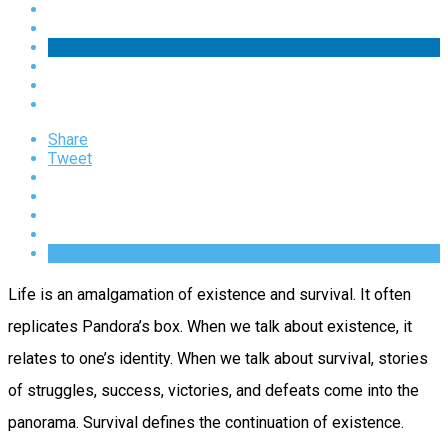
Share
Tweet
Life is an amalgamation of existence and survival. It often
replicates Pandora’s box. When we talk about existence, it
relates to one’s identity. When we talk about survival, stories
of struggles, success, victories, and defeats come into the
panorama. Survival defines the continuation of existence.