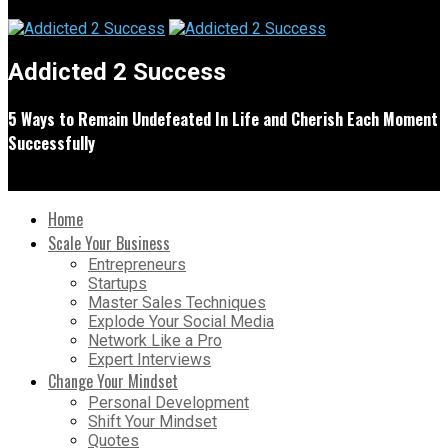
Addicted 2 Success
5 Ways to Remain Undefeated In Life and Cherish Each Moment
Successfully
Home
Scale Your Business
Entrepreneurs
Startups
Master Sales Techniques
Explode Your Social Media
Network Like a Pro
Expert Interviews
Change Your Mindset
Personal Development
Shift Your Mindset
Quotes