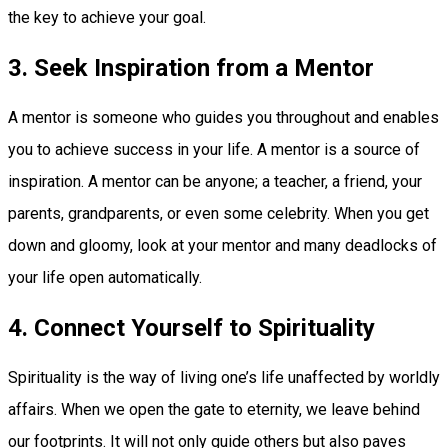
the key to achieve your goal.
3. Seek Inspiration from a Mentor
A mentor is someone who guides you throughout and enables
you to achieve success in your life. A mentor is a source of
inspiration. A mentor can be anyone; a teacher, a friend, your
parents, grandparents, or even some celebrity. When you get
down and gloomy, look at your mentor and many deadlocks of
your life open automatically.
4. Connect Yourself to Spirituality
Spirituality is the way of living one’s life unaffected by worldly
affairs. When we open the gate to eternity, we leave behind
our footprints. It will not only guide others but also paves