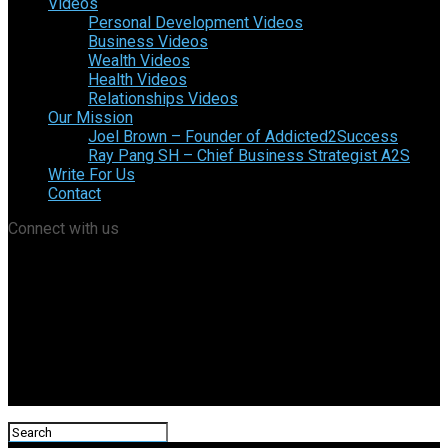
Videos
Personal Development Videos
Business Videos
Wealth Videos
Health Videos
Relationships Videos
Our Mission
Joel Brown – Founder of Addicted2Success
Ray Pang SH – Chief Business Strategist A2S
Write For Us
Contact
Connect with us