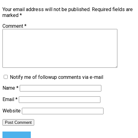
Your email address will not be published.
Required fields are
marked
*
Comment
*
Notify me of followup comments via e-mail
Name
*
Email
*
Website
Motivation