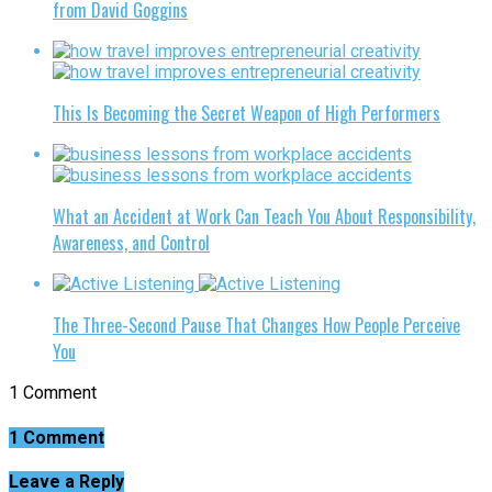
from David Goggins
This Is Becoming the Secret Weapon of High Performers
What an Accident at Work Can Teach You About Responsibility,
Awareness, and Control
The Three-Second Pause That Changes How People Perceive
You
1 Comment
1 Comment
Leave a Reply