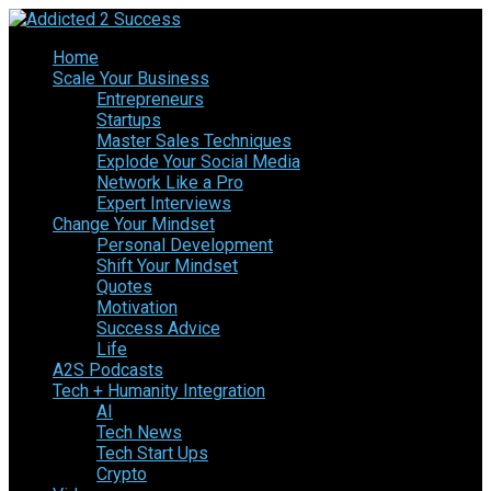
Home
Scale Your Business
Entrepreneurs
Startups
Master Sales Techniques
Explode Your Social Media
Network Like a Pro
Expert Interviews
Change Your Mindset
Personal Development
Shift Your Mindset
Quotes
Motivation
Success Advice
Life
A2S Podcasts
Tech + Humanity Integration
AI
Tech News
Tech Start Ups
Crypto