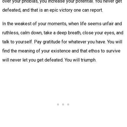
over your phobias, you increase your potential. You never get
defeated, and that is an epic victory one can report.
In the weakest of your moments, when life seems unfair and
ruthless, calm down, take a deep breath, close your eyes, and
talk to yourself. Pay gratitude for whatever you have. You will
find the meaning of your existence and that ethos to survive
will never let you get defeated. You will triumph.