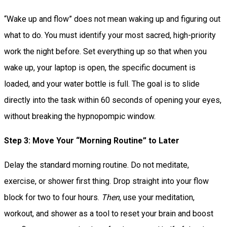
“Wake up and flow” does not mean waking up and figuring out
what to do. You must identify your most sacred, high-priority
work the night before. Set everything up so that when you
wake up, your laptop is open, the specific document is
loaded, and your water bottle is full. The goal is to slide
directly into the task within 60 seconds of opening your eyes,
without breaking the hypnopompic window.
Step 3: Move Your “Morning Routine” to Later
Delay the standard morning routine. Do not meditate,
exercise, or shower first thing. Drop straight into your flow
block for two to four hours.
Then
, use your meditation,
workout, and shower as a tool to reset your brain and boost