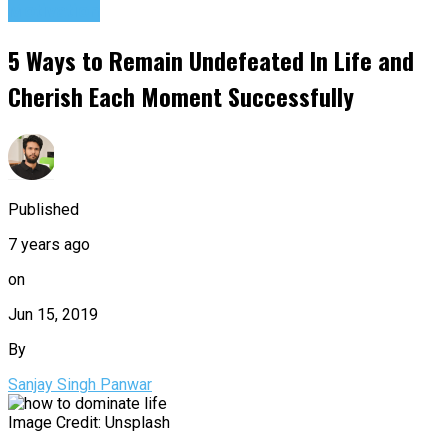
Motivation
5 Ways to Remain Undefeated In Life and
Cherish Each Moment Successfully
Published
7 years ago
on
Jun 15, 2019
By
Sanjay Singh Panwar
Image Credit: Unsplash