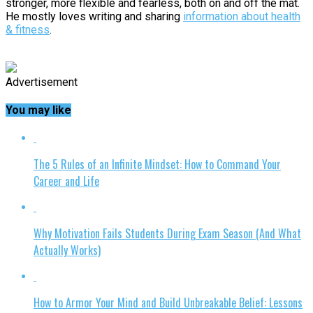
stronger, more flexible and fearless, both on and off the mat.
He mostly loves writing and sharing
information about health
& fitness
.
Advertisement
You may like
The 5 Rules of an Infinite Mindset: How to Command Your
Career and Life
Why Motivation Fails Students During Exam Season (And What
Actually Works)
How to Armor Your Mind and Build Unbreakable Belief: Lessons