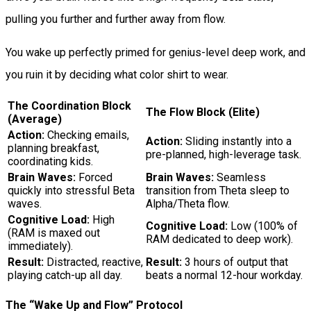
pulling you further and further away from flow.
You wake up perfectly primed for genius-level deep work, and
you ruin it by deciding what color shirt to wear.
The Coordination Block
The Flow Block (Elite)
(Average)
Action:
Checking emails,
Action:
Sliding instantly into a
planning breakfast,
pre-planned, high-leverage task.
coordinating kids.
Brain Waves:
Forced
Brain Waves:
Seamless
quickly into stressful Beta
transition from Theta sleep to
waves.
Alpha/Theta flow.
Cognitive Load:
High
Cognitive Load:
Low (100% of
(RAM is maxed out
RAM dedicated to deep work).
immediately).
Result:
Distracted, reactive,
Result:
3 hours of output that
playing catch-up all day.
beats a normal 12-hour workday.
The “Wake Up and Flow” Protocol