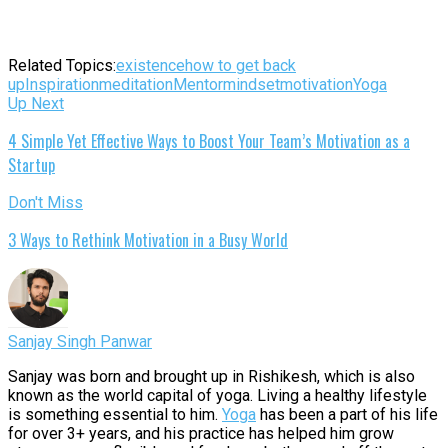
Related Topics:
existence
how to get back
up
Inspiration
meditation
Mentor
mindset
motivation
Yoga
Up Next
4 Simple Yet Effective Ways to Boost Your Team’s Motivation as a
Startup
Don't Miss
3 Ways to Rethink Motivation in a Busy World
Sanjay Singh Panwar
Sanjay was born and brought up in Rishikesh, which is also
known as the world capital of yoga. Living a healthy lifestyle
is something essential to him.
Yoga
has been a part of his life
for over 3+ years, and his practice has helped him grow