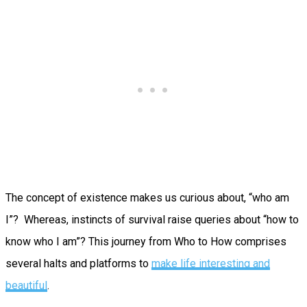
The concept of existence makes us curious about, “who am
I”? Whereas, instincts of survival raise queries about “how to
know who I am”? This journey from Who to How comprises
several halts and platforms to
make life interesting and
beautiful
.