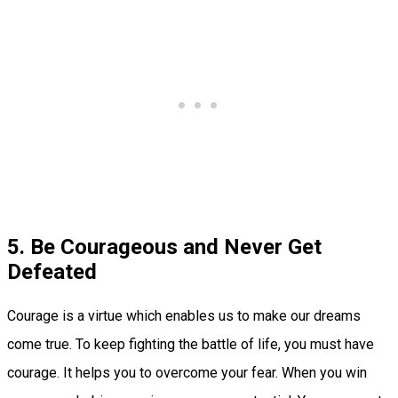
5. Be Courageous and Never Get
Defeated
Courage is a virtue which enables us to make our dreams
come true. To keep fighting the battle of life, you must have
courage. It helps you to overcome your fear. When you win