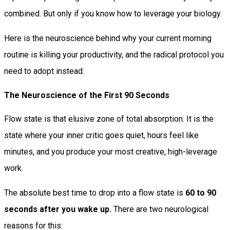
combined. But only if you know how to leverage your biology.
Here is the neuroscience behind why your current morning
routine is killing your productivity, and the radical protocol you
need to adopt instead.
The Neuroscience of the First 90 Seconds
Flow state is that elusive zone of total absorption. It is the
state where your inner critic goes quiet, hours feel like
minutes, and you produce your most creative, high-leverage
work.
The absolute best time to drop into a flow state is
60 to 90
seconds after you wake up.
There are two neurological
reasons for this: