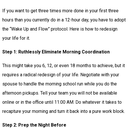
If you want to get three times more done in your first three
hours than you currently do in a 12-hour day, you have to adopt
the “Wake Up and Flow” protocol. Here is how to redesign
your life for it.
Step 1: Ruthlessly Eliminate Morning Coordination
This might take you 6, 12, or even 18 months to achieve, but it
requires a radical redesign of your life. Negotiate with your
spouse to handle the morning school run while you do the
afternoon pickups. Tell your team you will not be available
online or in the office until 11:00 AM. Do whatever it takes to
recapture your morning and turn it back into a pure work block.
Step 2: Prep the Night Before