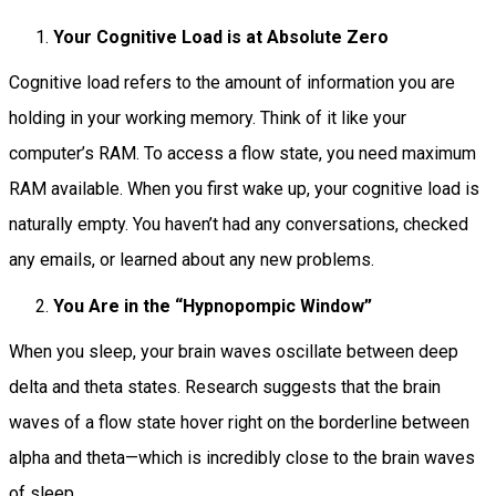
Your Cognitive Load is at Absolute Zero
Cognitive load refers to the amount of information you are
holding in your working memory. Think of it like your
computer’s RAM. To access a flow state, you need maximum
RAM available. When you first wake up, your cognitive load is
naturally empty. You haven’t had any conversations, checked
any emails, or learned about any new problems.
You Are in the “Hypnopompic Window”
When you sleep, your brain waves oscillate between deep
delta and theta states. Research suggests that the brain
waves of a flow state hover right on the borderline between
alpha and theta—which is incredibly close to the brain waves
of sleep.