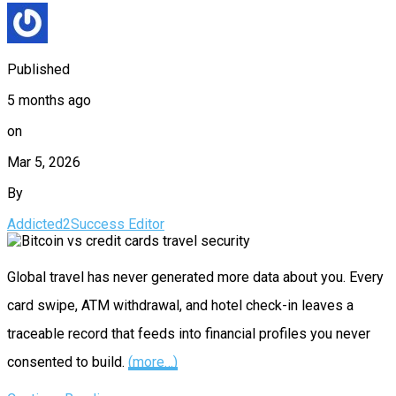
Published
5 months ago
on
Mar 5, 2026
By
Addicted2Success Editor
Global travel has never generated more data about you. Every
card swipe, ATM withdrawal, and hotel check-in leaves a
traceable record that feeds into financial profiles you never
consented to build.
(more…)