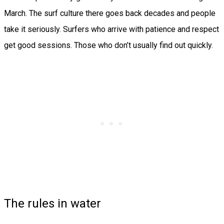
March. The surf culture there goes back decades and people
take it seriously. Surfers who arrive with patience and respect
get good sessions. Those who don’t usually find out quickly.
The rules in water