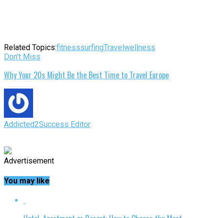
Related Topics:
fitness
surfing
Travel
wellness
Don't Miss
Why Your 20s Might Be the Best Time to Travel Europe
Addicted2Success Editor
Advertisement
You may like