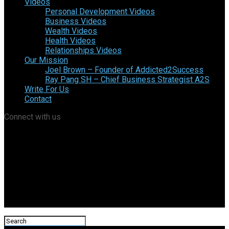
Videos
Personal Development Videos
Business Videos
Wealth Videos
Health Videos
Relationships Videos
Our Mission
Joel Brown – Founder of Addicted2Success
Ray Pang SH – Chief Business Strategist A2S
Write For Us
Contact
Connect with us