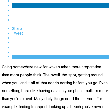
Share
Tweet
Going somewhere new for waves takes more preparation
than most people think. The swell, the spot, getting around
when you land – all of that needs sorting before you go. Even
something basic like having data on your phone matters more
than you’d expect. Many daily things need the Internet. For
example, finding transport, looking up a beach you’ve never