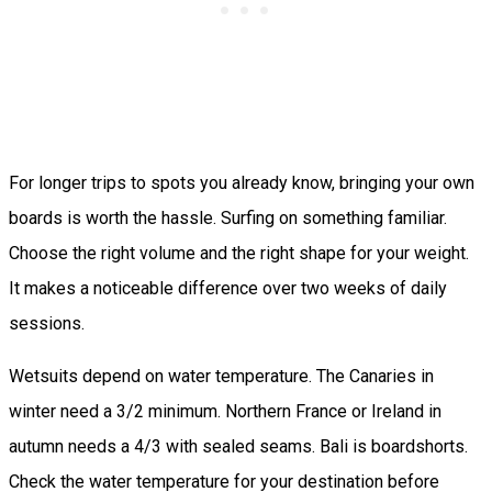
For longer trips to spots you already know, bringing your own
boards is worth the hassle. Surfing on something familiar.
Choose the right volume and the right shape for your weight.
It makes a noticeable difference over two weeks of daily
sessions.
Wetsuits depend on water temperature. The Canaries in
winter need a 3/2 minimum. Northern France or Ireland in
autumn needs a 4/3 with sealed seams. Bali is boardshorts.
Check the water temperature for your destination before