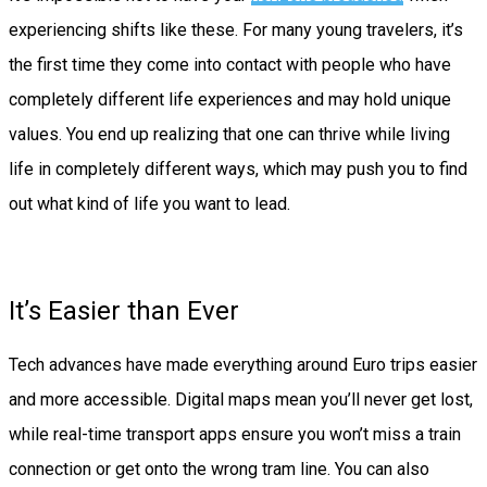
experiencing shifts like these. For many young travelers, it’s
the first time they come into contact with people who have
completely different life experiences and may hold unique
values. You end up realizing that one can thrive while living
life in completely different ways, which may push you to find
out what kind of life you want to lead.
It’s Easier than Ever
Tech advances have made everything around Euro trips easier
and more accessible. Digital maps mean you’ll never get lost,
while real-time transport apps ensure you won’t miss a train
connection or get onto the wrong tram line. You can also