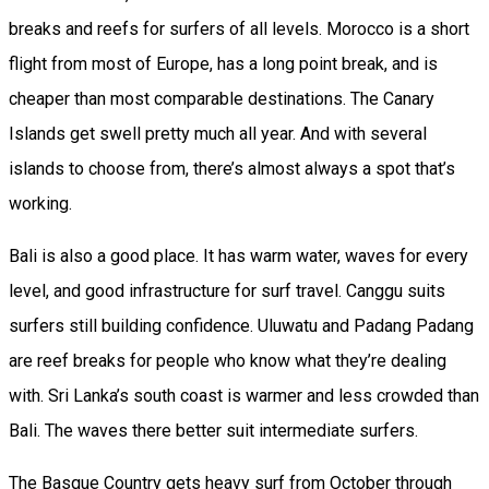
breaks and reefs for surfers of all levels. Morocco is a short
flight from most of Europe, has a long point break, and is
cheaper than most comparable destinations. The Canary
Islands get swell pretty much all year. And with several
islands to choose from, there’s almost always a spot that’s
working.
Bali is also a good place. It has warm water, waves for every
level, and good infrastructure for surf travel. Canggu suits
surfers still building confidence. Uluwatu and Padang Padang
are reef breaks for people who know what they’re dealing
with. Sri Lanka’s south coast is warmer and less crowded than
Bali. The waves there better suit intermediate surfers.
The Basque Country gets heavy surf from October through