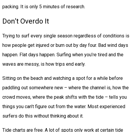
packing. It is only 5 minutes of research.
Don’t Overdo It
Trying to surf every single season regardless of conditions is
how people get injured or burn out by day four. Bad wind days
happen. Flat days happen. Surfing when you’re tired and the
waves are messy, is how trips end early.
Sitting on the beach and watching a spot for a while before
paddling out somewhere new – where the channel is, how the
crowd moves, where the peak shifts with the tide – tells you
things you can’t figure out from the water. Most experienced
surfers do this without thinking about it.
Tide charts are free. A lot of spots only work at certain tide