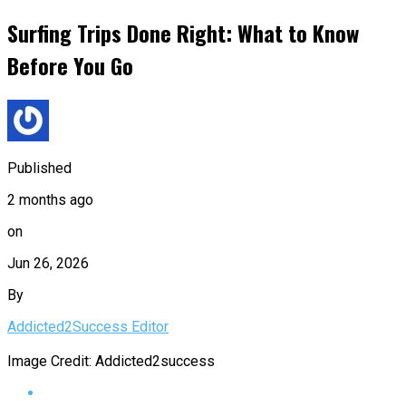
Surfing Trips Done Right: What to Know
Before You Go
Published
2 months ago
on
Jun 26, 2026
By
Addicted2Success Editor
Image Credit: Addicted2success