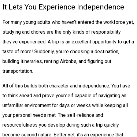
It Lets You Experience Independence
For many young adults who haven’t entered the workforce yet,
studying and chores are the only kinds of responsibility
they’ve experienced. A trip is an excellent opportunity to get a
taste of more! Suddenly, you’re choosing a destination,
building itineraries, renting Airbnbs, and figuring out
transportation.
All of this builds both character and independence. You have
to think ahead and prove yourself capable of navigating an
unfamiliar environment for days or weeks while keeping all
your personal needs met. The self-reliance and
resourcefulness you develop during such a trip quickly
become second nature. Better yet, it’s an experience that