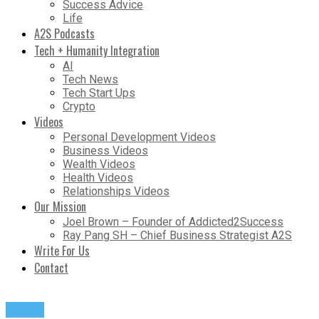
Success Advice
Life
A2S Podcasts
Tech + Humanity Integration
AI
Tech News
Tech Start Ups
Crypto
Videos
Personal Development Videos
Business Videos
Wealth Videos
Health Videos
Relationships Videos
Our Mission
Joel Brown – Founder of Addicted2Success
Ray Pang SH – Chief Business Strategist A2S
Write For Us
Contact
Travel