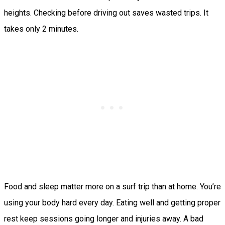
heights. Checking before driving out saves wasted trips. It
takes only 2 minutes.
Food and sleep matter more on a surf trip than at home. You’re
using your body hard every day. Eating well and getting proper
rest keep sessions going longer and injuries away. A bad