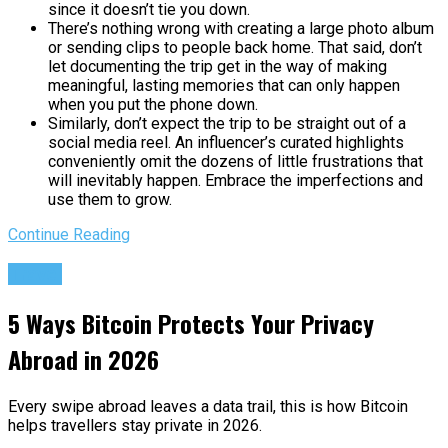
since it doesn’t tie you down.
There’s nothing wrong with creating a large photo album
or sending clips to people back home. That said, don’t
let documenting the trip get in the way of making
meaningful, lasting memories that can only happen
when you put the phone down.
Similarly, don’t expect the trip to be straight out of a
social media reel. An influencer’s curated highlights
conveniently omit the dozens of little frustrations that
will inevitably happen. Embrace the imperfections and
use them to grow.
Continue Reading
Travel
5 Ways Bitcoin Protects Your Privacy
Abroad in 2026
Every swipe abroad leaves a data trail, this is how Bitcoin
helps travellers stay private in 2026.