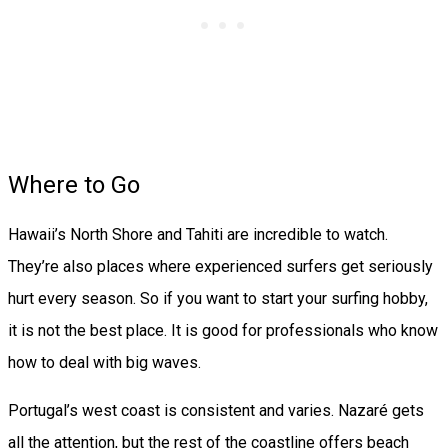
Where to Go
Hawaii’s North Shore and Tahiti are incredible to watch.
They’re also places where experienced surfers get seriously
hurt every season. So if you want to start your surfing hobby,
it is not the best place. It is good for professionals who know
how to deal with big waves.
Portugal’s west coast is consistent and varies. Nazaré gets
all the attention, but the rest of the coastline offers beach