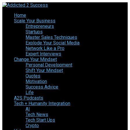
Home
Scale Your Business
Entrepreneurs
Startups
Master Sales Techniques
Explode Your Social Media
Network Like a Pro
Expert Interviews
Change Your Mindset
Personal Development
Shift Your Mindset
Quotes
Motivation
Success Advice
Life
A2S Podcasts
Tech + Humanity Integration
AI
Tech News
Tech Start Ups
Crypto