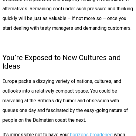
alternatives. Remaining cool under such pressure and thinking
quickly will be just as valuable – if not more so – once you
start dealing with testy managers and demanding customers.
You’re Exposed to New Cultures and
Ideas
Europe packs a dizzying variety of nations, cultures, and
outlooks into a relatively compact space. You could be
marveling at the British’s dry humor and obsession with
queues one day and fascinated by the easy-going nature of
people on the Dalmatian coast the next.
It’s impossible not to have your
horizons broadened
when