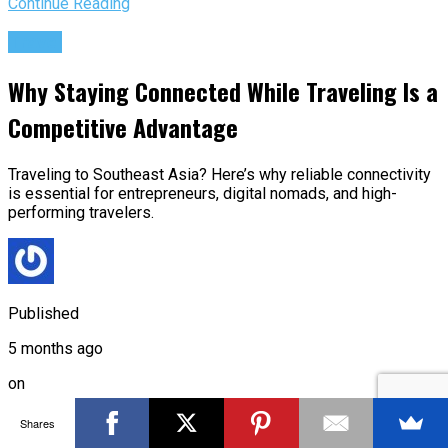
Continue Reading
Travel
Why Staying Connected While Traveling Is a
Competitive Advantage
Traveling to Southeast Asia? Here’s why reliable connectivity
is essential for entrepreneurs, digital nomads, and high-
performing travelers.
Published
5 months ago
on
Mar 4, 2026
Shares