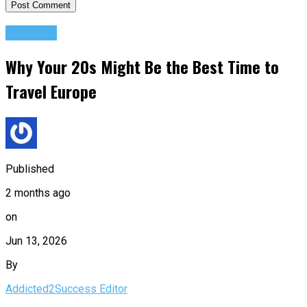
Lifestyle
Why Your 20s Might Be the Best Time to
Travel Europe
Published
2 months ago
on
Jun 13, 2026
By
Addicted2Success Editor