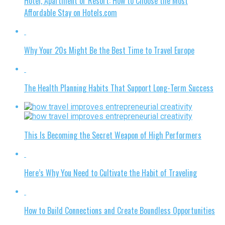
Hotel, Apartment or Resort: How to Choose the Most
Affordable Stay on Hotels.com
Why Your 20s Might Be the Best Time to Travel Europe
The Health Planning Habits That Support Long-Term Success
This Is Becoming the Secret Weapon of High Performers
Here’s Why You Need to Cultivate the Habit of Traveling
How to Build Connections and Create Boundless Opportunities