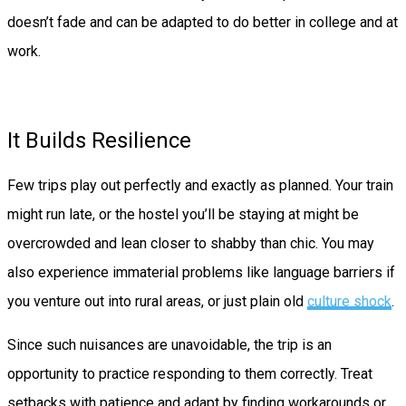
doesn’t fade and can be adapted to do better in college and at
work.
It Builds Resilience
Few trips play out perfectly and exactly as planned. Your train
might run late, or the hostel you’ll be staying at might be
overcrowded and lean closer to shabby than chic. You may
also experience immaterial problems like language barriers if
you venture out into rural areas, or just plain old
culture shock
.
Since such nuisances are unavoidable, the trip is an
opportunity to practice responding to them correctly. Treat
setbacks with patience and adapt by finding workarounds or