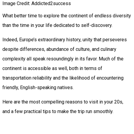
Image Credit: Addicted2success
What better time to explore the continent of endless diversity
than the time in your life dedicated to self-discovery.
Indeed, Europe’s extraordinary history, unity that perseveres
despite differences, abundance of culture, and culinary
complexity all speak resoundingly in its favor. Much of the
continent is accessible as well, both in terms of
transportation reliability and the likelihood of encountering
friendly, English-speaking natives.
Here are the most compelling reasons to visit in your 20s,
and a few practical tips to make the trip run smoothly.