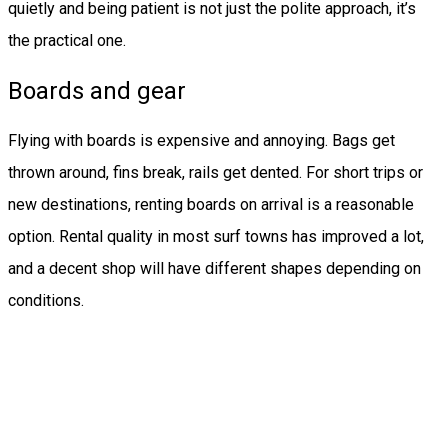
quietly and being patient is not just the polite approach, it’s
the practical one.
Boards and gear
Flying with boards is expensive and annoying. Bags get
thrown around, fins break, rails get dented. For short trips or
new destinations, renting boards on arrival is a reasonable
option. Rental quality in most surf towns has improved a lot,
and a decent shop will have different shapes depending on
conditions.