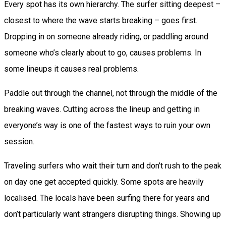
Every spot has its own hierarchy. The surfer sitting deepest –
closest to where the wave starts breaking – goes first.
Dropping in on someone already riding, or paddling around
someone who’s clearly about to go, causes problems. In
some lineups it causes real problems.
Paddle out through the channel, not through the middle of the
breaking waves. Cutting across the lineup and getting in
everyone’s way is one of the fastest ways to ruin your own
session.
Traveling surfers who wait their turn and don’t rush to the peak
on day one get accepted quickly. Some spots are heavily
localised. The locals have been surfing there for years and
don’t particularly want strangers disrupting things. Showing up