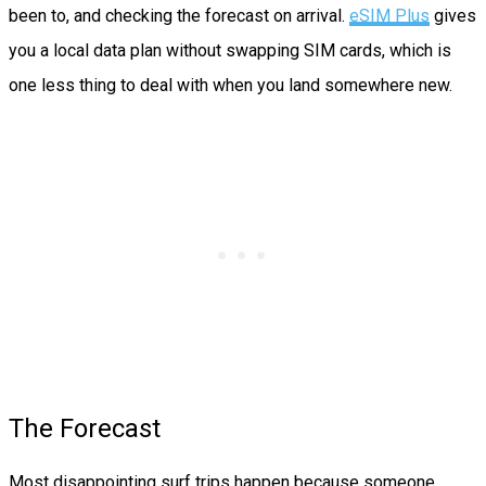
been to, and checking the forecast on arrival.
eSIM Plus
gives
you a local data plan without swapping SIM cards, which is
one less thing to deal with when you land somewhere new.
The Forecast
Most disappointing surf trips happen because someone