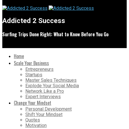
Addicted 2 Success
Surfing Trips Done Right: What to Know Before You Go
Home
Scale Your Business
Entrepreneurs
Startups
Master Sales Techniques
Explode Your Social Media
Network Like a Pro
Expert Interviews
Change Your Mindset
Personal Development
Shift Your Mindset
Quotes
Motivation