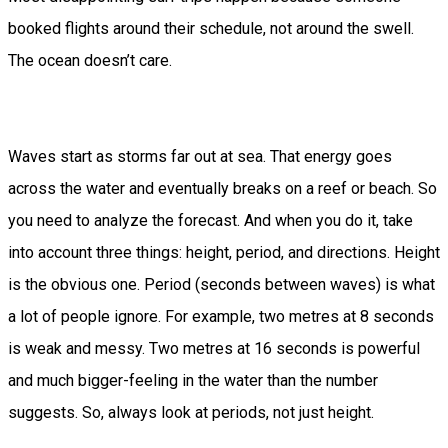
booked flights around their schedule, not around the swell.
The ocean doesn’t care.
Waves start as storms far out at sea. That energy goes
across the water and eventually breaks on a reef or beach. So
you need to analyze the forecast. And when you do it, take
into account three things: height, period, and directions. Height
is the obvious one. Period (seconds between waves) is what
a lot of people ignore. For example, two metres at 8 seconds
is weak and messy. Two metres at 16 seconds is powerful
and much bigger-feeling in the water than the number
suggests. So, always look at periods, not just height.