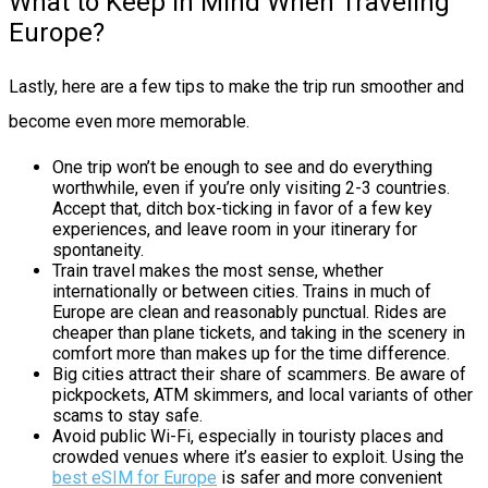
What to Keep in Mind When Traveling
Europe?
Lastly, here are a few tips to make the trip run smoother and
become even more memorable.
One trip won’t be enough to see and do everything
worthwhile, even if you’re only visiting 2-3 countries.
Accept that, ditch box-ticking in favor of a few key
experiences, and leave room in your itinerary for
spontaneity.
Train travel makes the most sense, whether
internationally or between cities. Trains in much of
Europe are clean and reasonably punctual. Rides are
cheaper than plane tickets, and taking in the scenery in
comfort more than makes up for the time difference.
Big cities attract their share of scammers. Be aware of
pickpockets, ATM skimmers, and local variants of other
scams to stay safe.
Avoid public Wi-Fi, especially in touristy places and
crowded venues where it’s easier to exploit. Using the
best eSIM for Europe
is safer and more convenient