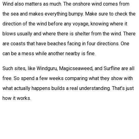
Wind also matters as much. The onshore wind comes from
the sea and makes everything bumpy. Make sure to check the
direction of the wind before any voyage, knowing where it
blows usually and where there is shelter from the wind. There
are coasts that have beaches facing in four directions. One
can be a mess while another nearby is fine.
Such sites, like Windguru, Magicseaweed, and Surfline are all
free. So spend a few weeks comparing what they show with
what actually happens builds a real understanding. That’s just
how it works.