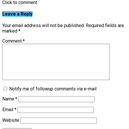
Click to comment
Leave a Reply
Your email address will not be published.
Required fields are
marked
*
Comment
*
Notify me of followup comments via e-mail
Name
*
Email
*
Website