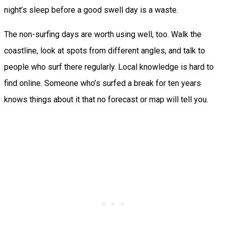
night’s sleep before a good swell day is a waste.
The non-surfing days are worth using well, too. Walk the
coastline, look at spots from different angles, and talk to
people who surf there regularly. Local knowledge is hard to
find online. Someone who’s surfed a break for ten years
knows things about it that no forecast or map will tell you.