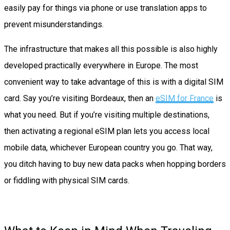
easily pay for things via phone or use translation apps to
prevent misunderstandings.
The infrastructure that makes all this possible is also highly
developed practically everywhere in Europe. The most
convenient way to take advantage of this is with a digital SIM
card. Say you’re visiting Bordeaux, then an
eSIM for France
is
what you need. But if you’re visiting multiple destinations,
then activating a regional eSIM plan lets you access local
mobile data, whichever European country you go. That way,
you ditch having to buy new data packs when hopping borders
or fiddling with physical SIM cards.