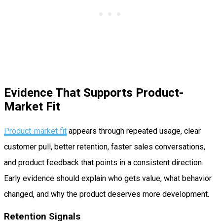
Evidence That Supports Product-
Market Fit
Product-market fit
appears through repeated usage, clear
customer pull, better retention, faster sales conversations,
and product feedback that points in a consistent direction.
Early evidence should explain who gets value, what behavior
changed, and why the product deserves more development.
Retention Signals