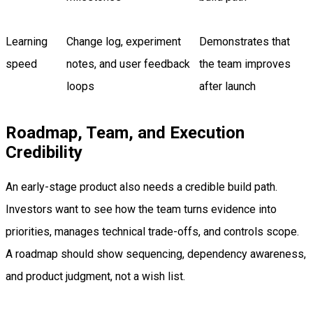
Learning
Change log, experiment
Demonstrates that
speed
notes, and user feedback
the team improves
loops
after launch
Roadmap, Team, and Execution
Credibility
An early-stage product also needs a credible build path.
Investors want to see how the team turns evidence into
priorities, manages technical trade-offs, and controls scope.
A roadmap should show sequencing, dependency awareness,
and product judgment, not a wish list.