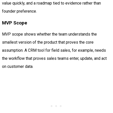
value quickly, and a roadmap tied to evidence rather than
founder preference.
MVP Scope
MVP scope shows whether the team understands the
smallest version of the product that proves the core
assumption. A CRM tool for field sales, for example, needs
the workflow that proves sales teams enter, update, and act
on customer data.