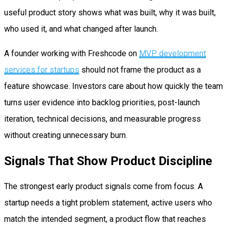
useful product story shows what was built, why it was built,
who used it, and what changed after launch.
A founder working with Freshcode on
MVP development
services for startups
should not frame the product as a
feature showcase. Investors care about how quickly the team
turns user evidence into backlog priorities, post-launch
iteration, technical decisions, and measurable progress
without creating unnecessary burn.
Signals That Show Product Discipline
The strongest early product signals come from focus. A
startup needs a tight problem statement, active users who
match the intended segment, a product flow that reaches