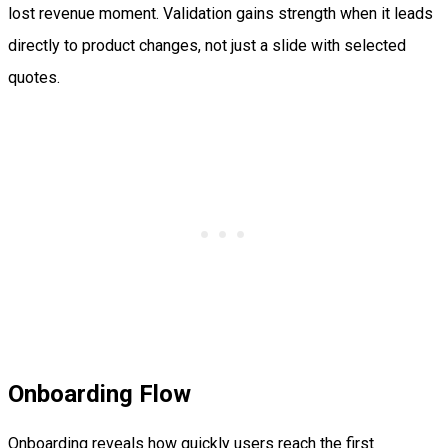
lost revenue moment. Validation gains strength when it leads
directly to product changes, not just a slide with selected
quotes.
Onboarding Flow
Onboarding reveals how quickly users reach the first