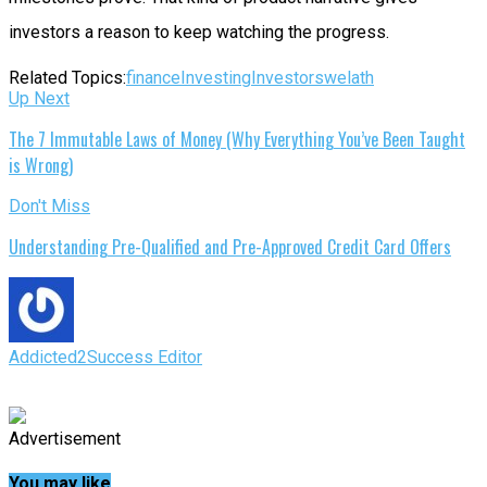
investors a reason to keep watching the progress.
Related Topics:
finance
Investing
Investors
welath
Up Next
The 7 Immutable Laws of Money (Why Everything You’ve Been Taught
is Wrong)
Don't Miss
Understanding Pre-Qualified and Pre-Approved Credit Card Offers
Addicted2Success Editor
Advertisement
You may like