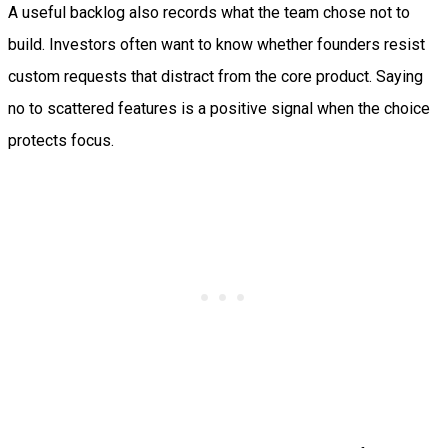
A useful backlog also records what the team chose not to
build. Investors often want to know whether founders resist
custom requests that distract from the core product. Saying
no to scattered features is a positive signal when the choice
protects focus.