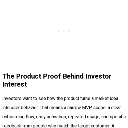
The Product Proof Behind Investor
Interest
Investors want to see how the product turns a market idea
into user behavior. That means a narrow MVP scope, a clear
onboarding flow, early activation, repeated usage, and specific
feedback from people who match the target customer. A