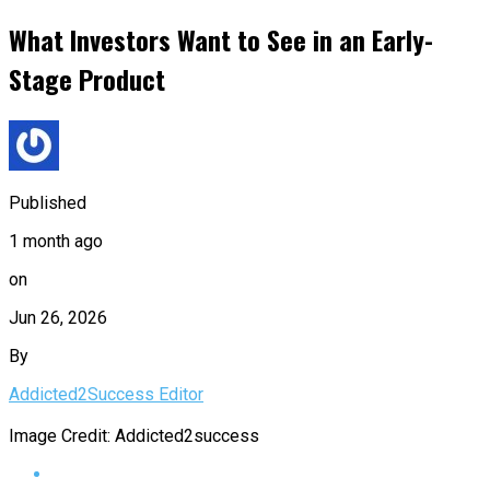
What Investors Want to See in an Early-
Stage Product
Published
1 month ago
on
Jun 26, 2026
By
Addicted2Success Editor
Image Credit: Addicted2success