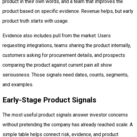
product in their own words, and a team that improves the
product based on specific evidence. Revenue helps, but early
product truth starts with usage.
Evidence also includes pull from the market. Users
requesting integrations, teams sharing the product internally,
customers asking for procurement details, and prospects
comparing the product against current pain all show
seriousness. Those signals need dates, counts, segments,
and examples.
Early-Stage Product Signals
The most useful product signals answer investor concerns
without pretending the company has already reached scale. A
simple table helps connect risk, evidence, and product