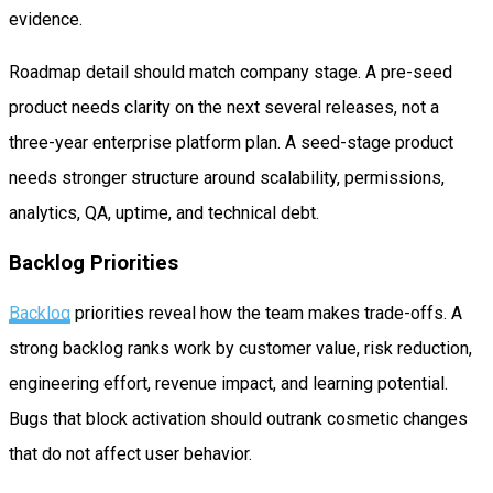
evidence.
Roadmap detail should match company stage. A pre-seed
product needs clarity on the next several releases, not a
three-year enterprise platform plan. A seed-stage product
needs stronger structure around scalability, permissions,
analytics, QA, uptime, and technical debt.
Backlog Priorities
Backlog
priorities reveal how the team makes trade-offs. A
strong backlog ranks work by customer value, risk reduction,
engineering effort, revenue impact, and learning potential.
Bugs that block activation should outrank cosmetic changes
that do not affect user behavior.