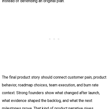
instead of defending an original plan.
The final product story should connect customer pain, product
behavior, roadmap choices, team execution, and burn rate
context. Strong founders show what changed after launch,
what evidence shaped the backlog, and what the next
milestones prove. That kind of product narrative gives