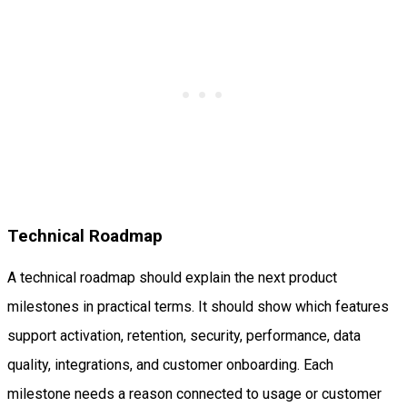
Technical Roadmap
A technical roadmap should explain the next product
milestones in practical terms. It should show which features
support activation, retention, security, performance, data
quality, integrations, and customer onboarding. Each
milestone needs a reason connected to usage or customer