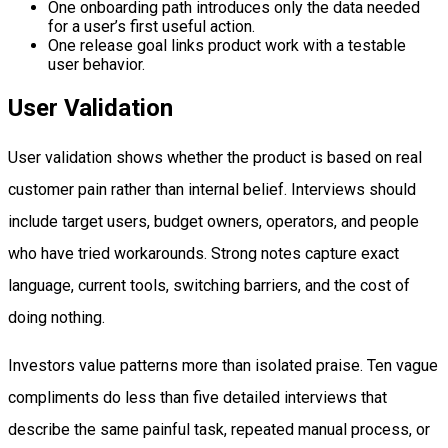
One onboarding path introduces only the data needed
for a user’s first useful action.
One release goal links product work with a testable
user behavior.
User Validation
User validation shows whether the product is based on real
customer pain rather than internal belief. Interviews should
include target users, budget owners, operators, and people
who have tried workarounds. Strong notes capture exact
language, current tools, switching barriers, and the cost of
doing nothing.
Investors value patterns more than isolated praise. Ten vague
compliments do less than five detailed interviews that
describe the same painful task, repeated manual process, or