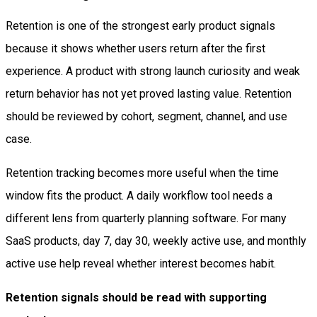
Retention is one of the strongest early product signals
because it shows whether users return after the first
experience. A product with strong launch curiosity and weak
return behavior has not yet proved lasting value. Retention
should be reviewed by cohort, segment, channel, and use
case.
Retention tracking becomes more useful when the time
window fits the product. A daily workflow tool needs a
different lens from quarterly planning software. For many
SaaS products, day 7, day 30, weekly active use, and monthly
active use help reveal whether interest becomes habit.
Retention signals should be read with supporting