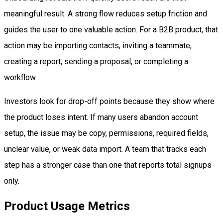
meaningful result. A strong flow reduces setup friction and
guides the user to one valuable action. For a B2B product, that
action may be importing contacts, inviting a teammate,
creating a report, sending a proposal, or completing a
workflow.
Investors look for drop-off points because they show where
the product loses intent. If many users abandon account
setup, the issue may be copy, permissions, required fields,
unclear value, or weak data import. A team that tracks each
step has a stronger case than one that reports total signups
only.
Product Usage Metrics