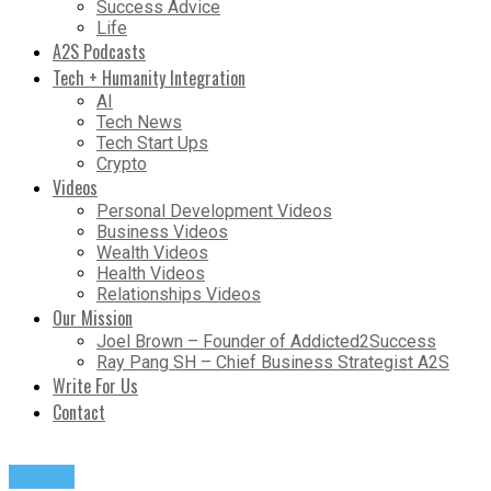
Success Advice
Life
A2S Podcasts
Tech + Humanity Integration
AI
Tech News
Tech Start Ups
Crypto
Videos
Personal Development Videos
Business Videos
Wealth Videos
Health Videos
Relationships Videos
Our Mission
Joel Brown – Founder of Addicted2Success
Ray Pang SH – Chief Business Strategist A2S
Write For Us
Contact
Wealth