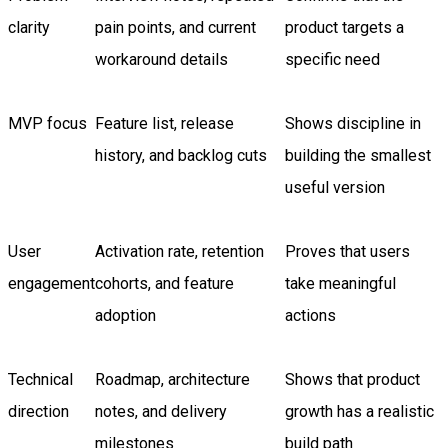
clarity
pain points, and current
product targets a
workaround details
specific need
MVP focus
Feature list, release
Shows discipline in
history, and backlog cuts
building the smallest
useful version
User
Activation rate, retention
Proves that users
engagement
cohorts, and feature
take meaningful
adoption
actions
Technical
Roadmap, architecture
Shows that product
direction
notes, and delivery
growth has a realistic
milestones
build path