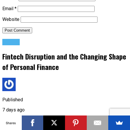
Email
*
Website
Wealth
Fintech Disruption and the Changing Shape
of Personal Finance
Published
7 days ago
on
Shares