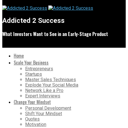
Addicted 2 Success
What Investors Want to See in an Early-Stage Product
Home
Scale Your Business
Entrepreneurs
Startups
Master Sales Techniques
Explode Your Social Media
Network Like a Pro
Expert Interviews
Change Your Mindset
Personal Development
Shift Your Mindset
Quotes
Motivation