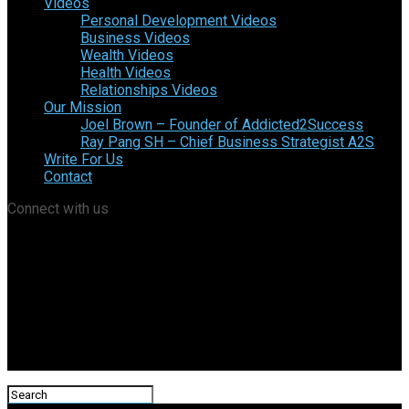
Videos
Personal Development Videos
Business Videos
Wealth Videos
Health Videos
Relationships Videos
Our Mission
Joel Brown – Founder of Addicted2Success
Ray Pang SH – Chief Business Strategist A2S
Write For Us
Contact
Connect with us