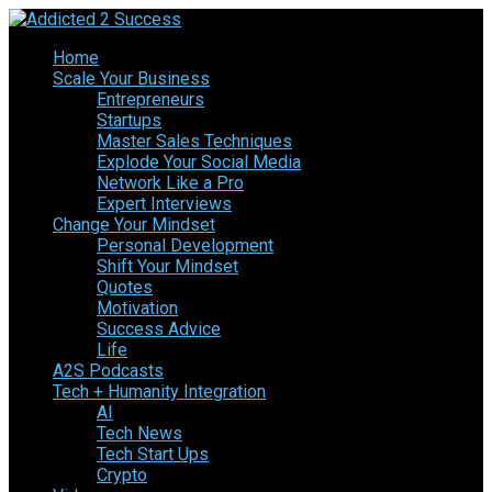
Home
Scale Your Business
Entrepreneurs
Startups
Master Sales Techniques
Explode Your Social Media
Network Like a Pro
Expert Interviews
Change Your Mindset
Personal Development
Shift Your Mindset
Quotes
Motivation
Success Advice
Life
A2S Podcasts
Tech + Humanity Integration
AI
Tech News
Tech Start Ups
Crypto