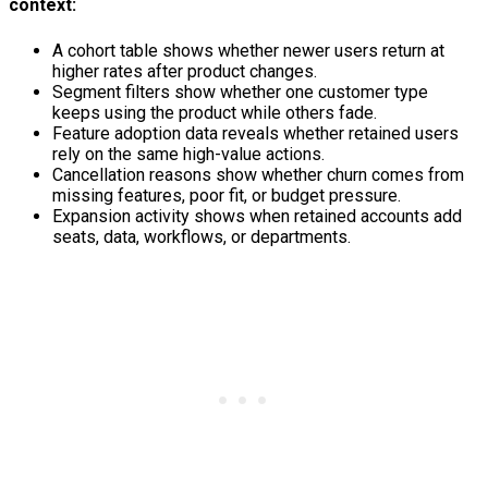
context:
A cohort table shows whether newer users return at
higher rates after product changes.
Segment filters show whether one customer type
keeps using the product while others fade.
Feature adoption data reveals whether retained users
rely on the same high-value actions.
Cancellation reasons show whether churn comes from
missing features, poor fit, or budget pressure.
Expansion activity shows when retained accounts add
seats, data, workflows, or departments.