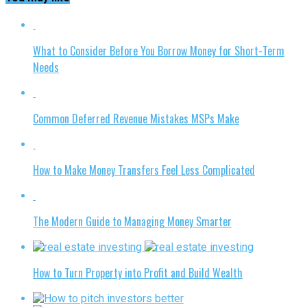
What to Consider Before You Borrow Money for Short-Term
Needs
Common Deferred Revenue Mistakes MSPs Make
How to Make Money Transfers Feel Less Complicated
The Modern Guide to Managing Money Smarter
How to Turn Property into Profit and Build Wealth