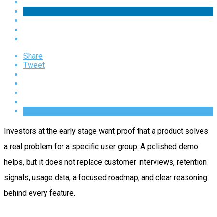
Share
Tweet
Investors at the early stage want proof that a product solves
a real problem for a specific user group. A polished demo
helps, but it does not replace customer interviews, retention
signals, usage data, a focused roadmap, and clear reasoning
behind every feature.