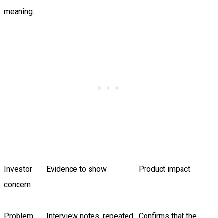
meaning.
Investor
Evidence to show
Product impact
concern
Problem
Interview notes, repeated
Confirms that the