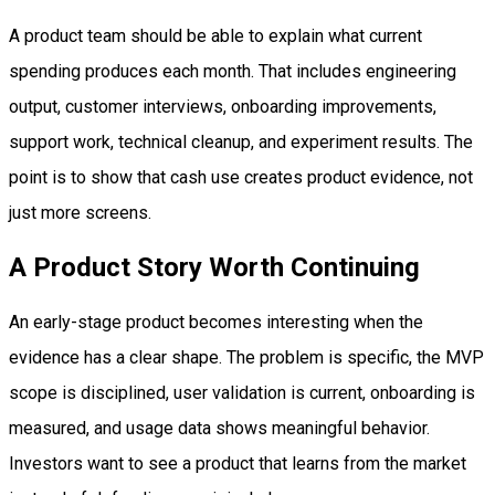
A product team should be able to explain what current
spending produces each month. That includes engineering
output, customer interviews, onboarding improvements,
support work, technical cleanup, and experiment results. The
point is to show that cash use creates product evidence, not
just more screens.
A Product Story Worth Continuing
An early-stage product becomes interesting when the
evidence has a clear shape. The problem is specific, the MVP
scope is disciplined, user validation is current, onboarding is
measured, and usage data shows meaningful behavior.
Investors want to see a product that learns from the market