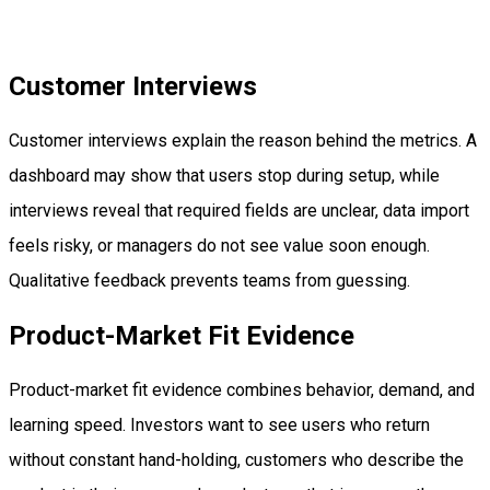
Customer Interviews
Customer interviews explain the reason behind the metrics. A
dashboard may show that users stop during setup, while
interviews reveal that required fields are unclear, data import
feels risky, or managers do not see value soon enough.
Qualitative feedback prevents teams from guessing.
Product-Market Fit Evidence
Product-market fit evidence combines behavior, demand, and
learning speed. Investors want to see users who return
without constant hand-holding, customers who describe the