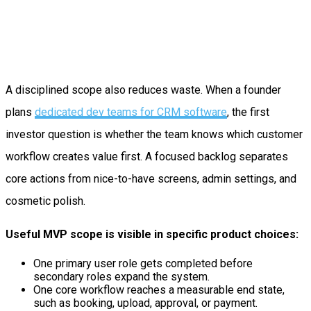
A disciplined scope also reduces waste. When a founder
plans
dedicated dev teams for CRM software
, the first
investor question is whether the team knows which customer
workflow creates value first. A focused backlog separates
core actions from nice-to-have screens, admin settings, and
cosmetic polish.
Useful MVP scope is visible in specific product choices:
One primary user role gets completed before
secondary roles expand the system.
One core workflow reaches a measurable end state,
such as booking, upload, approval, or payment.