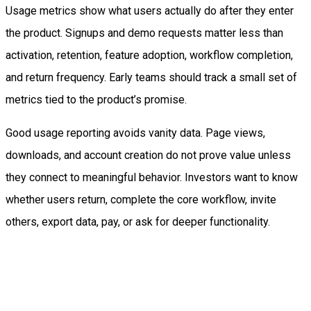
Usage metrics show what users actually do after they enter
the product. Signups and demo requests matter less than
activation, retention, feature adoption, workflow completion,
and return frequency. Early teams should track a small set of
metrics tied to the product’s promise.
Good usage reporting avoids vanity data. Page views,
downloads, and account creation do not prove value unless
they connect to meaningful behavior. Investors want to know
whether users return, complete the core workflow, invite
others, export data, pay, or ask for deeper functionality.