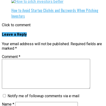
How to Avoid Startup Clichés and Buzzwords When Pitching
Investors
Click to comment
Leave a Reply
Your email address will not be published.
Required fields are
marked
*
Comment
*
Notify me of followup comments via e-mail
Name
*