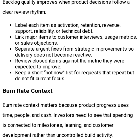
Backlog quality improves when product decisions follow a
clear review rhythm:
Label each item as activation, retention, revenue,
support, reliability, or technical debt.
Link major items to customer interviews, usage metrics,
or sales objections.
Separate urgent fixes from strategic improvements so
delivery does not become reactive.
Review closed items against the metric they were
expected to improve.
Keep a short “not now” list for requests that repeat but
do not fit current focus.
Burn Rate Context
Burn rate context matters because product progress uses
time, people, and cash. Investors need to see that spending
is connected to milestones, learning, and customer
development rather than uncontrolled build activity.