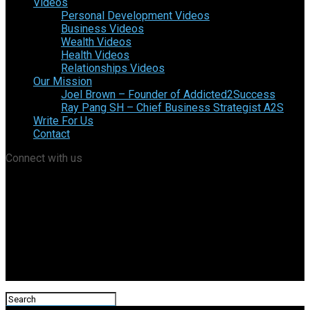
Videos
Personal Development Videos
Business Videos
Wealth Videos
Health Videos
Relationships Videos
Our Mission
Joel Brown – Founder of Addicted2Success
Ray Pang SH – Chief Business Strategist A2S
Write For Us
Contact
Connect with us