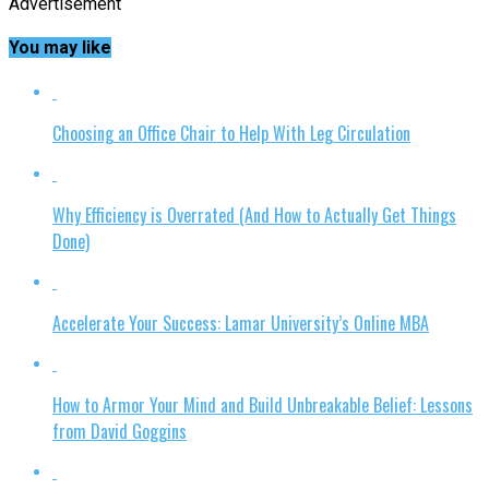
Advertisement
You may like
Choosing an Office Chair to Help With Leg Circulation
Why Efficiency is Overrated (And How to Actually Get Things
Done)
Accelerate Your Success: Lamar University’s Online MBA
How to Armor Your Mind and Build Unbreakable Belief: Lessons
from David Goggins