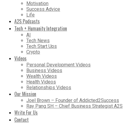
Motivation
Success Advice
Life
A2S Podcasts
Tech + Humanity Integration
AI
Tech News
Tech Start Ups
Crypto
Videos
Personal Development Videos
Business Videos
Wealth Videos
Health Videos
Relationships Videos
Our Mission
Joel Brown – Founder of Addicted2Success
Ray Pang SH – Chief Business Strategist A2S
Write For Us
Contact