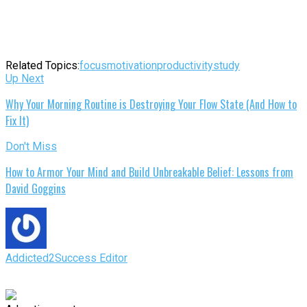
Related Topics:
focus
motivation
productivity
study
Up Next
Why Your Morning Routine is Destroying Your Flow State (And How to
Fix It)
Don't Miss
How to Armor Your Mind and Build Unbreakable Belief: Lessons from
David Goggins
Addicted2Success Editor