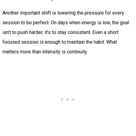
Another important shift is lowering the pressure for every
session to be perfect. On days when energy is low, the goal
isn’t to push harder; it’s to stay consistent. Even a short
focused session is enough to maintain the habit. What
matters more than intensity is continuity.