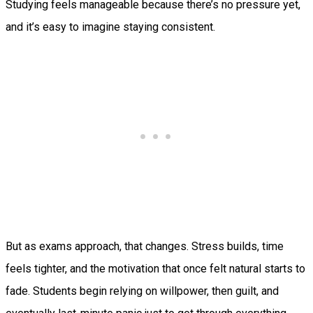
Studying feels manageable because there’s no pressure yet,
and it’s easy to imagine staying consistent.
But as exams approach, that changes. Stress builds, time
feels tighter, and the motivation that once felt natural starts to
fade. Students begin relying on willpower, then guilt, and