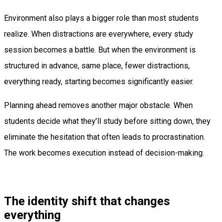
Environment also plays a bigger role than most students
realize. When distractions are everywhere, every study
session becomes a battle. But when the environment is
structured in advance, same place, fewer distractions,
everything ready, starting becomes significantly easier.
Planning ahead removes another major obstacle. When
students decide what they’ll study before sitting down, they
eliminate the hesitation that often leads to procrastination.
The work becomes execution instead of decision-making.
The identity shift that changes
everything