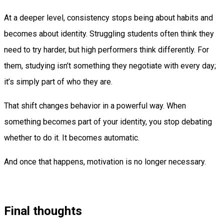
At a deeper level, consistency stops being about habits and
becomes about identity. Struggling students often think they
need to try harder, but high performers think differently. For
them, studying isn’t something they negotiate with every day;
it’s simply part of who they are.
That shift changes behavior in a powerful way. When
something becomes part of your identity, you stop debating
whether to do it. It becomes automatic.
And once that happens, motivation is no longer necessary.
Final thoughts