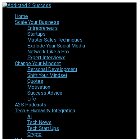
Home
Scale Your Business
Entrepreneurs
Startups
Master Sales Techniques
Explode Your Social Media
Network Like a Pro
Expert Interviews
Change Your Mindset
Personal Development
Shift Your Mindset
Quotes
Motivation
Success Advice
Life
A2S Podcasts
Tech + Humanity Integration
AI
Tech News
Tech Start Ups
Crypto