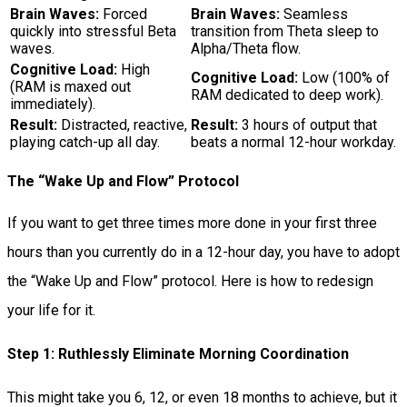
Brain Waves:
Forced
Brain Waves:
Seamless
quickly into stressful Beta
transition from Theta sleep to
waves.
Alpha/Theta flow.
Cognitive Load:
High
Cognitive Load:
Low (100% of
(RAM is maxed out
RAM dedicated to deep work).
immediately).
Result:
Distracted, reactive,
Result:
3 hours of output that
playing catch-up all day.
beats a normal 12-hour workday.
The “Wake Up and Flow” Protocol
If you want to get three times more done in your first three
hours than you currently do in a 12-hour day, you have to adopt
the “Wake Up and Flow” protocol. Here is how to redesign
your life for it.
Step 1: Ruthlessly Eliminate Morning Coordination
This might take you 6, 12, or even 18 months to achieve, but it