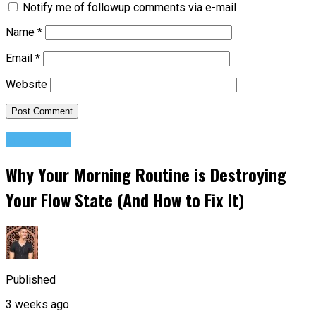
Notify me of followup comments via e-mail
Name
*
Email
*
Website
Motivation
Why Your Morning Routine is Destroying
Your Flow State (And How to Fix It)
Published
3 weeks ago