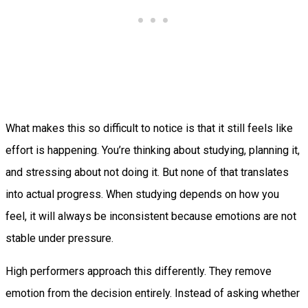
What makes this so difficult to notice is that it still feels like
effort is happening. You’re thinking about studying, planning it,
and stressing about not doing it. But none of that translates
into actual progress. When studying depends on how you
feel, it will always be inconsistent because emotions are not
stable under pressure.
High performers approach this differently. They remove
emotion from the decision entirely. Instead of asking whether