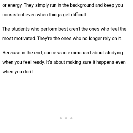
or energy. They simply run in the background and keep you
consistent even when things get difficult.
The students who perform best aren’t the ones who feel the
most motivated. They’re the ones who no longer rely on it.
Because in the end, success in exams isn’t about studying
when you feel ready. It’s about making sure it happens even
when you don’t.