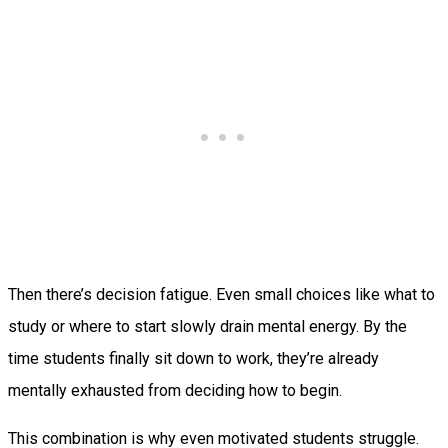
Then there’s decision fatigue. Even small choices like what to
study or where to start slowly drain mental energy. By the
time students finally sit down to work, they’re already
mentally exhausted from deciding how to begin.
This combination is why even motivated students struggle.