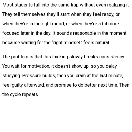
Most students fall into the same trap without even realizing it.
They tell themselves they’ll start when they feel ready, or
when they’re in the right mood, or when they’re a bit more
focused later in the day. It sounds reasonable in the moment
because waiting for the “right mindset” feels natural.
The problem is that this thinking slowly breaks consistency.
You wait for motivation, it doesn’t show up, so you delay
studying. Pressure builds, then you cram at the last minute,
feel guilty afterward, and promise to do better next time. Then
the cycle repeats.