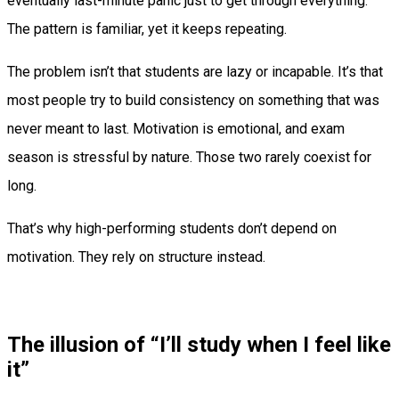
eventually last-minute panic just to get through everything.
The pattern is familiar, yet it keeps repeating.
The problem isn’t that students are lazy or incapable. It’s that
most people try to build consistency on something that was
never meant to last. Motivation is emotional, and exam
season is stressful by nature. Those two rarely coexist for
long.
That’s why high-performing students don’t depend on
motivation. They rely on structure instead.
The illusion of “I’ll study when I feel like
it”