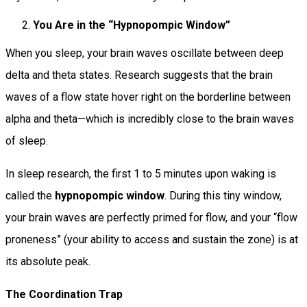
You Are in the “Hypnopompic Window”
When you sleep, your brain waves oscillate between deep
delta and theta states. Research suggests that the brain
waves of a flow state hover right on the borderline between
alpha and theta—which is incredibly close to the brain waves
of sleep.
In sleep research, the first 1 to 5 minutes upon waking is
called the
hypnopompic window
. During this tiny window,
your brain waves are perfectly primed for flow, and your “flow
proneness” (your ability to access and sustain the zone) is at
its absolute peak.
The Coordination Trap