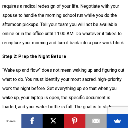
requires a radical redesign of your life. Negotiate with your
spouse to handle the morning school run while you do the
afternoon pickups. Tell your team you will not be available
online or in the office until 11:00 AM. Do whatever it takes to
recapture your morning and turn it back into a pure work block.
Step 2: Prep the Night Before
“Wake up and flow” does not mean waking up and figuring out
what to do. You must identify your most sacred, high-priority
work the night before. Set everything up so that when you
wake up, your laptop is open, the specific document is
loaded, and your water bottle is full. The goal is to slide
directly into the task within 60 seconds of opening your eyes,
Shares
without breaking the hypnopompic window.