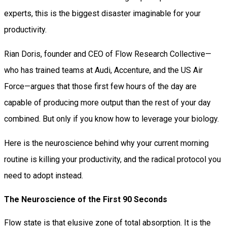
experts, this is the biggest disaster imaginable for your
productivity.
Rian Doris, founder and CEO of Flow Research Collective—
who has trained teams at Audi, Accenture, and the US Air
Force—argues that those first few hours of the day are
capable of producing more output than the rest of your day
combined. But only if you know how to leverage your biology.
Here is the neuroscience behind why your current morning
routine is killing your productivity, and the radical protocol you
need to adopt instead.
The Neuroscience of the First 90 Seconds
Flow state is that elusive zone of total absorption. It is the