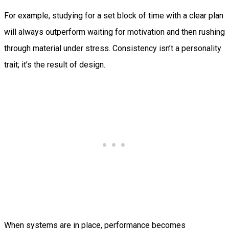
For example, studying for a set block of time with a clear plan
will always outperform waiting for motivation and then rushing
through material under stress. Consistency isn’t a personality
trait; it’s the result of design.
When systems are in place, performance becomes