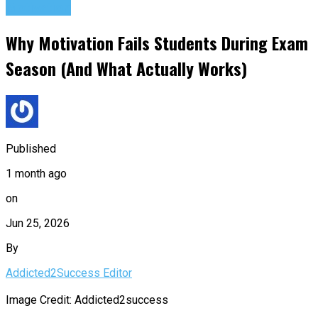
Motivation
Why Motivation Fails Students During Exam
Season (And What Actually Works)
Published
1 month ago
on
Jun 25, 2026
By
Addicted2Success Editor
Image Credit: Addicted2success