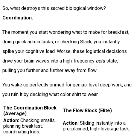
So, what destroys this sacred biological window?
Coordination.
The moment you start wondering what to make for breakfast,
doing quick admin tasks, or checking Slack, you instantly
spike your cognitive load. Worse, these logistical decisions
drive your brain waves into a high-frequency
beta
state,
pulling you further and further away from flow.
You wake up perfectly primed for genius-level deep work, and
you ruin it by deciding what color shirt to wear.
The Coordination Block
The Flow Block (Elite)
(Average)
Action:
Checking emails,
Action:
Sliding instantly into a
planning breakfast,
pre-planned, high-leverage task.
coordinating kids.