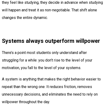
they feel like studying, they decide in advance when studying
will happen and treat it as non-negotiable. That shift alone
changes the entire dynamic.
Systems always outperform willpower
There’s a point most students only understand after
struggling for a while: you don’t rise to the level of your
motivation, you fall to the level of your systems.
A system is anything that makes the right behavior easier to
repeat than the wrong one. It reduces friction, removes
unnecessary decisions, and eliminates the need to rely on
willpower throughout the day.