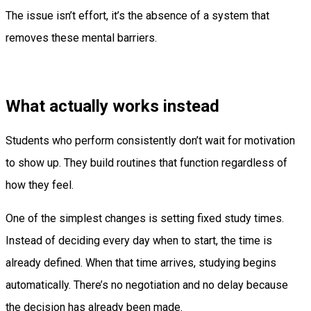
The issue isn’t effort, it’s the absence of a system that
removes these mental barriers.
What actually works instead
Students who perform consistently don’t wait for motivation
to show up. They build routines that function regardless of
how they feel.
One of the simplest changes is setting fixed study times.
Instead of deciding every day when to start, the time is
already defined. When that time arrives, studying begins
automatically. There’s no negotiation and no delay because
the decision has already been made.