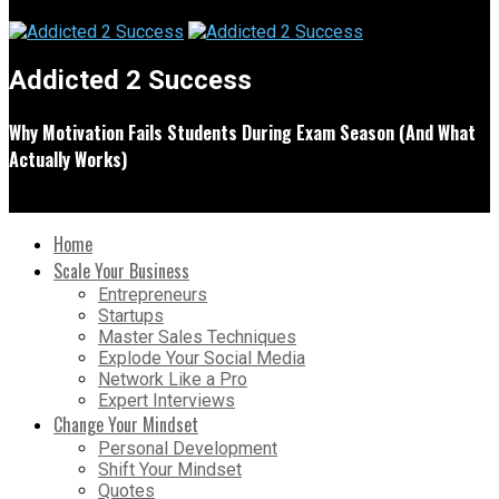
Addicted 2 Success
Why Motivation Fails Students During Exam Season (And What
Actually Works)
Home
Scale Your Business
Entrepreneurs
Startups
Master Sales Techniques
Explode Your Social Media
Network Like a Pro
Expert Interviews
Change Your Mindset
Personal Development
Shift Your Mindset
Quotes