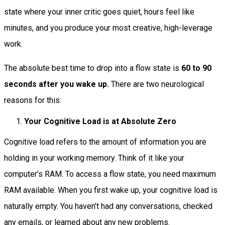
state where your inner critic goes quiet, hours feel like
minutes, and you produce your most creative, high-leverage
work.
The absolute best time to drop into a flow state is
60 to 90
seconds after you wake up.
There are two neurological
reasons for this:
Your Cognitive Load is at Absolute Zero
Cognitive load refers to the amount of information you are
holding in your working memory. Think of it like your
computer’s RAM. To access a flow state, you need maximum
RAM available. When you first wake up, your cognitive load is
naturally empty. You haven’t had any conversations, checked
any emails, or learned about any new problems.