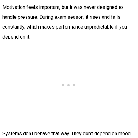
Motivation feels important, but it was never designed to
handle pressure. During exam season, it rises and falls
constantly, which makes performance unpredictable if you
depend on it.
Systems don’t behave that way. They don’t depend on mood