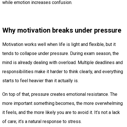
while emotion increases confusion.
Why motivation breaks under pressure
Motivation works well when life is light and flexible, but it
tends to collapse under pressure. During exam season, the
mind is already dealing with overload. Multiple deadlines and
responsibilities make it harder to think clearly, and everything
starts to feel heavier than it actually is.
On top of that, pressure creates emotional resistance. The
more important something becomes, the more overwhelming
it feels, and the more likely you are to avoid it. It’s not a lack
of care; it’s a natural response to stress.