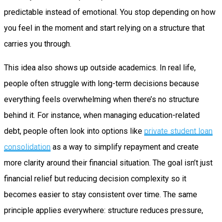
predictable instead of emotional. You stop depending on how
you feel in the moment and start relying on a structure that
carries you through.
This idea also shows up outside academics. In real life,
people often struggle with long-term decisions because
everything feels overwhelming when there’s no structure
behind it. For instance, when managing education-related
debt, people often look into options like
private student loan
consolidation
as a way to simplify repayment and create
more clarity around their financial situation. The goal isn’t just
financial relief but reducing decision complexity so it
becomes easier to stay consistent over time. The same
principle applies everywhere: structure reduces pressure,