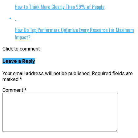
How to Think More Clearly Than 99% of People
How Do Top Performers Optimize Every Resource for Maximum
Impact?
Click to comment
Leave a Reply
Your email address will not be published.
Required fields are
marked
*
Comment
*