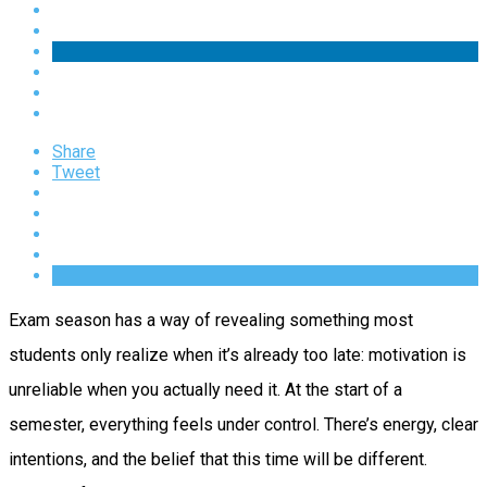
Share
Tweet
Exam season has a way of revealing something most
students only realize when it’s already too late: motivation is
unreliable when you actually need it. At the start of a
semester, everything feels under control. There’s energy, clear
intentions, and the belief that this time will be different.