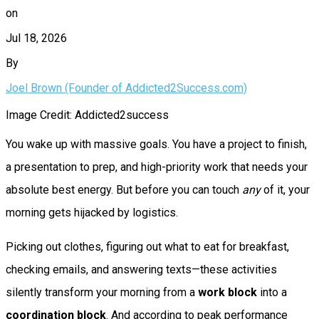
on
Jul 18, 2026
By
Joel Brown (Founder of Addicted2Success.com)
Image Credit: Addicted2success
You wake up with massive goals. You have a project to finish,
a presentation to prep, and high-priority work that needs your
absolute best energy. But before you can touch
any
of it, your
morning gets hijacked by logistics.
Picking out clothes, figuring out what to eat for breakfast,
checking emails, and answering texts—these activities
silently transform your morning from a
work block
into a
coordination block
. And according to peak performance