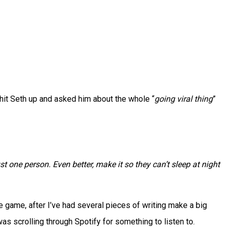
 hit Seth up and asked him about the whole “
going viral thing
”
st one person. Even better, make it so they can’t sleep at night
the game, after I’ve had several pieces of writing make a big
 was scrolling through Spotify for something to listen to.