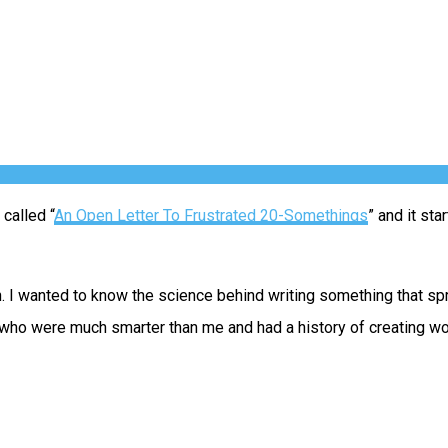
 called “
An Open Letter To Frustrated 20-Somethings
” and it st
 I wanted to know the science behind writing something that sprea
e who were much smarter than me and had a history of creating wo