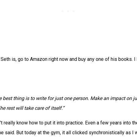
 Seth is, go to Amazon right now and buy any one of his books. I
 best thing is to write for just one person. Make an impact on ju
he rest will take care of itself.”
n’t really know how to put it into practice. Even a few years into 
e said. But today at the gym, it all clicked synchronistically as I