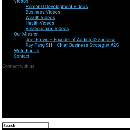
Videos
Personal Development Videos
Business Videos
Wealth Videos
Health Videos
Relationships Videos
Our Mission
Joel Brown – Founder of Addicted2Success
Ray Pang SH – Chief Business Strategist A2S
Write For Us
Contact
Connect with us