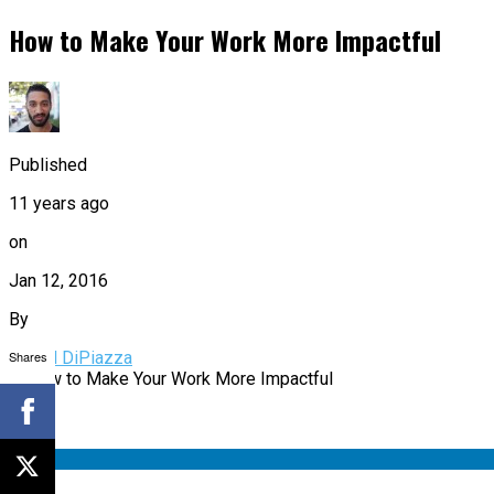
How to Make Your Work More Impactful
Published
11 years ago
on
Jan 12, 2016
By
Shares
Daniel DiPiazza