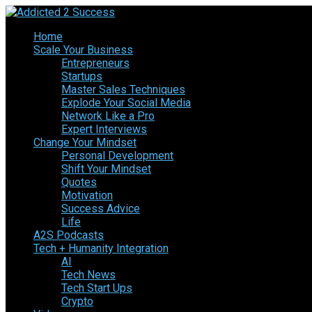
Home
Scale Your Business
Entrepreneurs
Startups
Master Sales Techniques
Explode Your Social Media
Network Like a Pro
Expert Interviews
Change Your Mindset
Personal Development
Shift Your Mindset
Quotes
Motivation
Success Advice
Life
A2S Podcasts
Tech + Humanity Integration
AI
Tech News
Tech Start Ups
Crypto