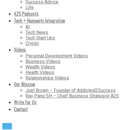
Success Advice
Life
A2S Podcasts
Tech + Humanity Integration
AI
Tech News
Tech Start Ups
Crypto
Videos
Personal Development Videos
Business Videos
Wealth Videos
Health Videos
Relationships Videos
Our Mission
Joel Brown – Founder of Addicted2Success
Ray Pang SH – Chief Business Strategist A2S
Write For Us
Contact
Life