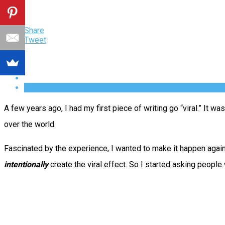
Share
Tweet
A few years ago, I had my first piece of writing go “viral.” It was
over the world.
Fascinated by the experience, I wanted to make it happen again.
intentionally
create the viral effect. So I started asking peopl