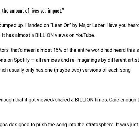
 the amount of lives you impact.”
mped up. I landed on “Lean On” by Major Lazer. Have you heard th
o. It has almost a BILLION views on YouTube.
sitors, that’d mean almost 15% of the entire world had heard thi
ns on Spotify — all remixes and re-imaginings by different artis
 which usually only has one (maybe two) versions of each song.
nough that it got viewed/shared a BILLION times. Care enough tha
 designed to push the song into the stratosphere. It was just so