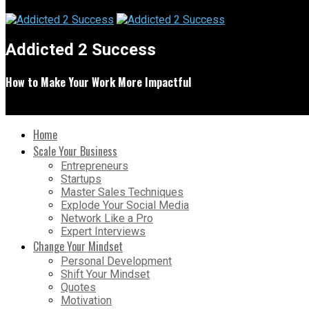
Addicted 2 Success
How to Make Your Work More Impactful
Home
Scale Your Business
Entrepreneurs
Startups
Master Sales Techniques
Explode Your Social Media
Network Like a Pro
Expert Interviews
Change Your Mindset
Personal Development
Shift Your Mindset
Quotes
Motivation