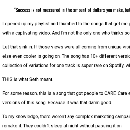
“Success is not measured in the amount of dollars you make, but
I opened up my playlist and thumbed to the songs that get me pu
with a captivating video. And I’m not the only one who thinks s
Let that sink in. If those views were all coming from unique vi
else even cooler is going on. The song has 10+ different versio
collection of variations for one track is super rare on Spotify,
THIS is what Seth meant.
For some reason, this is a song that got people to CARE. Care e
versions of this song. Because it was that damn good.
To my knowledge, there weren’t any complex marketing campaigns
remake it. They couldn’t sleep at night without passing it on.