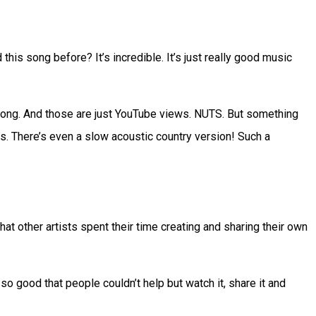
is song before? It’s incredible. It’s just really good music
s song. And those are just YouTube views. NUTS. But something
ts. There’s even a slow acoustic country version! Such a
t other artists spent their time creating and sharing their own
 good that people couldn’t help but watch it, share it and