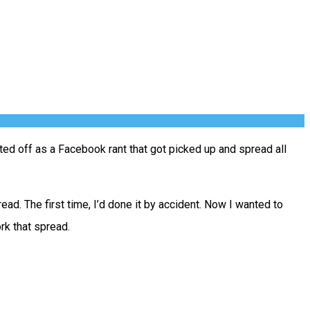
arted off as a Facebook rant that got picked up and spread all
d. The first time, I’d done it by accident. Now I wanted to
rk that spread.