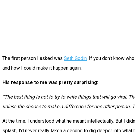
The first person I asked was
Seth Godin
. If you don’t know who
and how I could make it happen again.
His response to me was pretty surprising:
“The best thing is not to try to write things that will go viral.
The
unless the choose to make a difference for one other person.
T
At the time, I understood what he meant intellectually. But I did
splash, I’d never really taken a second to dig deeper into what h