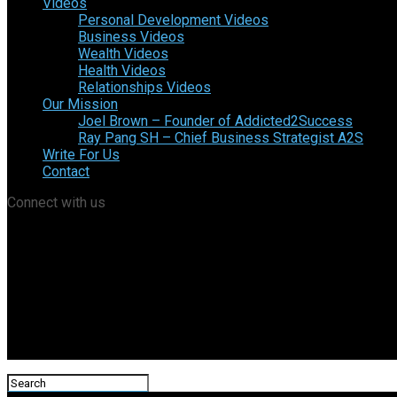
Videos
Personal Development Videos
Business Videos
Wealth Videos
Health Videos
Relationships Videos
Our Mission
Joel Brown – Founder of Addicted2Success
Ray Pang SH – Chief Business Strategist A2S
Write For Us
Contact
Connect with us