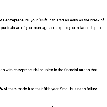
s entrepreneurs, your “shift” can start as early as the break of
 put it ahead of your marriage and expect your relationship to
s with entrepreneurial couples is the financial stress that
 of them made it to their fifth year. Small business failure