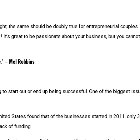
ght, the same should be doubly true for entrepreneurial couples. A
! It’s great to be passionate about your business, but you cannot
e.” –
Mel Robbins
o start out or end up being successful. One of the biggest issue
ited States found that of the businesses started in 2011, only 3%
lack of funding.