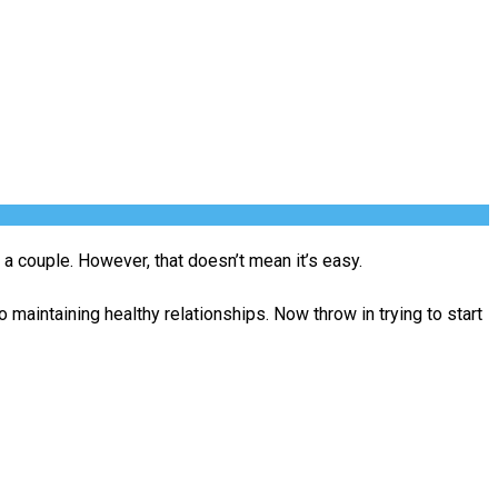
a couple. However, that doesn’t mean it’s easy.
maintaining healthy relationships. Now throw in trying to start