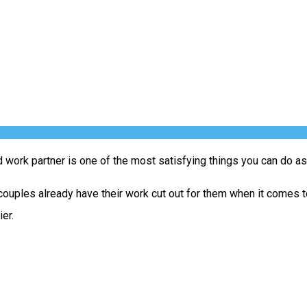
work partner is one of the most satisfying things you can do as 
uples already have their work cut out for them when it comes to 
er.