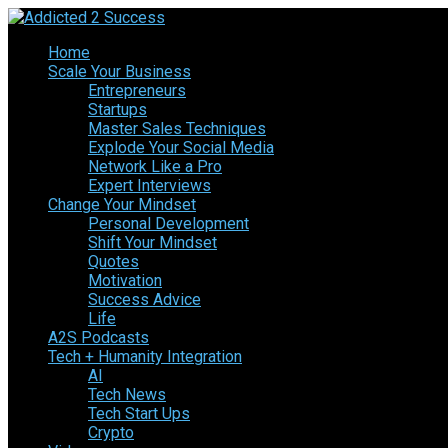
Home
Scale Your Business
Entrepreneurs
Startups
Master Sales Techniques
Explode Your Social Media
Network Like a Pro
Expert Interviews
Change Your Mindset
Personal Development
Shift Your Mindset
Quotes
Motivation
Success Advice
Life
A2S Podcasts
Tech + Humanity Integration
AI
Tech News
Tech Start Ups
Crypto