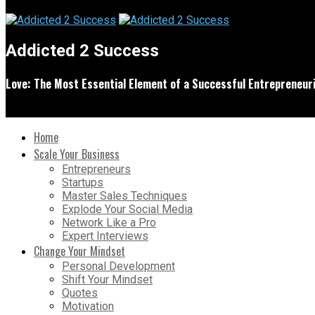
Addicted 2 Success
Love: The Most Essential Element of a Successful Entrepreneuri
Home
Scale Your Business
Entrepreneurs
Startups
Master Sales Techniques
Explode Your Social Media
Network Like a Pro
Expert Interviews
Change Your Mindset
Personal Development
Shift Your Mindset
Quotes
Motivation