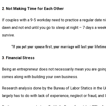
2
.
Not Making Time for Each Other
If couples with a 9-5 workday need to practice a regular date ni
dawn and not end until you go to sleep at night – 7 days a week
survive.
“If you put your spouse first, your marriage will last your lifetim
3
.
Financial Stress
Being an entrepreneur does not necessarily mean you are going t
comes along with building your own business.
Research analysis done by the Bureau of Labor Statics in the Un
largely has to do with lack of experience, neglect or fraud, and 