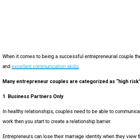
When it comes to being a successful entrepreneurial couple ther
and
excellent communication skills
.
Many entrepreneur couples are categorized as “high risk”
1
.
Business Partners Only
In healthy relationships, couples need to be able to communicate
work then you start to create a relationship barrier.
Entrepreneurs can lose their marriage identity when they view 