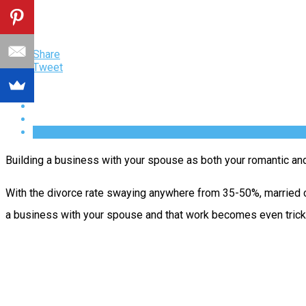
Share
Tweet
Building a business with your spouse as both your romantic and 
With the divorce rate swaying anywhere from 35-50%, married co
a business with your spouse and that work becomes even tricki