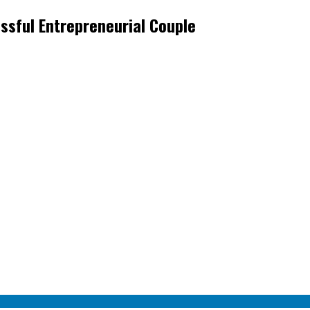
ssful Entrepreneurial Couple