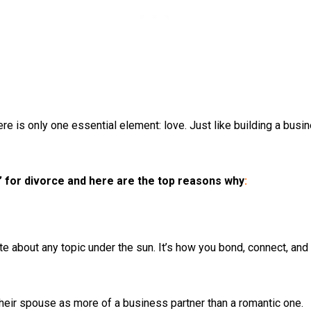
e is only one essential element: love. Just like building a busine
 for divorce and here are the top reasons why
:
 about any topic under the sun. It’s how you bond, connect, and l
their spouse as more of a business partner than a romantic one.