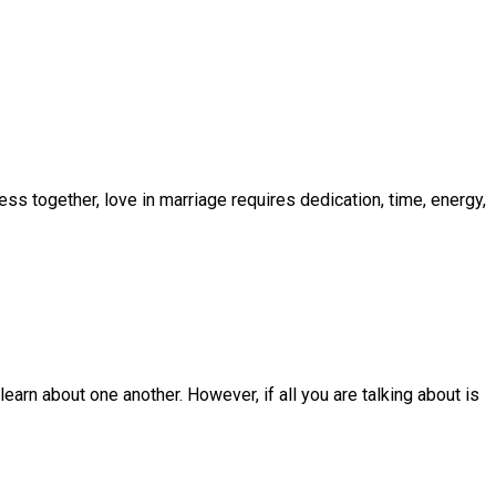
ss together, love in marriage requires dedication, time, energy,
earn about one another. However, if all you are talking about is