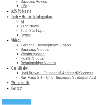
Success Advice
Life
A2S Podcasts
Tech + Humanity Integration
AI
Tech News
Tech Start Ups
Crypto
Videos
Personal Development Videos
Business Videos
Wealth Videos
Health Videos
Relationships Videos
Our Mission
Joel Brown – Founder of Addicted2Success
Ray Pang SH – Chief Business Strategist A2S
Write For Us
Contact
Entrepreneurs