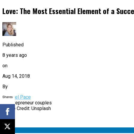
Love: The Most Essential Element of a Succe
Published
8 years ago
on
Aug 14, 2018
By
Shares
Rachael Pace
Image Credit: Unsplash