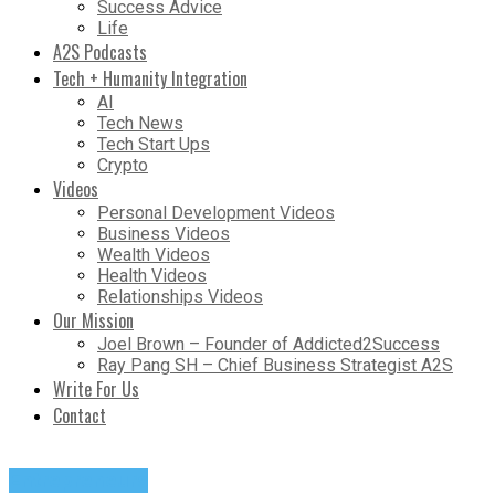
Success Advice
Life
A2S Podcasts
Tech + Humanity Integration
AI
Tech News
Tech Start Ups
Crypto
Videos
Personal Development Videos
Business Videos
Wealth Videos
Health Videos
Relationships Videos
Our Mission
Joel Brown – Founder of Addicted2Success
Ray Pang SH – Chief Business Strategist A2S
Write For Us
Contact
Entrepreneurs