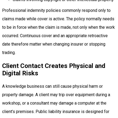
Professional indemnity policies commonly respond only to
claims made while cover is active. The policy normally needs
to be in force when the claim is made, not only when the work
occurred. Continuous cover and an appropriate retroactive
date therefore matter when changing insurer or stopping
trading.
Client Contact Creates Physical and
Digital Risks
A knowledge business can still cause physical harm or
property damage. A client may trip over equipment during a
workshop, or a consultant may damage a computer at the
client’s premises. Public liability insurance is designed for