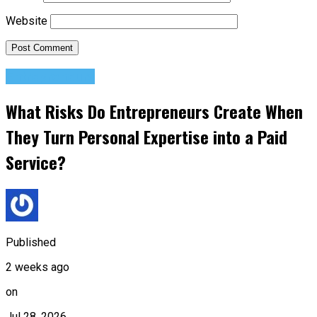
Website
Entrepreneurs
What Risks Do Entrepreneurs Create When
They Turn Personal Expertise into a Paid
Service?
Published
2 weeks ago
on
Jul 28, 2026