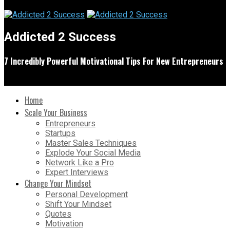
Addicted 2 Success
7 Incredibly Powerful Motivational Tips For New Entrepreneurs
Home
Scale Your Business
Entrepreneurs
Startups
Master Sales Techniques
Explode Your Social Media
Network Like a Pro
Expert Interviews
Change Your Mindset
Personal Development
Shift Your Mindset
Quotes
Motivation