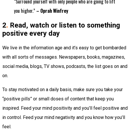
“Surround yourself with only people who are going to lift
you higher.”
– Oprah Winfrey
2
.
Read, watch or listen to something
positive every day
We live in the information age and it’s easy to get bombarded
with all sorts of messages. Newspapers, books, magazines,
social media, blogs, TV shows, podcasts, the list goes on and
on.
To stay motivated on a daily basis, make sure you take your
“positive pills” or small doses of content that keep you
inspired. Feed your mind positivity and you’ll feel positive and
in control. Feed your mind negativity and you know how you’ll
feel.