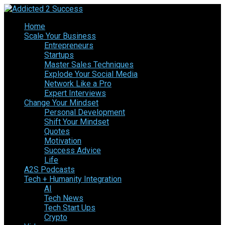
Home
Scale Your Business
Entrepreneurs
Startups
Master Sales Techniques
Explode Your Social Media
Network Like a Pro
Expert Interviews
Change Your Mindset
Personal Development
Shift Your Mindset
Quotes
Motivation
Success Advice
Life
A2S Podcasts
Tech + Humanity Integration
AI
Tech News
Tech Start Ups
Crypto