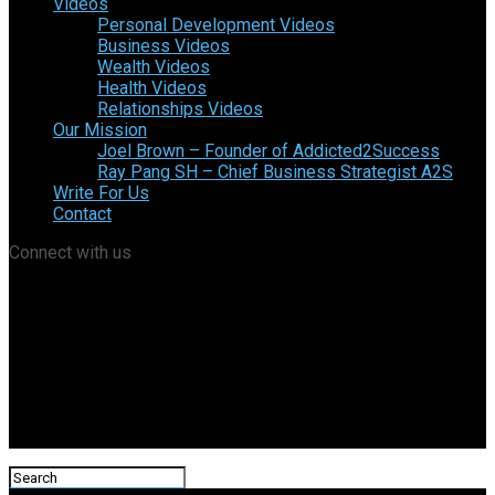
Videos
Personal Development Videos
Business Videos
Wealth Videos
Health Videos
Relationships Videos
Our Mission
Joel Brown – Founder of Addicted2Success
Ray Pang SH – Chief Business Strategist A2S
Write For Us
Contact
Connect with us