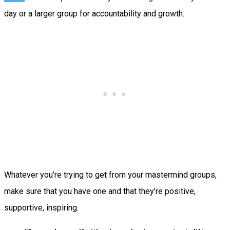
day or a larger group for accountability and growth.
Whatever you’re trying to get from your mastermind groups,
make sure that you have one and that they’re positive,
supportive, inspiring.