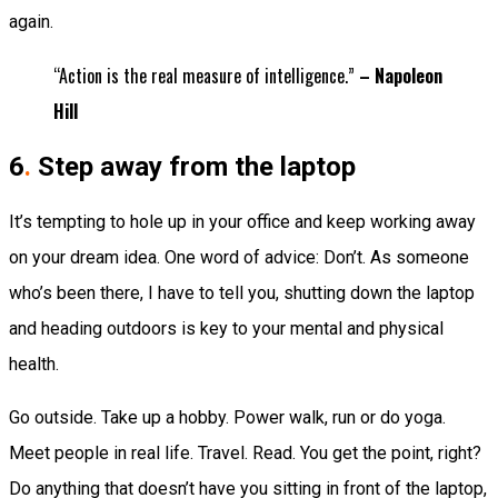
again.
“Action is the real measure of intelligence.”
– Napoleon
Hill
6
.
Step away from the laptop
It’s tempting to hole up in your office and keep working away
on your dream idea. One word of advice: Don’t. As someone
who’s been there, I have to tell you, shutting down the laptop
and heading outdoors is key to your mental and physical
health.
Go outside. Take up a hobby. Power walk, run or do yoga.
Meet people in real life. Travel. Read. You get the point, right?
Do anything that doesn’t have you sitting in front of the laptop,