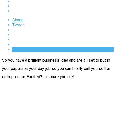
Share
Tweet
So you have a brilliant business idea and are all set to put in
your papers at your day job so you can finally call yourself an
entrepreneur. Excited? I’m sure you are!