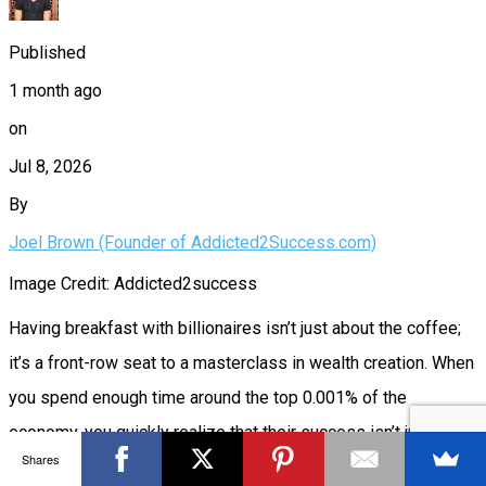
Published
1 month ago
on
Jul 8, 2026
By
Joel Brown (Founder of Addicted2Success.com)
Image Credit: Addicted2success
Having breakfast with billionaires isn’t just about the coffee;
it’s a front-row seat to a masterclass in wealth creation. When
you spend enough time around the top 0.001% of the
economy, you quickly realize that their success isn’t just a
Shares
byproduct of hard work or extreme intelligence. It’s the result