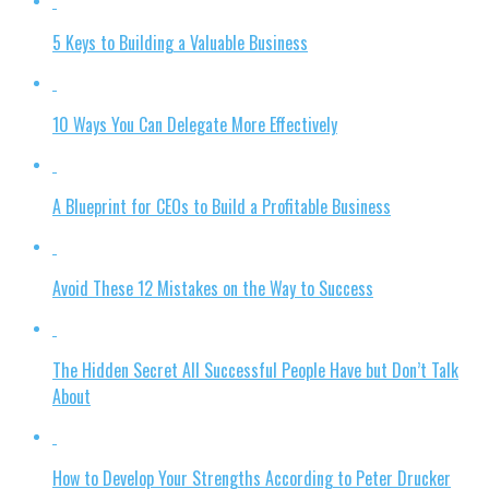
5 Keys to Building a Valuable Business
10 Ways You Can Delegate More Effectively
A Blueprint for CEOs to Build a Profitable Business
Avoid These 12 Mistakes on the Way to Success
The Hidden Secret All Successful People Have but Don’t Talk
About
How to Develop Your Strengths According to Peter Drucker