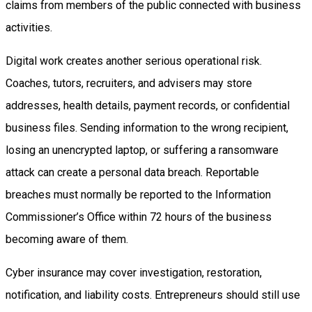
claims from members of the public connected with business
activities.
Digital work creates another serious operational risk.
Coaches, tutors, recruiters, and advisers may store
addresses, health details, payment records, or confidential
business files. Sending information to the wrong recipient,
losing an unencrypted laptop, or suffering a ransomware
attack can create a personal data breach. Reportable
breaches must normally be reported to the Information
Commissioner’s Office within 72 hours of the business
becoming aware of them.
Cyber insurance may cover investigation, restoration,
notification, and liability costs. Entrepreneurs should still use