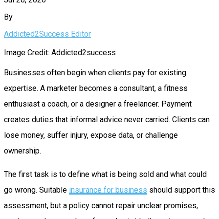
By
Addicted2Success Editor
Image Credit: Addicted2success
Businesses often begin when clients pay for existing
expertise. A marketer becomes a consultant, a fitness
enthusiast a coach, or a designer a freelancer. Payment
creates duties that informal advice never carried. Clients can
lose money, suffer injury, expose data, or challenge
ownership.
The first task is to define what is being sold and what could
go wrong. Suitable
insurance for business
should support this
assessment, but a policy cannot repair unclear promises,