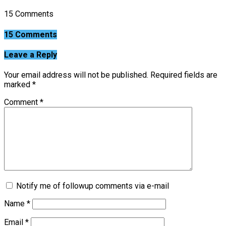
15 Comments
15 Comments
Leave a Reply
Your email address will not be published.
Required fields are
marked
*
Comment
*
Notify me of followup comments via e-mail
Name
*
Email
*