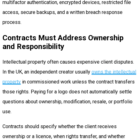
multifactor authentication, encrypted devices, restricted file
access, secure backups, and a written breach response
process.
Contracts Must Address Ownership
and Responsibility
Intellectual property often causes expensive client disputes.
In the UK, an independent creator usually
owns the intellectual
property
in commissioned work unless the contract transfers
those rights. Paying for a logo does not automatically settle
questions about ownership, modification, resale, or portfolio
use.
Contracts should specify whether the client receives
ownership or a licence, when rights transfer, and whether