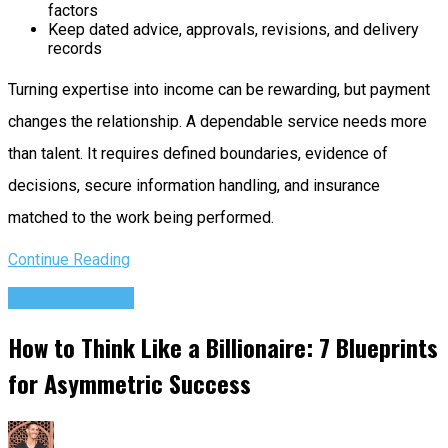
factors
Keep dated advice, approvals, revisions, and delivery
records
Turning expertise into income can be rewarding, but payment
changes the relationship. A dependable service needs more
than talent. It requires defined boundaries, evidence of
decisions, secure information handling, and insurance
matched to the work being performed.
Continue Reading
Entrepreneurs
How to Think Like a Billionaire: 7 Blueprints
for Asymmetric Success