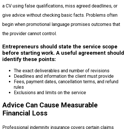
a CV using false qualifications, miss agreed deadlines, or
give advice without checking basic facts. Problems often
begin when promotional language promises outcomes that
the provider cannot control.
Entrepreneurs should state the service scope
before starting work. A useful agreement should
identify these points:
The exact deliverables and number of revisions
Deadlines and information the client must provide
Fees, payment dates, cancellation terms, and refund
rules
Exclusions and limits on the service
Advice Can Cause Measurable
Financial Loss
Professional indemnity insurance covers certain claims