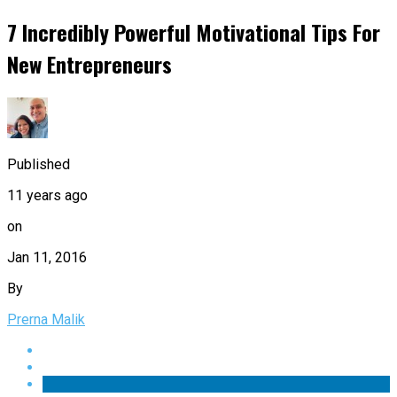
7 Incredibly Powerful Motivational Tips For
New Entrepreneurs
Published
11 years ago
on
Jan 11, 2016
By
Prerna Malik