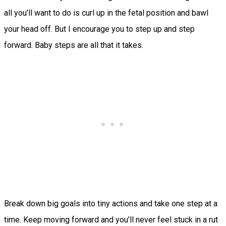
all you’ll want to do is curl up in the fetal position and bawl
your head off. But I encourage you to step up and step
forward. Baby steps are all that it takes.
Break down big goals into tiny actions and take one step at a
time. Keep moving forward and you’ll never feel stuck in a rut