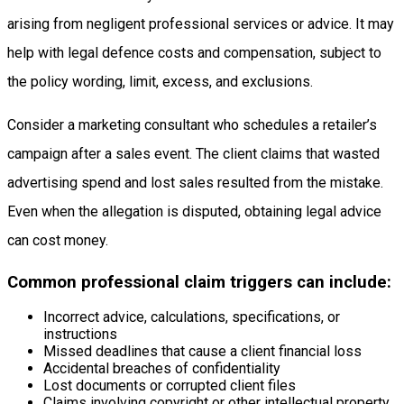
arising from negligent professional services or advice. It may
help with legal defence costs and compensation, subject to
the policy wording, limit, excess, and exclusions.
Consider a marketing consultant who schedules a retailer’s
campaign after a sales event. The client claims that wasted
advertising spend and lost sales resulted from the mistake.
Even when the allegation is disputed, obtaining legal advice
can cost money.
Common professional claim triggers can include:
Incorrect advice, calculations, specifications, or
instructions
Missed deadlines that cause a client financial loss
Accidental breaches of confidentiality
Lost documents or corrupted client files
Claims involving copyright or other intellectual property