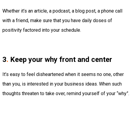
Whether it’s an article, a podcast, a blog post, a phone call
with a friend, make sure that you have daily doses of
positivity factored into your schedule.
3
.
Keep your why front and center
It’s easy to feel disheartened when it seems no one, other
than you, is interested in your business ideas. When such
thoughts threaten to take over, remind yourself of your “why”.