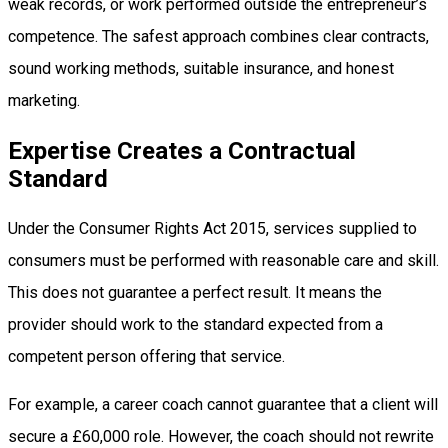
weak records, or work performed outside the entrepreneur’s
competence. The safest approach combines clear contracts,
sound working methods, suitable insurance, and honest
marketing.
Expertise Creates a Contractual
Standard
Under the Consumer Rights Act 2015, services supplied to
consumers must be performed with reasonable care and skill.
This does not guarantee a perfect result. It means the
provider should work to the standard expected from a
competent person offering that service.
For example, a career coach cannot guarantee that a client will
secure a £60,000 role. However, the coach should not rewrite