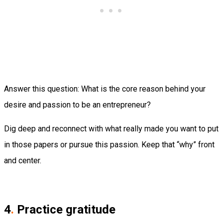
Answer this question: What is the core reason behind your
desire and passion to be an entrepreneur?
Dig deep and reconnect with what really made you want to put
in those papers or pursue this passion. Keep that “why” front
and center.
4
.
Practice gratitude