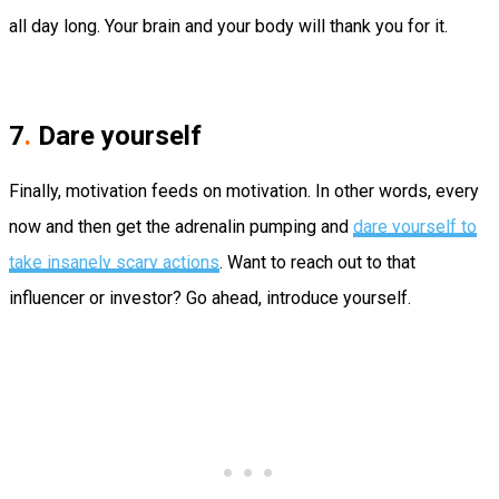
all day long. Your brain and your body will thank you for it.
7
.
Dare yourself
Finally, motivation feeds on motivation. In other words, every
now and then get the adrenalin pumping and
dare yourself to
take insanely scary actions
. Want to reach out to that
influencer or investor? Go ahead, introduce yourself.