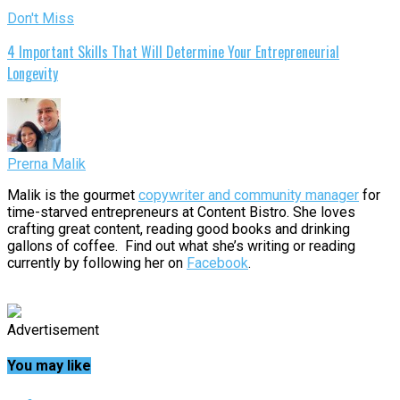
Don't Miss
4 Important Skills That Will Determine Your Entrepreneurial
Longevity
Prerna Malik
Malik is the gourmet
copywriter and community manager
for
time-starved entrepreneurs at Content Bistro. She loves
crafting great content, reading good books and drinking
gallons of coffee. Find out what she’s writing or reading
currently by following her on
Facebook
.
Advertisement
You may like