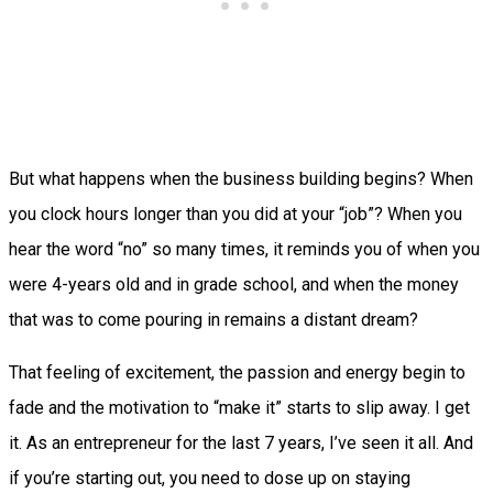
But what happens when the business building begins? When
you clock hours longer than you did at your “job”? When you
hear the word “no” so many times, it reminds you of when you
were 4-years old and in grade school, and when the money
that was to come pouring in remains a distant dream?
That feeling of excitement, the passion and energy begin to
fade and the motivation to “make it” starts to slip away. I get
it. As an entrepreneur for the last 7 years, I’ve seen it all. And
if you’re starting out, you need to dose up on staying