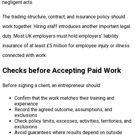
negligent acts.
The trading structure, contract, and insurance policy should
work together. Hiring staff introduces another important legal
duty. Most UK employers must hold employers’ liability
insurance of at least £5 million for employee injury or illness
connected with work.
Checks before Accepting Paid Work
Before signing a client, an entrepreneur should:
Confirm that the work matches their training and
experience
Record the agreed outcome, assumptions, and
exclusions
Check policy limits, excesses, activities, territories, and
exclusions
Avoid guarantees where results depend on outside