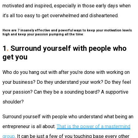
motivated and inspired, especially in those early days when
it’s all too easy to get overwhelmed and disheartened.
Here are 7 insanely effective and powerful ways to keep your motivation levels
high and keep your passion pumping all the time
:
1
.
Surround yourself with people who
get you
Who do you hang out with after you’re done with working on
your business?
Do they understand your work? Do they feel
your passion? Can they be a sounding board? A supportive
shoulder?
Surround yourself with people who understand what being an
entrepreneur is all about.
That is the power of a mastermind
group
. It can be just a few of you touching base every other