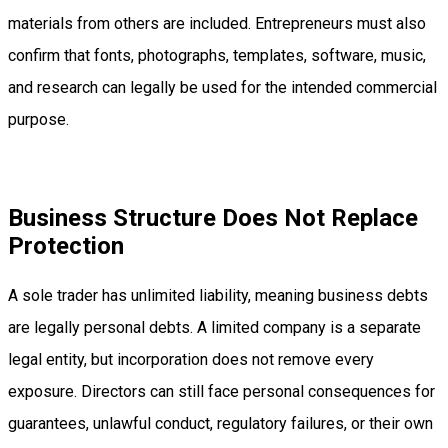
materials from others are included. Entrepreneurs must also
confirm that fonts, photographs, templates, software, music,
and research can legally be used for the intended commercial
purpose.
Business Structure Does Not Replace
Protection
A sole trader has unlimited liability, meaning business debts
are legally personal debts. A limited company is a separate
legal entity, but incorporation does not remove every
exposure. Directors can still face personal consequences for
guarantees, unlawful conduct, regulatory failures, or their own