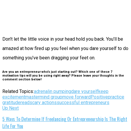
Don’t let the little voice in your head hold you back. You’ll be
amazed at how fired up you feel when you dare yourself to do
something you’ve been dragging your feet on.
Are you an entrepreneur who’s just starting out? Which one of these 7
motivation tips will you be using right away? Please leave your thoughts in the
comment section below!
Related Topics:
adrenalin pumping
dare yourself
keep
excitement
mastermind group
move forward
Positive
practice
gratitude
read
scary actions
successful entrepreneurs
Up Next
5 Ways To Determine If Freelancing Or Entrepreneurship Is The Right
Life For You