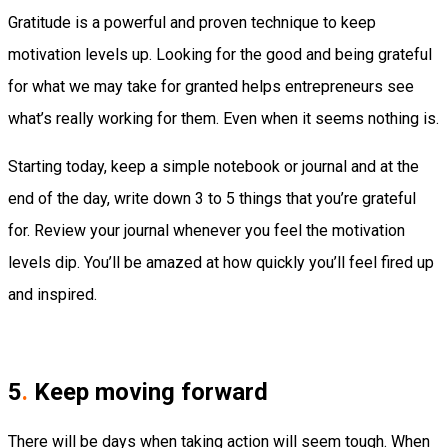
Gratitude is a powerful and proven technique to keep
motivation levels up. Looking for the good and being grateful
for what we may take for granted helps entrepreneurs see
what’s really working for them. Even when it seems nothing is.
Starting today, keep a simple notebook or journal and at the
end of the day, write down 3 to 5 things that you’re grateful
for. Review your journal whenever you feel the motivation
levels dip. You’ll be amazed at how quickly you’ll feel fired up
and inspired.
5
.
Keep moving forward
There will be days when taking action will seem tough. When