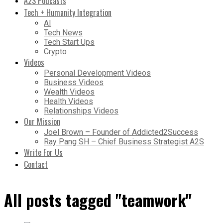
A2S Podcasts
Tech + Humanity Integration
AI
Tech News
Tech Start Ups
Crypto
Videos
Personal Development Videos
Business Videos
Wealth Videos
Health Videos
Relationships Videos
Our Mission
Joel Brown – Founder of Addicted2Success
Ray Pang SH – Chief Business Strategist A2S
Write For Us
Contact
All posts tagged "teamwork"