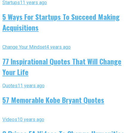
Startups
11 years ago
5 Ways For Startups To Succeed Making
Acquisitions
Change Your Mindset
4 years ago
77 Inspirational Quotes That Will Change
Your Life
Quotes
11 years ago
57 Memorable Kobe Bryant Quotes
Videos
10 years ago