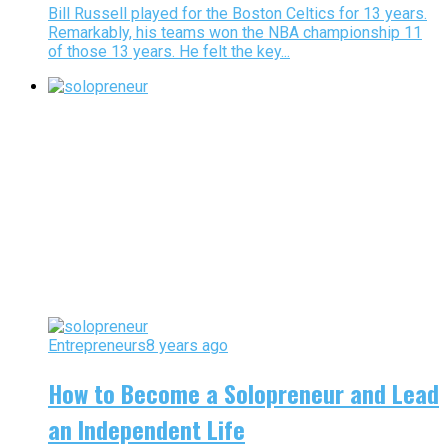
Bill Russell played for the Boston Celtics for 13 years.
Remarkably, his teams won the NBA championship 11
of those 13 years. He felt the key...
Entrepreneurs
8 years ago
How to Become a Solopreneur and Lead
an Independent Life