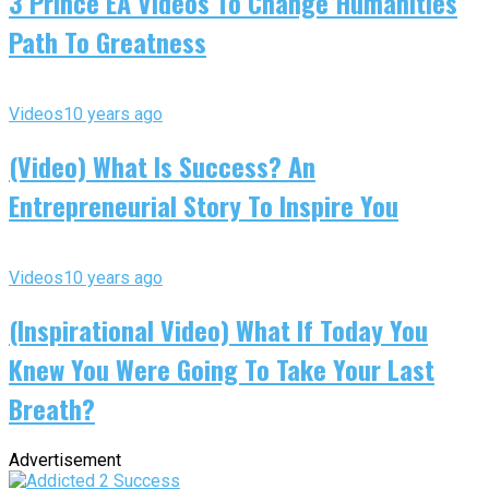
3 Prince EA Videos To Change Humanities
Path To Greatness
Videos
10 years ago
(Video) What Is Success? An
Entrepreneurial Story To Inspire You
Videos
10 years ago
(Inspirational Video) What If Today You
Knew You Were Going To Take Your Last
Breath?
Advertisement