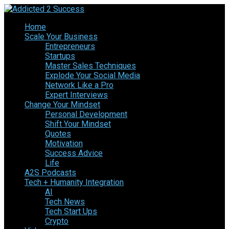
Home
Scale Your Business
Entrepreneurs
Startups
Master Sales Techniques
Explode Your Social Media
Network Like a Pro
Expert Interviews
Change Your Mindset
Personal Development
Shift Your Mindset
Quotes
Motivation
Success Advice
Life
A2S Podcasts
Tech + Humanity Integration
AI
Tech News
Tech Start Ups
Crypto