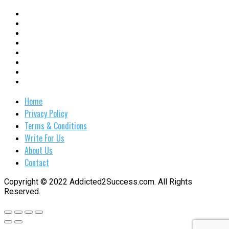
Home
Privacy Policy
Terms & Conditions
Write For Us
About Us
Contact
Copyright © 2022 Addicted2Success.com. All Rights
Reserved.