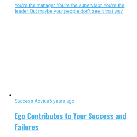
You’re the manager. You’re the supervisor. You’re the
leader. But maybe your people don’t see it that way
Success Advice
5 years ago
Ego Contributes to Your Success and
Failures