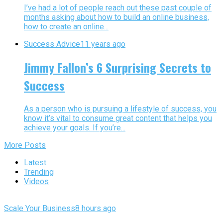
I’ve had a lot of people reach out these past couple of
months asking about how to build an online business,
how to create an online...
Success Advice
11 years ago
Jimmy Fallon’s 6 Surprising Secrets to
Success
As a person who is pursuing a lifestyle of success, you
know it’s vital to consume great content that helps you
achieve your goals. If you’re...
More Posts
Latest
Trending
Videos
Scale Your Business
8 hours ago