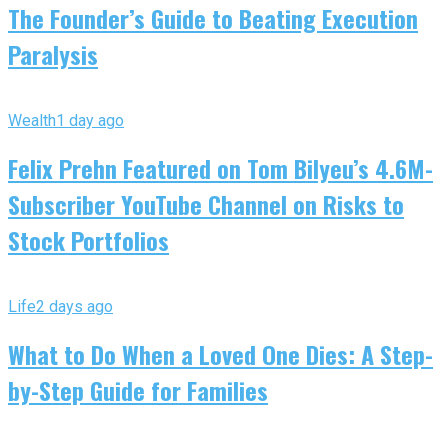
The Founder’s Guide to Beating Execution
Paralysis
Wealth
1 day ago
Felix Prehn Featured on Tom Bilyeu’s 4.6M-
Subscriber YouTube Channel on Risks to
Stock Portfolios
Life
2 days ago
What to Do When a Loved One Dies: A Step-
by-Step Guide for Families