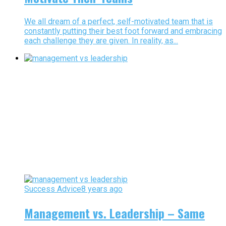
We all dream of a perfect, self-motivated team that is
constantly putting their best foot forward and embracing
each challenge they are given. In reality, as...
Success Advice
8 years ago
Management vs. Leadership – Same