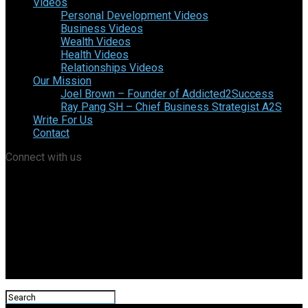
Videos
Personal Development Videos
Business Videos
Wealth Videos
Health Videos
Relationships Videos
Our Mission
Joel Brown – Founder of Addicted2Success
Ray Pang SH – Chief Business Strategist A2S
Write For Us
Contact
Connect with us