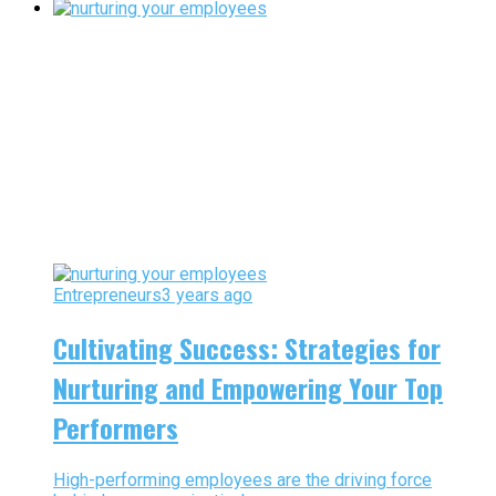
Entrepreneurs
3 years ago
Cultivating Success: Strategies for
Nurturing and Empowering Your Top
Performers
High-performing employees are the driving force