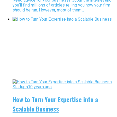
Need advice for your business? Scour the internet and
you’ll find millions of articles telling you how your firm
should be run. However, most of them...
Startups
10 years ago
How to Turn Your Expertise into a
Scalable Business