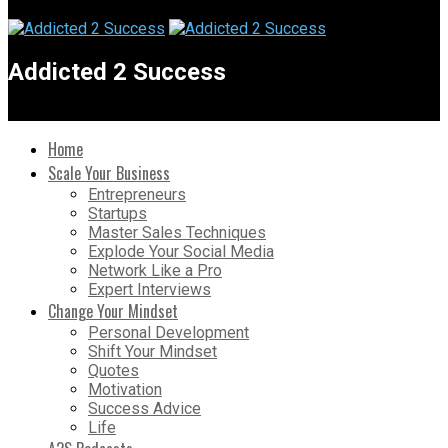
Addicted 2 Success
Home
Scale Your Business
Entrepreneurs
Startups
Master Sales Techniques
Explode Your Social Media
Network Like a Pro
Expert Interviews
Change Your Mindset
Personal Development
Shift Your Mindset
Quotes
Motivation
Success Advice
Life