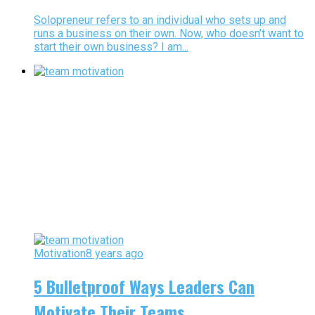
Solopreneur refers to an individual who sets up and
runs a business on their own. Now, who doesn’t want to
start their own business? I am...
Motivation
8 years ago
5 Bulletproof Ways Leaders Can
Motivate Their Teams