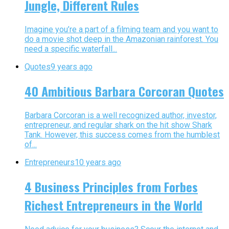
Jungle, Different Rules
Imagine you’re a part of a filming team and you want to
do a movie shot deep in the Amazonian rainforest. You
need a specific waterfall...
Quotes
9 years ago
40 Ambitious Barbara Corcoran Quotes
Barbara Corcoran is a well recognized author, investor,
entrepreneur, and regular shark on the hit show Shark
Tank. However, this success comes from the humblest
of...
Entrepreneurs
10 years ago
4 Business Principles from Forbes
Richest Entrepreneurs in the World