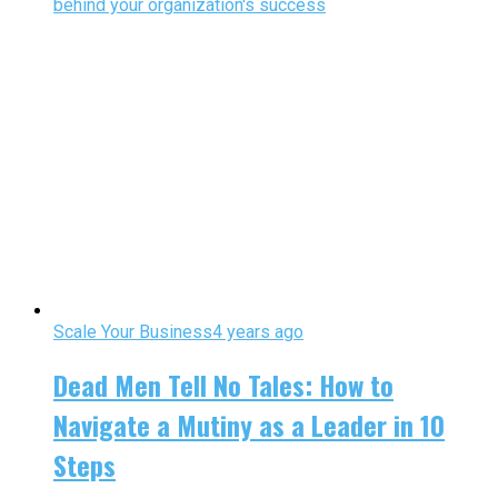
behind your organization's success
Scale Your Business
4 years ago
Dead Men Tell No Tales: How to
Navigate a Mutiny as a Leader in 10
Steps