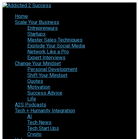
Home
Scale Your Business
Entrepreneurs
Startups
Master Sales Techniques
Explode Your Social Media
Network Like a Pro
Expert Interviews
Change Your Mindset
Personal Development
Shift Your Mindset
Quotes
Motivation
Success Advice
Life
A2S Podcasts
Tech + Humanity Integration
AI
Tech News
Tech Start Ups
Crypto