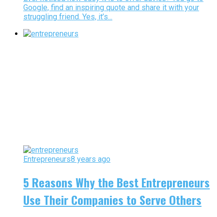
Google, find an inspiring quote and share it with your
struggling friend. Yes, it’s...
Entrepreneurs
8 years ago
5 Reasons Why the Best Entrepreneurs
Use Their Companies to Serve Others