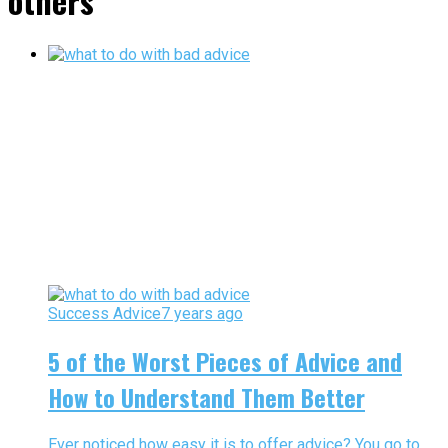
others"
Success Advice
7 years ago
5 of the Worst Pieces of Advice and
How to Understand Them Better
Ever noticed how easy it is to offer advice? You go to