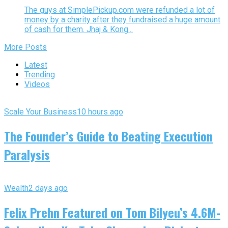
The guys at SimplePickup.com were refunded a lot of
money by a charity after they fundraised a huge amount
of cash for them. Jhaj & Kong...
More Posts
Latest
Trending
Videos
Scale Your Business
10 hours ago
The Founder’s Guide to Beating Execution
Paralysis
Wealth
2 days ago
Felix Prehn Featured on Tom Bilyeu’s 4.6M-