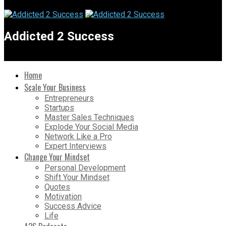
Addicted 2 Success
Home
Scale Your Business
Entrepreneurs
Startups
Master Sales Techniques
Explode Your Social Media
Network Like a Pro
Expert Interviews
Change Your Mindset
Personal Development
Shift Your Mindset
Quotes
Motivation
Success Advice
Life