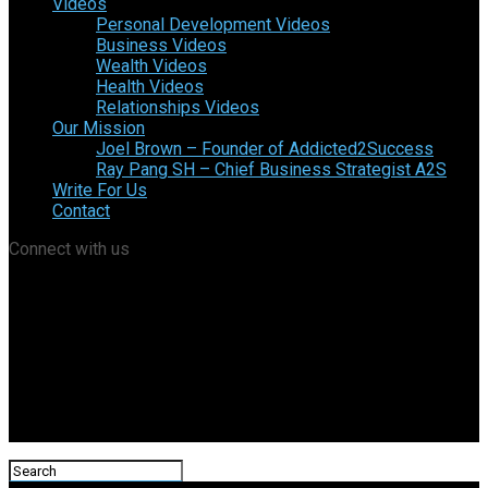
Videos
Personal Development Videos
Business Videos
Wealth Videos
Health Videos
Relationships Videos
Our Mission
Joel Brown – Founder of Addicted2Success
Ray Pang SH – Chief Business Strategist A2S
Write For Us
Contact
Connect with us