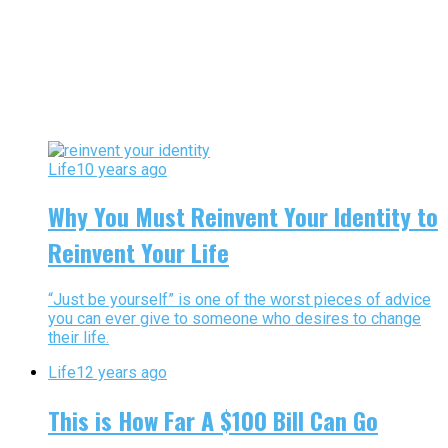
Life
10 years ago
Why You Must Reinvent Your Identity to
Reinvent Your Life
“Just be yourself” is one of the worst pieces of advice
you can ever give to someone who desires to change
their life.
Life
12 years ago
This is How Far A $100 Bill Can Go