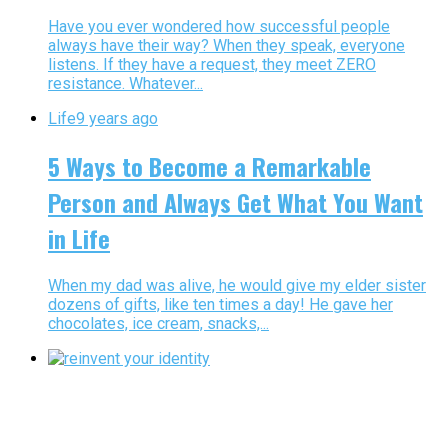
Have you ever wondered how successful people
always have their way? When they speak, everyone
listens. If they have a request, they meet ZERO
resistance. Whatever...
Life
9 years ago
5 Ways to Become a Remarkable
Person and Always Get What You Want
in Life
When my dad was alive, he would give my elder sister
dozens of gifts, like ten times a day! He gave her
chocolates, ice cream, snacks,...