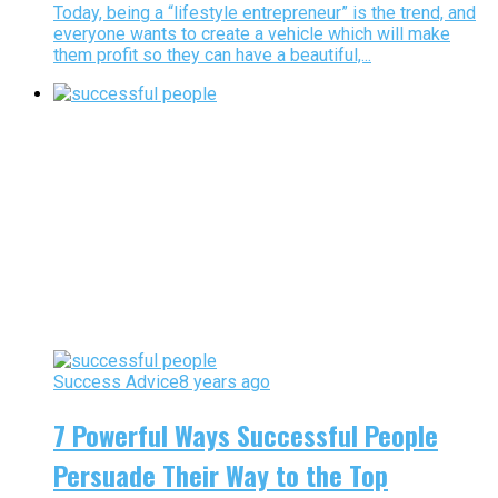
Today, being a “lifestyle entrepreneur” is the trend, and
everyone wants to create a vehicle which will make
them profit so they can have a beautiful,...
Success Advice
8 years ago
7 Powerful Ways Successful People
Persuade Their Way to the Top