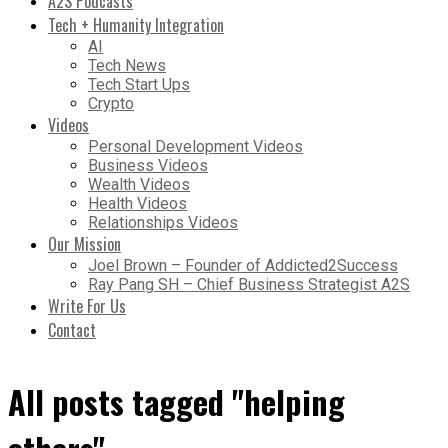
A2S Podcasts
Tech + Humanity Integration
AI
Tech News
Tech Start Ups
Crypto
Videos
Personal Development Videos
Business Videos
Wealth Videos
Health Videos
Relationships Videos
Our Mission
Joel Brown – Founder of Addicted2Success
Ray Pang SH – Chief Business Strategist A2S
Write For Us
Contact
All posts tagged "helping