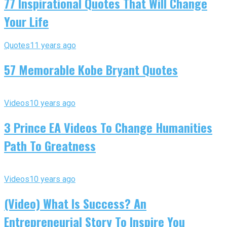
77 Inspirational Quotes That Will Change
Your Life
Quotes
11 years ago
57 Memorable Kobe Bryant Quotes
Videos
10 years ago
3 Prince EA Videos To Change Humanities
Path To Greatness
Videos
10 years ago
(Video) What Is Success? An
Entrepreneurial Story To Inspire You