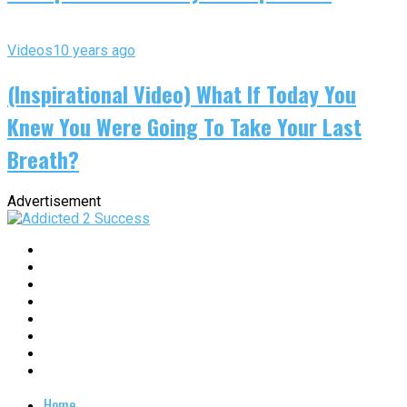
Videos
10 years ago
(Inspirational Video) What If Today You
Knew You Were Going To Take Your Last
Breath?
Advertisement
Home