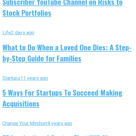
Subscriber YouTube Channel on Risks to
Stock Portfolios
Life
2 days ago
What to Do When a Loved One Dies: A Step-
by-Step Guide for Families
Startups
11 years ago
5 Ways For Startups To Succeed Making
Acquisitions
Change Your Mindset
4 years ago