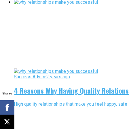
Success Advice
2 years ago
4 Reasons Why Having Quality Relations
Shares
High quality relationships that make you feel happy, safe 