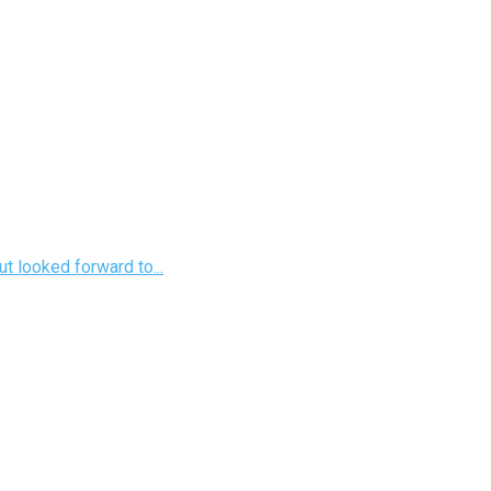
t looked forward to...