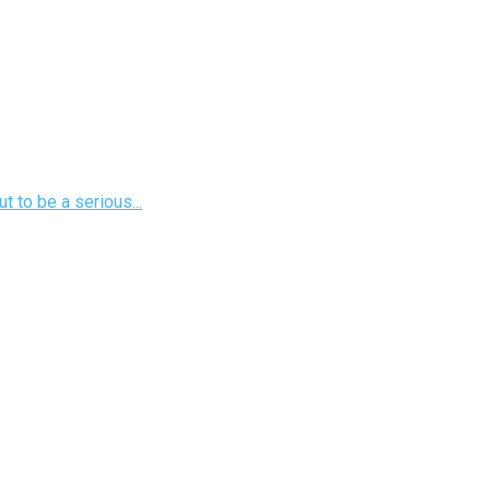
 to be a serious...