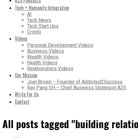
A2S Podcasts
Tech + Humanity Integration
AI
Tech News
Tech Start Ups
Crypto
Videos
Personal Development Videos
Business Videos
Wealth Videos
Health Videos
Relationships Videos
Our Mission
Joel Brown – Founder of Addicted2Success
Ray Pang SH – Chief Business Strategist A2S
Write For Us
Contact
All posts tagged "building relati