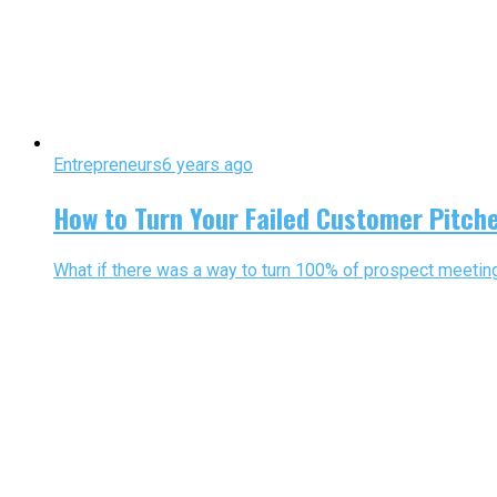
Entrepreneurs
6 years ago
How to Turn Your Failed Customer Pitch
What if there was a way to turn 100% of prospect meeting