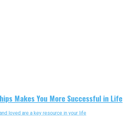
hips Makes You More Successful in Life
and loved are a key resource in your life