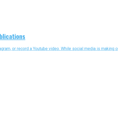
blications
gram, or record a Youtube video. While social media is making out