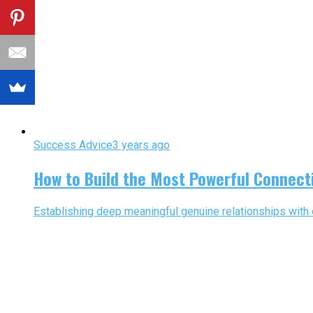
Success Advice
3 years ago
How to Build the Most Powerful Connect
Establishing deep meaningful genuine relationships with 