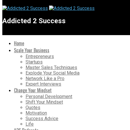
Addicted 2 Success
Home
Scale Your Business
Entrepreneurs
Startups
Master Sales Techniques
Explode Your Social Media
Network Like a Pro
Expert Interviews
Change Your Mindset
Personal Development
Shift Your Mindset
Quotes
Motivation
Success Advice
Life