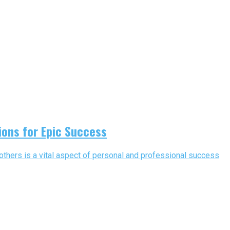
ions for Epic Success
others is a vital aspect of personal and professional success