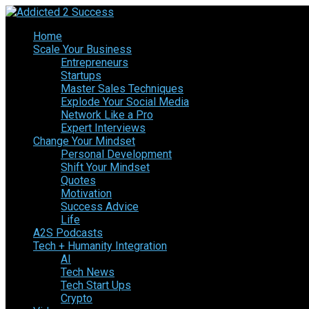
Home
Scale Your Business
Entrepreneurs
Startups
Master Sales Techniques
Explode Your Social Media
Network Like a Pro
Expert Interviews
Change Your Mindset
Personal Development
Shift Your Mindset
Quotes
Motivation
Success Advice
Life
A2S Podcasts
Tech + Humanity Integration
AI
Tech News
Tech Start Ups
Crypto