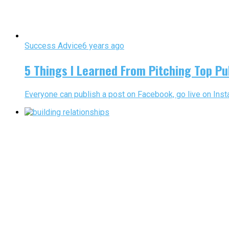
Success Advice
6 years ago
5 Things I Learned From Pitching Top Pu
Everyone can publish a post on Facebook, go live on Insta