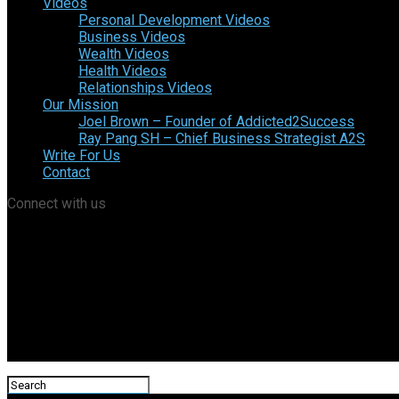
Videos
Personal Development Videos
Business Videos
Wealth Videos
Health Videos
Relationships Videos
Our Mission
Joel Brown – Founder of Addicted2Success
Ray Pang SH – Chief Business Strategist A2S
Write For Us
Contact
Connect with us