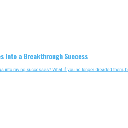
es Into a Breakthrough Success
s into raving successes? What if you no longer dreaded them, bu