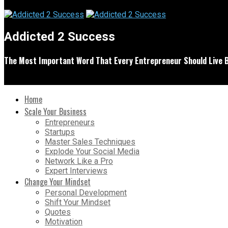
Addicted 2 Success
The Most Important Word That Every Entrepreneur Should Live 
Home
Scale Your Business
Entrepreneurs
Startups
Master Sales Techniques
Explode Your Social Media
Network Like a Pro
Expert Interviews
Change Your Mindset
Personal Development
Shift Your Mindset
Quotes
Motivation