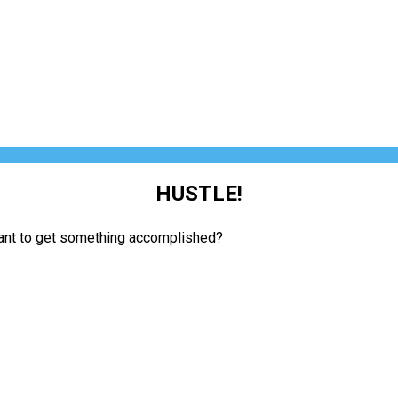
HUSTLE!
want to get something accomplished?