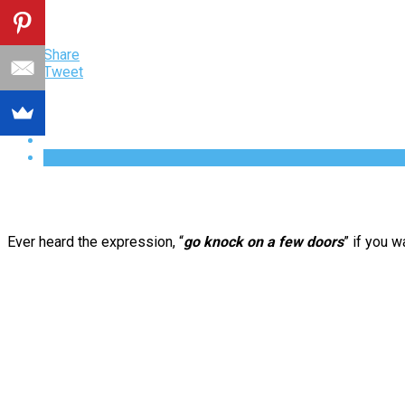
Share
Tweet
Ever heard the expression, “
go knock on a few doors
” if you 