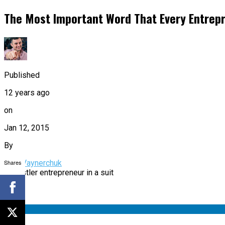
The Most Important Word That Every Entrepr
Published
12 years ago
on
Jan 12, 2015
By
Shares
Gary Vaynerchuk