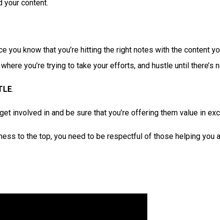
 your content.
e you know that you’re hitting the right notes with the content yo
re you’re trying to take your efforts, and hustle until there’s no
TLE
.
et involved in and be sure that you’re offering them value in ex
ss to the top, you need to be respectful of those helping you a