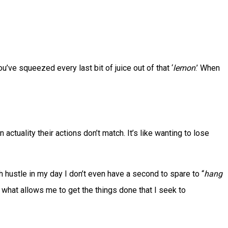
u’ve squeezed every last bit of juice out of that ‘
lemon
.’ When
in actuality their actions don’t match. It’s like wanting to lose
h hustle in my day I don’t even have a second to spare to “
hang
’s what allows me to get the things done that I seek to