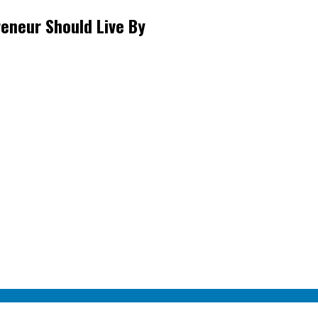
eneur Should Live By