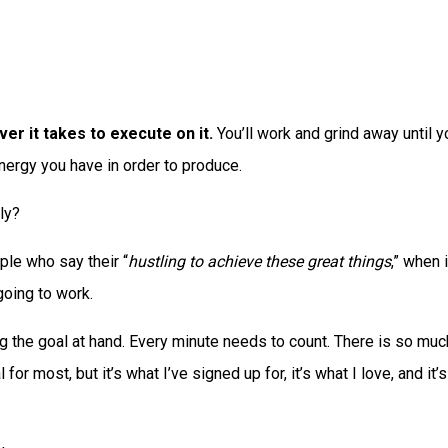
ver it takes to execute on it.
You’ll work and grind away until yo
 energy you have in order to produce.
lly?
le who say their “
hustling to achieve these great things
,” when 
going to work.
ing the goal at hand. Every minute needs to count. There is so muc
for most, but it’s what I’ve signed up for, it’s what I love, and it