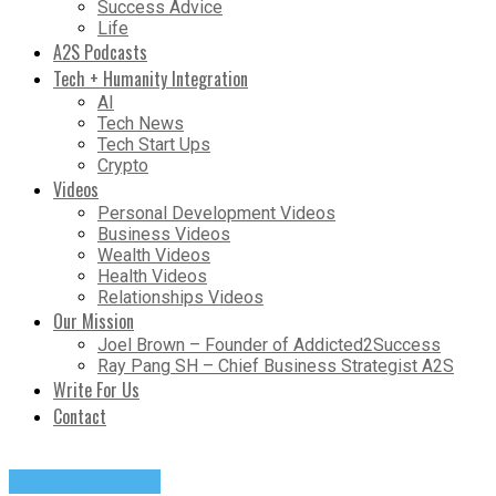
Success Advice
Life
A2S Podcasts
Tech + Humanity Integration
AI
Tech News
Tech Start Ups
Crypto
Videos
Personal Development Videos
Business Videos
Wealth Videos
Health Videos
Relationships Videos
Our Mission
Joel Brown – Founder of Addicted2Success
Ray Pang SH – Chief Business Strategist A2S
Write For Us
Contact
Success Advice