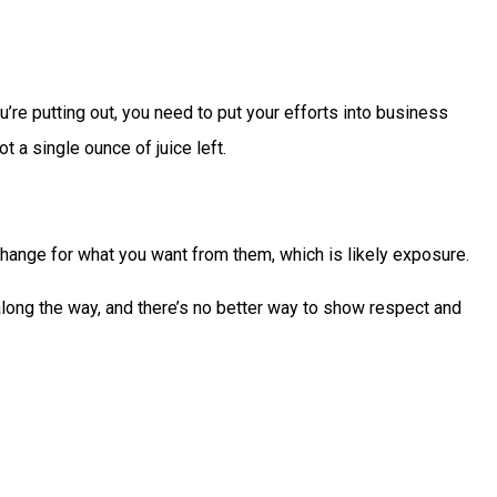
u’re putting out, you need to put your efforts into business
t a single ounce of juice left.
change for what you want from them, which is likely exposure.
long the way, and there’s no better way to show respect and