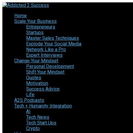
Home
Scale Your Business
Entrepreneurs
Startups
Master Sales Techniques
Explode Your Social Media
Network Like a Pro
Expert Interviews
Change Your Mindset
Personal Development
Shift Your Mindset
Quotes
Motivation
Success Advice
Life
A2S Podcasts
Tech + Humanity Integration
AI
Tech News
Tech Start Ups
Crypto