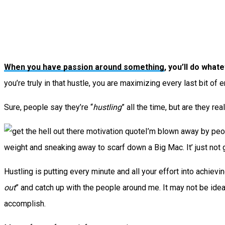
When you have passion around something
, you’ll do whate
you’re truly in that hustle, you are maximizing every last bit of
Sure, people say they’re “
hustling
” all the time, but are they rea
I’m blown away by peop
weight and sneaking away to scarf down a Big Mac. It’ just not 
Hustling is putting every minute and all your effort into achiev
out
” and catch up with the people around me. It may not be ideal 
accomplish.