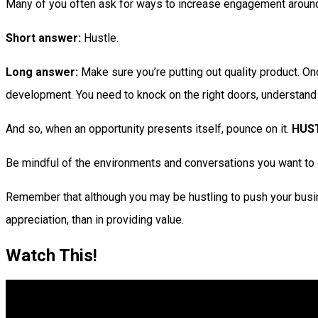
Many of you often ask for ways to increase engagement around
Short answer:
Hustle.
Long answer:
Make sure you’re putting out quality product. Onc
development. You need to knock on the right doors, understand whe
And so, when an opportunity presents itself, pounce on it.
HUS
Be mindful of the environments and conversations you want to g
Remember that although you may be hustling to push your busine
appreciation, than in providing value.
Watch This!