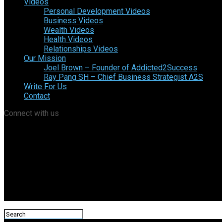
Videos
Personal Development Videos
Business Videos
Wealth Videos
Health Videos
Relationships Videos
Our Mission
Joel Brown – Founder of Addicted2Success
Ray Pang SH – Chief Business Strategist A2S
Write For Us
Contact
Connect with us