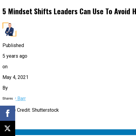
5 Mindset Shifts Leaders Can Use To Avoid H
Published
5 years ago
on
May 4, 2021
By
Shares
Bobby Barr
Image Credit: Shutterstock