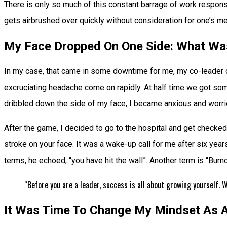
There is only so much of this constant barrage of work respons
gets airbrushed over quickly without consideration for one’s me
My Face Dropped On One Side: What Wa
In my case, that came in some downtime for me, my co-leader c
excruciating headache come on rapidly. At half time we got some f
dribbled down the side of my face, I became anxious and worrie
After the game, I decided to go to the hospital and get checked 
stroke on your face. It was a wake-up call for me after six year
terms, he echoed, “you have hit the wall”. Another term is “Bur
“Before you are a leader, success is all about growing yourself.
It Was Time To Change My Mindset As A