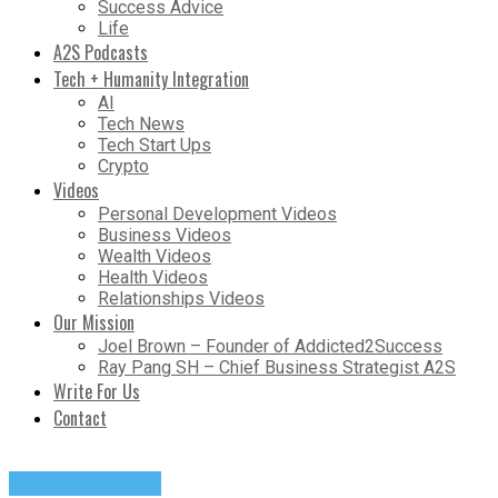
Success Advice
Life
A2S Podcasts
Tech + Humanity Integration
AI
Tech News
Tech Start Ups
Crypto
Videos
Personal Development Videos
Business Videos
Wealth Videos
Health Videos
Relationships Videos
Our Mission
Joel Brown – Founder of Addicted2Success
Ray Pang SH – Chief Business Strategist A2S
Write For Us
Contact
Success Advice