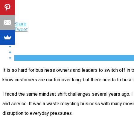
Share
Tweet
It is so hard for business owners and leaders to switch off in 
know customers are our turnover king, but there needs to be a c
I faced the same mindset shift challenges several years ago.
and service. It was a waste recycling business with many movi
disruption to everyday pressures.