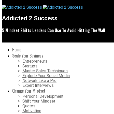
Addicted 2 Success
5 Mindset Shifts Leaders Can Use To Avoid Hitting The Wall
Home
Scale Your Business
Entrepreneurs
Startups
Master Sales Techniques
Explode Your Social Media
Network Like a Pro
Expert Interviews
Change Your Mindset
Personal Development
Shift Your Mindset
Quotes
Motivation