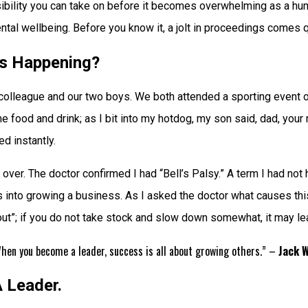
ibility you can take on before it becomes overwhelming as a hum
ntal wellbeing. Before you know it, a jolt in proceedings comes qu
s Happening?
olleague and our two boys. We both attended a sporting event on
ood and drink; as I bit into my hotdog, my son said, dad, your mout
d instantly.
over. The doctor confirmed I had “Bell’s Palsy.” A term I had not
s into growing a business. As I asked the doctor what causes this 
nout”; if you do not take stock and slow down somewhat, it may lea
 When you become a leader, success is all about growing others.” –
Jack 
 Leader.