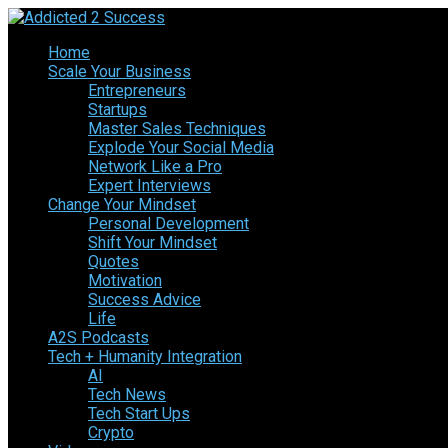
Home
Scale Your Business
Entrepreneurs
Startups
Master Sales Techniques
Explode Your Social Media
Network Like a Pro
Expert Interviews
Change Your Mindset
Personal Development
Shift Your Mindset
Quotes
Motivation
Success Advice
Life
A2S Podcasts
Tech + Humanity Integration
AI
Tech News
Tech Start Ups
Crypto