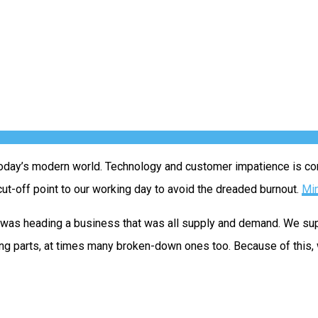
today’s modern world. Technology and customer impatience is const
ut-off point to our working day to avoid the dreaded burnout.
Min
 I was heading a business that was all supply and demand. We s
ng parts, at times many broken-down ones too. Because of this,