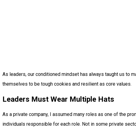
As leaders, our conditioned mindset has always taught us to m
themselves to be tough cookies and resilient as core values.
Leaders Must Wear Multiple Hats
As a private company, I assumed many roles as one of the promi
individuals responsible for each role. Not in some private sector