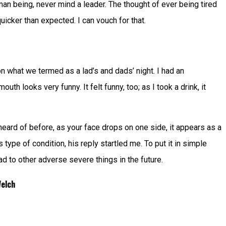
an being, never mind a leader. The thought of ever being tired
icker than expected. I can vouch for that.
 what we termed as a lad’s and dads’ night. I had an
h looks very funny. It felt funny, too; as I took a drink, it
 heard of before, as your face drops on one side, it appears as a
type of condition, his reply startled me. To put it in simple
d to other adverse severe things in the future.
Welch