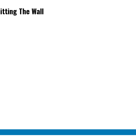
itting The Wall