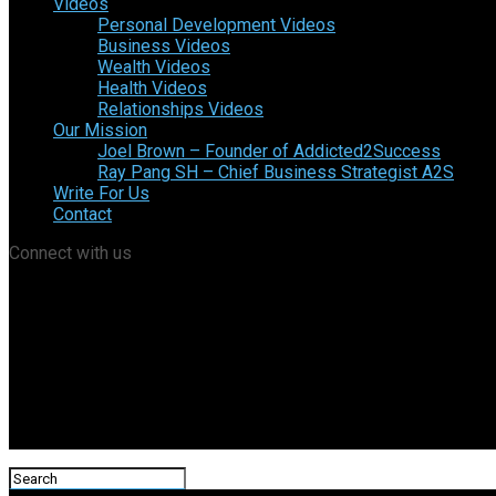
Videos
Personal Development Videos
Business Videos
Wealth Videos
Health Videos
Relationships Videos
Our Mission
Joel Brown – Founder of Addicted2Success
Ray Pang SH – Chief Business Strategist A2S
Write For Us
Contact
Connect with us