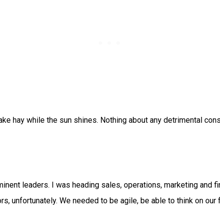
ake hay while the sun shines. Nothing about any detrimental co
nent leaders. I was heading sales, operations, marketing and fi
s, unfortunately. We needed to be agile, be able to think on our f