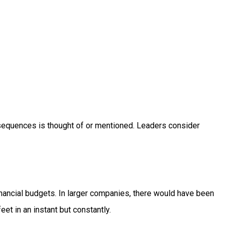
nsequences is thought of or mentioned. Leaders consider
nancial budgets. In larger companies, there would have been
eet in an instant but constantly.