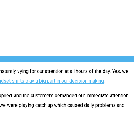
antly vying for our attention at all hours of the day. Yes, we
dset shifts play a big part in our decision making
.
upplied, and the customers demanded our immediate attention
 we were playing catch up which caused daily problems and